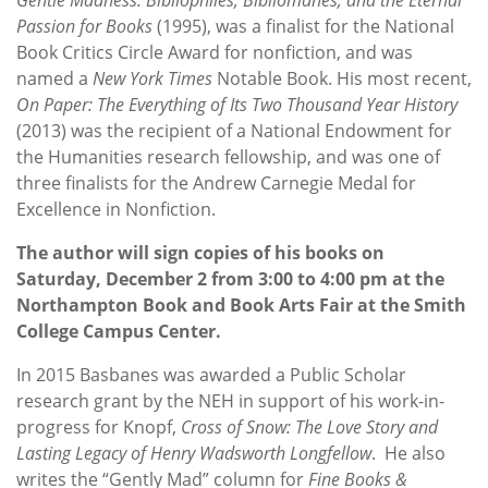
Passion for Books
(1995), was a finalist for the National
Book Critics Circle Award for nonfiction, and was
named a
New York Times
Notable Book. His most recent,
On Paper: The Everything of Its Two Thousand Year History
(2013) was the recipient of a National Endowment for
the Humanities research fellowship, and was one of
three finalists for the Andrew Carnegie Medal for
Excellence in Nonfiction.
The author will sign copies of his books on
Saturday, December 2 from 3:00 to 4:00 pm at the
Northampton Book and Book Arts Fair at the Smith
College Campus Center.
In 2015 Basbanes was awarded a Public Scholar
research grant by the NEH in support of his work-in-
progress for Knopf,
Cross of Snow: The Love Story and
Lasting Legacy of Henry Wadsworth Longfellow
.
He also
writes the “Gently Mad” column for
Fine Books &