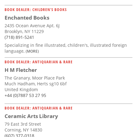
BOOK DEALER: CHILDREN'S BOOKS
Enchanted Books
2435 Ocean Avenue Apt. 6J
Brooklyn, NY 11229
(718) 891-5241
Specializing in fine illustrated, children's, illustrated foreign
language,
(MORE)
BOOK DEALER: ANTIQUARIAN & RARE
H M Fletcher
The Granary, Moor Place Park
Much Hadham, Herts sg10 6bf
United Kingdom
+44 (0)7887 53 27 95
BOOK DEALER: ANTIQUARIAN & RARE
Ceramic Arts Library
79 East 3rd Street
Corning, NY 14830
(607) 377-0318