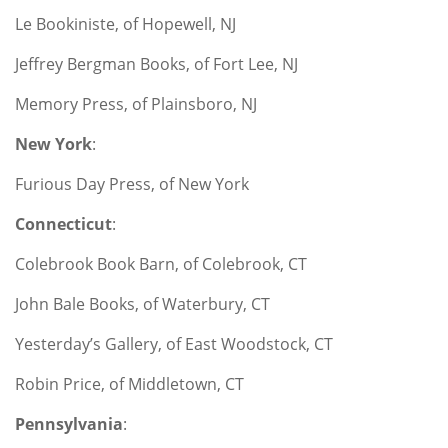
Le Bookiniste, of Hopewell, NJ
Jeffrey Bergman Books, of Fort Lee, NJ
Memory Press, of Plainsboro, NJ
New York
:
Furious Day Press, of New York
Connecticut
:
Colebrook Book Barn, of Colebrook, CT
John Bale Books, of Waterbury, CT
Yesterday’s Gallery, of East Woodstock, CT
Robin Price, of Middletown, CT
Pennsylvania
: