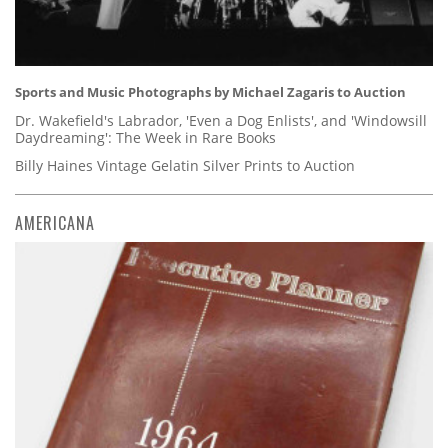
Sports and Music Photographs by Michael Zagaris to Auction
Dr. Wakefield's Labrador, 'Even a Dog Enlists', and 'Windowsill
Daydreaming': The Week in Rare Books
Billy Haines Vintage Gelatin Silver Prints to Auction
AMERICANA