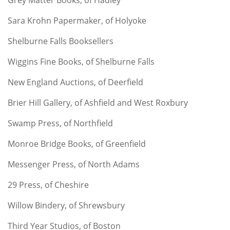
Sara Krohn Papermaker, of Holyoke
Shelburne Falls Booksellers
Wiggins Fine Books, of Shelburne Falls
New England Auctions, of Deerfield
Brier Hill Gallery, of Ashfield and West Roxbury
Swamp Press, of Northfield
Monroe Bridge Books, of Greenfield
Messenger Press, of North Adams
29 Press, of Cheshire
Willow Bindery, of Shrewsbury
Third Year Studios, of Boston