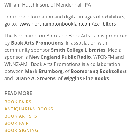
William Hutchinson, of Mendenhall, PA
For more information and digital images of exhibitors,
go to:
www.northamptonbookfair.com/exhibitors
The Northampton Book and Book Arts Fair is produced
by
Book Arts Promotions
, in association with
community sponsor
Smith College Libraries
. Media
sponsor is
New England Public Radio
, WFCR-FM and
WNNZ-AM. Book Arts Promotions is a collaboration
between
Mark Brumberg,
of
Boomerang Booksellers
and
Duane A. Stevens
, of
Wiggins Fine Books
.
READ MORE
BOOK FAIRS
ANTIQUARIAN BOOKS
BOOK ARTISTS
BOOK FAIR
BOOK SIGNING