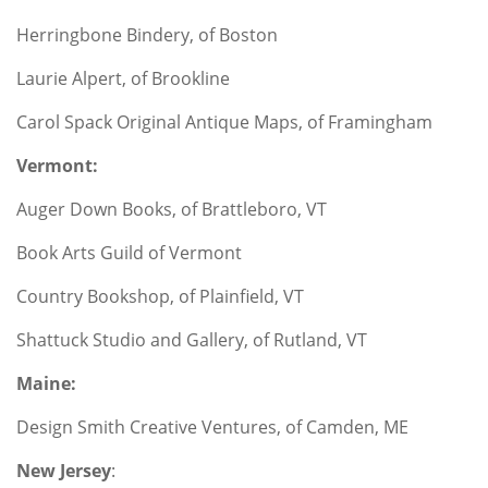
Herringbone Bindery, of Boston
Laurie Alpert, of Brookline
Carol Spack Original Antique Maps, of Framingham
Vermont:
Auger Down Books, of Brattleboro, VT
Book Arts Guild of Vermont
Country Bookshop, of Plainfield, VT
Shattuck Studio and Gallery, of Rutland, VT
Maine:
Design Smith Creative Ventures, of Camden, ME
New Jersey
: