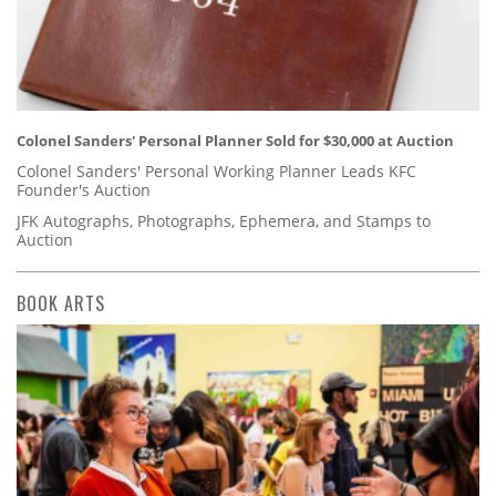
Colonel Sanders' Personal Planner Sold for $30,000 at Auction
Colonel Sanders' Personal Working Planner Leads KFC
Founder's Auction
JFK Autographs, Photographs, Ephemera, and Stamps to
Auction
BOOK ARTS