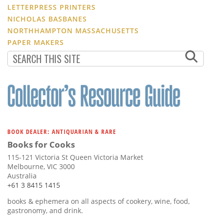
LETTERPRESS PRINTERS
NICHOLAS BASBANES
NORTHHAMPTON MASSACHUSETTS
PAPER MAKERS
BOOK DEALER: ANTIQUARIAN & RARE
Books for Cooks
115-121 Victoria St Queen Victoria Market
Melbourne, VIC 3000
Australia
+61 3 8415 1415
books & ephemera on all aspects of cookery, wine, food,
gastronomy, and drink.