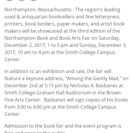
Subscribe
Northampton, Massachusetts - The region’s leading
Calendar
used & antiquarian booksellers and fine letterpress
printers, book binders, paper makers, and artist book
makers will be showcased at the third edition of the
Contact
Northampton Book and Book Arts Fair on Saturday,
Us
December 2, 2017, 1 to 5 pm and Sunday, December 3,
2017, 10 am to 4 pm at the Smith College Campus
Center.
In addition to an exhibition and sale, the fair will
feature a keynote address, “Among the Gently Mad,” on
December 2nd at 5:15 pm by Nicholas A. Basbanes at
Smith College Graham Hall Auditorium in the Brown
Fine Arts Center. Basbanes will sign copies of his books
from 3:00 to 4:00 pm at the Smith College Campus
Center.
Admission to the book fair and the event program is
free and open to the public.