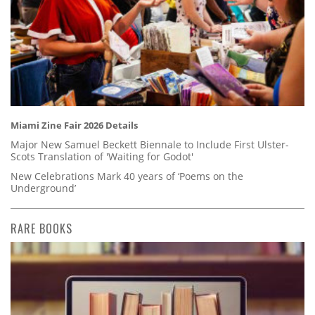
Miami Zine Fair 2026 Details
Major New Samuel Beckett Biennale to Include First Ulster-
Scots Translation of 'Waiting for Godot'
New Celebrations Mark 40 years of ‘Poems on the
Underground’
RARE BOOKS