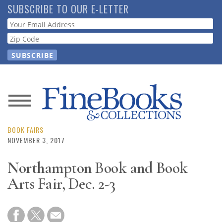
Skip
SUBSCRIBE TO OUR E-LETTER
to
Webform
main
content
News
Magazine
BOOK FAIRS
NOVEMBER 3, 2017
Store
Northampton Book and Book
Arts Fair, Dec. 2-3
Resource
Guide