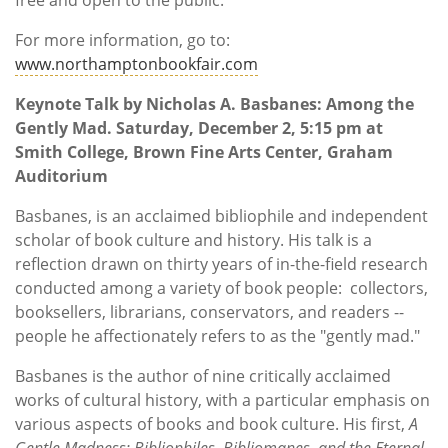
For more information, go to:
www.northamptonbookfair.com
Keynote Talk by Nicholas A. Basbanes: Among the
Gently Mad. Saturday, December 2, 5:15 pm at
Smith College, Brown Fine Arts Center, Graham
Auditorium
Basbanes, is an acclaimed bibliophile and independent
scholar of book culture and history. His talk is a
reflection drawn on thirty years of in-the-field research
conducted among a variety of book people: collectors,
booksellers, librarians, conservators, and readers --
people he affectionately refers to as the "gently mad."
Basbanes is the author of nine critically acclaimed
works of cultural history, with a particular emphasis on
various aspects of books and book culture. His first,
A
Gentle Madness: Bibliophiles, Bibliomanes, and the Eternal