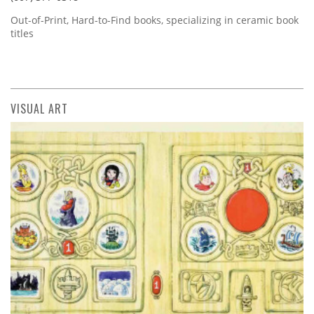
Out-of-Print, Hard-to-Find books, specializing in ceramic book
titles
VISUAL ART