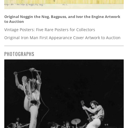
Original Noggin the Nog, Bagpuss, and Ivor the Engine Artwork
to Auction
Vintage Posters: Five Rare Posters for Collectors
Original Iron Man First Appearance Cover Artwork to Auction
PHOTOGRAPHS