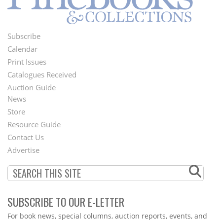
Subscribe
Footer
Calendar
Menu
Print Issues
Catalogues Received
Auction Guide
News
Second
Store
Footer
Resource Guide
Contact Us
Menu
Advertise
SUBSCRIBE TO OUR E-LETTER
Webform
For book news, special columns, auction reports, events, and