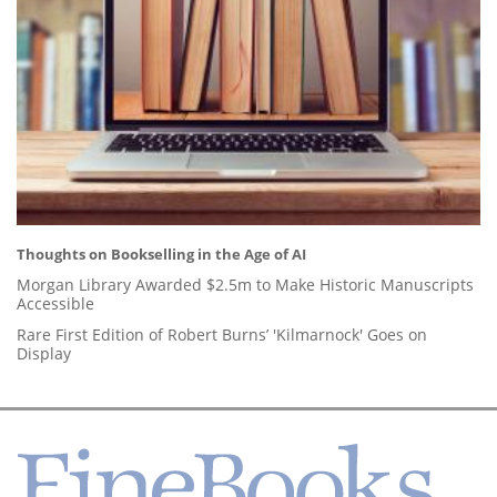
Thoughts on Bookselling in the Age of AI
Morgan Library Awarded $2.5m to Make Historic Manuscripts
Accessible
Rare First Edition of Robert Burns’ 'Kilmarnock' Goes on
Display