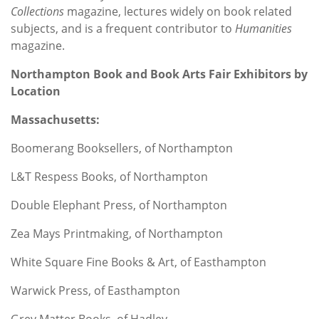
Collections
magazine, lectures widely on book related
subjects, and is a frequent contributor to
Humanities
magazine.
Northampton Book and Book Arts Fair Exhibitors
by
Location
Massachusetts:
Boomerang Booksellers, of Northampton
L&T Respess Books, of Northampton
Double Elephant Press, of Northampton
Zea Mays Printmaking, of Northampton
White Square Fine Books & Art, of Easthampton
Warwick Press, of Easthampton
Grey Matter Books, of Hadley