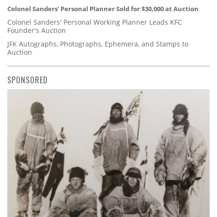
Colonel Sanders' Personal Planner Sold for $30,000 at Auction
Colonel Sanders' Personal Working Planner Leads KFC
Founder's Auction
JFK Autographs, Photographs, Ephemera, and Stamps to
Auction
SPONSORED