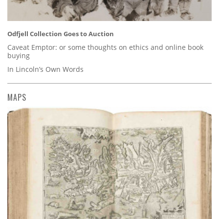
Odfjell Collection Goes to Auction
Caveat Emptor: or some thoughts on ethics and online book
buying
In Lincoln’s Own Words
MAPS