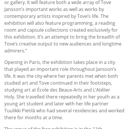
or gallery. It will feature both a wide array of Tove
Jansson’s important works as well as works by
contemporary artists inspired by Tove’s life. The
exhibition will also feature programming, a reading
room and capsule collections created exclusively for
this exhibition. It’s an attempt to bring the breadth of
Tove’s creative output to new audiences and longtime
admirers.”
Opening in Paris, the exhibition takes place in a city
that played an important role throughout Jansson’s
life. It was the city where her parents met when both
studied art and Tove continued in their footsteps,
studying art at École des Beaux-Arts and L’Atélier
Holy. She travelled there repeatedly in her youth as a
young art student and later with her life partner
Tuulikki Pietilä who had several residencies and worked
there for months at a time.