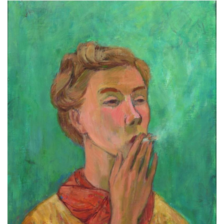
Subscribe
Calendar
Contact
Us