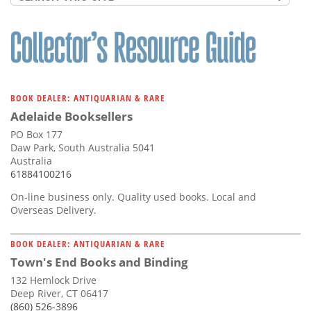
BOOK DEALER: ANTIQUARIAN & RARE
Adelaide Booksellers
PO Box 177
Daw Park, South Australia 5041
Australia
61884100216
On-line business only. Quality used books. Local and
Overseas Delivery.
BOOK DEALER: ANTIQUARIAN & RARE
Town's End Books and Binding
132 Hemlock Drive
Deep River, CT 06417
(860) 526-3896