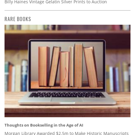
Billy Haines Vintage Gelatin Silver Prints to Auction
RARE BOOKS
Thoughts on Bookselling in the Age of AI
Morgan Library Awarded $2.5m to Make Historic Manuscripts