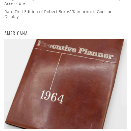
Accessible
Rare First Edition of Robert Burns’ 'Kilmarnock' Goes on
Display
AMERICANA