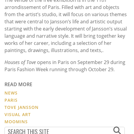
The venue of the free exhibition is in the 11th
arrondissement of Paris. Filled with art and objects
from the artist’s studio, it will focus on various themes
that were central to Jansson’s life and artistic output
starting with the early development of Jansson’s visual
language and narrative style. It will bring together key
works of her career, including a selection of her
paintings, drawings, illustrations, and texts,.
Houses of Tove
opens in Paris on September 29 during
Paris Fashion Week running through October 29.
READ MORE
NEWS
PARIS
TOVE JANSSON
VISUAL ART
MOOMINS