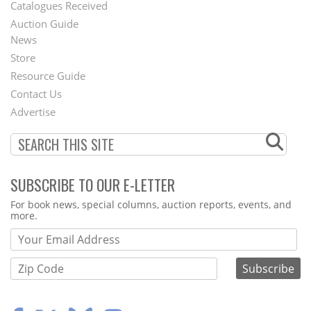
Catalogues Received
Auction Guide
News
Second
Store
Footer
Resource Guide
Contact Us
Menu
Advertise
SUBSCRIBE TO OUR E-LETTER
Webform
For book news, special columns, auction reports, events, and
more.