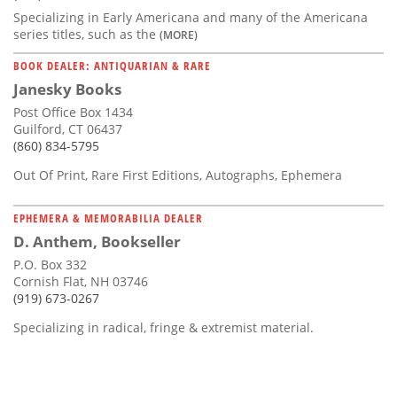
Specializing in Early Americana and many of the Americana
series titles, such as the
(MORE)
BOOK DEALER: ANTIQUARIAN & RARE
Janesky Books
Post Office Box 1434
Guilford, CT 06437
(860) 834-5795
Out Of Print, Rare First Editions, Autographs, Ephemera
EPHEMERA & MEMORABILIA DEALER
D. Anthem, Bookseller
P.O. Box 332
Cornish Flat, NH 03746
(919) 673-0267
Specializing in radical, fringe & extremist material.