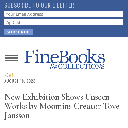
Skip
SUBSCRIBE TO OUR E-LETTER
to
Webform
main
content
News
Magazine
NEWS
AUGUST 18, 2023
Store
New Exhibition Shows Unseen
Works by Moomins Creator Tove
Resource
Guide
Jansson