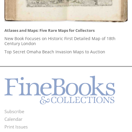
Atlases and Maps: Five Rare Maps for Collectors
New Book Focuses on Historic First Detailed Map of 18th
Century London
Top Secret Omaha Beach Invasion Maps to Auction
Subscribe
Footer
Calendar
Menu
Print Issues