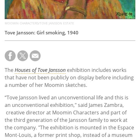
MOOMIN CHARACTERS/TOVE JANSSON ESTATE
Tove Jansson: Girl smoking, 1940
The
Houses of Tove Jansson
exhibition includes works
that have not been publicly on display before including
a number of her Moomin sketches.
“Tove Jansson lived an unconventional life and this is
an unconventional exhibition," said James Zambra,
creative director at Moomin Characters and part of
the third generation of the Jansson family to work at
the company. "The exhibition is mounted in the Espace
Mont-Louis, a former print shop, instead of a museum