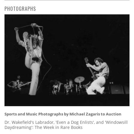
PHOTOGRAPHS
Sports and Music Photographs by Michael Zagaris to Auction
Dr. Wakefield's Labrador, 'Even a Dog Enlists', and 'Windowsill
Daydreaming': The Week in Rare Books