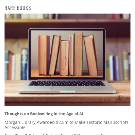
RARE BOOKS
Thoughts on Bookselling in the Age of AI
Morgan Library Awarded $2.5m to Make Historic Manuscripts
Accessible