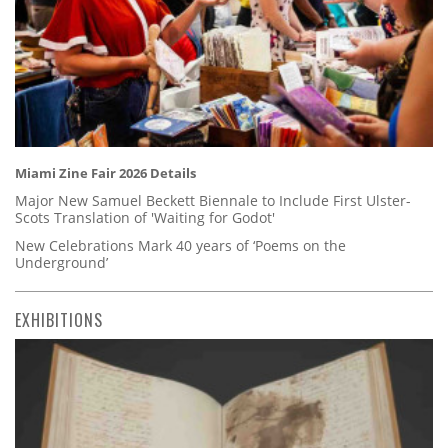
Miami Zine Fair 2026 Details
Major New Samuel Beckett Biennale to Include First Ulster-
Scots Translation of 'Waiting for Godot'
New Celebrations Mark 40 years of ‘Poems on the
Underground’
EXHIBITIONS