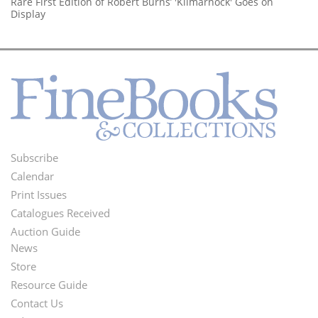
Rare First Edition of Robert Burns’ 'Kilmarnock' Goes on
Display
Subscribe
Footer
Calendar
Menu
Print Issues
Catalogues Received
Auction Guide
News
Second
Store
Footer
Resource Guide
Contact Us
Menu