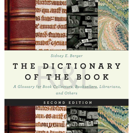
Subscribe
Calendar
Contact
Us