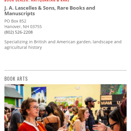
BOOK DEALER: ANTIQUARIAN & RARE
J. A. Lascelles & Sons, Rare Books and
Manuscripts
PO Box 852
Hanover, NH 03755
(802) 526-2208
Specializing in British and American garden, landscape and
agricultural history
BOOK ARTS