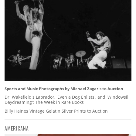
Sports and Music Photographs by Michael Zagaris to Auction
Dr. Wakefield's Labrador, 'Even a Dog Enlists', and 'Windowsill
Daydreaming': The Week in Rare Books
Billy Haines Vintage Gelatin Silver Prints to Auction
AMERICANA