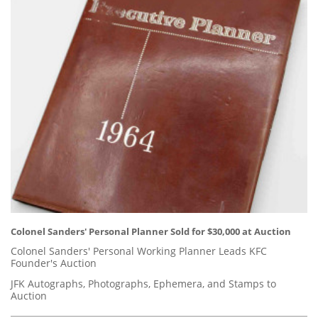
Colonel Sanders' Personal Planner Sold for $30,000 at Auction
Colonel Sanders' Personal Working Planner Leads KFC
Founder's Auction
JFK Autographs, Photographs, Ephemera, and Stamps to
Auction