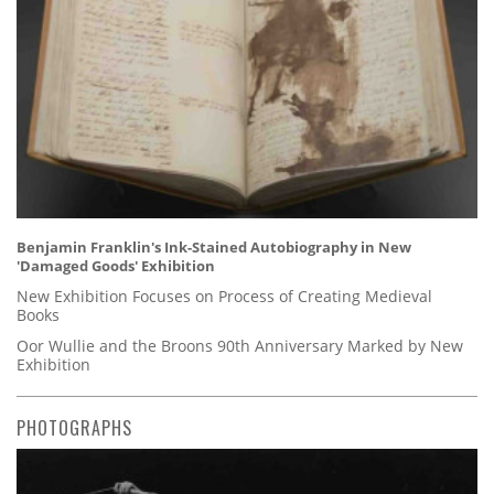
Benjamin Franklin's Ink-Stained Autobiography in New
'Damaged Goods' Exhibition
New Exhibition Focuses on Process of Creating Medieval
Books
Oor Wullie and the Broons 90th Anniversary Marked by New
Exhibition
PHOTOGRAPHS