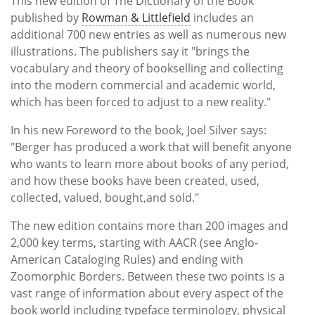
This new edition of The Dictionary of the Book
published by
Rowman & Littlefield
includes an
additional 700 new entries as well as numerous new
illustrations. The publishers say it "brings the
vocabulary and theory of bookselling and collecting
into the modern commercial and academic world,
which has been forced to adjust to a new reality."
In his new
Foreword to the book,
Joel Silver says:
"Berger has produced a work that will benefit anyone
who wants to learn more about books of any period,
and how these books have been created, used,
collected, valued, bought,and sold."
The new edition contains more than 200 images and
2,000 key terms, starting with AACR (see Anglo-
American Cataloging Rules) and ending with
Zoomorphic Borders. Between these two points is a
vast range of information about every aspect of the
book world including t
ypeface terminology, physical