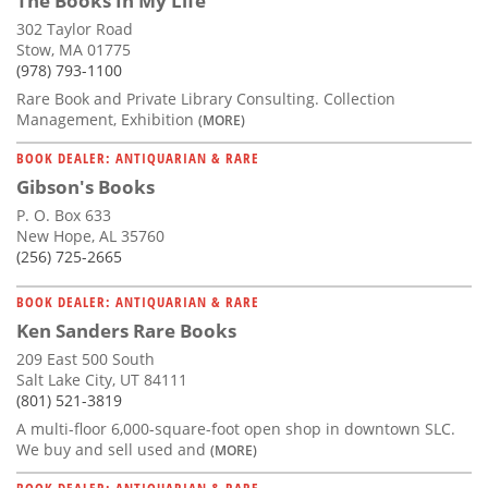
The Books In My Life
302 Taylor Road
Stow, MA 01775
(978) 793-1100
Rare Book and Private Library Consulting. Collection
Management, Exhibition
(MORE)
BOOK DEALER: ANTIQUARIAN & RARE
Gibson's Books
P. O. Box 633
New Hope, AL 35760
(256) 725-2665
BOOK DEALER: ANTIQUARIAN & RARE
Ken Sanders Rare Books
209 East 500 South
Salt Lake City, UT 84111
(801) 521-3819
A multi-floor 6,000-square-foot open shop in downtown SLC.
We buy and sell used and
(MORE)