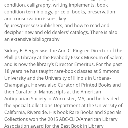
condition, calligraphy, writing implements, book
condition terminology, price of books, preservation
and conservation issues, key
figures/presses/publishers, and how to read and
decipher new and old dealers’ catalogs. There is also
an extensive bibliography.
Sidney E. Berger was the Ann C. Pingree Director of the
Phillips Library at the Peabody Essex Museum of Salem,
and is now the library’s Director Emeritus. For the past
18 years he has taught rare-book classes at Simmons
University and the University of Illinois in Urbana-
Champaign. He was also Curator of Printed Books and
then Curator of Manuscripts at the American
Antiquarian Society in Worcester, MA, and he headed
the Special Collections Department at the University of
California, Riverside. His book Rare Books and Specials
Collections won the 2015 ABC-CLIO/American Library
Association award for the Best Book in Library