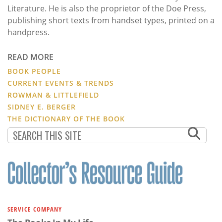
Literature. He is also the proprietor of the Doe Press,
publishing short texts from handset types, printed on a
handpress.
READ MORE
BOOK PEOPLE
CURRENT EVENTS & TRENDS
ROWMAN & LITTLEFIELD
SIDNEY E. BERGER
THE DICTIONARY OF THE BOOK
SERVICE COMPANY