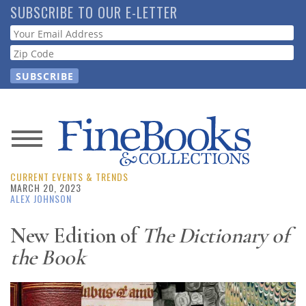
Skip
SUBSCRIBE TO OUR E-LETTER
to
Webform
main
content
News
CURRENT EVENTS & TRENDS
Magazine
MARCH 20, 2023
ALEX JOHNSON
Store
New Edition of
The Dictionary of
the Book
Resource
Guide