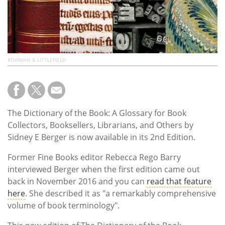
ROWMAN & LITTLEFIELD
The Dictionary of the Book: A Glossary for Book
Collectors, Booksellers, Librarians, and Others by
Sidney E Berger is now available in its 2nd Edition.
Former Fine Books editor Rebecca Rego Barry
interviewed Berger when the first edition came out
back in November 2016 and you can
read that feature
here
. She described it as
"a remarkably comprehensive
volume of book terminology
".