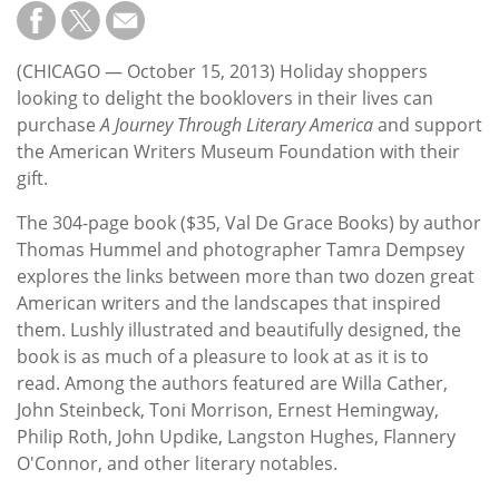
Subscribe
Calendar
(CHICAGO — October 15, 2013) Holiday shoppers
looking to delight the booklovers in their lives can
Contact
purchase
A Journey Through Literary America
and support
Us
the American Writers Museum Foundation with their
gift.
The 304-page book ($35, Val De Grace Books) by author
Thomas Hummel and photographer Tamra Dempsey
explores the links between more than two dozen great
American writers and the landscapes that inspired
them. Lushly illustrated and beautifully designed, the
book is as much of a pleasure to look at as it is to
read. Among the authors featured are Willa Cather,
John Steinbeck, Toni Morrison, Ernest Hemingway,
Philip Roth, John Updike, Langston Hughes, Flannery
O'Connor, and other literary notables.