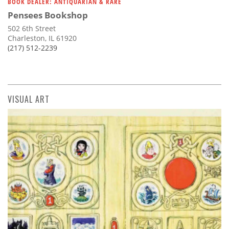
BOOK DEALER: ANTIQUARIAN & RARE
Pensees Bookshop
502 6th Street
Charleston, IL 61920
(217) 512-2239
VISUAL ART