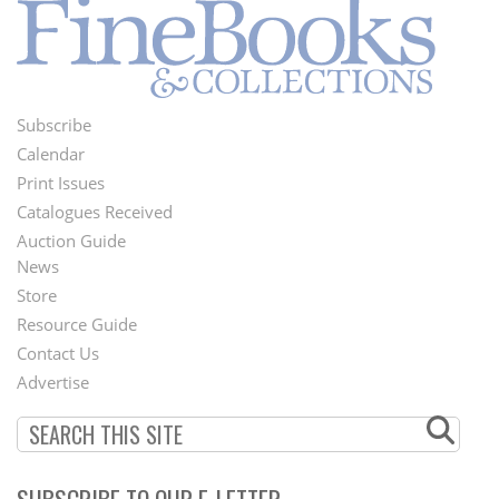
Subscribe
Footer
Calendar
Menu
Print Issues
Catalogues Received
Auction Guide
News
Second
Store
Footer
Resource Guide
Contact Us
Menu
Advertise