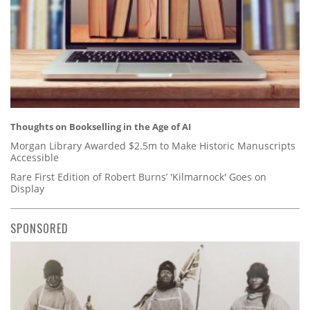
Thoughts on Bookselling in the Age of AI
Morgan Library Awarded $2.5m to Make Historic Manuscripts
Accessible
Rare First Edition of Robert Burns’ 'Kilmarnock' Goes on
Display
SPONSORED