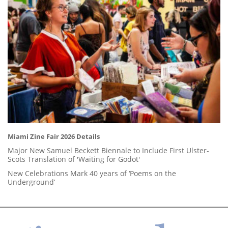
Miami Zine Fair 2026 Details
Major New Samuel Beckett Biennale to Include First Ulster-
Scots Translation of 'Waiting for Godot'
New Celebrations Mark 40 years of ‘Poems on the
Underground’