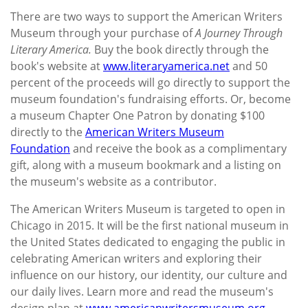
There are two ways to support the American Writers
Museum through your purchase of
A Journey Through
Literary America.
Buy the book directly through the
book's website at
www.literaryamerica.net
and 50
percent of the proceeds will go directly to support the
museum foundation's fundraising efforts. Or, become
a museum Chapter One Patron by donating $100
directly to the
American Writers Museum
Foundation
and receive the book as a complimentary
gift, along with a museum bookmark and a listing on
the museum's website as a contributor.
The American Writers Museum is targeted to open in
Chicago in 2015. It will be the first national museum in
the United States dedicated to engaging the public in
celebrating American writers and exploring their
influence on our history, our identity, our culture and
our daily lives. Learn more and read the museum's
design plan at
www.americanwritersmuseum.org
.