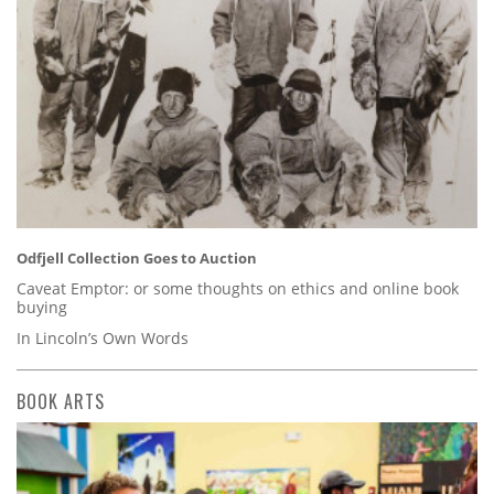
Odfjell Collection Goes to Auction
Caveat Emptor: or some thoughts on ethics and online book
buying
In Lincoln’s Own Words
BOOK ARTS