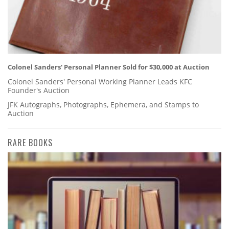
Colonel Sanders' Personal Planner Sold for $30,000 at Auction
Colonel Sanders' Personal Working Planner Leads KFC
Founder's Auction
JFK Autographs, Photographs, Ephemera, and Stamps to
Auction
RARE BOOKS