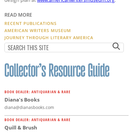
READ MORE
RECENT PUBLICATIONS
AMERICAN WRITERS MUSEUM
JOURNEY THROUGH LITERARY AMERICA
BOOK DEALER: ANTIQUARIAN & RARE
Diana's Books
diana@dianasbooks.com
BOOK DEALER: ANTIQUARIAN & RARE
Quill & Brush