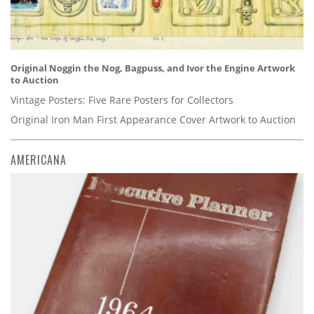
Original Noggin the Nog, Bagpuss, and Ivor the Engine Artwork
to Auction
Vintage Posters: Five Rare Posters for Collectors
Original Iron Man First Appearance Cover Artwork to Auction
AMERICANA