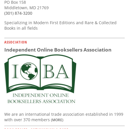
PO Box 158
Middletown, MD 21769
(301) 874-3200
Specializing in Modern First Editions and Rare & Collected
Books in all fields
ASSOCIATION
Independent Online Booksellers Association
We are an international trade association established in 1999
with over 370 members
(MORE)