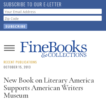
Skip
SUBSCRIBE TO OUR E-LETTER
to
Webform
main
content
News
Magazine
RECENT PUBLICATIONS
OCTOBER 15, 2013
Store
New Book on Literary America
Supports American Writers
Resource
Guide
Museum