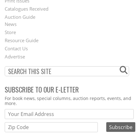
Menu
Print Issues
Catalogues Received
Auction Guide
News
Second
Store
Footer
Resource Guide
Contact Us
Menu
Advertise
SUBSCRIBE TO OUR E-LETTER
Webform
For book news, special columns, auction reports, events, and
more.