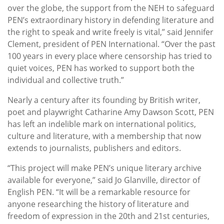
over the globe, the support from the NEH to safeguard
PEN’s extraordinary history in defending literature and
the right to speak and write freely is vital,” said Jennifer
Clement, president of PEN International. “Over the past
100 years in every place where censorship has tried to
quiet voices, PEN has worked to support both the
individual and collective truth.”
Nearly a century after its founding by British writer,
poet and playwright Catharine Amy Dawson Scott, PEN
has left an indelible mark on international politics,
culture and literature, with a membership that now
extends to journalists, publishers and editors.
“This project will make PEN’s unique literary archive
available for everyone,” said Jo Glanville, director of
English PEN. “It will be a remarkable resource for
anyone researching the history of literature and
freedom of expression in the 20th and 21st centuries,