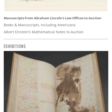
Manuscripts From Abraham Lincoln’s Law Offices to Auction
Books & Manuscripts, Including Americana
Albert Einstein’s Mathematical Notes to Auction
EXHIBITIONS