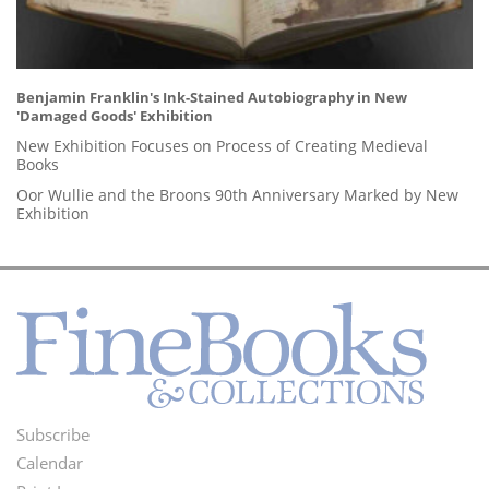
Benjamin Franklin's Ink-Stained Autobiography in New
'Damaged Goods' Exhibition
New Exhibition Focuses on Process of Creating Medieval
Books
Oor Wullie and the Broons 90th Anniversary Marked by New
Exhibition
Subscribe
Footer
Calendar