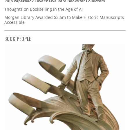
Pulp Paperback Covers: Five Rare Books for Collectors
Thoughts on Bookselling in the Age of AI
Morgan Library Awarded $2.5m to Make Historic Manuscripts
Accessible
BOOK PEOPLE