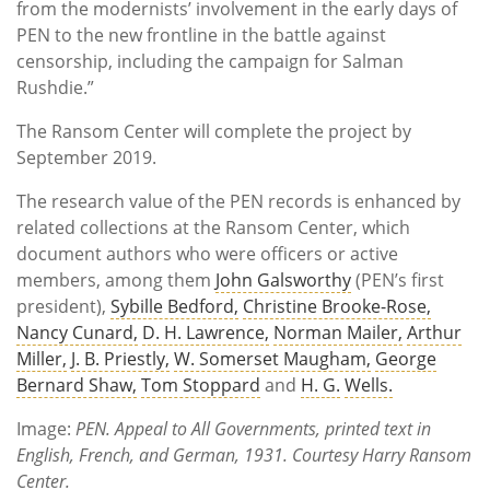
from the modernists’ involvement in the early days of
PEN to the new frontline in the battle against
censorship, including the campaign for Salman
Rushdie.”
The Ransom Center will complete the project by
September 2019.
The research value of the PEN records is enhanced by
related collections at the Ransom Center, which
document authors who were officers or active
members, among them
John Galsworthy
(PEN’s first
president),
Sybille Bedford,
Christine Brooke-Rose,
Nancy Cunard,
D. H. Lawrence,
Norman Mailer,
Arthur
Miller,
J. B. Priestly,
W. Somerset Maugham,
George
Bernard Shaw,
Tom Stoppard
and
H. G.
Wells.
Image:
PEN. Appeal to All Governments, printed text in
English, French, and German, 1931. Courtesy Harry Ransom
Center.