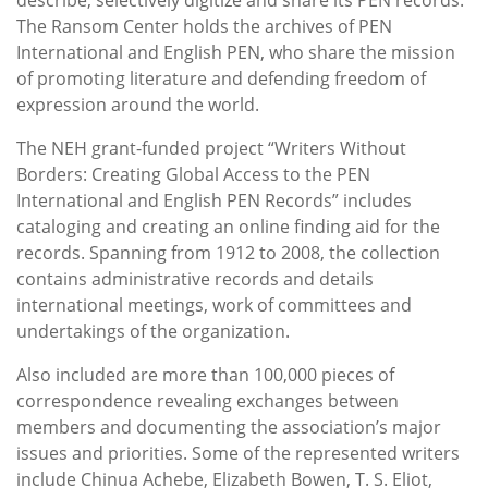
The Ransom Center holds the archives of PEN
International and English PEN, who share the mission
of promoting literature and defending freedom of
expression around the world.
The NEH grant-funded project “Writers Without
Borders: Creating Global Access to the PEN
International and English PEN Records” includes
cataloging and creating an online finding aid for the
records. Spanning from 1912 to 2008, the collection
contains administrative records and details
international meetings, work of committees and
undertakings of the organization.
Also included are more than 100,000 pieces of
correspondence revealing exchanges between
members and documenting the association’s major
issues and priorities. Some of the represented writers
include Chinua Achebe, Elizabeth Bowen, T. S. Eliot,