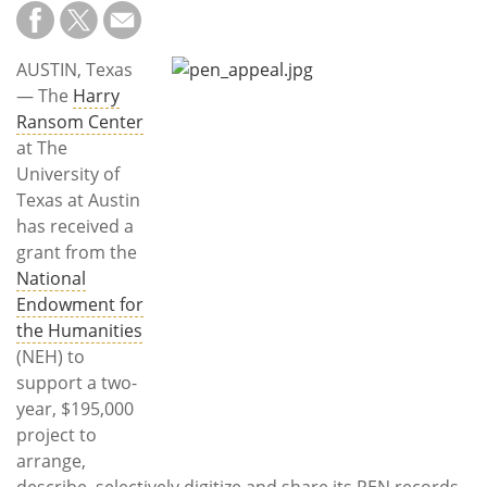
Subscribe
Calendar
AUSTIN, Texas
— The
Harry
Contact
Ransom Center
Us
at The
University of
Texas at Austin
has received a
grant from the
National
Endowment for
the Humanities
(NEH) to
support a two-
year, $195,000
project to
arrange,
describe, selectively digitize and share its PEN records.