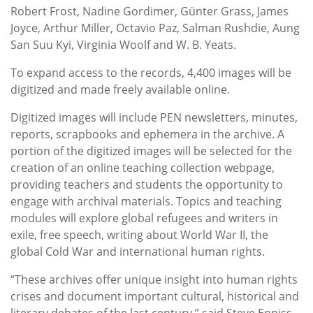
Robert Frost, Nadine Gordimer, Günter Grass, James
Joyce, Arthur Miller, Octavio Paz, Salman Rushdie, Aung
San Suu Kyi, Virginia Woolf and W. B. Yeats.
To expand access to the records, 4,400 images will be
digitized and made freely available online.
Digitized images will include PEN newsletters, minutes,
reports, scrapbooks and ephemera in the archive. A
portion of the digitized images will be selected for the
creation of an online teaching collection webpage,
providing teachers and students the opportunity to
engage with archival materials. Topics and teaching
modules will explore global refugees and writers in
exile, free speech, writing about World War II, the
global Cold War and international human rights.
“These archives offer unique insight into human rights
crises and document important cultural, historical and
literary debates of the last century,” said Steve Enniss,