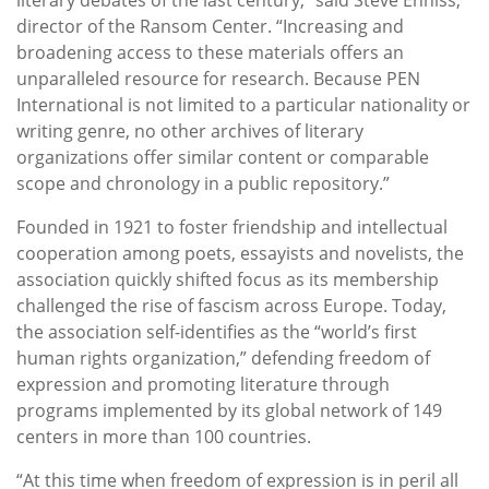
director of the Ransom Center. “Increasing and
broadening access to these materials offers an
unparalleled resource for research. Because PEN
International is not limited to a particular nationality or
writing genre, no other archives of literary
organizations offer similar content or comparable
scope and chronology in a public repository.”
Founded in 1921 to foster friendship and intellectual
cooperation among poets, essayists and novelists, the
association quickly shifted focus as its membership
challenged the rise of fascism across Europe. Today,
the association self-identifies as the “world’s first
human rights organization,” defending freedom of
expression and promoting literature through
programs implemented by its global network of 149
centers in more than 100 countries.
“At this time when freedom of expression is in peril all