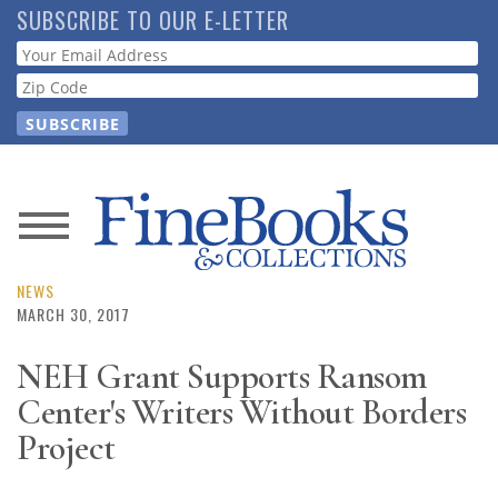
Skip
SUBSCRIBE TO OUR E-LETTER
to
Webform
main
content
News
Magazine
NEWS
MARCH 30, 2017
Store
NEH Grant Supports Ransom
Center's Writers Without Borders
Resource
Guide
Project