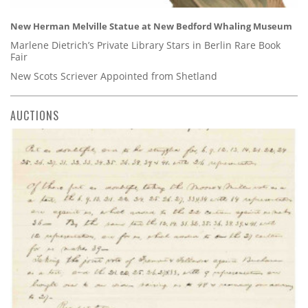
New Herman Melville Statue at New Bedford Whaling Museum
Marlene Dietrich’s Private Library Stars in Berlin Rare Book
Fair
New Scots Scriever Appointed from Shetland
AUCTIONS