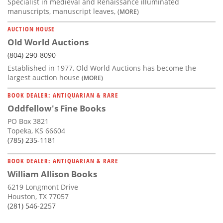
Specialist in medieval and Renaissance illuminated
manuscripts, manuscript leaves,
(MORE)
AUCTION HOUSE
Old World Auctions
(804) 290-8090
Established in 1977, Old World Auctions has become the
largest auction house
(MORE)
BOOK DEALER: ANTIQUARIAN & RARE
Oddfellow's Fine Books
PO Box 3821
Topeka, KS 66604
(785) 235-1181
BOOK DEALER: ANTIQUARIAN & RARE
William Allison Books
6219 Longmont Drive
Houston, TX 77057
(281) 546-2257