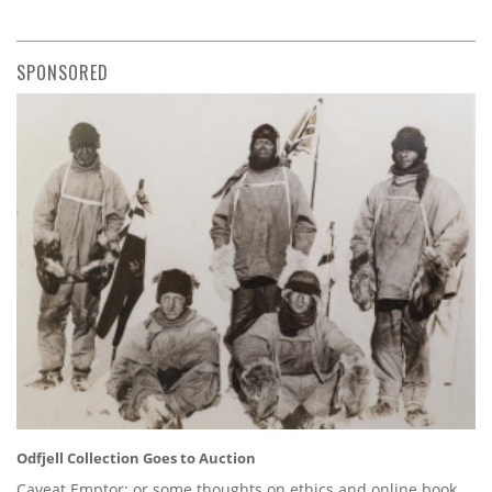
SPONSORED
Odfjell Collection Goes to Auction
Caveat Emptor: or some thoughts on ethics and online book