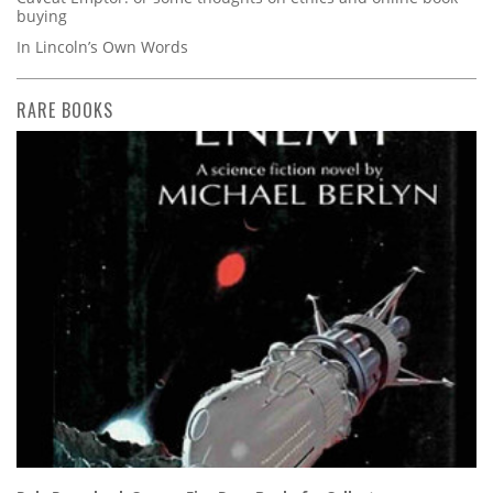
buying
In Lincoln’s Own Words
RARE BOOKS