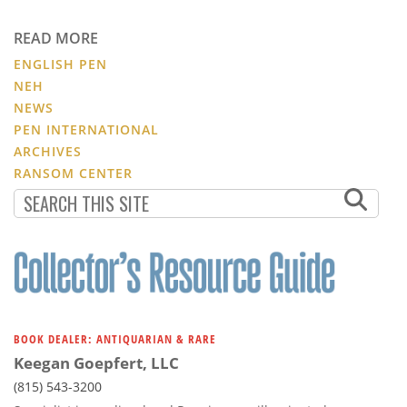
READ MORE
ENGLISH PEN
NEH
NEWS
PEN INTERNATIONAL
ARCHIVES
RANSOM CENTER
BOOK DEALER: ANTIQUARIAN & RARE
Keegan Goepfert, LLC
(815) 543-3200