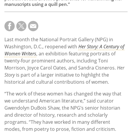
manuscripts using a quill pen.”
Last month the National Portrait Gallery (NPG) in
Washington, D.C., reopened with
Her Story: A Century of
Women Writers
, an exhibition featuring portraits of
twenty-four prominent authors, including Toni
Morrison, Joyce Carol Oates, and Sandra Cisneros.
Her
Story
is part of a larger initiative to highlight the
historical and cultural contributions of women.
“The work of these women has changed the way that
we understand American literature,” said curator
Gwendolyn DuBois Shaw, the NPG’s senior historian
and director of history, research and scholarly
programs. “They have worked in many different
modes, from poetry to prose, fiction and criticism.