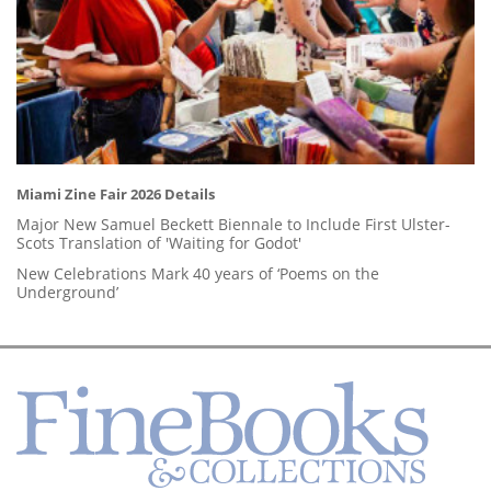
Miami Zine Fair 2026 Details
Major New Samuel Beckett Biennale to Include First Ulster-
Scots Translation of 'Waiting for Godot'
New Celebrations Mark 40 years of ‘Poems on the
Underground’