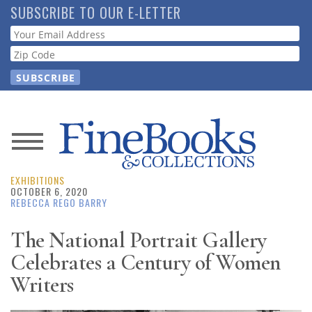
Skip
SUBSCRIBE TO OUR E-LETTER
to
Webform
main
content
News
EXHIBITIONS
Magazine
OCTOBER 6, 2020
REBECCA REGO BARRY
Store
The National Portrait Gallery
Celebrates a Century of Women
Resource
Guide
Writers