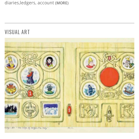
diaries,ledgers, account
(MORE)
VISUAL ART