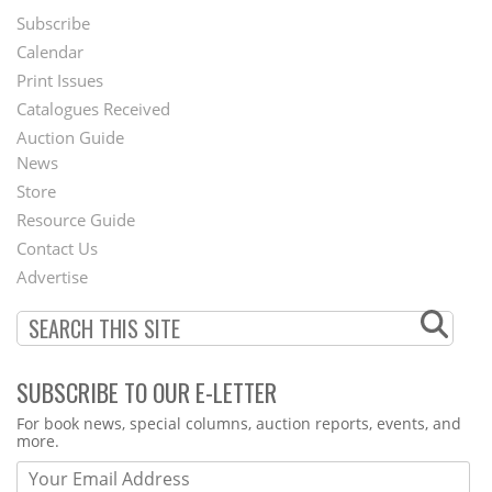
Subscribe
Footer
Calendar
Menu
Print Issues
Catalogues Received
Auction Guide
News
Second
Store
Footer
Resource Guide
Contact Us
Menu
Advertise
SUBSCRIBE TO OUR E-LETTER
Webform
For book news, special columns, auction reports, events, and
more.