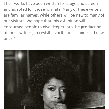
Their works have been written for stage and screen
and adapted for those formats. Many of these writers
are familiar names, while others will be new to many of
our visitors. We hope that this exhibition will
encourage people to dive deeper into the production
of these writers, to revisit favorite books and read new
ones.”