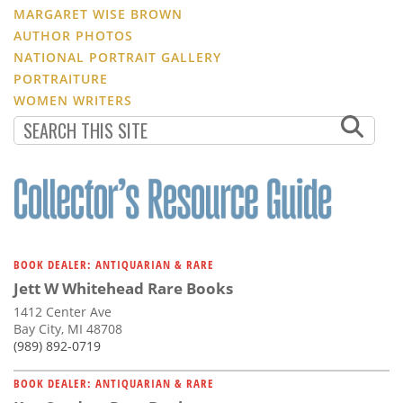
MARGARET WISE BROWN
AUTHOR PHOTOS
NATIONAL PORTRAIT GALLERY
PORTRAITURE
WOMEN WRITERS
BOOK DEALER: ANTIQUARIAN & RARE
Jett W Whitehead Rare Books
1412 Center Ave
Bay City, MI 48708
(989) 892-0719
BOOK DEALER: ANTIQUARIAN & RARE