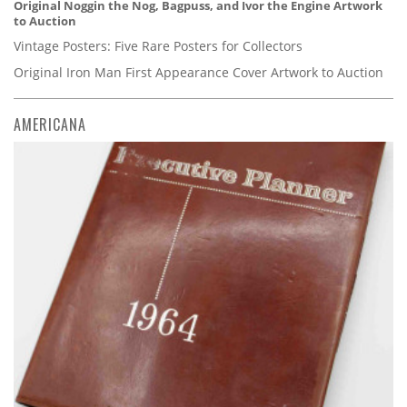
Original Noggin the Nog, Bagpuss, and Ivor the Engine Artwork
to Auction
Vintage Posters: Five Rare Posters for Collectors
Original Iron Man First Appearance Cover Artwork to Auction
AMERICANA