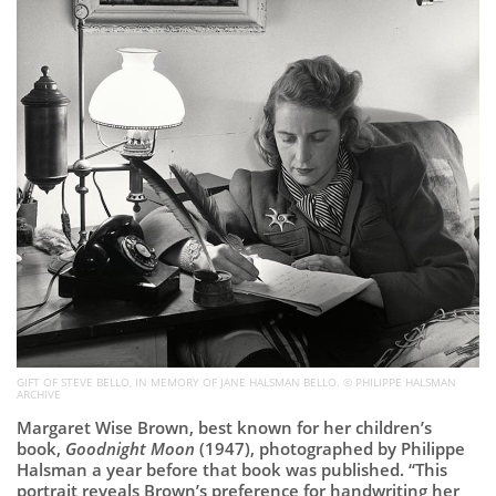
Subscribe
Calendar
Contact
Us
GIFT OF STEVE BELLO, IN MEMORY OF JANE HALSMAN BELLO. © PHILIPPE HALSMAN
ARCHIVE
Margaret Wise Brown, best known for her children’s
book,
Goodnight Moon
(1947), photographed by Philippe
Halsman a year before that book was published. “This
portrait reveals Brown’s preference for handwriting her