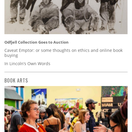
Odfjell Collection Goes to Auction
Caveat Emptor: or some thoughts on ethics and online book
buying
In Lincoln’s Own Words
BOOK ARTS