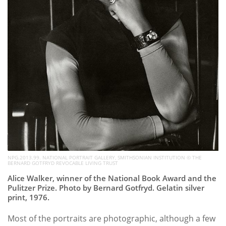
NPG.2013.99. NATIONAL PORTRAIT GALLERY, SMITHSONIAN INSTITUTION © THE
BERNARD GOTFRYD REVOCABLE LIVING TRUST
Alice Walker, winner of the National Book Award and the
Pulitzer Prize. Photo by Bernard Gotfryd. Gelatin silver
print, 1976.
Most of the portraits are photographic, although a few