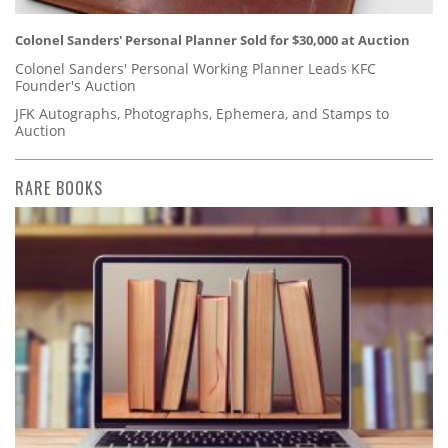
Colonel Sanders' Personal Planner Sold for $30,000 at Auction
Colonel Sanders' Personal Working Planner Leads KFC
Founder's Auction
JFK Autographs, Photographs, Ephemera, and Stamps to
Auction
RARE BOOKS