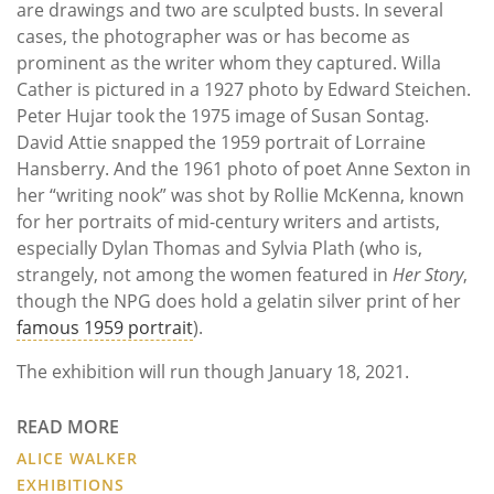
are drawings and two are sculpted busts. In several
cases, the photographer was or has become as
prominent as the writer whom they captured. Willa
Cather is pictured in a 1927 photo by Edward Steichen.
Peter Hujar took the 1975 image of Susan Sontag.
David Attie snapped the 1959 portrait of Lorraine
Hansberry. And the 1961 photo of poet Anne Sexton in
her “writing nook” was shot by Rollie McKenna, known
for her portraits of mid-century writers and artists,
especially Dylan Thomas and Sylvia Plath (who is,
strangely, not among the women featured in
Her Story
,
though the NPG does hold a gelatin silver print of her
famous 1959 portrait
).
The exhibition will run though January 18, 2021.
READ MORE
ALICE WALKER
EXHIBITIONS