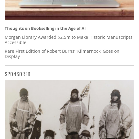
Thoughts on Bookselling in the Age of AI
Morgan Library Awarded $2.5m to Make Historic Manuscripts
Accessible
Rare First Edition of Robert Burns’ 'Kilmarnock' Goes on
Display
SPONSORED