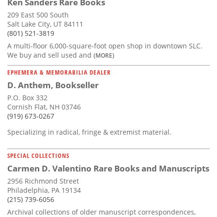
Ken Sanders Rare Books
209 East 500 South
Salt Lake City, UT 84111
(801) 521-3819
A multi-floor 6,000-square-foot open shop in downtown SLC.
We buy and sell used and
(MORE)
EPHEMERA & MEMORABILIA DEALER
D. Anthem, Bookseller
P.O. Box 332
Cornish Flat, NH 03746
(919) 673-0267
Specializing in radical, fringe & extremist material.
SPECIAL COLLECTIONS
Carmen D. Valentino Rare Books and Manuscripts
2956 Richmond Street
Philadelphia, PA 19134
(215) 739-6056
Archival collections of older manuscript correspondences,