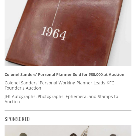
Colonel Sanders' Personal Planner Sold for $30,000 at Auction
Colonel Sanders' Personal Working Planner Leads KFC
Founder's Auction
JFK Autographs, Photographs, Ephemera, and Stamps to
Auction
SPONSORED