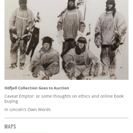
Odfjell Collection Goes to Auction
Caveat Emptor: or some thoughts on ethics and online book
buying
In Lincoln’s Own Words
MAPS