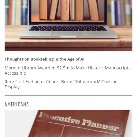
Thoughts on Bookselling in the Age of AI
Morgan Library Awarded $2.5m to Make Historic Manuscripts
Accessible
Rare First Edition of Robert Burns’ 'Kilmarnock' Goes on
Display
AMERICANA