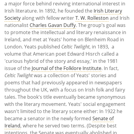
a major force behind reviving international interest in
Irish literature. In 1892, he founded the
Irish Literary
Society
along with fellow writer
T. W. Rolleston
and Irish
nationalist
Charles Gavan Duffy
. The group's goal was
to promote the intellectual and literary renaissance in
Ireland, and met at Yeats' home on Blenheim Road in
London. Yeats published
Celtic Twilight
, in 1893, a
volume that American poet Edward Hisrch called a
'curious hybrid of the story and essay,' in the 1981
issue of the
Journal of the Folklore Institute
. In fact,
Celtic Twilight
was a collection of Yeats' stories and
poems that had previously appeared in newspapers
throughout the UK, with a focus on Irish folk and fairy
tales. The book's title eventually became synonymous
with the literary movement. Yeats' social engagement
wasn't limited to the literary scene either: In 1922 he
became a senator in the newly formed
Senate of
Ireland
, where he served two terms. (Despite best
intentions, the Senate was eventually abolished in