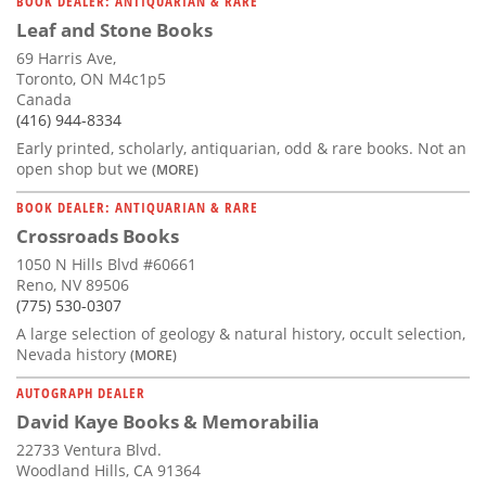
BOOK DEALER: ANTIQUARIAN & RARE
Leaf and Stone Books
69 Harris Ave,
Toronto, ON M4c1p5
Canada
(416) 944-8334
Early printed, scholarly, antiquarian, odd & rare books. Not an
open shop but we
(MORE)
BOOK DEALER: ANTIQUARIAN & RARE
Crossroads Books
1050 N Hills Blvd #60661
Reno, NV 89506
(775) 530-0307
A large selection of geology & natural history, occult selection,
Nevada history
(MORE)
AUTOGRAPH DEALER
David Kaye Books & Memorabilia
22733 Ventura Blvd.
Woodland Hills, CA 91364