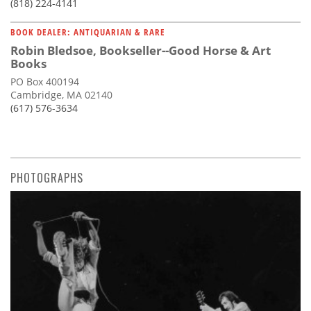
(818) 224-4141
BOOK DEALER: ANTIQUARIAN & RARE
Robin Bledsoe, Bookseller--Good Horse & Art
Books
PO Box 400194
Cambridge, MA 02140
(617) 576-3634
PHOTOGRAPHS