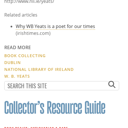
http://www.nli.ie/yeats/
Related articles
Why WB Yeats is a poet for our times
(irishtimes.com)
READ MORE
BOOK COLLECTING
DUBLIN
NATIONAL LIBRARY OF IRELAND
W. B. YEATS