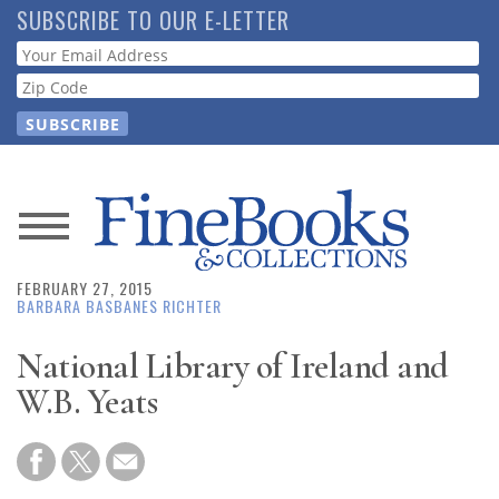
Skip
SUBSCRIBE TO OUR E-LETTER
to
Webform
main
content
News
FEBRUARY 27, 2015
Magazine
BARBARA BASBANES RICHTER
Store
National Library of Ireland and
W.B. Yeats
Resource
Guide