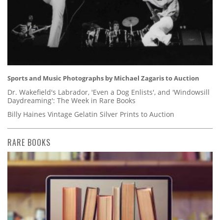
Sports and Music Photographs by Michael Zagaris to Auction
Dr. Wakefield's Labrador, 'Even a Dog Enlists', and 'Windowsill
Daydreaming': The Week in Rare Books
Billy Haines Vintage Gelatin Silver Prints to Auction
RARE BOOKS