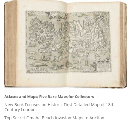
Atlases and Maps: Five Rare Maps for Collectors
New Book Focuses on Historic First Detailed Map of 18th
Century London
Top Secret Omaha Beach Invasion Maps to Auction