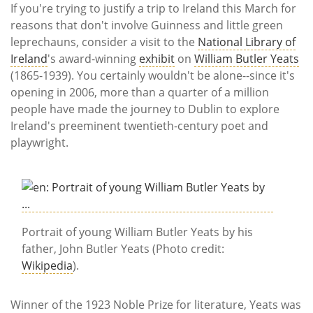
Subscribe
If you're trying to justify a trip to Ireland this March for
reasons that don't involve Guinness and little green
Calendar
leprechauns, consider a visit to the
National Library of
Ireland
's award-winning
exhibit
on
William Butler Yeats
Contact
(1865-1939). You certainly wouldn't be alone--since it's
Us
opening in 2006, more than a quarter of a million
people have made the journey to Dublin to explore
Ireland's preeminent twentieth-century poet and
playwright.
Portrait of young William Butler Yeats by his
father, John Butler Yeats (Photo credit:
Wikipedia
).
Winner of the 1923 Noble Prize for literature, Yeats was