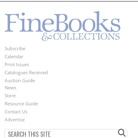
Subscribe
Footer
Calendar
Menu
Print Issues
Catalogues Received
Auction Guide
News
Second
Store
Footer
Resource Guide
Contact Us
Menu
Advertise