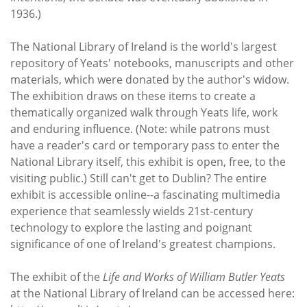
1936.)
The National Library of Ireland is the world's largest
repository of Yeats' notebooks, manuscripts and other
materials, which were donated by the author's widow.
The exhibition draws on these items to create a
thematically organized walk through Yeats life, work
and enduring influence. (Note: while patrons must
have a reader's card or temporary pass to enter the
National Library itself, this exhibit is open, free, to the
visiting public.) Still can't get to Dublin? The entire
exhibit is accessible online--a fascinating multimedia
experience that seamlessly wields 21st-century
technology to explore the lasting and poignant
significance of one of Ireland's greatest champions.
The exhibit of the
Life and Works of William Butler Yeats
at the National Library of Ireland can be accessed here: