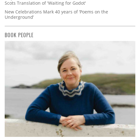
Scots Translation of 'Waiting for Godot'
New Celebrations Mark 40 years of ‘Poems on the
Underground’
BOOK PEOPLE