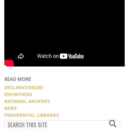
READ MORE
DECLARATION250
EXHIBITIONS
NATIONAL ARCHIVES
NEWS
PRESIDENTIAL LIBRARIES