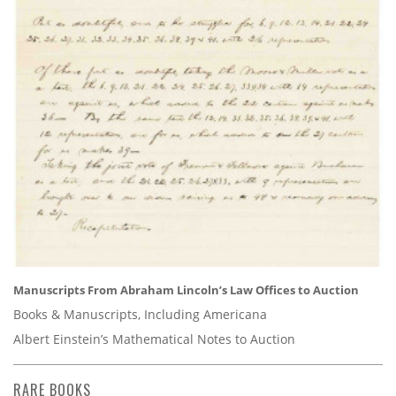
Manuscripts From Abraham Lincoln’s Law Offices to Auction
Books & Manuscripts, Including Americana
Albert Einstein’s Mathematical Notes to Auction
RARE BOOKS