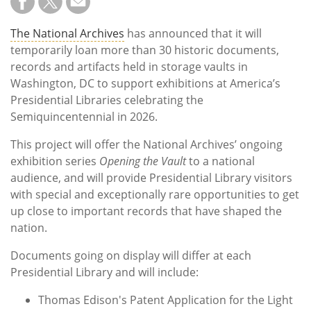
The National Archives
has announced that it will
temporarily loan more than 30 historic documents,
records and artifacts held in storage vaults in
Washington, DC to support exhibitions at America’s
Presidential Libraries celebrating the
Semiquincentennial in 2026.
This project will offer the National Archives’ ongoing
exhibition series
Opening the Vault
to a national
audience, and will provide Presidential Library visitors
with special and exceptionally rare opportunities to get
up close to important records that have shaped the
nation.
Documents going on display will differ at each
Presidential Library and will include:
Thomas Edison's Patent Application for the Light