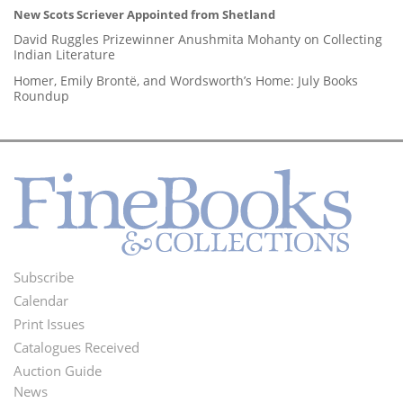
New Scots Scriever Appointed from Shetland
David Ruggles Prizewinner Anushmita Mohanty on Collecting
Indian Literature
Homer, Emily Brontë, and Wordsworth’s Home: July Books
Roundup
Subscribe
Footer
Calendar
Menu
Print Issues
Catalogues Received
Auction Guide
News