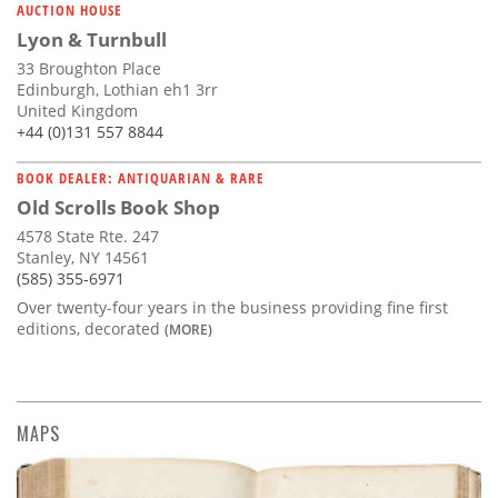
AUCTION HOUSE
Lyon & Turnbull
33 Broughton Place
Edinburgh, Lothian eh1 3rr
United Kingdom
+44 (0)131 557 8844
BOOK DEALER: ANTIQUARIAN & RARE
Old Scrolls Book Shop
4578 State Rte. 247
Stanley, NY 14561
(585) 355-6971
Over twenty-four years in the business providing fine first
editions, decorated
(MORE)
MAPS