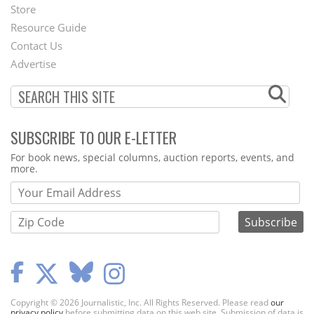
Second
Store
Footer
Resource Guide
Contact Us
Menu
Advertise
SUBSCRIBE TO OUR E-LETTER
Webform
For book news, special columns, auction reports, events, and
more.
Copyright © 2026 Journalistic, Inc. All Rights Reserved. Please read
our
privacy policy
before submitting data on this web site. Submission of data is