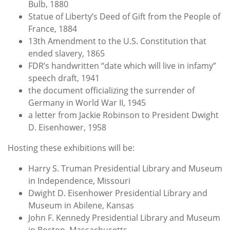
Bulb, 1880
Statue of Liberty’s Deed of Gift from the People of
France, 1884
13th Amendment to the U.S. Constitution that
ended slavery, 1865
FDR’s handwritten “date which will live in infamy”
speech draft, 1941
the document officializing the surrender of
Germany in World War II, 1945
a letter from Jackie Robinson to President Dwight
D. Eisenhower, 1958
Hosting these exhibitions will be:
Harry S. Truman Presidential Library and Museum
in Independence, Missouri
Dwight D. Eisenhower Presidential Library and
Museum in Abilene, Kansas
John F. Kennedy Presidential Library and Museum