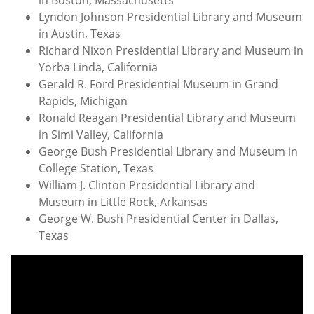
in Boston, Massachusetts
Lyndon Johnson Presidential Library and Museum
in Austin, Texas
Richard Nixon Presidential Library and Museum in
Yorba Linda, California
Gerald R. Ford Presidential Museum in Grand
Rapids, Michigan
Ronald Reagan Presidential Library and Museum
in Simi Valley, California
George Bush Presidential Library and Museum in
College Station, Texas
William J. Clinton Presidential Library and
Museum in Little Rock, Arkansas
George W. Bush Presidential Center in Dallas,
Texas