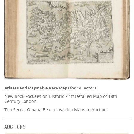
Atlases and Maps: Five Rare Maps for Collectors
New Book Focuses on Historic First Detailed Map of 18th
Century London
Top Secret Omaha Beach Invasion Maps to Auction
AUCTIONS