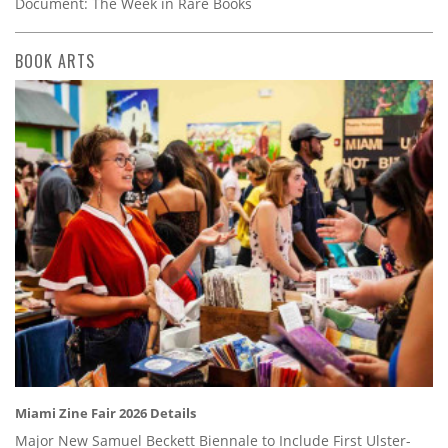
Document: The Week in Rare Books
BOOK ARTS
Miami Zine Fair 2026 Details
Major New Samuel Beckett Biennale to Include First Ulster-