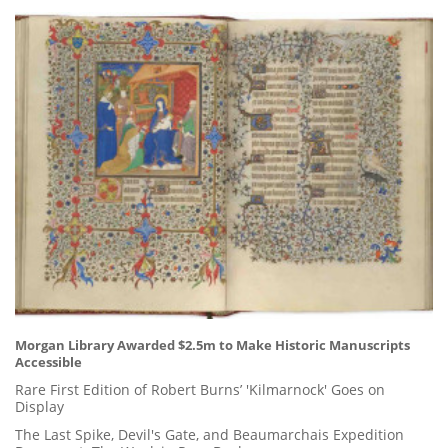
Morgan Library Awarded $2.5m to Make Historic Manuscripts
Accessible
Rare First Edition of Robert Burns’ 'Kilmarnock' Goes on
Display
The Last Spike, Devil's Gate, and Beaumarchais Expedition