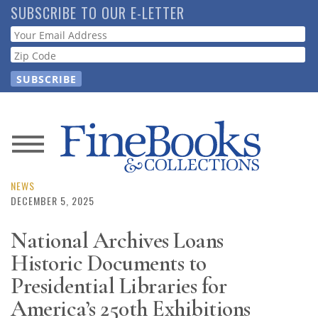
Skip
SUBSCRIBE TO OUR E-LETTER
to
Webform
main
content
News
Magazine
NEWS
DECEMBER 5, 2025
Store
National Archives Loans
Historic Documents to
Resource
Guide
Presidential Libraries for
America’s 250th Exhibitions