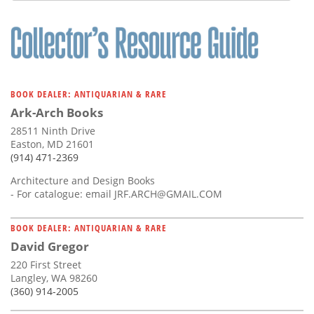
BOOK DEALER: ANTIQUARIAN & RARE
Ark-Arch Books
28511 Ninth Drive
Easton, MD 21601
(914) 471-2369
Architecture and Design Books
- For catalogue: email
JRF.ARCH@GMAIL.COM
BOOK DEALER: ANTIQUARIAN & RARE
David Gregor
220 First Street
Langley, WA 98260
(360) 914-2005