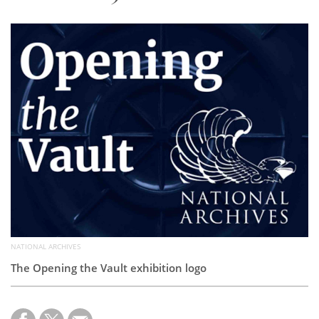
Subscribe
Calendar
Contact
Us
NATIONAL ARCHIVES
The Opening the Vault exhibition logo