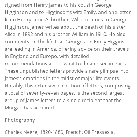
signed from Henry James to his cousin George
Higginson and to Higginson’s wife Emily, and one letter
from Henry James’s brother, William James to George
Higginson. James writes about the death of his sister
Alice in 1892 and his brother William in 1910. He also
comments on the life that George and Emily Higginson
are leading in America, offering advice on their travels
in England and Europe, with detailed
recommendations about what to do and see in Paris.
These unpublished letters provide a rare glimpse into
James’s emotions in the midst of major life events.
Notably, this extensive collection of letters, comprising
a total of seventy-seven pages, is the second largest
group of James letters to a single recipient that the
Morgan has acquired.
Photography
Charles Negre, 1820-1880, French, Oil Presses at