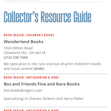
BOOK DEALER: CHILDREN'S BOOKS
Wonderland Books
1824 Wilton Road
Cleveland Hts., OH 44118
(216) 538-7460
We specialize in old, rare and out-of-print children's books
and issue several
(MORE)
BOOK DEALER: ANTIQUARIAN & RARE
Boz and Friends Fine and Rare Books
boz.books@rogers.com
Specializing in Charles Dickens and Harry Potter
BOOK DEALER: ANTIQUARIAN & RARE