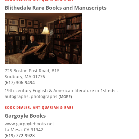
Blithedale Rare Books and Manuscripts
725 Boston Post Road, #16
Sudbury, MA 01776
(617) 306-9494
19th-century English & American literature in 1st eds.,
autographs, photographs
(MORE)
BOOK DEALER: ANTIQUARIAN & RARE
Gargoyle Books
www.gargoylebooks.net
La Mesa, CA 91942
(619) 772-9928