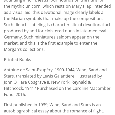
the mythic unicorn, which rests on Mary’s lap. Intended
as a visual aid, this devotional image clearly labels all
the Marian symbols that make up the composition.
Such didactic labeling is characteristic of devotional art
produced by and for cloistered nuns in late-medieval
Germany. Such miniatures seldom appear on the
market, and this is the first example to enter the
Morgan’s collections.
Printed Books
Antoine de Saint-Exupéry, 1900-1944, Wind, Sand and
Stars, translated by Lewis Galantière, illustrated by
John O’Hara Cosgrave II. New York: Reynald &
Hitchcock, 1941? Purchased on the Caroline Macomber
Fund, 2016.
First published in 1939, Wind, Sand and Stars is an
autobiographical essay about the romance of flight.