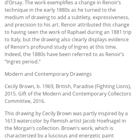
d’Orsay. The work exemplifies a change in Renoir’s
technique in the early 1880s as he turned to the
medium of drawing to add a subtlety, expressiveness,
and precision to his art. Renoir attributed this change
to having seen the work of Raphael during an 1881 trip
to Italy, but the drawing also clearly displays evidence
of Renoir’s profound study of Ingres at this time.
Indeed, the 1880s have been referred to as Renoir’s
“Ingres period.”
Modern and Contemporary Drawings
Cecily Brown, b. 1969, British, Paradise (Fighting Lions),
2015. Gift of the Modern and Contemporary Collectors
Committee, 2016.
This drawing by Cecily Brown was partly inspired by a
1613 watercolor by Flemish artist Jacob Hoefnagel in
the Morgan’s collection. Brown’s work, which is
characterized by a luscious and energetic paint