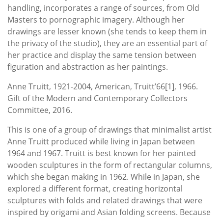
handling, incorporates a range of sources, from Old
Masters to pornographic imagery. Although her
drawings are lesser known (she tends to keep them in
the privacy of the studio), they are an essential part of
her practice and display the same tension between
figuration and abstraction as her paintings.
Anne Truitt, 1921-2004, American, Truitt’66[1], 1966.
Gift of the Modern and Contemporary Collectors
Committee, 2016.
This is one of a group of drawings that minimalist artist
Anne Truitt produced while living in Japan between
1964 and 1967. Truitt is best known for her painted
wooden sculptures in the form of rectangular columns,
which she began making in 1962. While in Japan, she
explored a different format, creating horizontal
sculptures with folds and related drawings that were
inspired by origami and Asian folding screens. Because