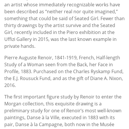
an artist whose immediately recognizable works have
been described as “neither real nor quite imagined,”
something that could be said of Seated Girl. Fewer than
thirty drawings by the artist survive and the Seated
Girl, recently included in the Piero exhibition at the
Uffizi Gallery in 2015, was the last known example in
private hands.
Pierre Auguste Renoir, 1841-1919, French, Half-length
Study of a Woman seen from the Back, her Face in
Profile, 1883. Purchased on the Charles Ryskamp Fund,
the E.J. Rousuck Fund, and as the gift of Diane A. Nixon,
2016.
The first important figure study by Renoir to enter the
Morgan collection, this exquisite drawing is a
preliminary study for one of Renoir’s most well-known
paintings, Danse à la Ville, executed in 1883 with its
pair, Danse à la Campagne, both now in the Musée