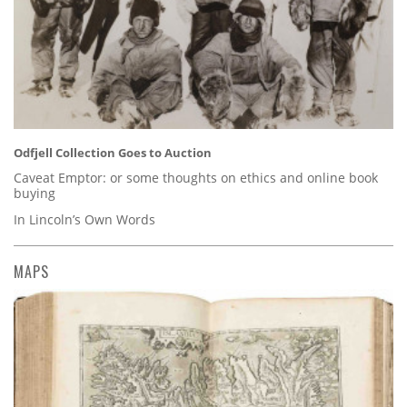
Odfjell Collection Goes to Auction
Caveat Emptor: or some thoughts on ethics and online book
buying
In Lincoln’s Own Words
MAPS