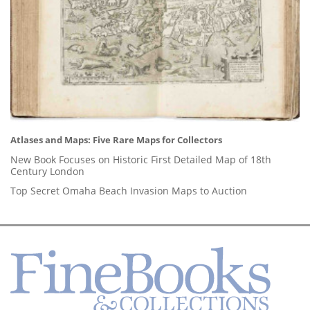
Atlases and Maps: Five Rare Maps for Collectors
New Book Focuses on Historic First Detailed Map of 18th
Century London
Top Secret Omaha Beach Invasion Maps to Auction