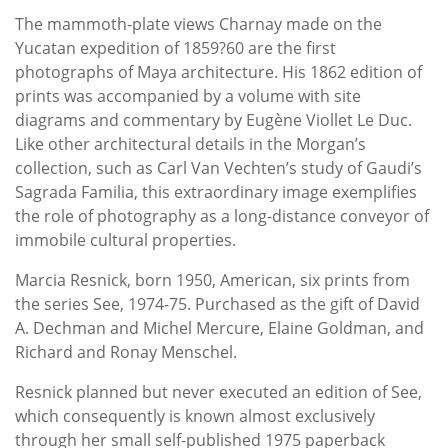
The mammoth-plate views Charnay made on the
Yucatan expedition of 1859?60 are the first
photographs of Maya architecture. His 1862 edition of
prints was accompanied by a volume with site
diagrams and commentary by Eugène Viollet Le Duc.
Like other architectural details in the Morgan’s
collection, such as Carl Van Vechten’s study of Gaudi’s
Sagrada Familia, this extraordinary image exemplifies
the role of photography as a long-distance conveyor of
immobile cultural properties.
Marcia Resnick, born 1950, American, six prints from
the series See, 1974-75. Purchased as the gift of David
A. Dechman and Michel Mercure, Elaine Goldman, and
Richard and Ronay Menschel.
Resnick planned but never executed an edition of See,
which consequently is known almost exclusively
through her small self-published 1975 paperback