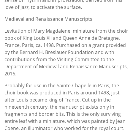
love of jazz, to activate the surface.
Medieval and Renaissance Manuscripts
Levitation of Mary Magdalene, miniature from the choir
book of King Louis XII and Queen Anne de Bretagne,
France, Paris, ca. 1498. Purchased on a grant provided
by the Bernard H. Breslauer Foundation and with
contributions from the Visiting Committee to the
Department of Medieval and Renaissance Manuscripts,
2016.
Probably for use in the Sainte-Chapelle in Paris, the
choir book was produced in Paris around 1498, just
after Louis became king of France. Cut up in the
nineteenth century, the manuscript exists only in
fragments and border bits. This is the only surviving
entire leaf with a miniature, which was painted by Jean
Coene, an illuminator who worked for the royal court.