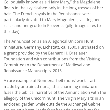
Colloquially known as a “Hairy Mary,” the Magdalene
floats in the sky clothed only in the long tresses of her
hair. The French royals in the Renaissance were
particularly devoted to Mary Magdalene, visiting her
relics and her grotto in Provence (pilgrimage sites to
this day).
The Annunciation as an Allegorical Unicorn Hunt,
miniature, Germany, Eichstätt, ca. 1500. Purchased on
a grant provided by the Bernard H. Breslauer
Foundation and with contributions from the Visiting
Committee to the Department of Medieval and
Renaissance Manuscripts, 2016.
A rare example of Nonnenarbeit (nuns’ work -- art
made by untrained nuns), this charming miniature
fuses the biblical narrative of the Annunciation with the
allegory of the unicorn hunt. The Virgin Mary sits in an
enclosed garden while outside the Archangel Gabriel,
sounding a horn, leads four hounds on the hunt for