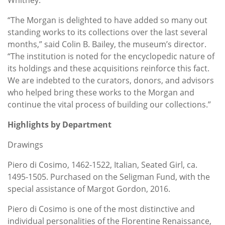
“The Morgan is delighted to have added so many out
standing works to its collections over the last several
months,” said Colin B. Bailey, the museum’s director.
“The institution is noted for the encyclopedic nature of
its holdings and these acquisitions reinforce this fact.
We are indebted to the curators, donors, and advisors
who helped bring these works to the Morgan and
continue the vital process of building our collections.”
Highlights by Department
Drawings
Piero di Cosimo, 1462-1522, Italian, Seated Girl, ca.
1495-1505. Purchased on the Seligman Fund, with the
special assistance of Margot Gordon, 2016.
Piero di Cosimo is one of the most distinctive and
individual personalities of the Florentine Renaissance,