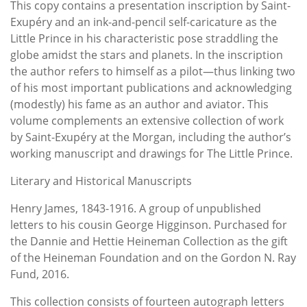
This copy contains a presentation inscription by Saint-
Exupéry and an ink-and-pencil self-caricature as the
Little Prince in his characteristic pose straddling the
globe amidst the stars and planets. In the inscription
the author refers to himself as a pilot—thus linking two
of his most important publications and acknowledging
(modestly) his fame as an author and aviator. This
volume complements an extensive collection of work
by Saint-Exupéry at the Morgan, including the author’s
working manuscript and drawings for The Little Prince.
Literary and Historical Manuscripts
Henry James, 1843-1916. A group of unpublished
letters to his cousin George Higginson. Purchased for
the Dannie and Hettie Heineman Collection as the gift
of the Heineman Foundation and on the Gordon N. Ray
Fund, 2016.
This collection consists of fourteen autograph letters