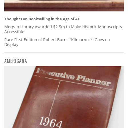
Thoughts on Bookselling in the Age of AI
Morgan Library Awarded $2.5m to Make Historic Manuscripts
Accessible
Rare First Edition of Robert Burns’ 'Kilmarnock' Goes on
Display
AMERICANA