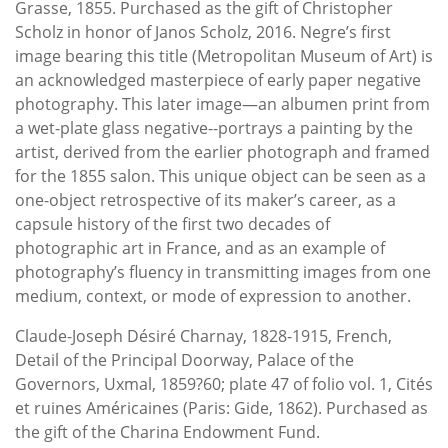
Grasse, 1855. Purchased as the gift of Christopher
Scholz in honor of Janos Scholz, 2016. Negre’s first
image bearing this title (Metropolitan Museum of Art) is
an acknowledged masterpiece of early paper negative
photography. This later image—an albumen print from
a wet-plate glass negative--portrays a painting by the
artist, derived from the earlier photograph and framed
for the 1855 salon. This unique object can be seen as a
one-object retrospective of its maker’s career, as a
capsule history of the first two decades of
photographic art in France, and as an example of
photography’s fluency in transmitting images from one
medium, context, or mode of expression to another.
Claude-Joseph Désiré Charnay, 1828-1915, French,
Detail of the Principal Doorway, Palace of the
Governors, Uxmal, 1859?60; plate 47 of folio vol. 1, Cités
et ruines Américaines (Paris: Gide, 1862). Purchased as
the gift of the Charina Endowment Fund.