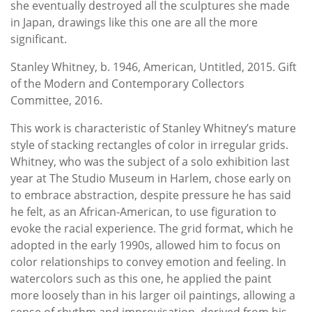
she eventually destroyed all the sculptures she made
in Japan, drawings like this one are all the more
significant.
Stanley Whitney, b. 1946, American, Untitled, 2015. Gift
of the Modern and Contemporary Collectors
Committee, 2016.
This work is characteristic of Stanley Whitney’s mature
style of stacking rectangles of color in irregular grids.
Whitney, who was the subject of a solo exhibition last
year at The Studio Museum in Harlem, chose early on
to embrace abstraction, despite pressure he has said
he felt, as an African-American, to use figuration to
evoke the racial experience. The grid format, which he
adopted in the early 1990s, allowed him to focus on
color relationships to convey emotion and feeling. In
watercolors such as this one, he applied the paint
more loosely than in his larger oil paintings, allowing a
sense of rhythm and improvisation, derived from his