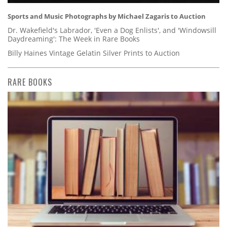
Sports and Music Photographs by Michael Zagaris to Auction
Dr. Wakefield's Labrador, 'Even a Dog Enlists', and 'Windowsill
Daydreaming': The Week in Rare Books
Billy Haines Vintage Gelatin Silver Prints to Auction
RARE BOOKS