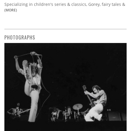
Specializing in children's series & classics, Gorey, fairy tales &
(MORE)
PHOTOGRAPHS