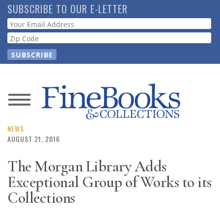
Skip
SUBSCRIBE TO OUR E-LETTER
to
Webform
main
content
News
Magazine
NEWS
AUGUST 21, 2016
Store
The Morgan Library Adds
Exceptional Group of Works to its
Resource
Guide
Collections