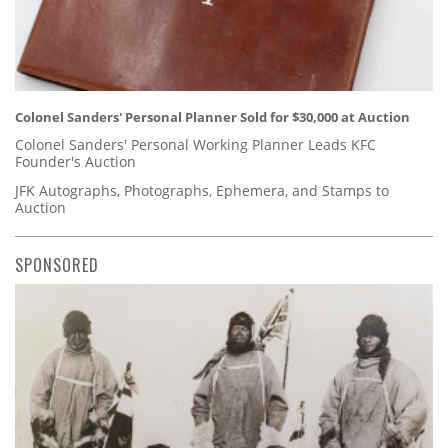
Colonel Sanders' Personal Planner Sold for $30,000 at Auction
Colonel Sanders' Personal Working Planner Leads KFC
Founder's Auction
JFK Autographs, Photographs, Ephemera, and Stamps to
Auction
SPONSORED