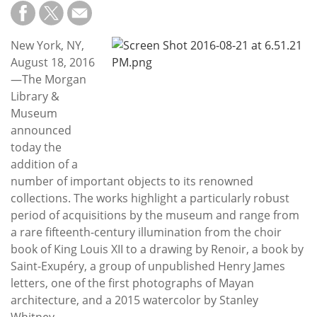
Subscribe
Calendar
New York, NY,
August 18, 2016
Contact
—The Morgan
Us
Library &
Museum
announced
today the
addition of a
number of important objects to its renowned
collections. The works highlight a particularly robust
period of acquisitions by the museum and range from
a rare fifteenth-century illumination from the choir
book of King Louis XII to a drawing by Renoir, a book by
Saint-Exupéry, a group of unpublished Henry James
letters, one of the first photographs of Mayan
architecture, and a 2015 watercolor by Stanley
Whitney.