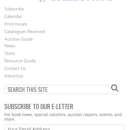
Subscribe
Footer
Calendar
Menu
Print Issues
Catalogues Received
Auction Guide
News
Second
Store
Footer
Resource Guide
Contact Us
Menu
Advertise
SUBSCRIBE TO OUR E-LETTER
Webform
For book news, special columns, auction reports, events, and
more.