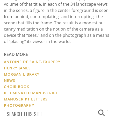
volume of that title. In each of the 34 landscape views
in the series, a figure in the center foreground is seen
from behind, contemplating--and interrupting--the
scene that fills the frame. The result is a modest but
canny meditation on the notion of the camera as a
device that “sees,” and on the photograph as a means
of “placing” its viewer in the world.
READ MORE
ANTOINE DE SAINT-EXUPÉRY
HENRY JAMES
MORGAN LIBRARY
NEWS
CHOIR BOOK
ILLUMINATED MANUSCRIPT
MANUSCRIPT LETTERS
PHOTOGRAPHY