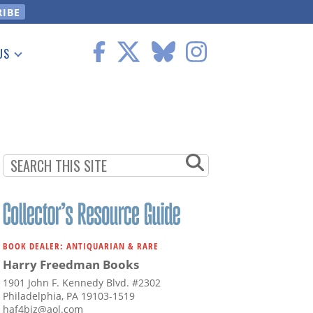
US
 Information
BOOK DEALER: ANTIQUARIAN & RARE
Harry Freedman Books
1901 John F. Kennedy Blvd. #2302
Philadelphia, PA 19103-1519
haf4biz@aol.com