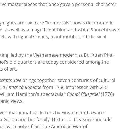
sive masterpieces that once gave a personal character
hlights are two rare “Immortals” bowls decorated in
, as well as a magnificent blue-and-white Shunzhi vase
ls with figural scenes, plant motifs, and classical
nting, led by the Vietnamese modernist Bui Xuan Phai,
noi’s old quarters are today considered among the
 of art.
ripts Sale
brings together seven centuries of cultural
e
Le Antichità Romane
from 1756 impresses with 218
 William Hamilton’s spectacular
Campi Phlegraei
(1776)
anic views.
en mathematical letters by Einstein and a warm
Garbo and her family. Historical treasures include
nac with notes from the American War of