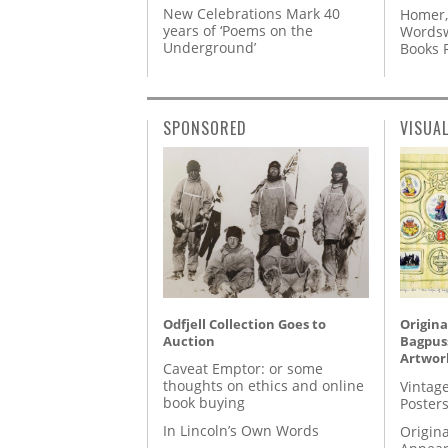
New Celebrations Mark 40
Homer,
years of ‘Poems on the
Wordsw
Underground’
Books
SPONSORED
VISUA
Odfjell Collection Goes to
Origina
Auction
Bagpuss
Artwor
Caveat Emptor: or some
thoughts on ethics and online
Vintage
book buying
Posters
In Lincoln’s Own Words
Origina