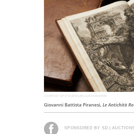
COURTESY OF STOCKHOLMS AUKTIONSVERK
Giovanni Battista Piranesi,
Le Antichità R
SPONSORED BY SD | AUCTION