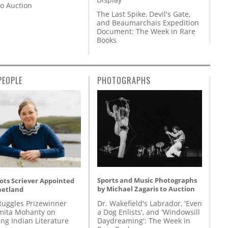
to Auction
The Last Spike, Devil's Gate,
and Beaumarchais Expedition
Document: The Week in Rare
Books
PEOPLE
PHOTOGRAPHS
Sports and Music Photographs
ots Scriever Appointed
by Michael Zagaris to Auction
hetland
Dr. Wakefield's Labrador, 'Even
Ruggles Prizewinner
a Dog Enlists', and 'Windowsill
ita Mohanty on
Daydreaming': The Week in
ing Indian Literature