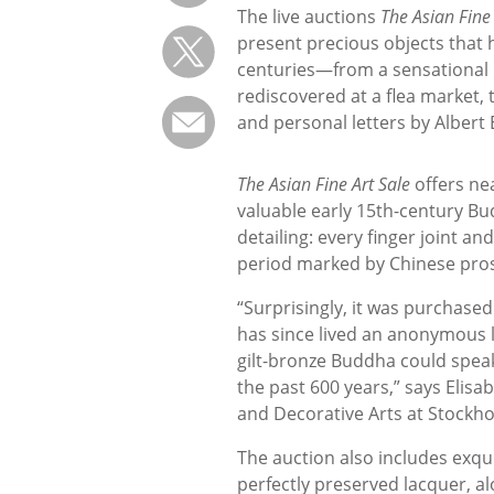
The live auctions
The Asian Fine 
present precious objects that
centuries—from a sensational
rediscovered at a flea market, 
and personal letters by Albert
The Asian Fine Art Sale
offers ne
valuable early 15th-century B
detailing: every finger joint a
period marked by Chinese pros
“Surprisingly, it was purchased
has since lived an anonymous li
gilt-bronze Buddha could speak
the past 600 years,” says Elisab
and Decorative Arts at Stockh
The auction also includes exqui
perfectly preserved lacquer, a