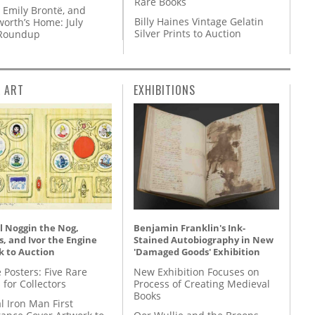
Rare Books
 Emily Brontë, and
Billy Haines Vintage Gelatin
orth’s Home: July
Silver Prints to Auction
 Roundup
L ART
EXHIBITIONS
l Noggin the Nog,
Benjamin Franklin's Ink-
, and Ivor the Engine
Stained Autobiography in New
k to Auction
'Damaged Goods' Exhibition
 Posters: Five Rare
New Exhibition Focuses on
 for Collectors
Process of Creating Medieval
Books
l Iron Man First