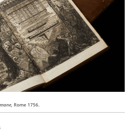
omane,
Rome 1756.
S