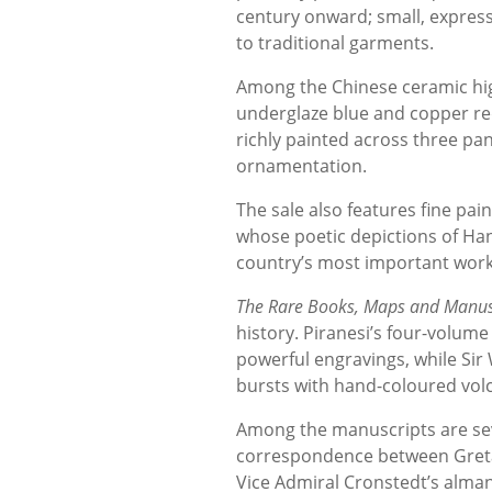
century onward; small, expres
to traditional garments.
Among the Chinese ceramic hig
underglaze blue and copper red
richly painted across three pane
ornamentation.
The sale also features fine pai
whose poetic depictions of Ha
country’s most important works
The Rare Books, Maps and Manusc
history. Piranesi’s four-volum
powerful engravings, while Sir
bursts with hand-coloured volc
Among the manuscripts are sev
correspondence between Greta 
Vice Admiral Cronstedt’s alma