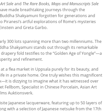
Art Sale
and
The Rare Books, Maps and Manuscripts Sale
 have made breathtaking journeys through the
 Buddha Shakyamuni forgotten for generations and
to Piranesi’s artful explorations of Rome’s mysteries
 Einstein and Greta Garbo.
arly 300 lots spanning more than two millenniums. The
uddha Shakyamuni stands out through its remarkable
nd drapery fold testifies to the “Golden Age of Yongle”—a
perity and refinement.
 at a flea market in Uppsala purely for its beauty, and
fe in a private home. One truly wishes this magnificent
—it is dizzying to imagine what it has witnessed over
et Fellbom, Specialist in Chinese Porcelain, Asian Art
olms Auktionsverk.
site Japanese lacquerware, featuring up to 50 layers of
long with a selection of Japanese netsuke from the 17th