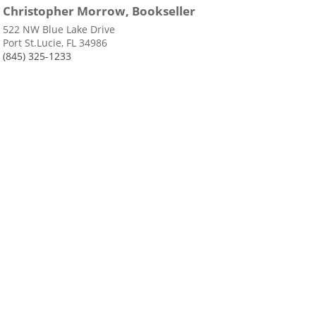
Christopher Morrow, Bookseller
522 NW Blue Lake Drive
Port St.Lucie, FL 34986
(845) 325-1233