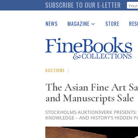
Skip
SUBSCRIBE TO OUR E-LETTER
Webf
to
main
NEWS
MAGAZINE
STORE
RES
content
Print Issues
Place 
Catalogues Received
See t
Auction Guide
Download Center
AUCTIONS
|
The Asian Fine Art S
and Manuscripts Sale
STOCKHOLMS AUKTIONSVERK PRESENTS:
KNOWLEDGE – AND HISTORY’S HIDDEN P