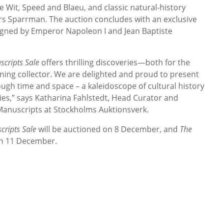
Wit, Speed and Blaeu, and classic natural-history
s Sparrman. The auction concludes with an exclusive
igned by Emperor Napoleon I and Jean Baptiste
cripts Sale
offers thrilling discoveries—both for the
erning collector. We are delighted and proud to present
ough time and space – a kaleidoscope of cultural history
ies,” says Katharina Fahlstedt, Head Curator and
 Manuscripts at Stockholms Auktionsverk.
ripts Sale
will be auctioned on 8 December, and
The
on 11 December.