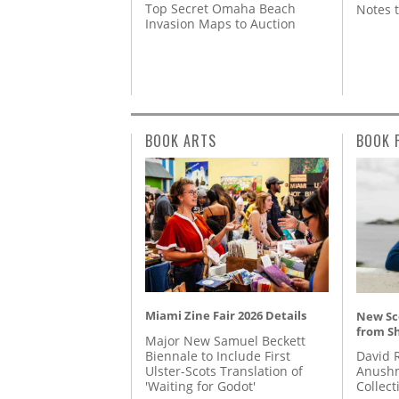
Top Secret Omaha Beach
Notes 
Invasion Maps to Auction
BOOK ARTS
BOOK 
Miami Zine Fair 2026 Details
New Sc
from S
Major New Samuel Beckett
Biennale to Include First
David 
Ulster-Scots Translation of
Anushm
'Waiting for Godot'
Collect