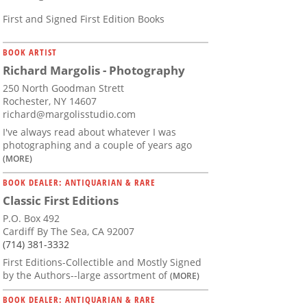
First and Signed First Edition Books
BOOK ARTIST
Richard Margolis - Photography
250 North Goodman Strett
Rochester, NY 14607
richard@margolisstudio.com
I've always read about whatever I was
photographing and a couple of years ago
(MORE)
BOOK DEALER: ANTIQUARIAN & RARE
Classic First Editions
P.O. Box 492
Cardiff By The Sea, CA 92007
(714) 381-3332
First Editions-Collectible and Mostly Signed
by the Authors--large assortment of
(MORE)
BOOK DEALER: ANTIQUARIAN & RARE