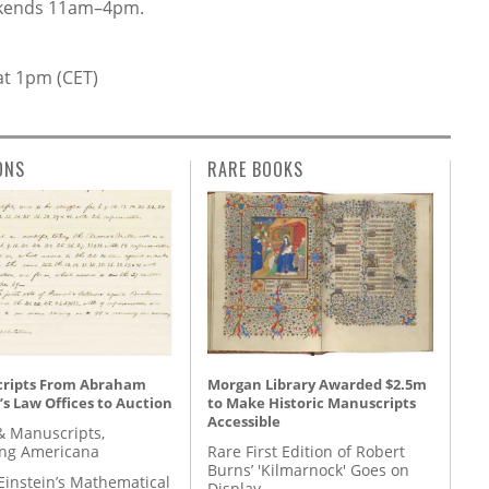
kends 11am–4pm.
at 1pm (CET)
ONS
RARE BOOKS
ripts From Abraham
Morgan Library Awarded $2.5m
’s Law Offices to Auction
to Make Historic Manuscripts
Accessible
& Manuscripts,
ing Americana
Rare First Edition of Robert
Burns’ 'Kilmarnock' Goes on
Einstein’s Mathematical
Display