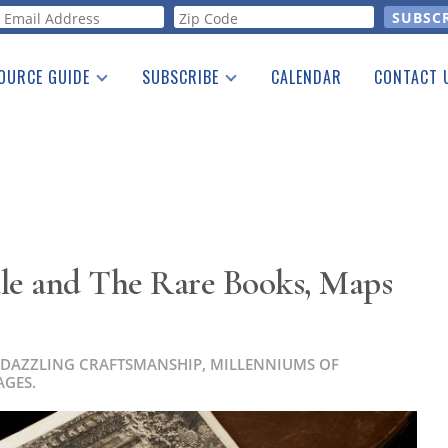
orm
OURCE GUIDE
SUBSCRIBE
CALENDAR
CONTACT 
a Listing
Print Edition
Advertising
he Guide
Free E-letter
ale and The Rare Books, Maps
 DAZZLING CRAFTSMANSHIP, MILLENNIUMS OF
AGES.