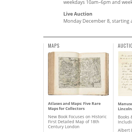
weekdays 10am–6pm and wee
Live Auction
Monday December 8, starting 
MAPS
AUCTI
Atlases and Maps: Five Rare
Manusc
Maps for Collectors
Lincoln
New Book Focuses on Historic
Books 
First Detailed Map of 18th
Includ
Century London
Albert 