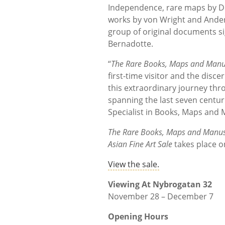
Independence, rare maps by De 
works by von Wright and Ander
group of original documents s
Bernadotte.
“
The Rare Books, Maps and Manus
first-time visitor and the disc
this extraordinary journey thr
spanning the last seven centur
Specialist in Books, Maps and
The Rare Books, Maps and Manusc
Asian Fine Art Sale
takes place 
View the sale.
Viewing At Nybrogatan 32
November 28 – December 7
Opening Hours