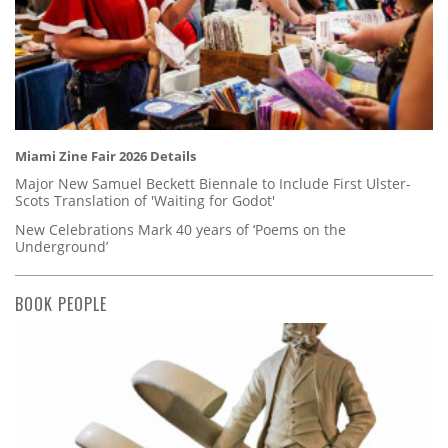
Miami Zine Fair 2026 Details
Major New Samuel Beckett Biennale to Include First Ulster-
Scots Translation of 'Waiting for Godot'
New Celebrations Mark 40 years of ‘Poems on the
Underground’
BOOK PEOPLE