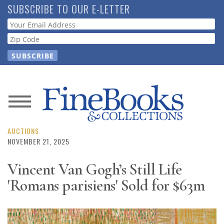
Skip
SUBSCRIBE TO OUR E-LETTER
to
Webform
main
content
News
Magazine
AUCTIONS
NOVEMBER 21, 2025
Store
Vincent Van Gogh’s Still Life
'Romans parisiens' Sold for $63m
Resource
Guide