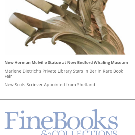
New Herman Melville Statue at New Bedford Whaling Museum
Marlene Dietrich’s Private Library Stars in Berlin Rare Book
Fair
New Scots Scriever Appointed from Shetland