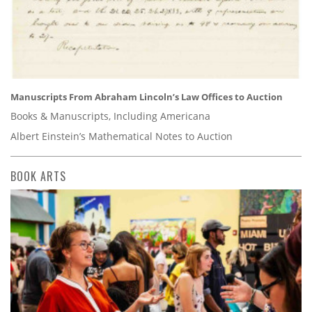
Manuscripts From Abraham Lincoln’s Law Offices to Auction
Books & Manuscripts, Including Americana
Albert Einstein’s Mathematical Notes to Auction
BOOK ARTS