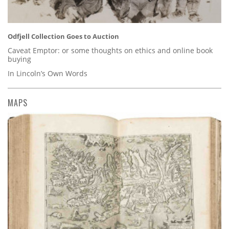
Odfjell Collection Goes to Auction
Caveat Emptor: or some thoughts on ethics and online book
buying
In Lincoln’s Own Words
MAPS