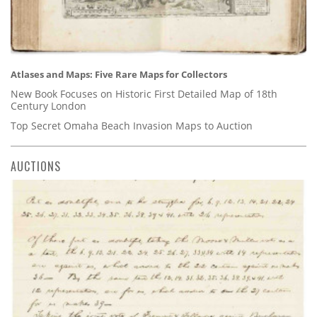
Atlases and Maps: Five Rare Maps for Collectors
New Book Focuses on Historic First Detailed Map of 18th
Century London
Top Secret Omaha Beach Invasion Maps to Auction
AUCTIONS