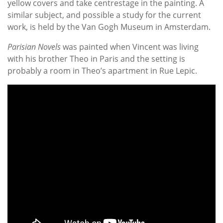
yellow covers and take centrestage in the painting. A
similar subject, and possible a study for the current
work, is held by the Van Gogh Museum in Amsterdam.
Parisian Novels
was painted when Vincent was living
with his brother Theo in Paris and the setting is
probably a room in Theo’s apartment in Rue Lepic.