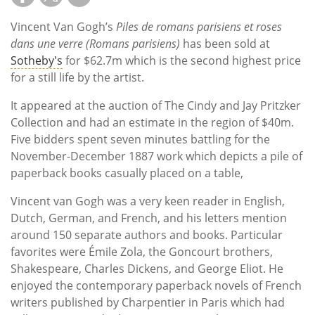
Vincent Van Gogh’s
Piles de romans parisiens et roses
dans une verre (Romans parisiens)
has been sold at
Sotheby's
for $62.7m which is the second highest price
for a still life by the artist.
It appeared at the auction of The Cindy and Jay Pritzker
Collection and had an estimate in the region of $40m.
Five bidders spent seven minutes battling for the
November-December 1887 work which depicts a pile of
paperback books casually placed on a table,
Vincent van Gogh was a very keen reader in English,
Dutch, German, and French, and his letters mention
around 150 separate authors and books. Particular
favorites were Émile Zola, the Goncourt brothers,
Shakespeare, Charles Dickens, and George Eliot. He
enjoyed the contemporary paperback novels of French
writers published by Charpentier in Paris which had