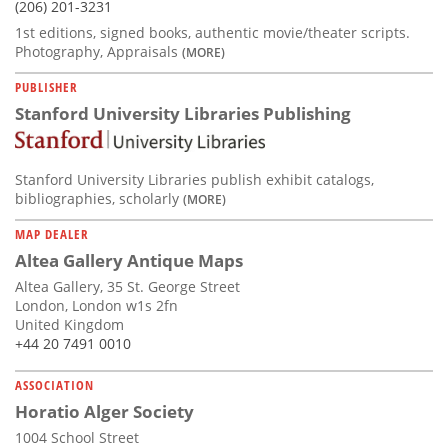
(206) 201-3231
1st editions, signed books, authentic movie/theater scripts.
Photography, Appraisals
(MORE)
PUBLISHER
Stanford University Libraries Publishing
Stanford University Libraries publish exhibit catalogs,
bibliographies, scholarly
(MORE)
MAP DEALER
Altea Gallery Antique Maps
Altea Gallery, 35 St. George Street
London, London w1s 2fn
United Kingdom
+44 20 7491 0010
ASSOCIATION
Horatio Alger Society
1004 School Street