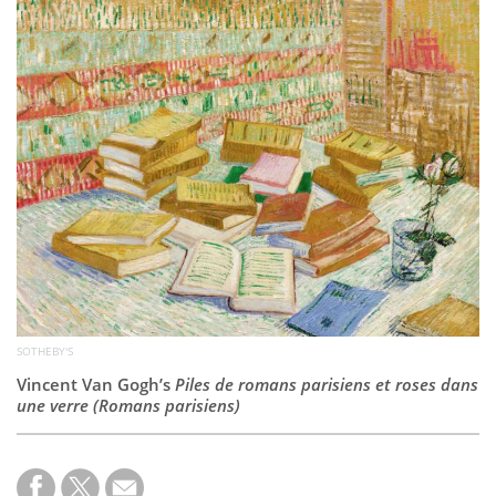
Subscribe
Calendar
Contact
Us
SOTHEBY'S
Vincent Van Gogh’s
Piles de romans parisiens et roses dans
une verre (Romans parisiens)