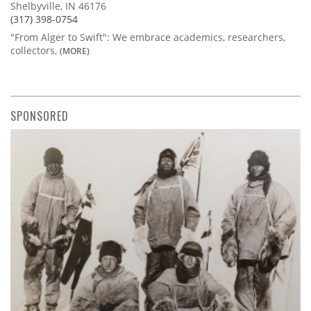
Shelbyville, IN 46176
(317) 398-0754
"From Alger to Swift": We embrace academics, researchers,
collectors,
(MORE)
SPONSORED