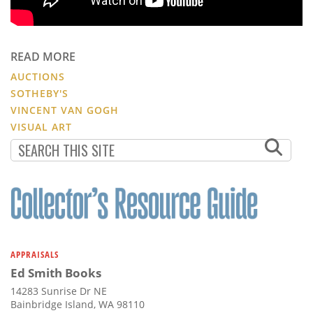
READ MORE
AUCTIONS
SOTHEBY'S
VINCENT VAN GOGH
VISUAL ART
APPRAISALS
Ed Smith Books
14283 Sunrise Dr NE
Bainbridge Island, WA 98110