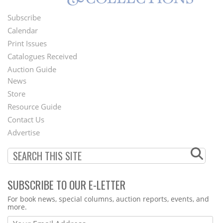
Subscribe
Footer
Calendar
Menu
Print Issues
Catalogues Received
Auction Guide
News
Second
Store
Footer
Resource Guide
Contact Us
Menu
Advertise
SUBSCRIBE TO OUR E-LETTER
Webform
For book news, special columns, auction reports, events, and
more.