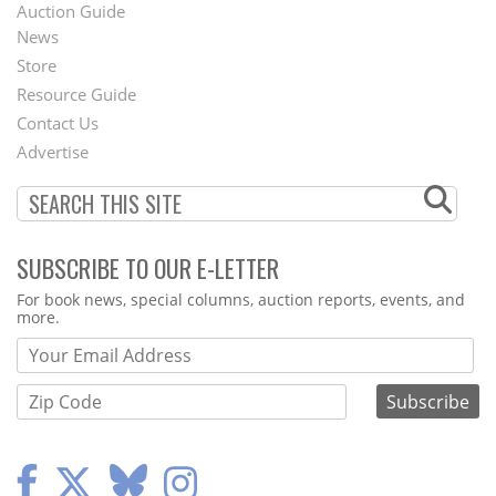
Auction Guide
News
Second
Store
Footer
Resource Guide
Contact Us
Menu
Advertise
SUBSCRIBE TO OUR E-LETTER
Webform
For book news, special columns, auction reports, events, and
more.