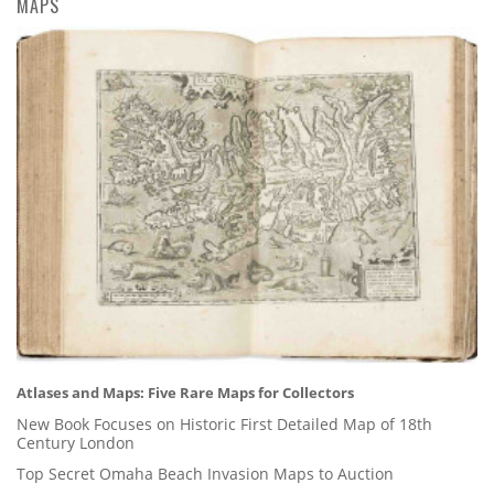
MAPS
Atlases and Maps: Five Rare Maps for Collectors
New Book Focuses on Historic First Detailed Map of 18th
Century London
Top Secret Omaha Beach Invasion Maps to Auction