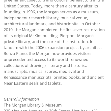
United States. Today, more than a century after its
founding in 1906, the Morgan serves as a museum,
independent research library, musical venue,
architectural landmark, and historic site. In October
2010, the Morgan completed the first-ever restoration
of its original McKim building, Pierpont Morgan’s
private library, and the core of the institution. In
tandem with the 2006 expansion project by architect
Renzo Piano, the Morgan now provides visitors
unprecedented access to its world-renowned
collections of drawings, literary and historical
manuscripts, musical scores, medieval and
Renaissance manuscripts, printed books, and ancient
Near Eastern seals and tablets.
General Information
The Morgan Library & Museum
225 Madison Avenue, at 36th Street, New York, NY