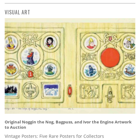
VISUAL ART
Original Noggin the Nog, Bagpuss, and Ivor the Engine Artwork
to Auction
Vintage Posters: Five Rare Posters for Collectors