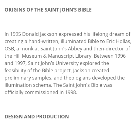
ORIGINS OF THE SAINT JOHN’S BIBLE
In 1995 Donald Jackson expressed his lifelong dream of
creating a hand-written, illuminated Bible to Eric Hollas,
OSB, a monk at Saint John’s Abbey and then-director of
the Hill Museum & Manuscript Library. Between 1996
and 1997, Saint John’s University explored the
feasibility of the Bible project, Jackson created
preliminary samples, and theologians developed the
illumination schema. The Saint John's Bible was
officially commissioned in 1998.
DESIGN AND PRODUCTION