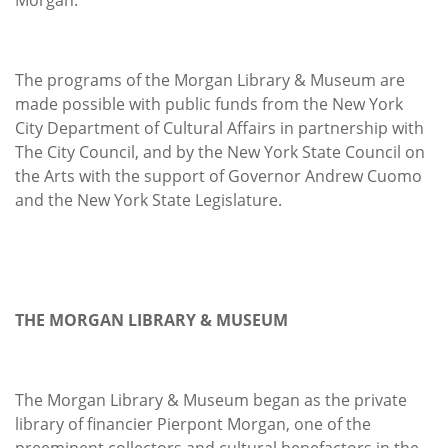
The programs of the Morgan Library & Museum are
made possible with public funds from the New York
City Department of Cultural Affairs in partnership with
The City Council, and by the New York State Council on
the Arts with the support of Governor Andrew Cuomo
and the New York State Legislature.
THE MORGAN LIBRARY & MUSEUM
The Morgan Library & Museum began as the private
library of financier Pierpont Morgan, one of the
preeminent collectors and cultural benefactors in the