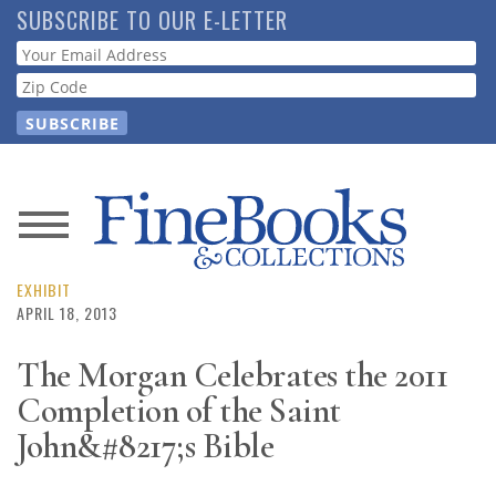
Skip
SUBSCRIBE TO OUR E-LETTER
to
Webform
main
content
News
Magazine
EXHIBIT
APRIL 18, 2013
Store
The Morgan Celebrates the 2011
Completion of the Saint
Resource
Guide
John&#8217;s Bible