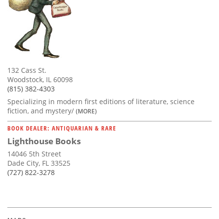
132 Cass St.
Woodstock, IL 60098
(815) 382-4303
Specializing in modern first editions of literature, science
fiction, and mystery/
(MORE)
BOOK DEALER: ANTIQUARIAN & RARE
Lighthouse Books
14046 5th Street
Dade City, FL 33525
(727) 822-3278