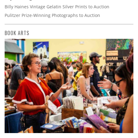
Billy Haines Vintage Gelatin Silver Prints to Auction
Pulitzer Prize-Winning Photographs to Auction
BOOK ARTS