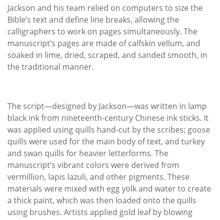
Jackson and his team relied on computers to size the
Bible’s text and define line breaks, allowing the
calligraphers to work on pages simultaneously. The
manuscript’s pages are made of calfskin vellum, and
soaked in lime, dried, scraped, and sanded smooth, in
the traditional manner.
The script—designed by Jackson—was written in lamp
black ink from nineteenth-century Chinese ink sticks. It
was applied using quills hand-cut by the scribes; goose
quills were used for the main body of text, and turkey
and swan quills for heavier letterforms. The
manuscript’s vibrant colors were derived from
vermillion, lapis lazuli, and other pigments. These
materials were mixed with egg yolk and water to create
a thick paint, which was then loaded onto the quills
using brushes. Artists applied gold leaf by blowing