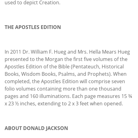
used to depict Creation.
THE APOSTLES EDITION
In 2011 Dr. William F. Hueg and Mrs. Hella Mears Hueg
presented to the Morgan the first five volumes of the
Apostles Edition of the Bible (Pentateuch, Historical
Books, Wisdom Books, Psalms, and Prophets). When
completed, the Apostles Edition will comprise seven
folio volumes containing more than one thousand
pages and 160 illuminations. Each page measures 15 ¾
x 23 ½ inches, extending to 2 x 3 feet when opened.
ABOUT DONALD JACKSON