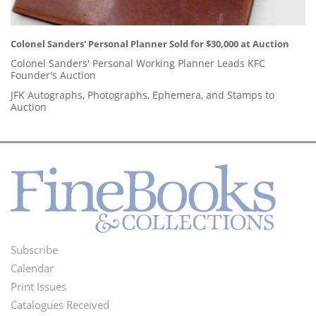
Colonel Sanders' Personal Planner Sold for $30,000 at Auction
Colonel Sanders' Personal Working Planner Leads KFC
Founder's Auction
JFK Autographs, Photographs, Ephemera, and Stamps to
Auction
Subscribe
Footer
Calendar
Menu
Print Issues
Catalogues Received