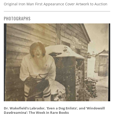
Original Iron Man First Appearance Cover Artwork to Auction
PHOTOGRAPHS
Dr. Wakefield's Labrador, 'Even a Dog Enlists', and 'Windowsill
Daydreaming': The Week in Rare Books