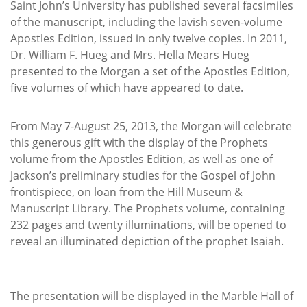
Saint John’s University has published several facsimiles
of the manuscript, including the lavish seven-volume
Apostles Edition, issued in only twelve copies. In 2011,
Dr. William F. Hueg and Mrs. Hella Mears Hueg
presented to the Morgan a set of the Apostles Edition,
five volumes of which have appeared to date.
From May 7-August 25, 2013, the Morgan will celebrate
this generous gift with the display of the Prophets
volume from the Apostles Edition, as well as one of
Jackson’s preliminary studies for the Gospel of John
frontispiece, on loan from the Hill Museum &
Manuscript Library. The Prophets volume, containing
232 pages and twenty illuminations, will be opened to
reveal an illuminated depiction of the prophet Isaiah.
The presentation will be displayed in the Marble Hall of