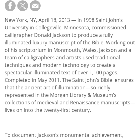
Subscribe
Calendar
New York, NY, April 18, 2013 — In 1998 Saint John’s
University in Collegeville, Minnesota, commissioned
Contact
calligrapher Donald Jackson to produce a fully
Us
illuminated luxury manuscript of the Bible. Working out
of his scriptorium in Monmouth, Wales, Jackson and a
team of calligraphers and artists used traditional
techniques and modern technology to create a
spectacular illuminated text of over 1,100 pages.
Completed in May 2011, The Saint John’s Bible ensures
that the ancient art of illumination—so richly
represented in the Morgan Library & Museum’s
collections of medieval and Renaissance manuscripts—
lives on into the twenty-first century.
To document Jackson’s monumental achievement,