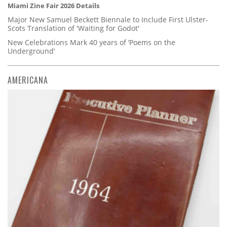
Miami Zine Fair 2026 Details
Major New Samuel Beckett Biennale to Include First Ulster-
Scots Translation of 'Waiting for Godot'
New Celebrations Mark 40 years of ‘Poems on the
Underground’
AMERICANA