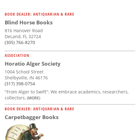
BOOK DEALER: ANTIQUARIAN & RARE
Blind Horse Books
816 Hanover Road
DeLand, FL 32724
(305) 766-8270
ASSOCIATION
Horatio Alger Society
1004 School Street
Shelbyville, IN 46176
(317) 398-0754
"From Alger to Swift": We embrace academics, researchers,
collectors,
(MORE)
BOOK DEALER: ANTIQUARIAN & RARE
Carpetbagger Books