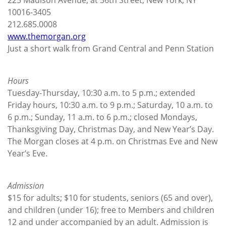
10016-3405
212.685.0008
www.themorgan.org
Just a short walk from Grand Central and Penn Station
Hours
Tuesday-Thursday, 10:30 a.m. to 5 p.m.; extended
Friday hours, 10:30 a.m. to 9 p.m.; Saturday, 10 a.m. to
6 p.m.; Sunday, 11 a.m. to 6 p.m.; closed Mondays,
Thanksgiving Day, Christmas Day, and New Year’s Day.
The Morgan closes at 4 p.m. on Christmas Eve and New
Year’s Eve.
Admission
$15 for adults; $10 for students, seniors (65 and over),
and children (under 16); free to Members and children
12 and under accompanied by an adult. Admission is