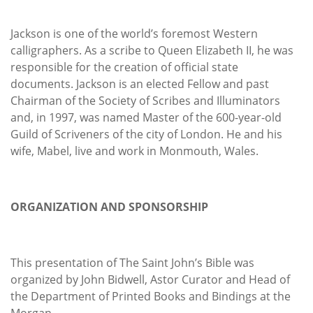
Jackson is one of the world’s foremost Western
calligraphers. As a scribe to Queen Elizabeth II, he was
responsible for the creation of official state
documents. Jackson is an elected Fellow and past
Chairman of the Society of Scribes and Illuminators
and, in 1997, was named Master of the 600-year-old
Guild of Scriveners of the city of London. He and his
wife, Mabel, live and work in Monmouth, Wales.
ORGANIZATION AND SPONSORSHIP
This presentation of The Saint John’s Bible was
organized by John Bidwell, Astor Curator and Head of
the Department of Printed Books and Bindings at the
Morgan.