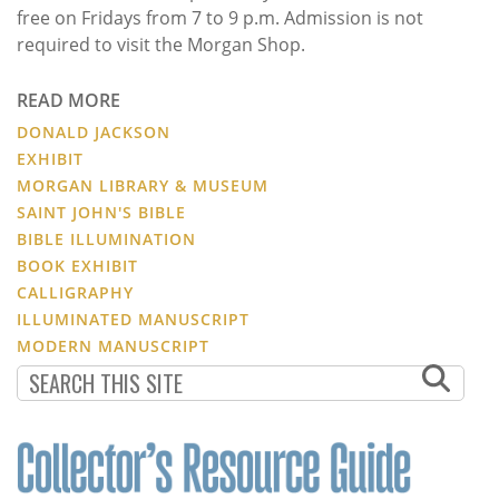
free on Fridays from 7 to 9 p.m. Admission is not
required to visit the Morgan Shop.
READ MORE
DONALD JACKSON
EXHIBIT
MORGAN LIBRARY & MUSEUM
SAINT JOHN'S BIBLE
BIBLE ILLUMINATION
BOOK EXHIBIT
CALLIGRAPHY
ILLUMINATED MANUSCRIPT
MODERN MANUSCRIPT