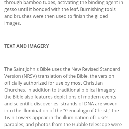
through bamboo tubes, activating the binding agent in
gesso until it bonded with the leaf. Burnishing tools
and brushes were then used to finish the gilded
images.
TEXT AND IMAGERY
The Saint John's Bible uses the New Revised Standard
Version (NRSV) translation of the Bible, the version
officially authorized for use by most Christian
Churches. In addition to traditional biblical imagery,
the Bible also features depictions of modern events
and scientific discoveries: strands of DNA are woven
into the illumination of the “Genealogy of Christ;” the
Twin Towers appear in the illumination of Luke’s
parables; and photos from the Hubble telescope were