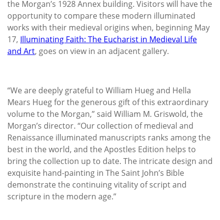
the Morgan’s 1928 Annex building. Visitors will have the
opportunity to compare these modern illuminated
works with their medieval origins when, beginning May
17,
Illuminating Faith: The Eucharist in Medieval Life
and Art
, goes on view in an adjacent gallery.
“We are deeply grateful to William Hueg and Hella
Mears Hueg for the generous gift of this extraordinary
volume to the Morgan,” said William M. Griswold, the
Morgan’s director. “Our collection of medieval and
Renaissance illuminated manuscripts ranks among the
best in the world, and the Apostles Edition helps to
bring the collection up to date. The intricate design and
exquisite hand-painting in The Saint John’s Bible
demonstrate the continuing vitality of script and
scripture in the modern age.”