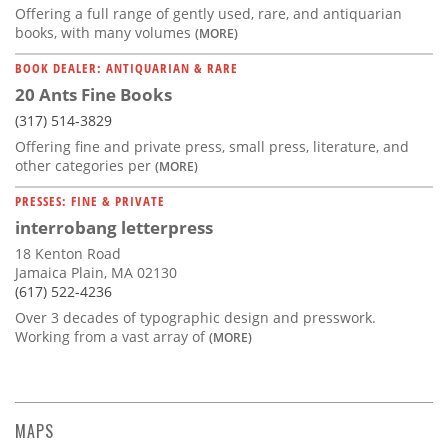
Offering a full range of gently used, rare, and antiquarian
books, with many volumes
(MORE)
BOOK DEALER: ANTIQUARIAN & RARE
20 Ants Fine Books
(317) 514-3829
Offering fine and private press, small press, literature, and
other categories per
(MORE)
PRESSES: FINE & PRIVATE
interrobang letterpress
18 Kenton Road
Jamaica Plain, MA 02130
(617) 522-4236
Over 3 decades of typographic design and presswork.
Working from a vast array of
(MORE)
MAPS