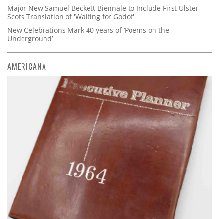
Major New Samuel Beckett Biennale to Include First Ulster-
Scots Translation of 'Waiting for Godot'
New Celebrations Mark 40 years of ‘Poems on the
Underground’
AMERICANA