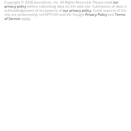
Copyright © 2026 Journalistic, Inc. All Rights Reserved. Please read
our
privacy policy
before submitting data on this web site. Submission of data is
acknowledgement of acceptance of
our privacy policy
. Some aspects of this
site are protected by reCAPTCHA and the Google
Privacy Policy
and
Terms
of Service
apply.