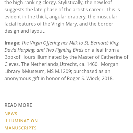
the high-ranking clergy. Stylistically, the new leaf
suggests the late phase of the artist’s career. This is
evident in the thick, angular drapery, the muscular
facial features of the Virgin Mary, and the border
design and layout.
Image
:
The Virgin Offering her Milk to St. Bernard; King
David Harping; and Two Fighting Birds
on a leaf from a
Bookof Hours illuminated by the Master of Catherine of
Cleves, The Netherlands,Utrecht, ca. 1460. Morgan
Library &Museum, MS M.1209; purchased as an
anonymous gift in honor of Roger S. Wieck, 2018.
READ MORE
NEWS
ILLUMINATION
MANUSCRIPTS