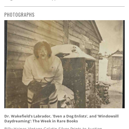
PHOTOGRAPHS
Dr. Wakefield's Labrador, 'Even a Dog Enlists', and 'Windowsill
Daydreaming': The Week in Rare Books
Billy Haines Vintage Gelatin Silver Prints to Auction