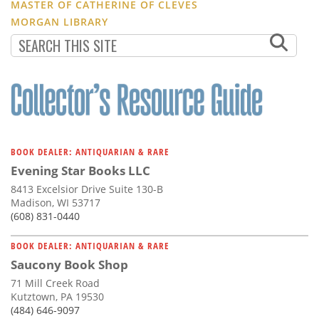
MASTER OF CATHERINE OF CLEVES
MORGAN LIBRARY
BOOK DEALER: ANTIQUARIAN & RARE
Evening Star Books LLC
8413 Excelsior Drive Suite 130-B
Madison, WI 53717
(608) 831-0440
BOOK DEALER: ANTIQUARIAN & RARE
Saucony Book Shop
71 Mill Creek Road
Kutztown, PA 19530
(484) 646-9097