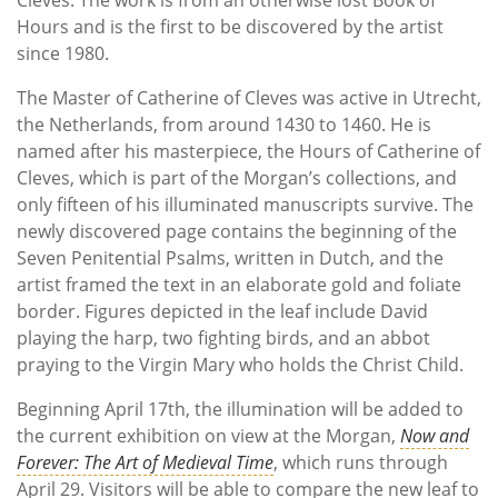
Hours and is the first to be discovered by the artist
since 1980.
The Master of Catherine of Cleves was active in Utrecht,
the Netherlands, from around 1430 to 1460. He is
named after his masterpiece, the Hours of Catherine of
Cleves, which is part of the Morgan’s collections, and
only fifteen of his illuminated manuscripts survive. The
newly discovered page contains the beginning of the
Seven Penitential Psalms, written in Dutch, and the
artist framed the text in an elaborate gold and foliate
border. Figures depicted in the leaf include David
playing the harp, two fighting birds, and an abbot
praying to the Virgin Mary who holds the Christ Child.
Beginning April 17th, the illumination will be added to
the current exhibition on view at the Morgan,
Now and
Forever: The Art of Medieval Time
, which runs through
April 29. Visitors will be able to compare the new leaf to