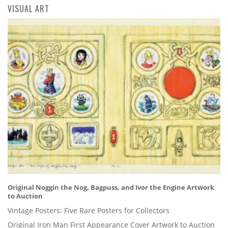
VISUAL ART
Original Noggin the Nog, Bagpuss, and Ivor the Engine Artwork
to Auction
Vintage Posters: Five Rare Posters for Collectors
Original Iron Man First Appearance Cover Artwork to Auction