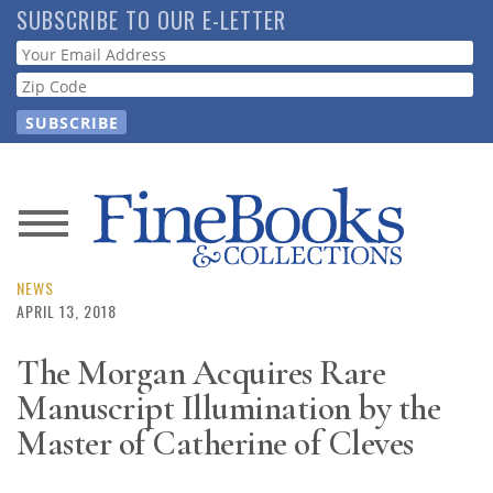
Skip
SUBSCRIBE TO OUR E-LETTER
to
Webform
main
content
News
Magazine
NEWS
APRIL 13, 2018
Store
The Morgan Acquires Rare
Manuscript Illumination by the
Resource
Guide
Master of Catherine of Cleves