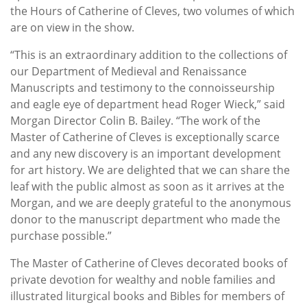
the Hours of Catherine of Cleves, two volumes of which
are on view in the show.
“This is an extraordinary addition to the collections of
our Department of Medieval and Renaissance
Manuscripts and testimony to the connoisseurship
and eagle eye of department head Roger Wieck,” said
Morgan Director Colin B. Bailey. “The work of the
Master of Catherine of Cleves is exceptionally scarce
and any new discovery is an important development
for art history. We are delighted that we can share the
leaf with the public almost as soon as it arrives at the
Morgan, and we are deeply grateful to the anonymous
donor to the manuscript department who made the
purchase possible.”
The Master of Catherine of Cleves decorated books of
private devotion for wealthy and noble families and
illustrated liturgical books and Bibles for members of