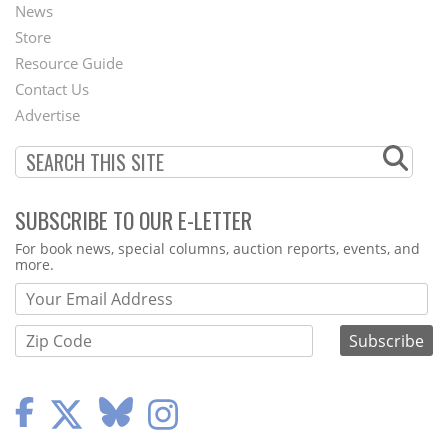
News
Second
Store
Footer
Resource Guide
Contact Us
Menu
Advertise
SUBSCRIBE TO OUR E-LETTER
Webform
For book news, special columns, auction reports, events, and
more.