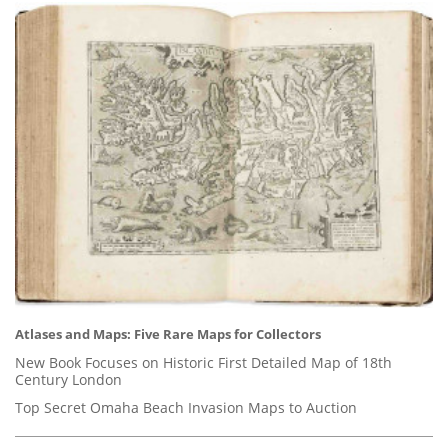
Atlases and Maps: Five Rare Maps for Collectors
New Book Focuses on Historic First Detailed Map of 18th
Century London
Top Secret Omaha Beach Invasion Maps to Auction