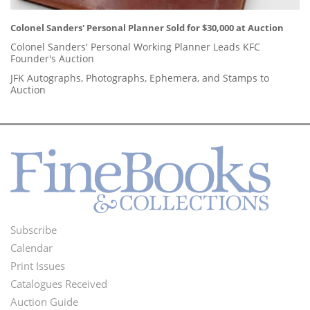
Colonel Sanders' Personal Planner Sold for $30,000 at Auction
Colonel Sanders' Personal Working Planner Leads KFC
Founder's Auction
JFK Autographs, Photographs, Ephemera, and Stamps to
Auction
Subscribe
Footer
Calendar
Menu
Print Issues
Catalogues Received
Auction Guide