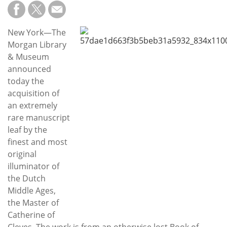
Subscribe
Calendar
New York—The
Morgan Library
Contact
& Museum
Us
announced
today the
acquisition of
an extremely
rare manuscript
leaf by the
finest and most
original
illuminator of
the Dutch
Middle Ages,
the Master of
Catherine of
Cleves. The work is from an otherwise lost Book of