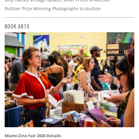
Pulitzer Prize-Winning Photographs to Auction
BOOK ARTS
Miami Zine Fair 2026 Details