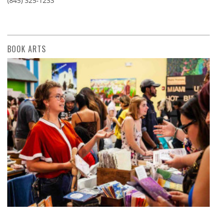
(845) 325-1233
BOOK ARTS