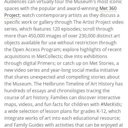
Audiences can virtually tour the Museum's most iconic
spaces with the popular and award-winning
Met 360
Project
; watch contemporary artists as they discuss a
specific work or gallery through The Artist Project video
series, which features 120 episodes; scroll through
more than 450,000 images of over 230,000 distinct art
objects available for use without restriction through
the Open Access Program; explore highlights of recent
acquisitions in MetCollects; dive into exhibitions
through digital Primers; or catch up on Met Stories, a
new video series and year-long social media initiative
that shares unexpected and compelling stories about
the Museum. The Heilbrunn Timeline of Art History has
hundreds of essays and chronologies tracing the
course of art history. Families can discover interactive
maps, videos, and fun facts for children with #MetKids;
a wide selection of lesson plans for grades K-12, which
integrate works of art into each educational resource;
and Family Guides with activities that can be enjoyed at