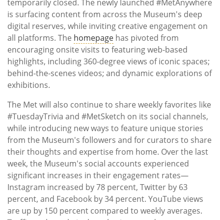
temporarily closed. The newly launched #MetAnywhere
is surfacing content from across the Museum's deep
digital reserves, while inviting creative engagement on
all platforms. The
homepage
has pivoted from
encouraging onsite visits to featuring web-based
highlights, including 360-degree views of iconic spaces;
behind-the-scenes videos; and dynamic explorations of
exhibitions.
The Met will also continue to share weekly favorites like
#TuesdayTrivia and #MetSketch on its social channels,
while introducing new ways to feature unique stories
from the Museum's followers and for curators to share
their thoughts and expertise from home. Over the last
week, the Museum's social accounts experienced
significant increases in their engagement rates—
Instagram increased by 78 percent, Twitter by 63
percent, and Facebook by 34 percent. YouTube views
are up by 150 percent compared to weekly averages.