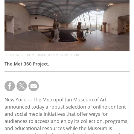
Subscribe
Calendar
Contact
Us
COURTESY OF THE METROPOLITAN MUSEUM OF ART
The Met 360 Project.
New York — The Metropolitan Museum of Art
announced today a robust selection of online content
and social media initiatives that offer ways for
audiences to access and enjoy its collection, programs,
and educational resources while the Museum is