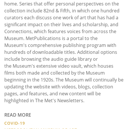
home. Series that offer personal perspectives on the
collection include 82nd & Fifth, in which one hundred
curators each discuss one work of art that has had a
significant impact on their lives and scholarship, and
Connections, which features voices from across the
Museum. MetPublications is a portal to the
Museum's comprehensive publishing program with
hundreds of downloadable titles. Additional options
include browsing the audio guide library or
the Museum's extensive video vault, which houses
films both made and collected by the Museum
beginning in the 1920s. The Museum will continually be
updating the website with videos, blogs, collection
pages, and features, and new content will be
highlighted in The Met's Newsletters.
READ MORE
COVID-19