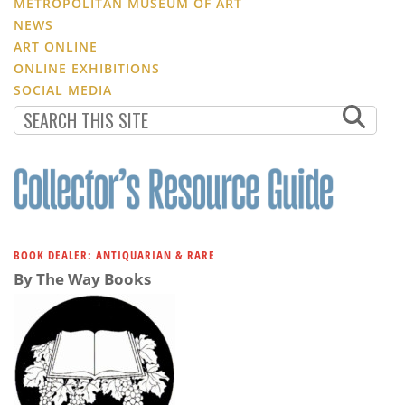
METROPOLITAN MUSEUM OF ART
NEWS
ART ONLINE
ONLINE EXHIBITIONS
SOCIAL MEDIA
BOOK DEALER: ANTIQUARIAN & RARE
By The Way Books