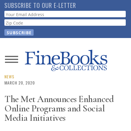
Skip
SUBSCRIBE TO OUR E-LETTER
to
Webform
main
content
News
Magazine
NEWS
MARCH 20, 2020
Store
The Met Announces Enhanced
Online Programs and Social
Resource
Guide
Media Initiatives