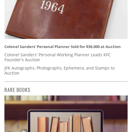
Colonel Sanders' Personal Planner Sold for $30,000 at Auction
Colonel Sanders' Personal Working Planner Leads KFC
Founder's Auction
JFK Autographs, Photographs, Ephemera, and Stamps to
Auction
RARE BOOKS