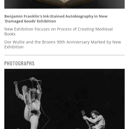
Benjamin Franklin's Ink-Stained Autobiography in New
'Damaged Goods' Exhibition
New Exhibition Focuses on Process of Creating Medieval
Books
Oor Wullie and the Broons 90th Anniversary Marked by New
Exhibition
PHOTOGRAPHS