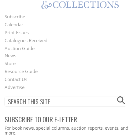
Subscribe
Footer
Calendar
Menu
Print Issues
Catalogues Received
Auction Guide
News
Second
Store
Footer
Resource Guide
Contact Us
Menu
Advertise
SUBSCRIBE TO OUR E-LETTER
Webform
For book news, special columns, auction reports, events, and
more.