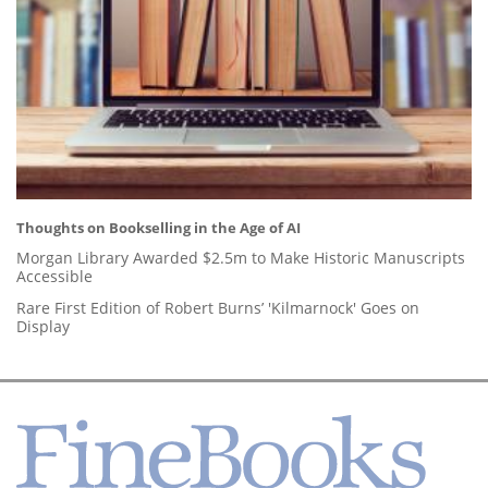
Thoughts on Bookselling in the Age of AI
Morgan Library Awarded $2.5m to Make Historic Manuscripts
Accessible
Rare First Edition of Robert Burns’ 'Kilmarnock' Goes on
Display