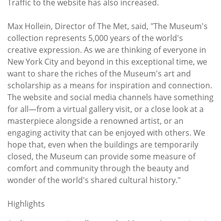
Traffic to the website has also increased.
Max Hollein, Director of The Met, said, "The Museum's
collection represents 5,000 years of the world's
creative expression. As we are thinking of everyone in
New York City and beyond in this exceptional time, we
want to share the riches of the Museum's art and
scholarship as a means for inspiration and connection.
The website and social media channels have something
for all—from a virtual gallery visit, or a close look at a
masterpiece alongside a renowned artist, or an
engaging activity that can be enjoyed with others. We
hope that, even when the buildings are temporarily
closed, the Museum can provide some measure of
comfort and community through the beauty and
wonder of the world's shared cultural history."
Highlights