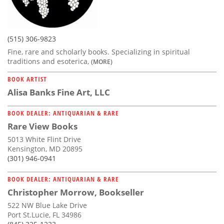
(515) 306-9823
Fine, rare and scholarly books. Specializing in spiritual
traditions and esoterica,
(MORE)
BOOK ARTIST
Alisa Banks Fine Art, LLC
BOOK DEALER: ANTIQUARIAN & RARE
Rare View Books
5013 White Flint Drive
Kensington, MD 20895
(301) 946-0941
BOOK DEALER: ANTIQUARIAN & RARE
Christopher Morrow, Bookseller
522 NW Blue Lake Drive
Port St.Lucie, FL 34986