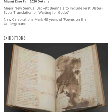
Miami Zine Fair 2026 Details
Major New Samuel Beckett Biennale to Include First Ulster-
Scots Translation of 'Waiting for Godot'
New Celebrations Mark 40 years of ‘Poems on the
Underground’
EXHIBITIONS