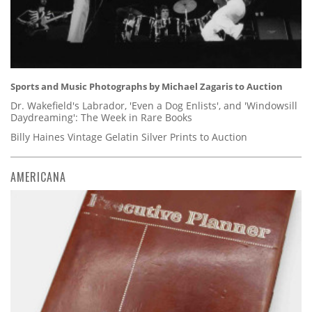
Sports and Music Photographs by Michael Zagaris to Auction
Dr. Wakefield's Labrador, 'Even a Dog Enlists', and 'Windowsill
Daydreaming': The Week in Rare Books
Billy Haines Vintage Gelatin Silver Prints to Auction
AMERICANA