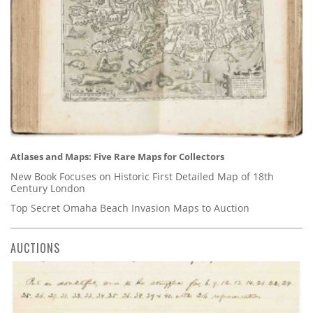
Atlases and Maps: Five Rare Maps for Collectors
New Book Focuses on Historic First Detailed Map of 18th
Century London
Top Secret Omaha Beach Invasion Maps to Auction
AUCTIONS