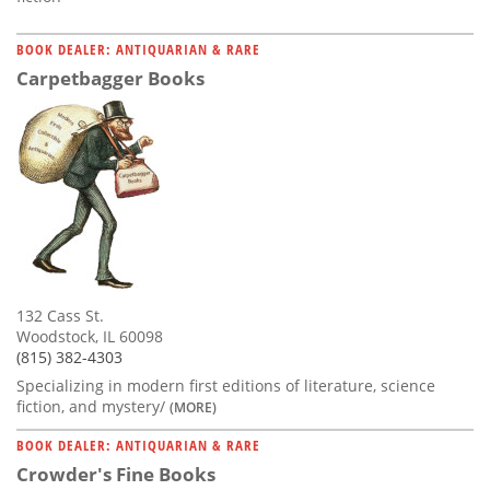
BOOK DEALER: ANTIQUARIAN & RARE
Carpetbagger Books
132 Cass St.
Woodstock, IL 60098
(815) 382-4303
Specializing in modern first editions of literature, science
fiction, and mystery/
(MORE)
BOOK DEALER: ANTIQUARIAN & RARE
Crowder's Fine Books