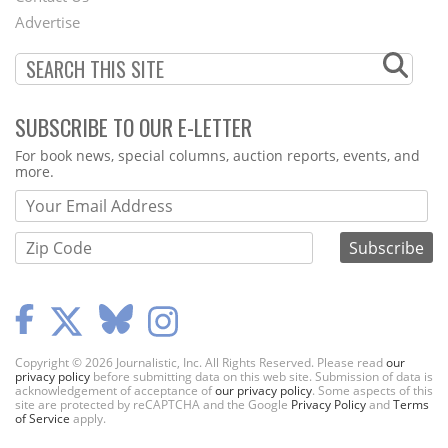
Menu
Advertise
SUBSCRIBE TO OUR E-LETTER
Webform
For book news, special columns, auction reports, events, and
more.
Copyright © 2026 Journalistic, Inc. All Rights Reserved. Please read
our
privacy policy
before submitting data on this web site. Submission of data is
acknowledgement of acceptance of
our privacy policy
. Some aspects of this
site are protected by reCAPTCHA and the Google
Privacy Policy
and
Terms
of Service
apply.