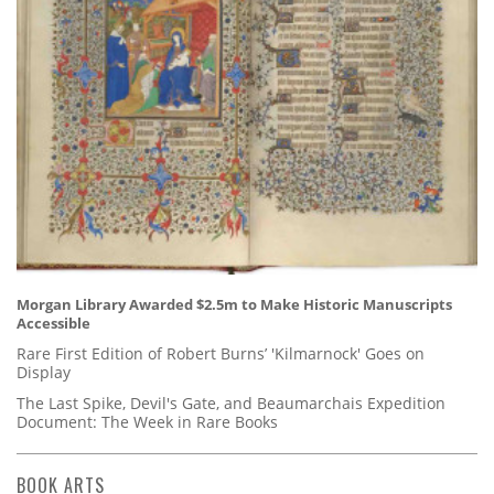
Morgan Library Awarded $2.5m to Make Historic Manuscripts
Accessible
Rare First Edition of Robert Burns’ 'Kilmarnock' Goes on
Display
The Last Spike, Devil's Gate, and Beaumarchais Expedition
Document: The Week in Rare Books
BOOK ARTS