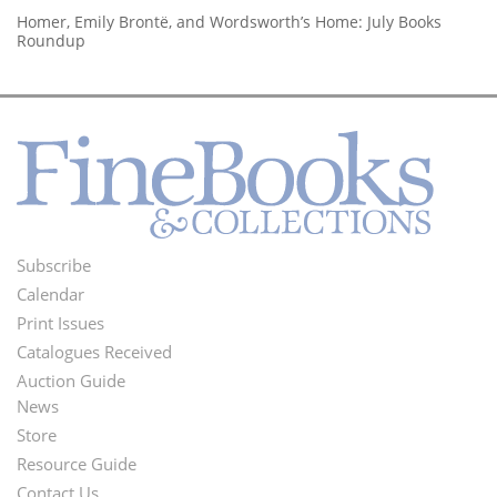
Homer, Emily Brontë, and Wordsworth’s Home: July Books
Roundup
Subscribe
Footer
Calendar
Menu
Print Issues
Catalogues Received
Auction Guide
News
Second
Store
Footer
Resource Guide
Contact Us