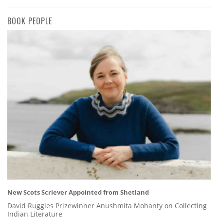
BOOK PEOPLE
New Scots Scriever Appointed from Shetland
David Ruggles Prizewinner Anushmita Mohanty on Collecting
Indian Literature