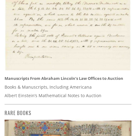
Manuscripts From Abraham Lincoln’s Law Offices to Auction
Books & Manuscripts, Including Americana
Albert Einstein’s Mathematical Notes to Auction
RARE BOOKS