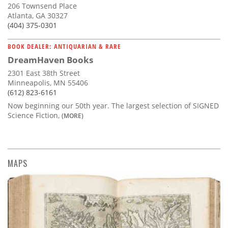
206 Townsend Place
Atlanta, GA 30327
(404) 375-0301
BOOK DEALER: ANTIQUARIAN & RARE
DreamHaven Books
2301 East 38th Street
Minneapolis, MN 55406
(612) 823-6161
Now beginning our 50th year. The largest selection of SIGNED
Science Fiction,
(MORE)
MAPS