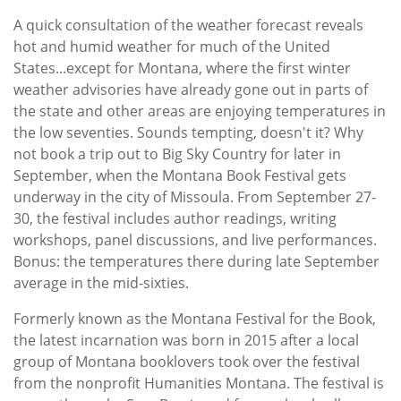
Subscribe
A quick consultation of the weather forecast reveals
hot and humid weather for much of the United
Calendar
States...except for Montana, where the first winter
weather advisories have already gone out in parts of
Contact
the state and other areas are enjoying temperatures in
Us
the low seventies. Sounds tempting, doesn't it? Why
not book a trip out to Big Sky Country for later in
September, when the Montana Book Festival gets
underway in the city of Missoula. From September 27-
30, the festival includes author readings, writing
workshops, panel discussions, and live performances.
Bonus: the temperatures there during late September
average in the mid-sixties.
Formerly known as the Montana Festival for the Book,
the latest incarnation was born in 2015 after a local
group of Montana booklovers took over the festival
from the nonprofit Humanities Montana. The festival is