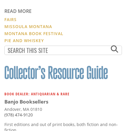
READ MORE
FAIRS
MISSOULA MONTANA
MONTANA BOOK FESTIVAL
PIE AND WHISKEY
BOOK DEALER: ANTIQUARIAN & RARE
Banjo Booksellers
Andover, MA 01810
(978) 474-9120
First editions and out of print books, both fiction and non-
fiction