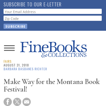
Skip
SUBSCRIBE TO OUR E-LETTER
to
Webform
main
content
News
FAIRS
Magazine
AUGUST 31, 2018
BARBARA BASBANES RICHTER
Store
Make Way for the Montana Book
Festival!
Resource
Guide