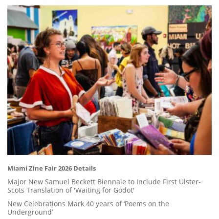
Miami Zine Fair 2026 Details
Major New Samuel Beckett Biennale to Include First Ulster-
Scots Translation of 'Waiting for Godot'
New Celebrations Mark 40 years of ‘Poems on the
Underground’