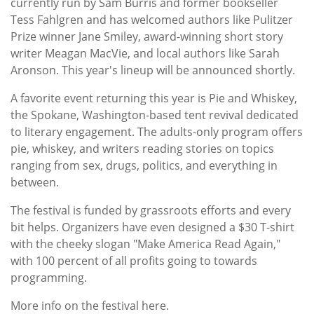
currently run by Sam Burris and former bookseller
Tess Fahlgren and has welcomed authors like Pulitzer
Prize winner Jane Smiley, award-winning short story
writer Meagan MacVie, and local authors like Sarah
Aronson. This year's lineup will be announced shortly.
A favorite event returning this year is Pie and Whiskey,
the Spokane, Washington-based tent revival dedicated
to literary engagement. The adults-only program offers
pie, whiskey, and writers reading stories on topics
ranging from sex, drugs, politics, and everything in
between.
The festival is funded by grassroots efforts and every
bit helps. Organizers have even designed a $30 T-shirt
with the cheeky slogan "Make America Read Again,"
with 100 percent of all profits going to towards
programming.
More info on the festival here.