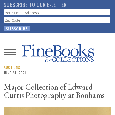
Skip
SUBSCRIBE TO OUR E-LETTER
to
Webform
main
content
News
Magazine
AUCTIONS
JUNE 24, 2021
Store
Major Collection of Edward
Curtis Photography at Bonhams
Resource
Guide