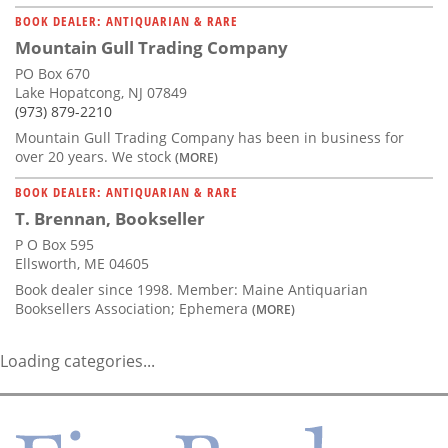
BOOK DEALER: ANTIQUARIAN & RARE
Mountain Gull Trading Company
PO Box 670
Lake Hopatcong, NJ 07849
(973) 879-2210
Mountain Gull Trading Company has been in business for
over 20 years. We stock
(MORE)
BOOK DEALER: ANTIQUARIAN & RARE
T. Brennan, Bookseller
P O Box 595
Ellsworth, ME 04605
Book dealer since 1998. Member: Maine Antiquarian
Booksellers Association; Ephemera
(MORE)
Loading categories...