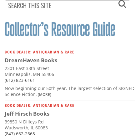
BOOK DEALER: ANTIQUARIAN & RARE
DreamHaven Books
2301 East 38th Street
Minneapolis, MN 55406
(612) 823-6161
Now beginning our 50th year. The largest selection of SIGNED
Science Fiction,
(MORE)
BOOK DEALER: ANTIQUARIAN & RARE
Jeff Hirsch Books
39850 N Dilleys Rd
Wadsworth, IL 60083
(847) 662-2665