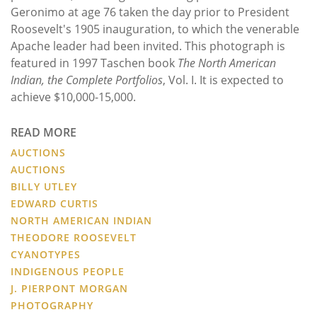
Geronimo at age 76 taken the day prior to President
Roosevelt's 1905 inauguration, to which the venerable
Apache leader had been invited. This photograph is
featured in 1997 Taschen book
The North American
Indian, the Complete Portfolios
, Vol. I. It is expected to
achieve $10,000-15,000.
READ MORE
AUCTIONS
AUCTIONS
BILLY UTLEY
EDWARD CURTIS
NORTH AMERICAN INDIAN
THEODORE ROOSEVELT
CYANOTYPES
INDIGENOUS PEOPLE
J. PIERPONT MORGAN
PHOTOGRAPHY