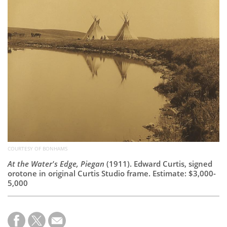
Subscribe
Calendar
Contact
Us
COURTESY OF BONHAMS
At the Water's Edge, Piegan
(1911). Edward Curtis, signed
orotone in original Curtis Studio frame. Estimate: $3,000-
5,000