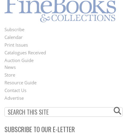
Subscribe
Footer
Calendar
Menu
Print Issues
Catalogues Received
Auction Guide
News
Second
Store
Footer
Resource Guide
Contact Us
Menu
Advertise
SUBSCRIBE TO OUR E-LETTER