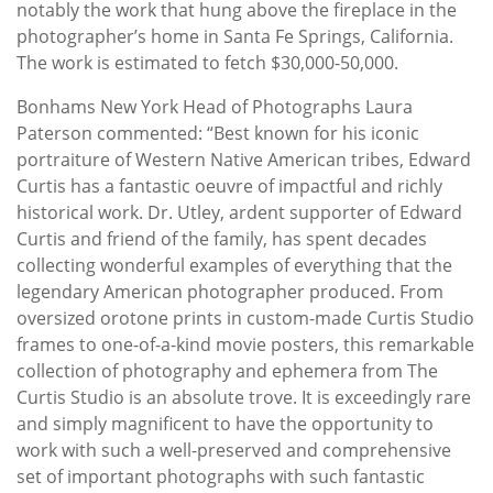
notably the work that hung above the fireplace in the
photographer’s home in Santa Fe Springs, California.
The work is estimated to fetch $30,000-50,000.
Bonhams New York Head of Photographs Laura
Paterson commented: “Best known for his iconic
portraiture of Western Native American tribes, Edward
Curtis has a fantastic oeuvre of impactful and richly
historical work. Dr. Utley, ardent supporter of Edward
Curtis and friend of the family, has spent decades
collecting wonderful examples of everything that the
legendary American photographer produced. From
oversized orotone prints in custom-made Curtis Studio
frames to one-of-a-kind movie posters, this remarkable
collection of photography and ephemera from The
Curtis Studio is an absolute trove. It is exceedingly rare
and simply magnificent to have the opportunity to
work with such a well-preserved and comprehensive
set of important photographs with such fantastic