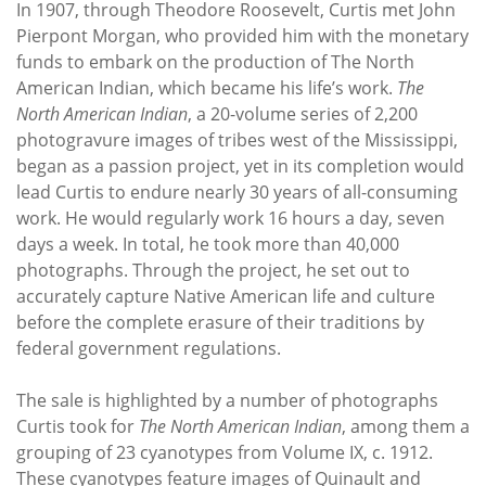
In 1907, through Theodore Roosevelt, Curtis met John
Pierpont Morgan, who provided him with the monetary
funds to embark on the production of The North
American Indian, which became his life’s work.
The
North American Indian
, a 20-volume series of 2,200
photogravure images of tribes west of the Mississippi,
began as a passion project, yet in its completion would
lead Curtis to endure nearly 30 years of all-consuming
work. He would regularly work 16 hours a day, seven
days a week. In total, he took more than 40,000
photographs. Through the project, he set out to
accurately capture Native American life and culture
before the complete erasure of their traditions by
federal government regulations.
The sale is highlighted by a number of photographs
Curtis took for
The North American Indian
, among them a
grouping of 23 cyanotypes from Volume IX, c. 1912.
These cyanotypes feature images of Quinault and