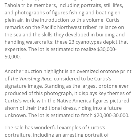
Tahola tribe members, including portraits, still lifes,
and photographs of figures fishing and boating en
plein air. In the introduction to this volume, Curtis
remarks on the Pacific Northwest tribes’ reliance on
the sea and the skills they developed in building and
handling watercrafts; these 23 cyanotypes depict that
expertise. The lot is estimated to realize $30,000-
50,000.
Another auction highlight is an oversized orotone print
of
The Vanishing Race
, considered to be Curtis’s
signature image. Standing as the largest orotone ever
produced of this photograph, it displays key themes of
Curtis’s work, with the Native America figures pictured
shorn of their traditional dress, riding into a future
unknown. The lot is estimated to fetch $20,000-30,000.
The sale has wonderful examples of Curtis’s
portraiture, including an arresting portrait of