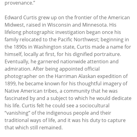
provenance.”
Edward Curtis grew up on the frontier of the American
Midwest, raised in Wisconsin and Minnesota. His
lifelong photographic investigation began once his
family relocated to the Pacific Northwest; beginning in
the 1890s in Washington state, Curtis made a name for
himself, locally at first, for his dignified portraiture.
Eventually, he garnered nationwide attention and
admiration. After being appointed official
photographer on the Harriman Alaskan expedition of
1899, he became known for his thoughtful imagery of
Native American tribes, a community that he was
fascinated by and a subject to which he would dedicate
his life. Curtis felt he could see a sociocultural
“vanishing” of the indigenous people and their
traditional ways of life, and it was his duty to capture
that which still remained.