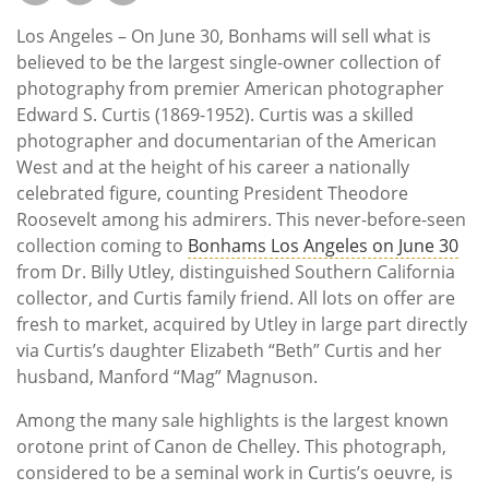
Los Angeles – On June 30, Bonhams will sell what is
believed to be the largest single-owner collection of
photography from premier American photographer
Edward S. Curtis (1869-1952). Curtis was a skilled
photographer and documentarian of the American
West and at the height of his career a nationally
celebrated figure, counting President Theodore
Roosevelt among his admirers. This never-before-seen
collection coming to
Bonhams Los Angeles on June 30
from Dr. Billy Utley, distinguished Southern California
collector, and Curtis family friend. All lots on offer are
fresh to market, acquired by Utley in large part directly
via Curtis’s daughter Elizabeth “Beth” Curtis and her
husband, Manford “Mag” Magnuson.
Among the many sale highlights is the largest known
orotone print of Canon de Chelley. This photograph,
considered to be a seminal work in Curtis’s oeuvre, is