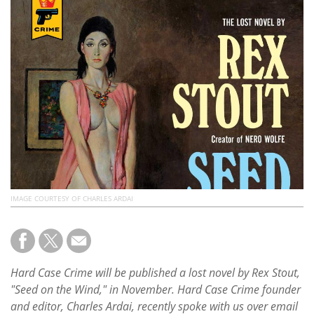
Subscribe
Calendar
Contact
Us
IMAGE COURTESY OF CHARLES ARDAI
Hard Case Crime will be published a lost novel by Rex Stout,
"Seed on the Wind," in November. Hard Case Crime founder
and editor, Charles Ardai, recently spoke with us over email