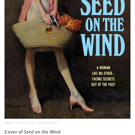
IMAGE COURTESY OF CHARLES ARDAI
Cover of
Seed on the Wind.