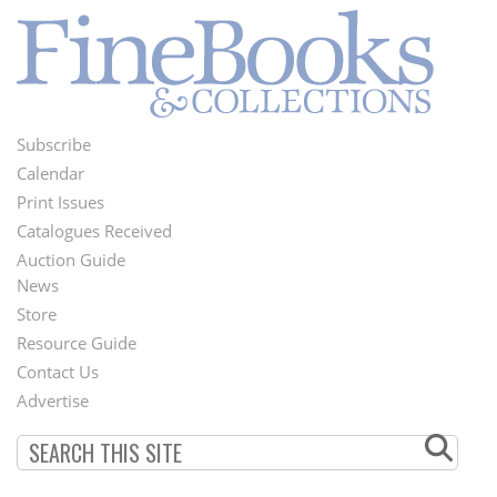
Subscribe
Footer
Calendar
Menu
Print Issues
Catalogues Received
Auction Guide
News
Second
Store
Footer
Resource Guide
Contact Us
Menu
Advertise