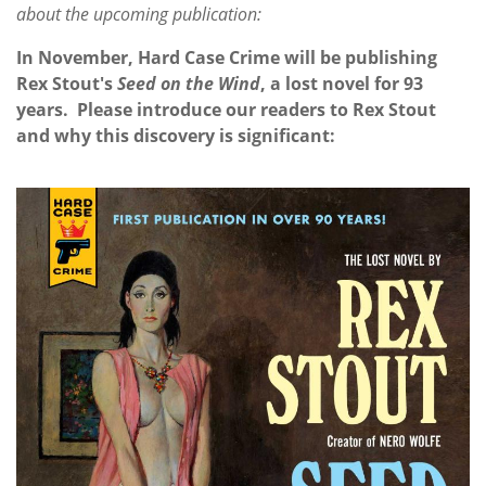
about the upcoming publication:
In November, Hard Case Crime will be publishing
Rex Stout's
Seed on the Wind
, a lost novel for 93
years. Please introduce our readers to Rex Stout
and why this discovery is significant: