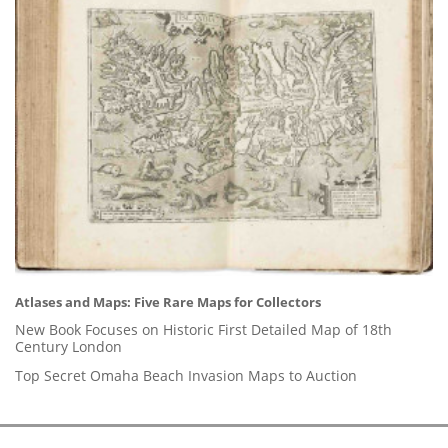
Atlases and Maps: Five Rare Maps for Collectors
New Book Focuses on Historic First Detailed Map of 18th
Century London
Top Secret Omaha Beach Invasion Maps to Auction