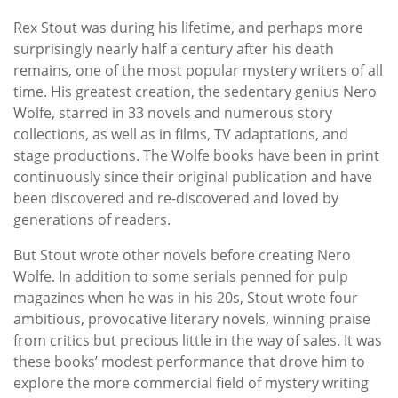
Rex Stout was during his lifetime, and perhaps more
surprisingly nearly half a century after his death
remains, one of the most popular mystery writers of all
time. His greatest creation, the sedentary genius Nero
Wolfe, starred in 33 novels and numerous story
collections, as well as in films, TV adaptations, and
stage productions. The Wolfe books have been in print
continuously since their original publication and have
been discovered and re-discovered and loved by
generations of readers.
But Stout wrote other novels before creating Nero
Wolfe. In addition to some serials penned for pulp
magazines when he was in his 20s, Stout wrote four
ambitious, provocative literary novels, winning praise
from critics but precious little in the way of sales. It was
these books’ modest performance that drove him to
explore the more commercial field of mystery writing