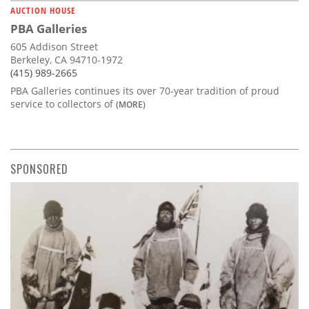
AUCTION HOUSE
PBA Galleries
605 Addison Street
Berkeley, CA 94710-1972
(415) 989-2665
PBA Galleries continues its over 70-year tradition of proud
service to collectors of
(MORE)
SPONSORED