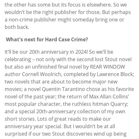
the other has some but its focus is elsewhere. So we
wouldn’t be the right publisher for those. But perhaps
a non-crime publisher might someday bring one or
both back.
What's next for Hard Case Crime?
It’ll be our 20th anniversary in 2024! So we’ll be
celebrating – not only with the second lost Stout novel
but also an unfinished final novel by REAR WINDOW
author Cornell Woolrich, completed by Lawrence Block;
two novels that are about to become major new
movies; a novel Quentin Tarantino chose as his favorite
novel of the past year; the return of Max Allan Collins’
most popular character, the ruthless hitman Quarry;
and a special 20th-anniversary collection of my own
short stories. Lots of great reads to make our
anniversary year special. But I wouldn’t be at all
surprised if our two Stout discoveries wind up being