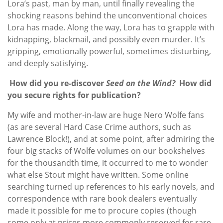
Lora’s past, man by man, until finally revealing the
shocking reasons behind the unconventional choices
Lora has made. Along the way, Lora has to grapple with
kidnapping, blackmail, and possibly even murder. It’s
gripping, emotionally powerful, sometimes disturbing,
and deeply satisfying.
How did you re-discover
Seed on the Wind?
How did
you secure rights for publication?
My wife and mother-in-law are huge Nero Wolfe fans
(as are several Hard Case Crime authors, such as
Lawrence Block!), and at some point, after admiring the
four big stacks of Wolfe volumes on our bookshelves
for the thousandth time, it occurred to me to wonder
what else Stout might have written. Some online
searching turned up references to his early novels, and
correspondence with rare book dealers eventually
made it possible for me to procure copies (though
some only at prices more commonly reserved for rare