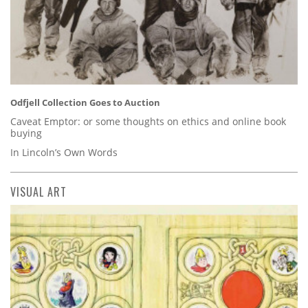
Odfjell Collection Goes to Auction
Caveat Emptor: or some thoughts on ethics and online book
buying
In Lincoln’s Own Words
VISUAL ART