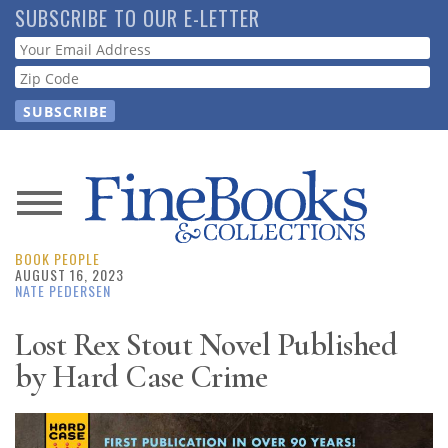
Skip
SUBSCRIBE TO OUR E-LETTER
to
Webform
main
content
News
BOOK PEOPLE
Magazine
AUGUST 16, 2023
NATE PEDERSEN
Store
Lost Rex Stout Novel Published
by Hard Case Crime
Resource
Guide