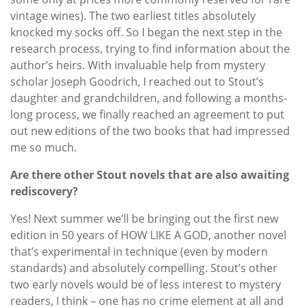
vintage wines). The two earliest titles absolutely
knocked my socks off. So I began the next step in the
research process, trying to find information about the
author’s heirs. With invaluable help from mystery
scholar Joseph Goodrich, I reached out to Stout’s
daughter and grandchildren, and following a months-
long process, we finally reached an agreement to put
out new editions of the two books that had impressed
me so much.
Are there other Stout novels that are also awaiting
rediscovery?
Yes! Next summer we’ll be bringing out the first new
edition in 50 years of HOW LIKE A GOD, another novel
that’s experimental in technique (even by modern
standards) and absolutely compelling. Stout’s other
two early novels would be of less interest to mystery
readers, I think – one has no crime element at all and