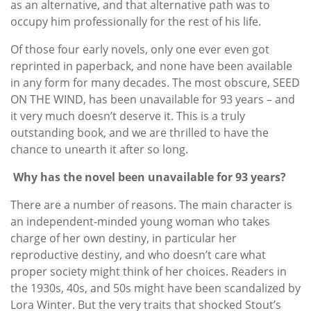
as an alternative, and that alternative path was to
occupy him professionally for the rest of his life.
Of those four early novels, only one ever even got
reprinted in paperback, and none have been available
in any form for many decades. The most obscure, SEED
ON THE WIND, has been unavailable for 93 years – and
it very much doesn’t deserve it. This is a truly
outstanding book, and we are thrilled to have the
chance to unearth it after so long.
Why has the novel been unavailable for 93 years?
There are a number of reasons. The main character is
an independent-minded young woman who takes
charge of her own destiny, in particular her
reproductive destiny, and who doesn’t care what
proper society might think of her choices. Readers in
the 1930s, 40s, and 50s might have been scandalized by
Lora Winter. But the very traits that shocked Stout’s