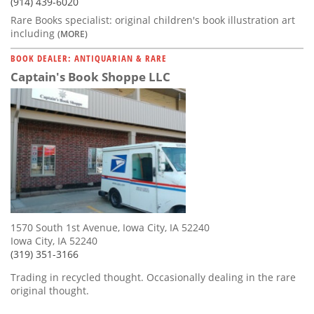
(914) 439-6020
Rare Books specialist: original children's book illustration art
including
(MORE)
BOOK DEALER: ANTIQUARIAN & RARE
Captain's Book Shoppe LLC
1570 South 1st Avenue, Iowa City, IA 52240
Iowa City, IA 52240
(319) 351-3166
Trading in recycled thought. Occasionally dealing in the rare
original thought.