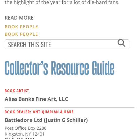
the highlight of the year for a lot of die-hard fans.
READ MORE
BOOK PEOPLE
BOOK PEOPLE
BOOK ARTIST
Alisa Banks Fine Art, LLC
BOOK DEALER: ANTIQUARIAN & RARE
Battledore Ltd (Justin G Schiller)
Post Office Box 2288
Kingston, NY 12401