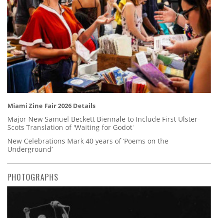
Miami Zine Fair 2026 Details
Major New Samuel Beckett Biennale to Include First Ulster-
Scots Translation of 'Waiting for Godot'
New Celebrations Mark 40 years of ‘Poems on the
Underground’
PHOTOGRAPHS