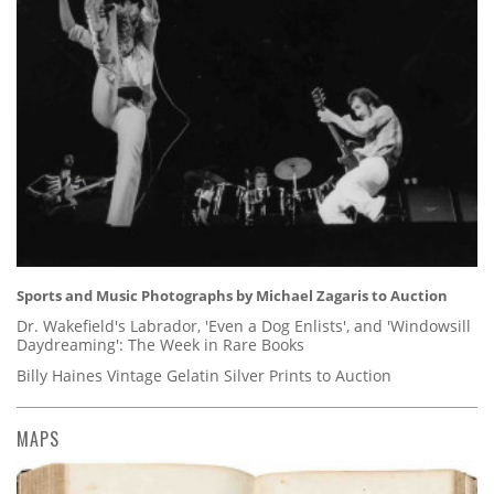
Sports and Music Photographs by Michael Zagaris to Auction
Dr. Wakefield's Labrador, 'Even a Dog Enlists', and 'Windowsill
Daydreaming': The Week in Rare Books
Billy Haines Vintage Gelatin Silver Prints to Auction
MAPS