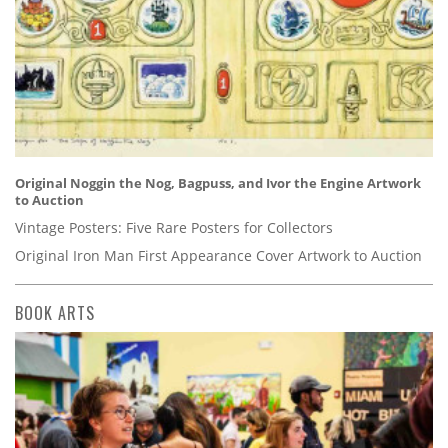
Original Noggin the Nog, Bagpuss, and Ivor the Engine Artwork
to Auction
Vintage Posters: Five Rare Posters for Collectors
Original Iron Man First Appearance Cover Artwork to Auction
BOOK ARTS