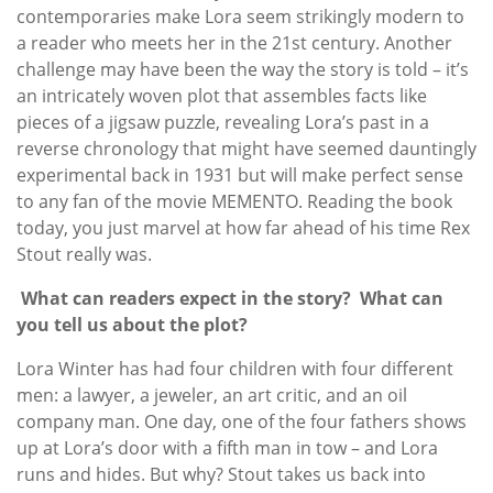
contemporaries make Lora seem strikingly modern to
a reader who meets her in the 21st century. Another
challenge may have been the way the story is told – it’s
an intricately woven plot that assembles facts like
pieces of a jigsaw puzzle, revealing Lora’s past in a
reverse chronology that might have seemed dauntingly
experimental back in 1931 but will make perfect sense
to any fan of the movie MEMENTO. Reading the book
today, you just marvel at how far ahead of his time Rex
Stout really was.
What can readers expect in the story? What can
you tell us about the plot?
Lora Winter has had four children with four different
men: a lawyer, a jeweler, an art critic, and an oil
company man. One day, one of the four fathers shows
up at Lora’s door with a fifth man in tow – and Lora
runs and hides. But why? Stout takes us back into