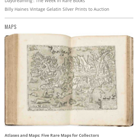
Daydreaming': The Week in Rare Books
Billy Haines Vintage Gelatin Silver Prints to Auction
MAPS
Atlases and Maps: Five Rare Maps for Collectors