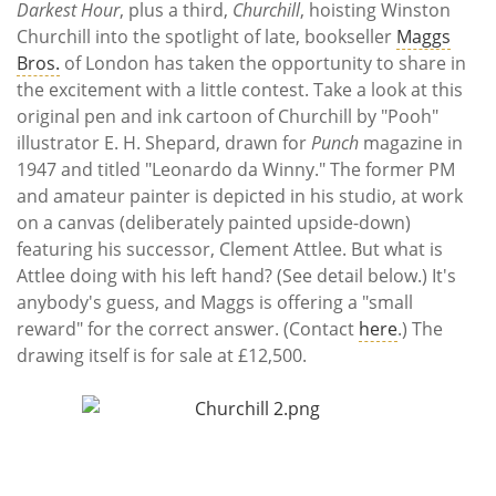
Darkest Hour
, plus a third,
Churchill
, hoisting Winston
Churchill into the spotlight of late, bookseller
Maggs
Bros.
of London has taken the opportunity to share in
the excitement with a little contest. Take a look at this
original pen and ink cartoon of Churchill by "Pooh"
illustrator E. H. Shepard, drawn for
Punch
magazine in
1947 and titled "Leonardo da Winny." The former PM
and amateur painter is depicted in his studio, at work
on a canvas (deliberately painted upside-down)
featuring his successor, Clement Attlee. But what is
Attlee doing with his left hand? (See detail below.) It's
anybody's guess, and Maggs is offering a "small
reward" for the correct answer. (Contact
here
.) The
drawing itself is for sale at £12,500.