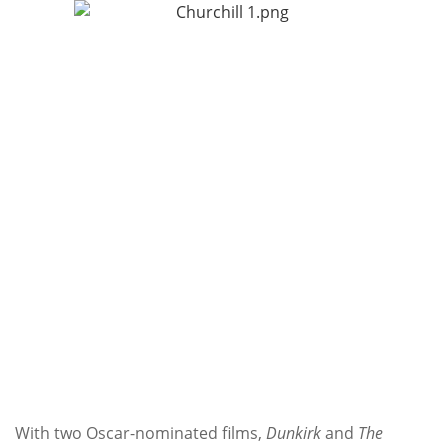
Subscribe
Calendar
Contact
Us
With two Oscar-nominated films,
Dunkirk
and
The