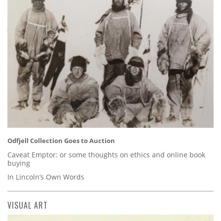
Odfjell Collection Goes to Auction
Caveat Emptor: or some thoughts on ethics and online book
buying
In Lincoln’s Own Words
VISUAL ART