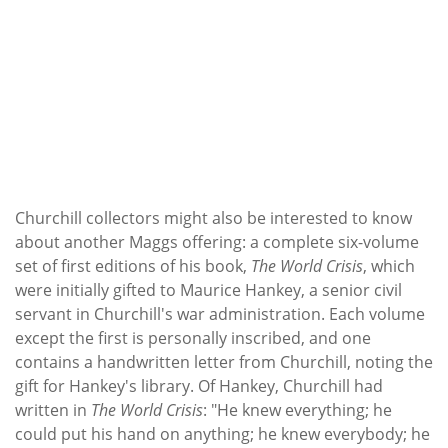
Churchill collectors might also be interested to know
about another Maggs offering: a complete six-volume
set of first editions of his book,
The World Crisis
, which
were initially gifted to Maurice Hankey, a senior civil
servant in Churchill's war administration. Each volume
except the first is personally inscribed, and one
contains a handwritten letter from Churchill, noting the
gift for Hankey's library. Of Hankey, Churchill had
written in
The World Crisis
: "He knew everything; he
could put his hand on anything; he knew everybody; he