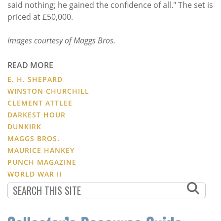
said nothing; he gained the confidence of all." The set is
priced at £50,000.
Images courtesy of Maggs Bros.
READ MORE
E. H. SHEPARD
WINSTON CHURCHILL
CLEMENT ATTLEE
DARKEST HOUR
DUNKIRK
MAGGS BROS.
MAURICE HANKEY
PUNCH MAGAZINE
WORLD WAR II