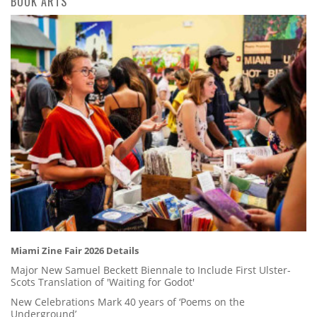
BOOK ARTS
Miami Zine Fair 2026 Details
Major New Samuel Beckett Biennale to Include First Ulster-
Scots Translation of 'Waiting for Godot'
New Celebrations Mark 40 years of ‘Poems on the
Underground’