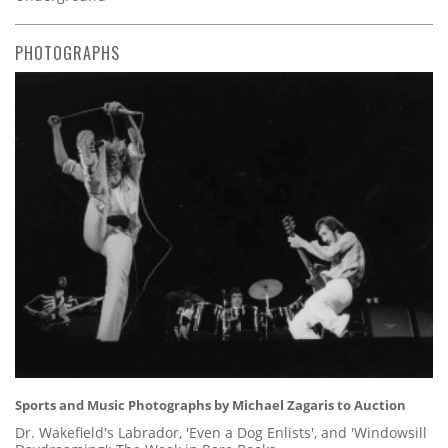
PHOTOGRAPHS
Sports and Music Photographs by Michael Zagaris to Auction
Dr. Wakefield's Labrador, 'Even a Dog Enlists', and 'Windowsill