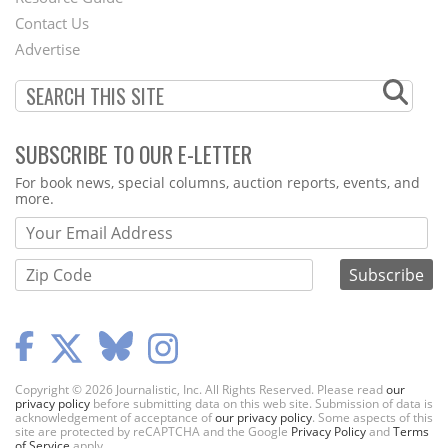
Footer
Contact Us
Menu
Advertise
SUBSCRIBE TO OUR E-LETTER
Webform
For book news, special columns, auction reports, events, and
more.
Copyright © 2026 Journalistic, Inc. All Rights Reserved. Please read
our
privacy policy
before submitting data on this web site. Submission of data is
acknowledgement of acceptance of
our privacy policy
. Some aspects of this
site are protected by reCAPTCHA and the Google
Privacy Policy
and
Terms
of Service
apply.