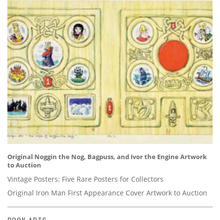
Original Noggin the Nog, Bagpuss, and Ivor the Engine Artwork
to Auction
Vintage Posters: Five Rare Posters for Collectors
Original Iron Man First Appearance Cover Artwork to Auction