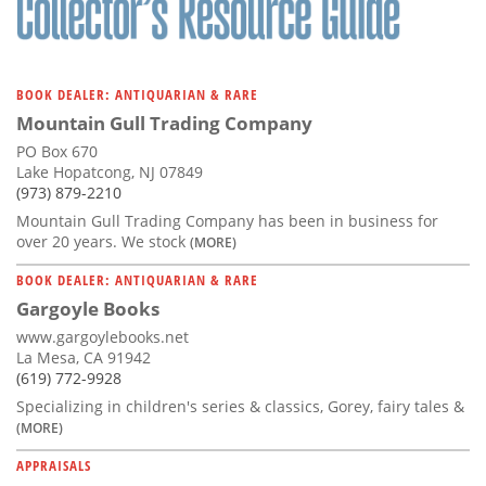
BOOK DEALER: ANTIQUARIAN & RARE
Mountain Gull Trading Company
PO Box 670
Lake Hopatcong, NJ 07849
(973) 879-2210
Mountain Gull Trading Company has been in business for
over 20 years. We stock
(MORE)
BOOK DEALER: ANTIQUARIAN & RARE
Gargoyle Books
www.gargoylebooks.net
La Mesa, CA 91942
(619) 772-9928
Specializing in children's series & classics, Gorey, fairy tales &
(MORE)
APPRAISALS