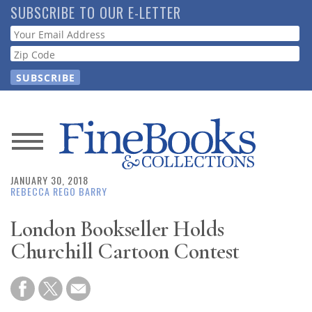
Skip
SUBSCRIBE TO OUR E-LETTER
to
Webform
main
content
News
JANUARY 30, 2018
Magazine
REBECCA REGO BARRY
Store
London Bookseller Holds
Churchill Cartoon Contest
Resource
Guide