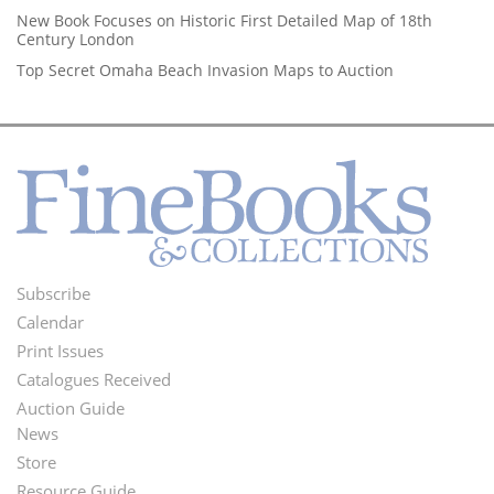
New Book Focuses on Historic First Detailed Map of 18th
Century London
Top Secret Omaha Beach Invasion Maps to Auction
Subscribe
Footer
Calendar
Menu
Print Issues
Catalogues Received
Auction Guide
News
Second
Store
Resource Guide