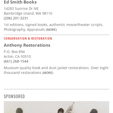
Ed Smith Books
14283 Sunrise Dr NE
Bainbridge Island, WA 98110
(206) 201-3231
1st editions, signed books, authentic movie/theater scripts.
Photography, Appraisals
(MORE)
CONSERVATION & RESTORATION
Anthony Restorations
P.O. Box 894
Acton, CA 93510
(661) 268-1544
Museum quality book and dust jacket restorations. Over eight
thousand restorations
(MORE)
SPONSORED