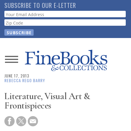
Skip
SUBSCRIBE TO OUR E-LETTER
to
Webform
main
content
News
JUNE 17, 2013
Magazine
REBECCA REGO BARRY
Store
Literature, Visual Art &
Frontispieces
Resource
Guide