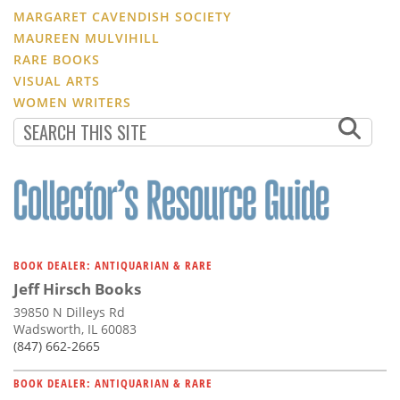
MARGARET CAVENDISH SOCIETY
MAUREEN MULVIHILL
RARE BOOKS
VISUAL ARTS
WOMEN WRITERS
BOOK DEALER: ANTIQUARIAN & RARE
Jeff Hirsch Books
39850 N Dilleys Rd
Wadsworth, IL 60083
(847) 662-2665
BOOK DEALER: ANTIQUARIAN & RARE