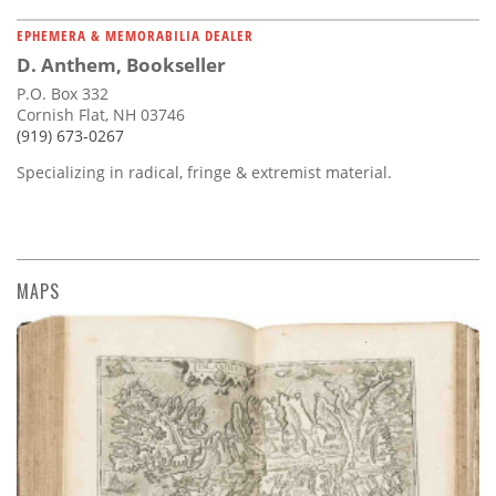
EPHEMERA & MEMORABILIA DEALER
D. Anthem, Bookseller
P.O. Box 332
Cornish Flat, NH 03746
(919) 673-0267
Specializing in radical, fringe & extremist material.
MAPS