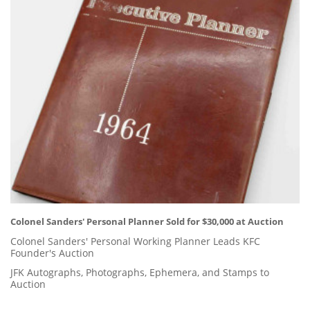
Colonel Sanders' Personal Planner Sold for $30,000 at Auction
Colonel Sanders' Personal Working Planner Leads KFC
Founder's Auction
JFK Autographs, Photographs, Ephemera, and Stamps to
Auction