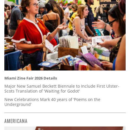
Miami Zine Fair 2026 Details
Major New Samuel Beckett Biennale to Include First Ulster-
Scots Translation of 'Waiting for Godot'
New Celebrations Mark 40 years of ‘Poems on the
Underground’
AMERICANA