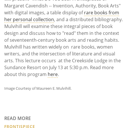
Margaret Cavendish -- Invention, Authority, Book Arts"
with digital images, a table display of
rare books from
her personal collection
, and a distributed bibliography.
Mulvihill will examine these integral pieces of book
design and discuss how to "read" them in the context
of seventeenth-century book arts and reading habits.
Mulvihill has written widely on rare books, women
writers, and the intersection of literature and visual
arts. This lecture occurs at the Creekside Lodge in the
Sundance Resort on July 13 at 5:30 p.m. Read more
about this program
here
.
Image Courtesy of Maureen E. Mulvihill.
READ MORE
FRONTISPIECE