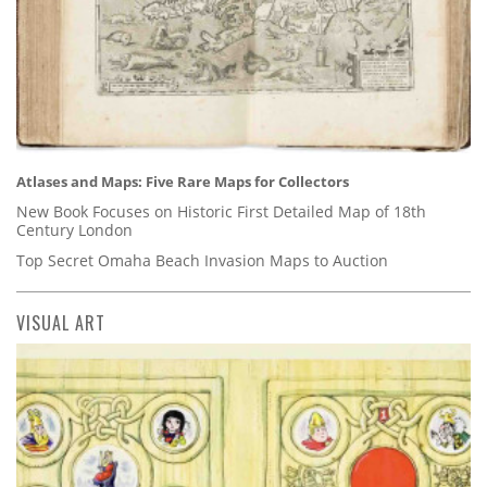
Atlases and Maps: Five Rare Maps for Collectors
New Book Focuses on Historic First Detailed Map of 18th
Century London
Top Secret Omaha Beach Invasion Maps to Auction
VISUAL ART