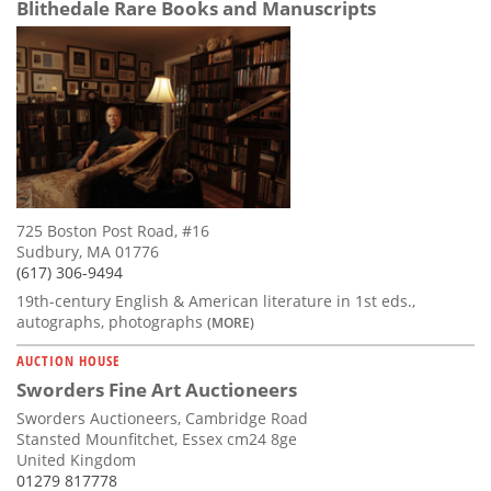
Blithedale Rare Books and Manuscripts
725 Boston Post Road, #16
Sudbury, MA 01776
(617) 306-9494
19th-century English & American literature in 1st eds.,
autographs, photographs
(MORE)
AUCTION HOUSE
Sworders Fine Art Auctioneers
Sworders Auctioneers, Cambridge Road
Stansted Mounfitchet, Essex cm24 8ge
United Kingdom
01279 817778