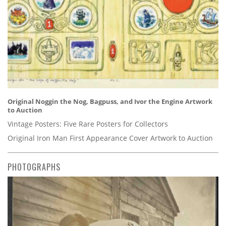
Original Noggin the Nog, Bagpuss, and Ivor the Engine Artwork
to Auction
Vintage Posters: Five Rare Posters for Collectors
Original Iron Man First Appearance Cover Artwork to Auction
PHOTOGRAPHS