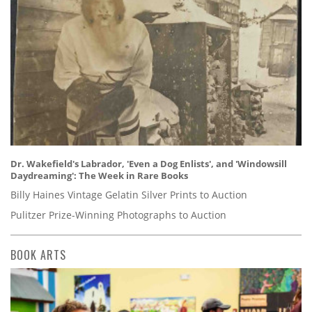
Dr. Wakefield's Labrador, 'Even a Dog Enlists', and 'Windowsill
Daydreaming': The Week in Rare Books
Billy Haines Vintage Gelatin Silver Prints to Auction
Pulitzer Prize-Winning Photographs to Auction
BOOK ARTS