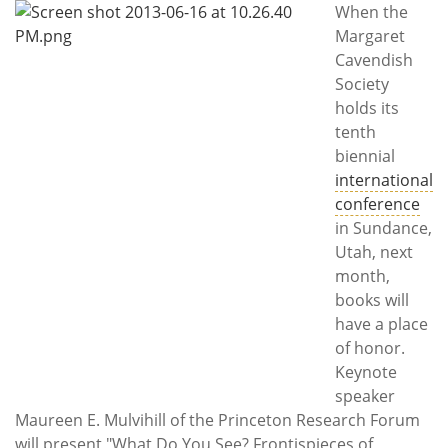
Subscribe
When the
Margaret
Calendar
Cavendish
Society
Contact
holds its
Us
tenth
biennial
international
conference
in Sundance,
Utah, next
month,
books will
have a place
of honor.
Keynote
speaker
Maureen E. Mulvihill of the Princeton Research Forum
will present "What Do You See? Frontispieces of