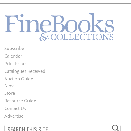
Subscribe
Footer
Calendar
Menu
Print Issues
Catalogues Received
Auction Guide
News
Second
Store
Footer
Resource Guide
Contact Us
Menu
Advertise