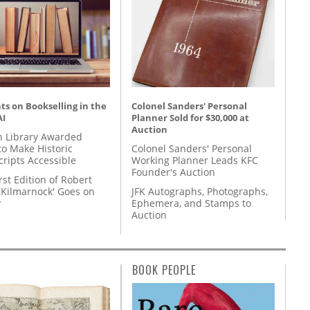
s on Bookselling in the
Colonel Sanders' Personal
AI
Planner Sold for $30,000 at
Auction
 Library Awarded
to Make Historic
Colonel Sanders' Personal
ripts Accessible
Working Planner Leads KFC
Founder's Auction
rst Edition of Robert
'Kilmarnock' Goes on
JFK Autographs, Photographs,
y
Ephemera, and Stamps to
Auction
BOOK PEOPLE