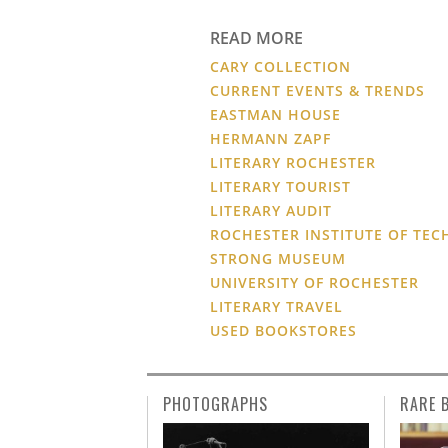
READ MORE
CARY COLLECTION
CURRENT EVENTS & TRENDS
EASTMAN HOUSE
HERMANN ZAPF
LITERARY ROCHESTER
LITERARY TOURIST
LITERARY AUDIT
ROCHESTER INSTITUTE OF TE
STRONG MUSEUM
UNIVERSITY OF ROCHESTER
LITERARY TRAVEL
USED BOOKSTORES
PHOTOGRAPHS
RARE 