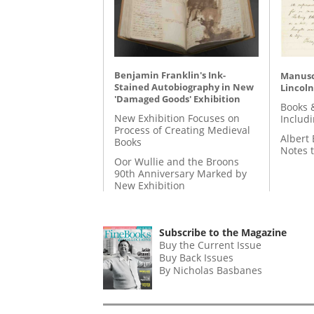
Benjamin Franklin's Ink-
Manusc
Stained Autobiography in New
Lincoln
'Damaged Goods' Exhibition
Books 
New Exhibition Focuses on
Includ
Process of Creating Medieval
Albert 
Books
Notes 
Oor Wullie and the Broons
90th Anniversary Marked by
New Exhibition
Subscribe to the Magazine
Buy the Current Issue
Buy Back Issues
By Nicholas Basbanes