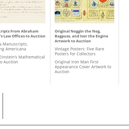
ripts From Abraham
Original Noggin the Nog,
’s Law Offices to Auction
Bagpuss, and Ivor the Engine
Artwork to Auction
& Manuscripts,
ing Americana
Vintage Posters: Five Rare
Posters for Collectors
Einstein’s Mathematical
to Auction
Original Iron Man First
Appearance Cover Artwork to
Auction