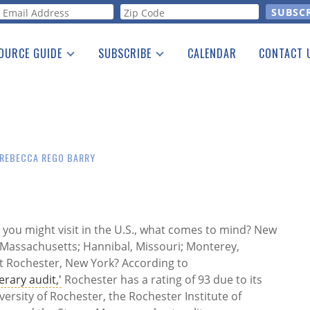
orm
OURCE GUIDE
SUBSCRIBE
CALENDAR
CONTACT 
a Listing
Print Edition
Advertising
he Guide
Free E-letter
REBECCA REGO BARRY
s you might visit in the U.S., what comes to mind? New
 Massachusetts; Hannibal, Missouri; Monterey,
ut Rochester, New York? According to
erary audit,'
Rochester has a rating of 93 due to its
versity of Rochester, the Rochester Institute of