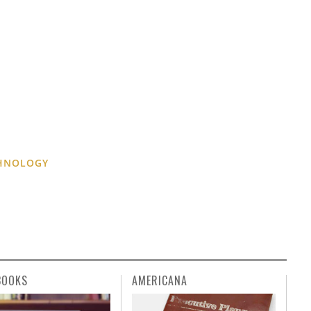
CHNOLOGY
BOOKS
AMERICANA