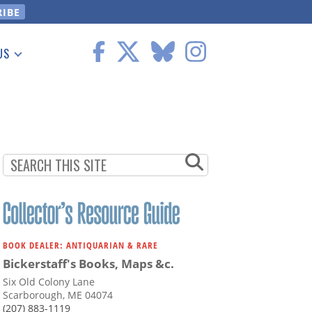
US
 Information
BOOK DEALER: ANTIQUARIAN & RARE
Bickerstaff's Books, Maps &c.
Six Old Colony Lane
Scarborough, ME 04074
(207) 883-1119