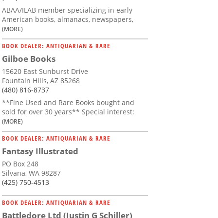
ABAA/ILAB member specializing in early
American books, almanacs, newspapers,
(MORE)
BOOK DEALER: ANTIQUARIAN & RARE
Gilboe Books
15620 East Sunburst Drive
Fountain Hills, AZ 85268
(480) 816-8737
**Fine Used and Rare Books bought and
sold for over 30 years** Special interest:
(MORE)
BOOK DEALER: ANTIQUARIAN & RARE
Fantasy Illustrated
PO Box 248
Silvana, WA 98287
(425) 750-4513
BOOK DEALER: ANTIQUARIAN & RARE
Battledore Ltd (Justin G Schiller)