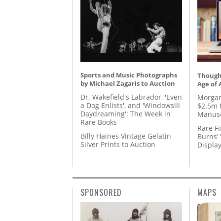
Sports and Music Photographs
Thought
by Michael Zagaris to Auction
Age of 
Dr. Wakefield's Labrador, 'Even
Morgan
a Dog Enlists', and 'Windowsill
$2.5m 
Daydreaming': The Week in
Manusc
Rare Books
Rare Fi
Billy Haines Vintage Gelatin
Burns’ 
Silver Prints to Auction
Displa
SPONSORED
MAPS