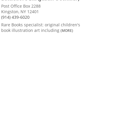
Post Office Box 2288
Kingston, NY 12401
(914) 439-6020
Rare Books specialist: original children's
book illustration art including
(MORE)