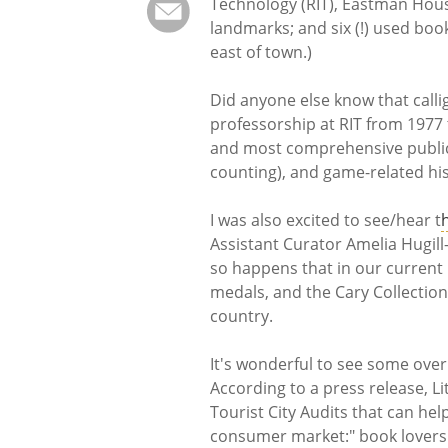
Technology (RIT), Eastman Hous
landmarks; and six (!) used boo
east of town.)
Did anyone else know that call
professorship at RIT from 1977
and most comprehensive public 
counting), and game-related his
I was also excited to see/hear t
Assistant Curator Amelia Hugill-F
so happens that in our current 
medals, and the Cary Collection
country.
It's wonderful to see some over
According to a press release, Li
Tourist City Audits that can hel
consumer market:" book lovers