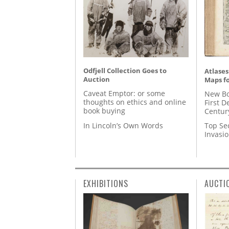
Odfjell Collection Goes to
Atlases
Auction
Maps fo
Caveat Emptor: or some
New Bo
thoughts on ethics and online
First D
book buying
Centur
In Lincoln’s Own Words
Top Se
Invasi
EXHIBITIONS
AUCTI