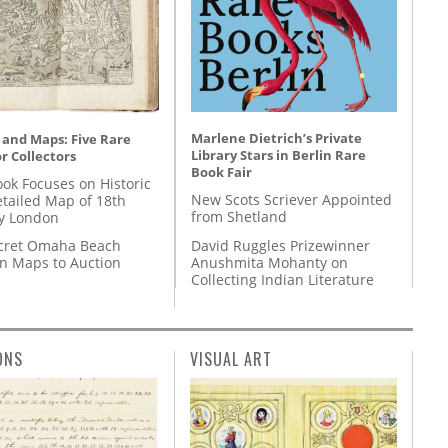
Marlene Dietrich’s Private
 and Maps: Five Rare
Library Stars in Berlin Rare
r Collectors
Book Fair
ok Focuses on Historic
New Scots Scriever Appointed
etailed Map of 18th
from Shetland
y London
David Ruggles Prizewinner
cret Omaha Beach
Anushmita Mohanty on
on Maps to Auction
Collecting Indian Literature
ONS
VISUAL ART