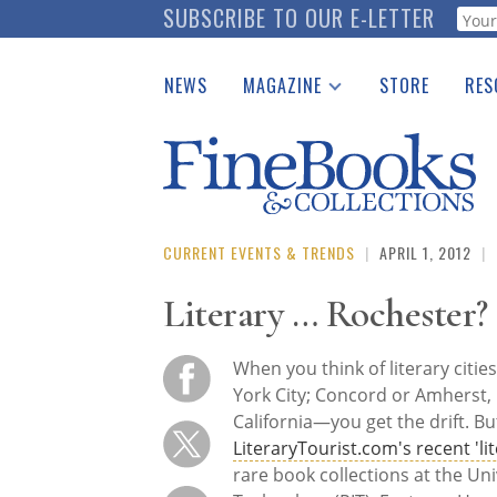
Skip
SUBSCRIBE TO OUR E-LETTER
Webf
to
main
NEWS
MAGAZINE
STORE
RES
content
Print Issues
Place 
Catalogues Received
See t
Auction Guide
Download Center
CURRENT EVENTS & TRENDS
|
APRIL 1, 2012
|
Literary … Rochester?
When you think of literary citie
York City; Concord or Amherst,
California—you get the drift. B
LiteraryTourist.com's recent 'lit
rare book collections at the Uni