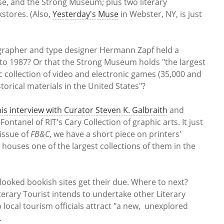
e, and the Strong Museum; plus two literary
kstores. (Also,
Yesterday's Muse
in Webster, NY, is just
igrapher and type designer Hermann Zapf held a
 to 1987? Or that the Strong Museum holds "the largest
collection of video and electronic games (35,000 and
torical materials in the United States"?
his interview with Curator Steven K. Galbraith
and
ontanel of RIT's Cary Collection of graphic arts. It just
issue of
FB&C
, we have a short piece on printers'
 houses one of the largest collections of them in the
looked bookish sites get their due. Where to next?
terary Tourist intends to undertake other Literary
p local tourism officials attract "a new, unexplored
.