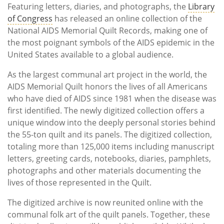
Featuring letters, diaries, and photographs, the
Library
of Congress
has released an online collection of the
National AIDS Memorial Quilt Records, making one of
the most poignant symbols of the AIDS epidemic in the
United States available to a global audience.
As the largest communal art project in the world, the
AIDS Memorial Quilt honors the lives of all Americans
who have died of AIDS since 1981 when the disease was
first identified. The newly digitized collection offers a
unique window into the deeply personal stories behind
the 55-ton quilt and its panels. The digitized collection,
totaling more than 125,000 items including manuscript
letters, greeting cards, notebooks, diaries, pamphlets,
photographs and other materials documenting the
lives of those represented in the Quilt.
The digitized archive is now reunited online with the
communal folk art of the quilt panels. Together, these