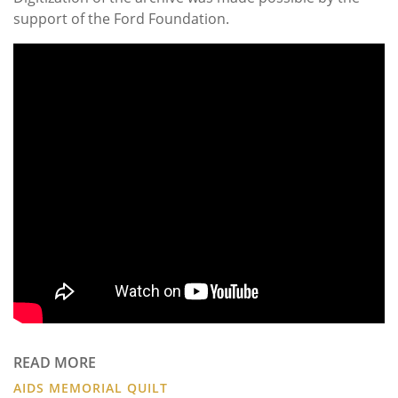
support of the Ford Foundation.
READ MORE
AIDS MEMORIAL QUILT