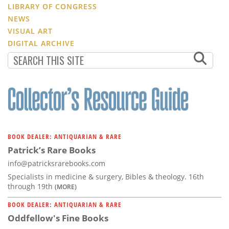
LIBRARY OF CONGRESS
NEWS
VISUAL ART
DIGITAL ARCHIVE
BOOK DEALER: ANTIQUARIAN & RARE
Patrick’s Rare Books
info@patricksrarebooks.com
Specialists in medicine & surgery, Bibles & theology. 16th
through 19th
(MORE)
BOOK DEALER: ANTIQUARIAN & RARE
Oddfellow's Fine Books