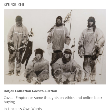
SPONSORED
Odfjell Collection Goes to Auction
Caveat Emptor: or some thoughts on ethics and online book
buying
In Lincoln’s Own Words