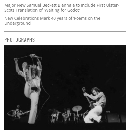
Major New Samuel Beckett Biennale to Include First Ulster-
Scots Translation of 'Waiting for Godot'
New Celebrations Mark 40 years of ‘Poems on the
Underground’
PHOTOGRAPHS