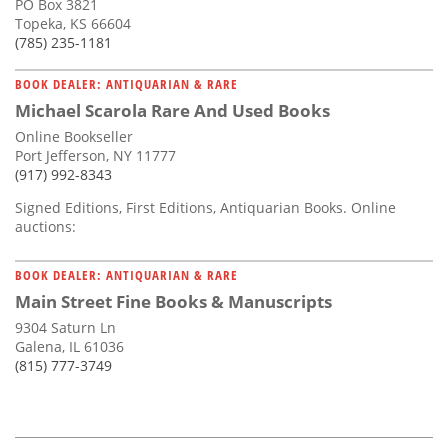
PO Box 3821
Topeka, KS 66604
(785) 235-1181
BOOK DEALER: ANTIQUARIAN & RARE
Michael Scarola Rare And Used Books
Online Bookseller
Port Jefferson, NY 11777
(917) 992-8343
Signed Editions, First Editions, Antiquarian Books. Online
auctions:
BOOK DEALER: ANTIQUARIAN & RARE
Main Street Fine Books & Manuscripts
9304 Saturn Ln
Galena, IL 61036
(815) 777-3749