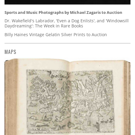
Sports and Music Photographs by Michael Zagaris to Auction
Dr. Wakefield's Labrador, 'Even a Dog Enlists', and 'Windowsill
Daydreaming': The Week in Rare Books
Billy Haines Vintage Gelatin Silver Prints to Auction
MAPS