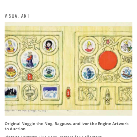
VISUAL ART
Original Noggin the Nog, Bagpuss, and Ivor the Engine Artwork
to Auction