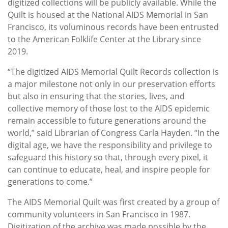
digitized collections will be publicly available. While the
Quilt is housed at the National AIDS Memorial in San
Francisco, its voluminous records have been entrusted
to the American Folklife Center at the Library since
2019.
“The digitized AIDS Memorial Quilt Records collection is
a major milestone not only in our preservation efforts
but also in ensuring that the stories, lives, and
collective memory of those lost to the AIDS epidemic
remain accessible to future generations around the
world,” said Librarian of Congress Carla Hayden. “In the
digital age, we have the responsibility and privilege to
safeguard this history so that, through every pixel, it
can continue to educate, heal, and inspire people for
generations to come.”
The AIDS Memorial Quilt was first created by a group of
community volunteers in San Francisco in 1987.
Digitization of the archive was made possible by the