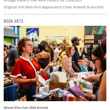
Vintage Posters: Five Rare Posters for Collectors
Original Iron Man First Appearance Cover Artwork to Auction
BOOK ARTS
Miami Zine Fair 2026 Details