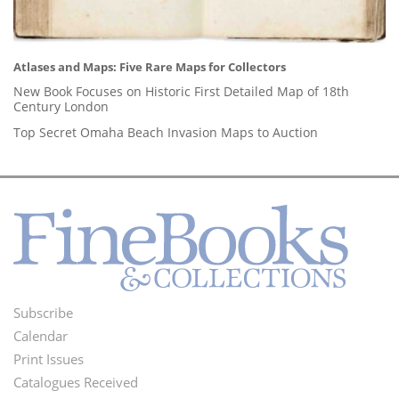
Atlases and Maps: Five Rare Maps for Collectors
New Book Focuses on Historic First Detailed Map of 18th
Century London
Top Secret Omaha Beach Invasion Maps to Auction
Subscribe
Footer
Calendar
Menu
Print Issues
Catalogues Received