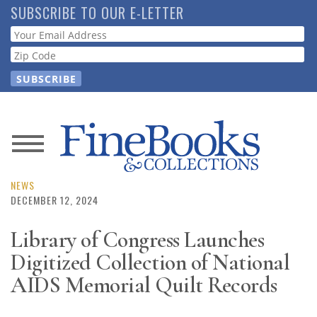
Skip
SUBSCRIBE TO OUR E-LETTER
to
Webform
main
content
News
Magazine
NEWS
DECEMBER 12, 2024
Store
Library of Congress Launches
Digitized Collection of National
Resource
Guide
AIDS Memorial Quilt Records