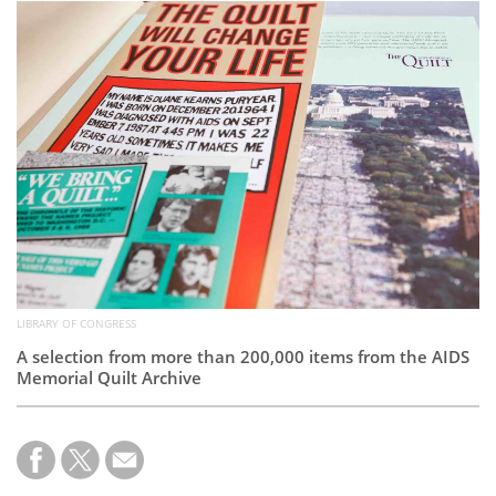
Subscribe
Calendar
Contact
Us
LIBRARY OF CONGRESS
A selection from more than 200,000 items from the AIDS
Memorial Quilt Archive