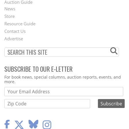
Auction Guide
News
Second
Store
Footer
Resource Guide
Contact Us
Menu
Advertise
SUBSCRIBE TO OUR E-LETTER
Webform
For book news, special columns, auction reports, events, and
more.