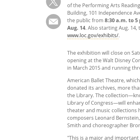
of the Performing Arts Readin
Building, 101 Independence Ave.
the public from
8:30 a.m. to 
Aug. 14
. Also starting Aug. 14,
www.loc.gov/exhibits/
.
The exhibition will close on Satu
opening at the Walt Disney Conc
in March 2015 and running th
American Ballet Theatre, which 
donated its archives, more tha
the Library. The collection—kn
Library of Congress—will enha
theater and music collections h
composers Leonard Bernstein,
Smith and choreographer Broni
"This is a major and important 