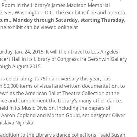
g Room in the Library’s James Madison Memorial
 S.E., Washington, D.C. The exhibit is free and open to
5 p.m., Monday through Saturday, starting Thursday,
 the exhibit can be viewed online at
rday, Jan. 24, 2015. It will then travel to Los Angeles,
ert Hall in its Library of Congress Ira Gershwin Gallery
rough August 2015.
is celebrating its 75th anniversary this year, has
n 50,000 items of visual and written documentation, to
own as the American Ballet Theatre Collection at the
nce and complement the Library’s many other dance,
eld in its Music Division, including the papers of
 Aaron Copland and Morton Gould, set designer Oliver
slava Nijinska.
addition to the Library’s dance collections," said Susan