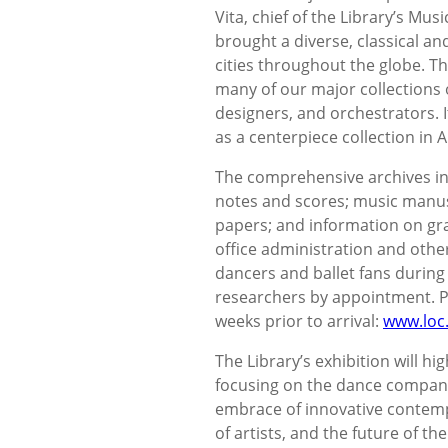
Vita, chief of the Library’s Mus
brought a diverse, classical a
cities throughout the globe. Th
many of our major collections 
designers, and orchestrators. I
as a centerpiece collection in A
The comprehensive archives i
notes and scores; music manuscr
papers; and information on gr
office administration and oth
dancers and ballet fans during t
researchers by appointment. P
weeks prior to arrival:
www.loc.
The Library’s exhibition will hi
focusing on the dance company’
embrace of innovative contempor
of artists, and the future of t