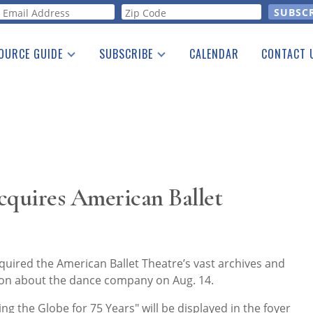
orm
OURCE GUIDE
SUBSCRIBE
CALENDAR
CONTACT 
a Listing
Print Edition
Advertising
he Guide
Free E-letter
cquires American Ballet
quired the American Ballet Theatre’s vast archives and
tion about the dance company on Aug. 14.
ng the Globe for 75 Years" will be displayed in the foyer