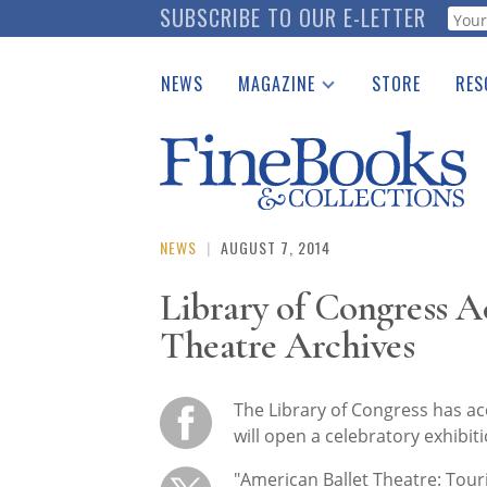
Skip
SUBSCRIBE TO OUR E-LETTER
Webf
to
main
NEWS
MAGAZINE
STORE
RES
content
Print Issues
Place 
Catalogues Received
See t
Auction Guide
Download Center
NEWS
|
AUGUST 7, 2014
Library of Congress A
Theatre Archives
The Library of Congress has ac
will open a celebratory exhibi
"American Ballet Theatre: Touri