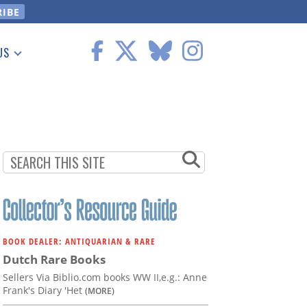
US
 Information
BOOK DEALER: ANTIQUARIAN & RARE
Dutch Rare Books
Sellers Via Biblio.com books WW II,e.g.: Anne
Frank's Diary 'Het
(MORE)