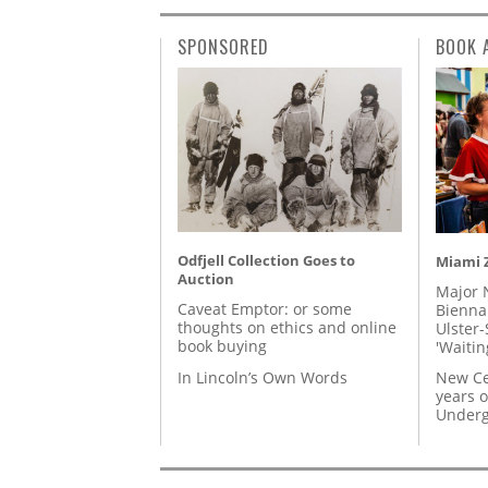
SPONSORED
BOOK 
Odfjell Collection Goes to
Miami Z
Auction
Major 
Caveat Emptor: or some
Biennal
thoughts on ethics and online
Ulster-
book buying
'Waitin
In Lincoln’s Own Words
New Ce
years o
Underg