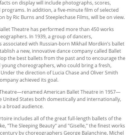
ifacts on display will include photographs, scores,
programs. In addition, a five-minute film of selected
ion by Ric Burns and Steeplechase Films, will be on view.
 Ballet Theatre has performed more than 450 works
eographers. In 1939, a group of dancers,
associated with Russian-born Mikhail Mordkin’s ballet
ablish a new, innovative dance company called Ballet
lop the best ballets from the past and to encourage the
d young choreographers, who could bring a fresh,
. Under the direction of Lucia Chase and Oliver Smith
ompany achieved its goal.
let Theatre—renamed American Ballet Theatre in 1957—
e United States both domestically and internationally,
to a broad audience.
oire includes all of the great full-length ballets of the
e, "The Sleeping Beauty" and "Giselle," the finest works
h century by choreographers George Balanchine, Michel