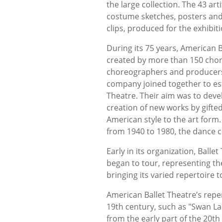
the large collection. The 43 art
costume sketches, posters and 
clips, produced for the exhibit
During its 75 years, American
created by more than 150 chor
choreographers and producers 
company joined together to est
Theatre. Their aim was to deve
creation of new works by gifte
American style to the art form
from 1940 to 1980, the dance c
Early in its organization, Bal
began to tour, representing th
bringing its varied repertoire 
American Ballet Theatre’s repert
19th century, such as "Swan Lak
from the early part of the 20t