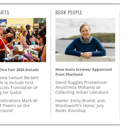
ARTS
BOOK PEOPLE
New Scots Scriever Appointed
ine Fair 2026 Details
from Shetland
New Samuel Beckett
David Ruggles Prizewinner
e to Include First
Anushmita Mohanty on
Scots Translation of
Collecting Indian Literature
g for Godot'
Homer, Emily Brontë, and
lebrations Mark 40
Wordsworth’s Home: July
f ‘Poems on the
Books Roundup
round’