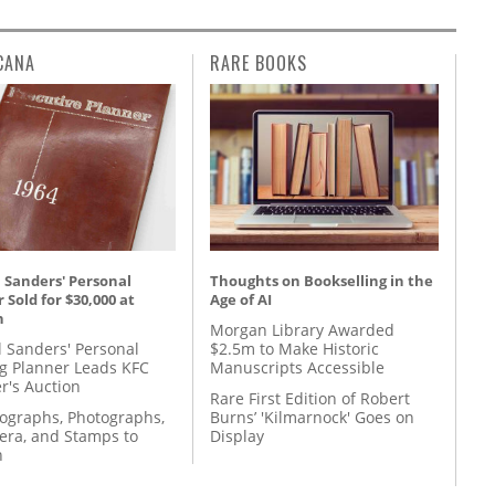
CANA
RARE BOOKS
 Sanders' Personal
Thoughts on Bookselling in the
 Sold for $30,000 at
Age of AI
n
Morgan Library Awarded
l Sanders' Personal
$2.5m to Make Historic
g Planner Leads KFC
Manuscripts Accessible
r's Auction
Rare First Edition of Robert
tographs, Photographs,
Burns’ 'Kilmarnock' Goes on
ra, and Stamps to
Display
n