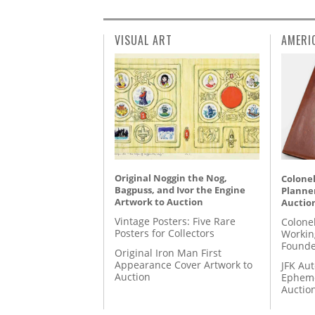
VISUAL ART
AMERI
Original Noggin the Nog,
Colonel
Bagpuss, and Ivor the Engine
Planner
Artwork to Auction
Auctio
Vintage Posters: Five Rare
Colone
Posters for Collectors
Workin
Founde
Original Iron Man First
Appearance Cover Artwork to
JFK Au
Auction
Epheme
Auctio