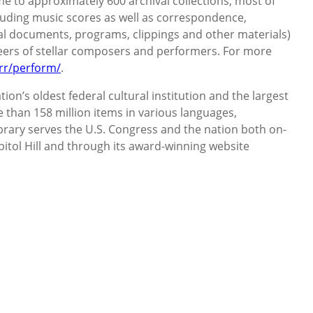
me to approximately 600 archival collections, most of
luding music scores as well as correspondence,
al documents, programs, clippings and other materials)
eers of stellar composers and performers. For more
rr/perform/
.
ion’s oldest federal cultural institution and the largest
e than 158 million items in various languages,
ibrary serves the U.S. Congress and the nation both on-
pitol Hill and through its award-winning website