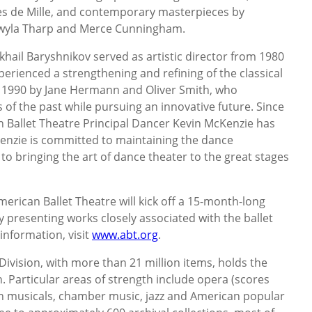
s de Mille, and contemporary masterpieces by
Twyla Tharp and Merce Cunningham.
hail Baryshnikov served as artistic director from 1980
perienced a strengthening and refining of the classical
n 1990 by Jane Hermann and Oliver Smith, who
 of the past while pursuing an innovative future. Since
 Ballet Theatre Principal Dancer Kevin McKenzie has
cKenzie is committed to maintaining the dance
to bringing the art of dance theater to the great stages
American Ballet Theatre will kick off a 15-month-long
y presenting works closely associated with the ballet
information, visit
www.abt.org
.
Division, with more than 21 million items, holds the
n. Particular areas of strength include opera (scores
en musicals, chamber music, jazz and American popular