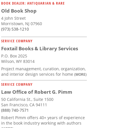
BOOK DEALER: ANTIQUARIAN & RARE
Old Book Shop
4 John Street
Morristown, NJ 07960
(973) 538-1210
SERVICE COMPANY
Foxtail Books & Library Services
P.O. Box 2025
Wilson, WY 83014
Project management, curation, organization,
and interior design services for home
(MORE)
SERVICE COMPANY
Law Office of Robert G. Pimm
50 California St., Suite 1500
San Francisco, CA 94111
(888) 740-7571
Robert Pimm offers 40+ years of experience
in the book industry working with authors