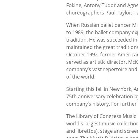
Fokine, Antony Tudor and Agne
choreographers Paul Taylor, 
When Russian ballet dancer Mik
to 1989, the ballet company ex
tradition. He was succeeded i
maintained the great traditions
October 1992, former American
served as artistic director. M
company’s vast repertoire and 
of the world.
Starting this fall in New York, 
75th anniversary celebration b
company’s history. For further 
The Library of Congress Music 
world's largest music collectio
and librettos), stage and scre