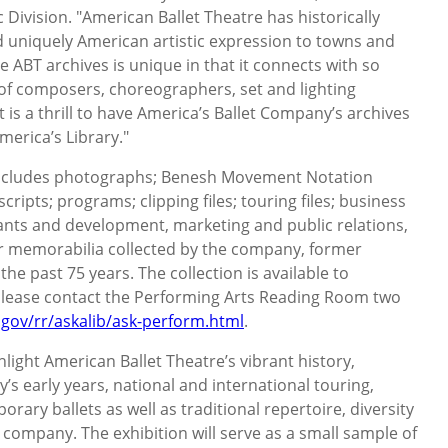
ic Division. "American Ballet Theatre has historically
nd uniquely American artistic expression to towns and
e ABT archives is unique in that it connects with so
of composers, choreographers, set and lighting
t is a thrill to have America’s Ballet Company’s archives
merica’s Library."
ncludes photographs; Benesh Movement Notation
ipts; programs; clipping files; touring files; business
ants and development, marketing and public relations,
er memorabilia collected by the company, former
he past 75 years. The collection is available to
lease contact the Performing Arts Reading Room two
gov/rr/askalib/ask-perform.html
.
ghlight American Ballet Theatre’s vibrant history,
s early years, national and international touring,
ary ballets as well as traditional repertoire, diversity
he company. The exhibition will serve as a small sample of