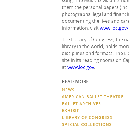
song. The Music Division is ho
them the personal papers (inc
photographs, legal and financi
documenting the lives and car
information, visit
www.loc.gov/
The Library of Congress, the nat
library in the world, holds mor
disciplines and formats. The L
site in its reading rooms on Ca
at
www.loc.gov
.
READ MORE
NEWS
AMERICAN BALLET THEATRE
BALLET ARCHIVES
EXHIBIT
LIBRARY OF CONGRESS
SPECIAL COLLECTIONS