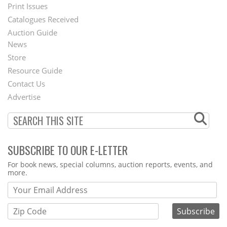
Menu
Print Issues
Catalogues Received
Auction Guide
News
Second
Store
Footer
Resource Guide
Contact Us
Menu
Advertise
SUBSCRIBE TO OUR E-LETTER
Webform
For book news, special columns, auction reports, events, and
more.