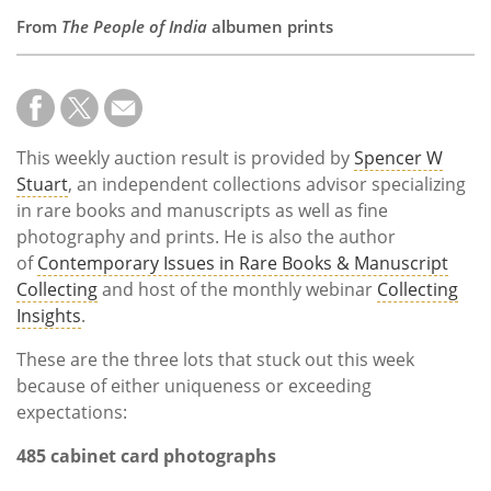
From
The People of India
albumen prints
This weekly auction result is provided by
Spencer W
Stuart
, an independent collections advisor specializing
in rare books and manuscripts as well as fine
photography and prints. He is also the author
of
Contemporary Issues in Rare Books & Manuscript
Collecting
and host of the monthly webinar
Collecting
Insights
.
These are the three lots that stuck out this week
because of either uniqueness or exceeding
expectations:
485 cabinet card photographs