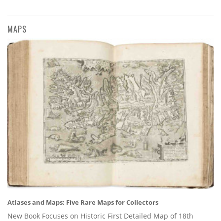
MAPS
Atlases and Maps: Five Rare Maps for Collectors
New Book Focuses on Historic First Detailed Map of 18th