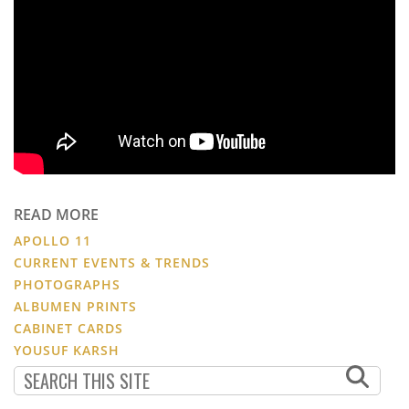
READ MORE
APOLLO 11
CURRENT EVENTS & TRENDS
PHOTOGRAPHS
ALBUMEN PRINTS
CABINET CARDS
YOUSUF KARSH