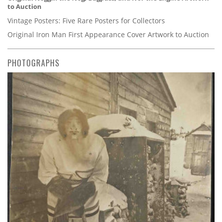
to Auction
Vintage Posters: Five Rare Posters for Collectors
Original Iron Man First Appearance Cover Artwork to Auction
PHOTOGRAPHS