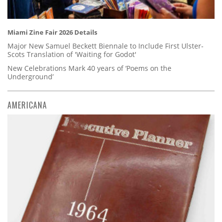
Miami Zine Fair 2026 Details
Major New Samuel Beckett Biennale to Include First Ulster-
Scots Translation of 'Waiting for Godot'
New Celebrations Mark 40 years of ‘Poems on the
Underground’
AMERICANA