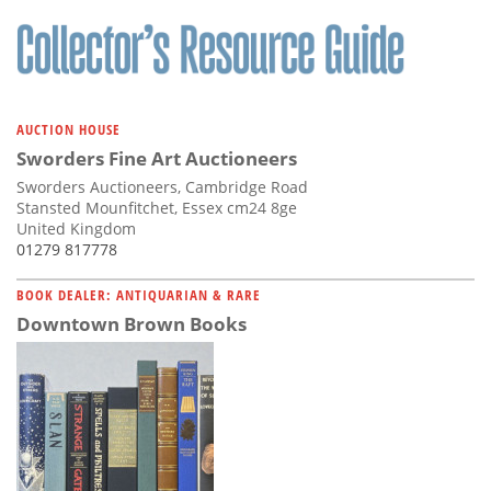
AUCTION HOUSE
Sworders Fine Art Auctioneers
Sworders Auctioneers, Cambridge Road
Stansted Mounfitchet, Essex cm24 8ge
United Kingdom
01279 817778
BOOK DEALER: ANTIQUARIAN & RARE
Downtown Brown Books