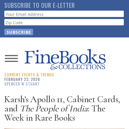
Skip
SUBSCRIBE TO OUR E-LETTER
to
Webform
main
content
News
CURRENT EVENTS & TRENDS
Magazine
FEBRUARY 23, 2026
SPENCER W STUART
Store
Karsh’s Apollo 11, Cabinet Cards,
and
The People of India
: The
Resource
Guide
Week in Rare Books