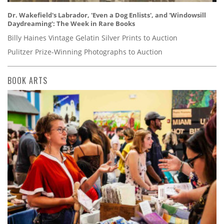
Dr. Wakefield's Labrador, 'Even a Dog Enlists', and 'Windowsill
Daydreaming': The Week in Rare Books
Billy Haines Vintage Gelatin Silver Prints to Auction
Pulitzer Prize-Winning Photographs to Auction
BOOK ARTS