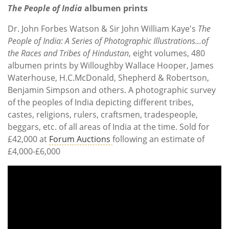
The People of India
albumen prints
Dr. John Forbes Watson & Sir John William Kaye's
The
People of India: A Series of Photographic Illustrations...of
the Races and Tribes of Hindustan
, eight volumes, 480
albumen prints by Willoughby Wallace Hooper, James
Waterhouse, H.C.McDonald, Shepherd & Robertson,
Benjamin Simpson and others. A photographic survey
of the peoples of India depicting different tribes,
castes, religions, rulers, craftsmen, tradespeople,
beggars, etc. of all areas of India at the time. Sold for
£42,000 at
Forum Auctions
following an estimate of
£4,000-£6,000