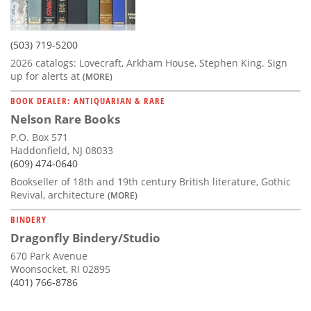
(503) 719-5200
2026 catalogs: Lovecraft, Arkham House, Stephen King. Sign
up for alerts at
(MORE)
BOOK DEALER: ANTIQUARIAN & RARE
Nelson Rare Books
P.O. Box 571
Haddonfield, NJ 08033
(609) 474-0640
Bookseller of 18th and 19th century British literature, Gothic
Revival, architecture
(MORE)
BINDERY
Dragonfly Bindery/Studio
670 Park Avenue
Woonsocket, RI 02895
(401) 766-8786