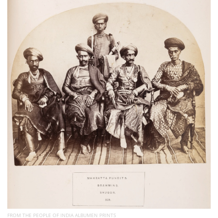
Subscribe
Calendar
Contact
Us
FROM THE PEOPLE OF INDIA ALBUMEN PRINTS