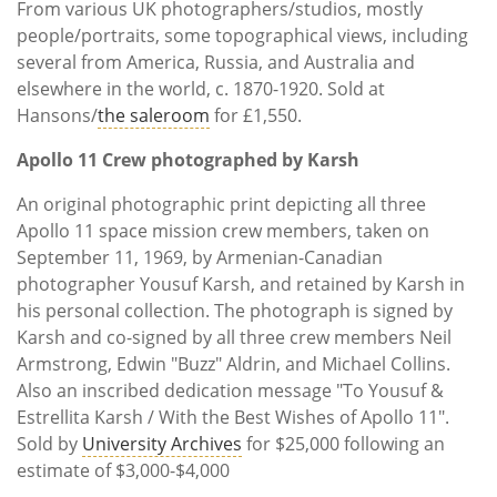
From various UK photographers/studios, mostly
people/portraits, some topographical views, including
several from America, Russia, and Australia and
elsewhere in the world, c. 1870-1920. Sold at
Hansons/
the saleroom
for £1,550.
Apollo 11 Crew photographed by Karsh
An original photographic print depicting all three
Apollo 11 space mission crew members, taken on
September 11, 1969, by Armenian-Canadian
photographer Yousuf Karsh, and retained by Karsh in
his personal collection. The photograph is signed by
Karsh and co-signed by all three crew members Neil
Armstrong, Edwin "Buzz" Aldrin, and Michael Collins.
Also an inscribed dedication message "To Yousuf &
Estrellita Karsh / With the Best Wishes of Apollo 11".
Sold by
University Archives
for $25,000 following an
estimate of $3,000-$4,000