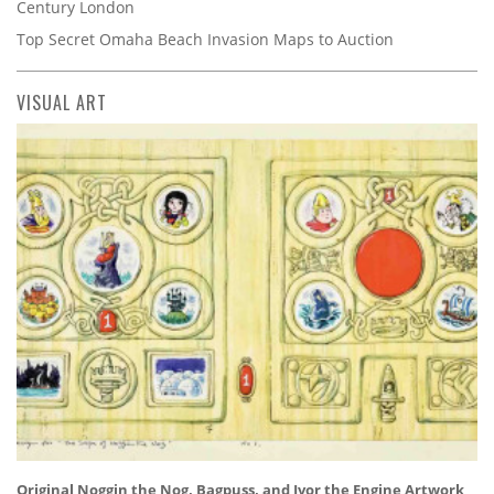
Century London
Top Secret Omaha Beach Invasion Maps to Auction
VISUAL ART
Original Noggin the Nog, Bagpuss, and Ivor the Engine Artwork