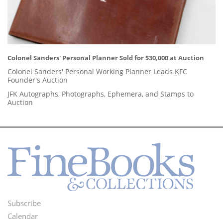
Colonel Sanders' Personal Planner Sold for $30,000 at Auction
Colonel Sanders' Personal Working Planner Leads KFC
Founder's Auction
JFK Autographs, Photographs, Ephemera, and Stamps to
Auction
Subscribe
Footer
Calendar