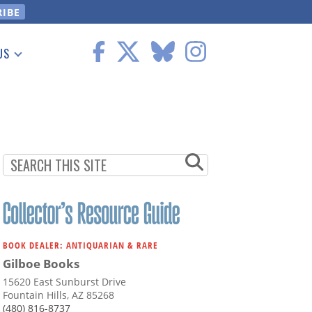
US
 Information
BOOK DEALER: ANTIQUARIAN & RARE
Gilboe Books
15620 East Sunburst Drive
Fountain Hills, AZ 85268
(480) 816-8737