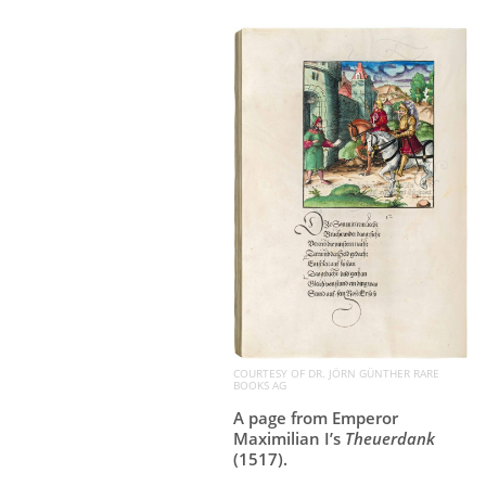
COURTESY OF DR. JÖRN GÜNTHER RARE
BOOKS AG
A page from Emperor
Maximilian I’s
Theuerdank
(1517).