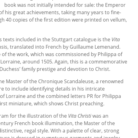
book was not initially intended for sale: the Emperor
of his great achievements, taking many years to fine-
h 40 copies of the first edition were printed on vellum,
texts included in the Stuttgart catalogue is the
Vita
sis, translated into French by Guillaume Lemenand.
e of the work, which was commissioned by Philippa of
 Lorraine, around 1505. Again, this is a commemorative
Duchess’ family prestige and devotion to Christ.
he Master of the Chronique Scandaleuse, a renowned
e to include identifying details in his intricate
 of Lorraine and the combined letters PR for Philippa
first miniature, which shows Christ preaching.
m for the illustration of the
Vita Christi
was an
entury French book illumination, the Master of the
tinctive, regal style. With a palette of clear, strong
figure is dressed in sumptuous garments and jewelry,