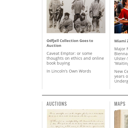
Odfjell Collection Goes to
Miami Z
Auction
Major 
Caveat Emptor: or some
Biennal
thoughts on ethics and online
Ulster-
book buying
'Waitin
In Lincoln’s Own Words
New Ce
years o
Underg
AUCTIONS
MAPS