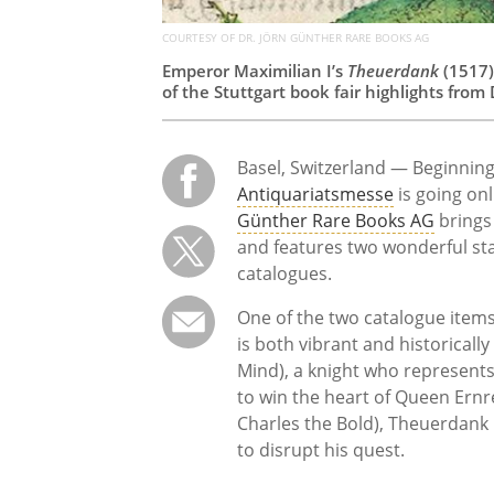
COURTESY OF DR. JÖRN GÜNTHER RARE BOOKS AG
Emperor Maximilian I’s
Theuerdank
(1517)
of the Stuttgart book fair highlights fro
Basel, Switzerland — Beginning
Antiquariatsmesse
is going onl
Günther Rare Books AG
brings 
and features two wonderful stat
catalogues.
One of the two catalogue items,
is both vibrant and historicall
Mind), a knight who represent
to win the heart of Queen Ernr
Charles the Bold), Theuerdank
to disrupt his quest.