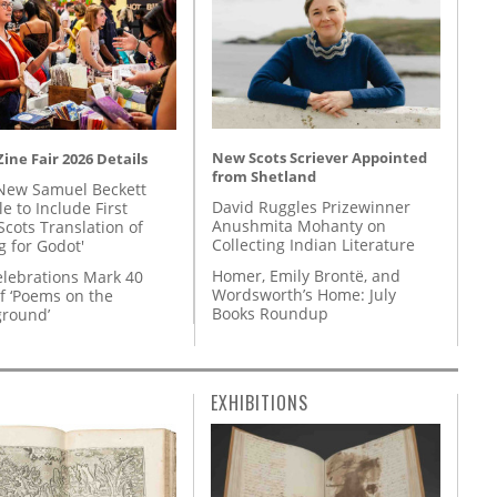
New Scots Scriever Appointed
ine Fair 2026 Details
from Shetland
New Samuel Beckett
David Ruggles Prizewinner
e to Include First
Anushmita Mohanty on
Scots Translation of
Collecting Indian Literature
g for Godot'
Homer, Emily Brontë, and
lebrations Mark 40
Wordsworth’s Home: July
f ‘Poems on the
Books Roundup
round’
EXHIBITIONS