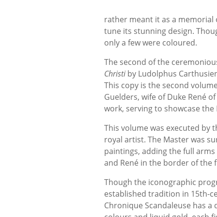
rather meant it as a memorial 
tune its stunning design. Thoug
only a few were coloured.
The second of the ceremonious 
Christi
by Ludolphus Carthusien
This copy is the second volum
Guelders, wife of Duke René of
work, serving to showcase the 
This volume was executed by t
royal artist. The Master was sur
paintings, adding the full arms
and René in the border of the 
Though the iconographic progra
established tradition in 15th-c
Chronique Scandaleuse has a dis
colours and liquid gold, each 