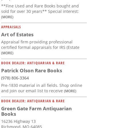
**Fine Used and Rare Books bought and
sold for over 30 years** Special interest:
(MORE)
APPRAISALS
Art of Estates
Appraisal firm providing professional
certified formal appraisals for IRS (Estate
(MORE)
BOOK DEALER: ANTIQUARIAN & RARE
Patrick Olson Rare Books
(978) 806-3364
Pre-1830 material in all fields. Shop online
and join our email list to receive
(MORE)
BOOK DEALER: ANTIQUARIAN & RARE
Green Gate Farm Antiquarian
Books
16236 Highway 13
Richmond, MO 64085