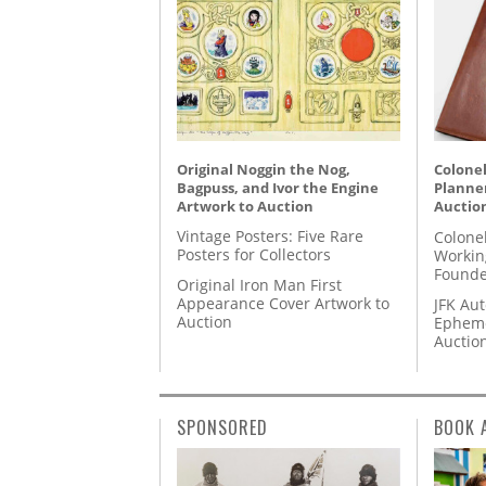
Original Noggin the Nog,
Colonel
Bagpuss, and Ivor the Engine
Planner
Artwork to Auction
Auctio
Vintage Posters: Five Rare
Colone
Posters for Collectors
Workin
Founde
Original Iron Man First
Appearance Cover Artwork to
JFK Au
Auction
Epheme
Auctio
SPONSORED
BOOK 