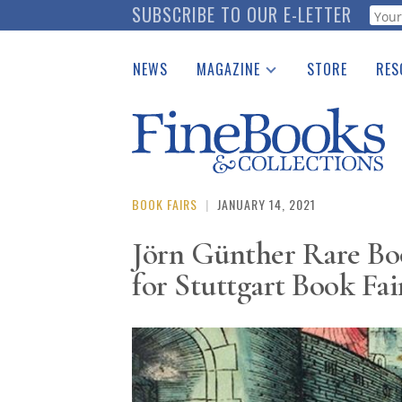
Skip
SUBSCRIBE TO OUR E-LETTER
Webf
to
main
NEWS
MAGAZINE
STORE
RES
content
Print Issues
Place 
Catalogues Received
See t
Auction Guide
Download Center
BOOK FAIRS
|
JANUARY 14, 2021
Jörn Günther Rare Boo
for Stuttgart Book Fai