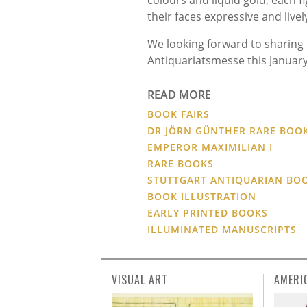
their faces expressive and liv
We looking forward to sharing 
Antiquariatsmesse this January
READ MORE
BOOK FAIRS
DR JÖRN GÜNTHER RARE BOO
EMPEROR MAXIMILIAN I
RARE BOOKS
STUTTGART ANTIQUARIAN BOO
BOOK ILLUSTRATION
EARLY PRINTED BOOKS
ILLUMINATED MANUSCRIPTS
VISUAL ART
AMERI