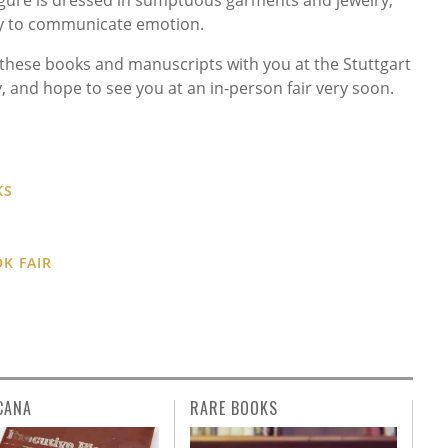
ely to communicate emotion.
these books and manuscripts with you at the Stuttgart
, and hope to see you at an in-person fair very soon.
KS
K FAIR
CANA
RARE BOOKS