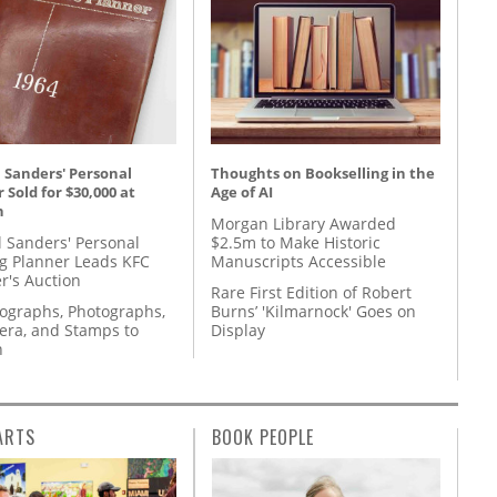
 Sanders' Personal
Thoughts on Bookselling in the
 Sold for $30,000 at
Age of AI
n
Morgan Library Awarded
l Sanders' Personal
$2.5m to Make Historic
g Planner Leads KFC
Manuscripts Accessible
r's Auction
Rare First Edition of Robert
tographs, Photographs,
Burns’ 'Kilmarnock' Goes on
ra, and Stamps to
Display
n
ARTS
BOOK PEOPLE