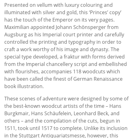
Presented on vellum with luxury colouring and
illuminated with silver and gold, this ‘Princes’ copy’
has the touch of the Emperor on its very pages.
Maximilian appointed Johann Schönsperger from
Augsburg as his Imperial court printer and carefully
controlled the printing and typography in order to
craft a work worthy of his image and dynasty. The
special type developed, a fraktur with forms derived
from the Imperial chancellery script and embellished
with flourishes, accompanies 118 woodcuts which
have been called the finest of German Renaissance
book illustration.
These scenes of adventure were designed by some of
the best-known woodcut artists of the time – Hans
Burgkmair, Hans Schäufelein, Leonhard Beck, and
others – and the compilation of the cuts, begun in
1511, took until 1517 to complete. Unlike its inclusion
in the Stuttgart Antiquariatsmesse, however, this