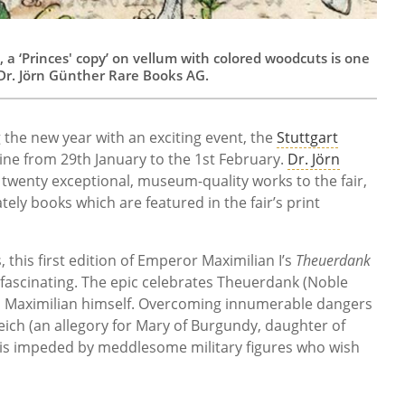
, a ‘Princes' copy’ on vellum with colored woodcuts is one
m Dr. Jörn Günther Rare Books AG.
 the new year with an exciting event, the
Stuttgart
ine from 29th January to the 1st February.
Dr. Jörn
twenty exceptional, museum-quality works to the fair,
ely books which are featured in the fair’s print
 this first edition of Emperor Maximilian I’s
Theuerdank
y fascinating. The epic celebrates Theuerdank (Noble
s Maximilian himself. Overcoming innumerable dangers
eich (an allegory for Mary of Burgundy, daughter of
 is impeded by meddlesome military figures who wish