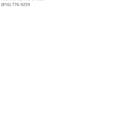
(816) 776-9259