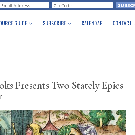
orm
OURCE GUIDE
SUBSCRIBE
CALENDAR
CONTACT 
a Listing
Print Edition
Advertising
he Guide
Free E-letter
ks Presents Two Stately Epics
r