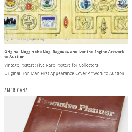
Original Noggin the Nog, Bagpuss, and Ivor the Engine Artwork
to Auction
Vintage Posters: Five Rare Posters for Collectors
Original Iron Man First Appearance Cover Artwork to Auction
AMERICANA