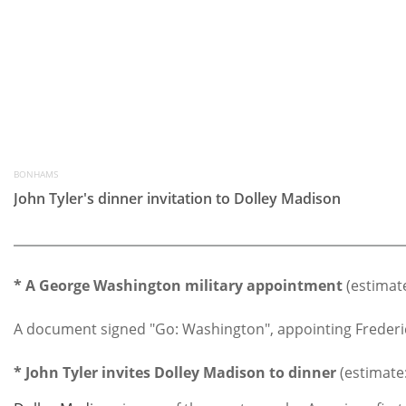
BONHAMS
John Tyler's dinner invitation to Dolley Madison
* A George Washington military appointment
(estimate
A document signed "Go: Washington", appointing Frederick 
* John Tyler invites Dolley Madison to dinner
(estimate: