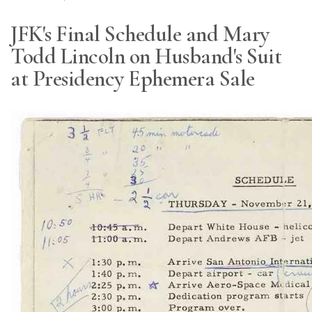
JFK's Final Schedule and Mary
Todd Lincoln on Husband's Suit
at Presidency Ephemera Sale