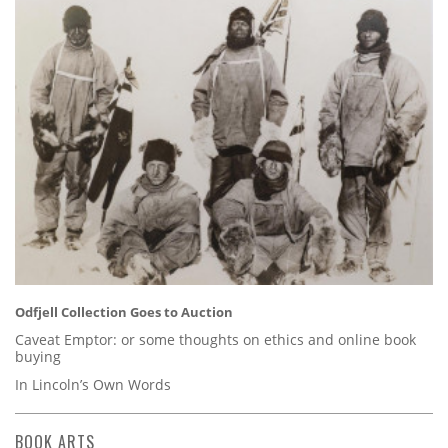
Odfjell Collection Goes to Auction
Caveat Emptor: or some thoughts on ethics and online book
buying
In Lincoln’s Own Words
BOOK ARTS