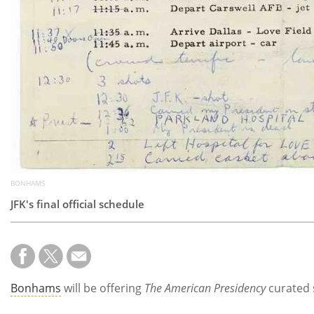
BONHAMS
JFK's final official schedule
Bonhams
will be offering
The American Presidency
curated 