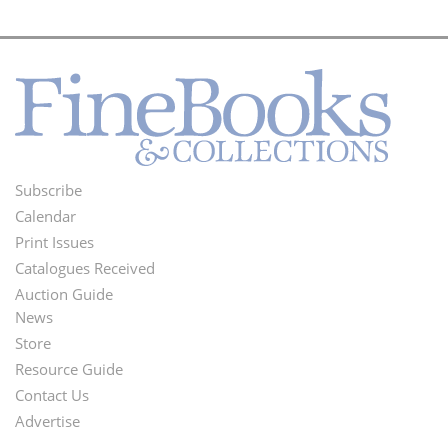
Subscribe
Footer
Calendar
Menu
Print Issues
Catalogues Received
Auction Guide
News
Second
Store
Footer
Resource Guide
Contact Us
Menu
Advertise