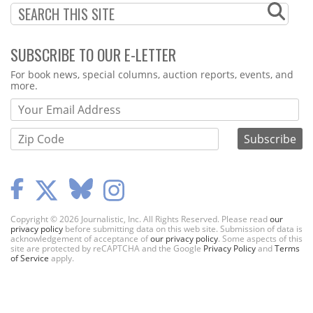
SUBSCRIBE TO OUR E-LETTER
Webform
For book news, special columns, auction reports, events, and
more.
Copyright © 2026 Journalistic, Inc. All Rights Reserved. Please read
our
privacy policy
before submitting data on this web site. Submission of data is
acknowledgement of acceptance of
our privacy policy
. Some aspects of this
site are protected by reCAPTCHA and the Google
Privacy Policy
and
Terms
of Service
apply.