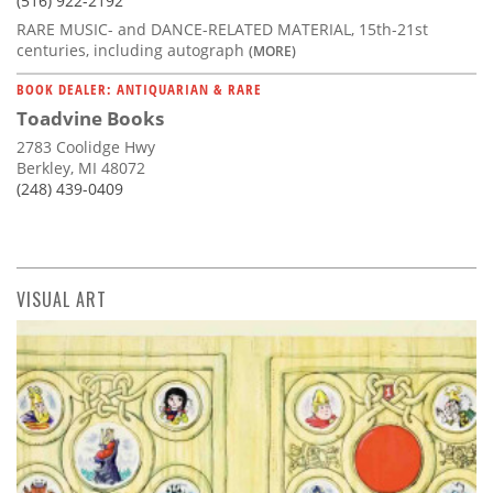
(516) 922-2192
RARE MUSIC- and DANCE-RELATED MATERIAL, 15th-21st
centuries, including autograph
(MORE)
BOOK DEALER: ANTIQUARIAN & RARE
Toadvine Books
2783 Coolidge Hwy
Berkley, MI 48072
(248) 439-0409
VISUAL ART