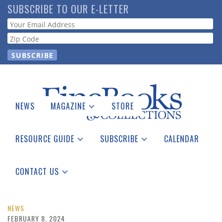
Skip
SUBSCRIBE TO OUR E-LETTER
to
Webform
main
content
NEWS
MAGAZINE
STORE
Print Issues
Catalogues Received
RESOURCE GUIDE
SUBSCRIBE
CALENDAR
Auction Guide
Place a Listing
Print Edition
Download Center
See the Guide
Free E-letter
CONTACT US
Advertising Information
NEWS
FEBRUARY 8, 2024