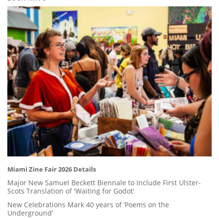
Miami Zine Fair 2026 Details
Major New Samuel Beckett Biennale to Include First Ulster-
Scots Translation of 'Waiting for Godot'
New Celebrations Mark 40 years of ‘Poems on the
Underground’