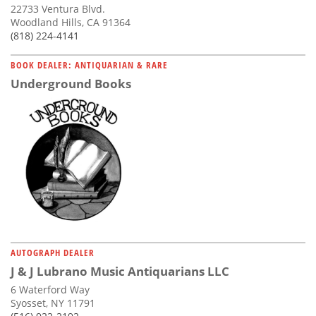
22733 Ventura Blvd.
Woodland Hills, CA 91364
(818) 224-4141
BOOK DEALER: ANTIQUARIAN & RARE
Underground Books
AUTOGRAPH DEALER
J & J Lubrano Music Antiquarians LLC
6 Waterford Way
Syosset, NY 11791