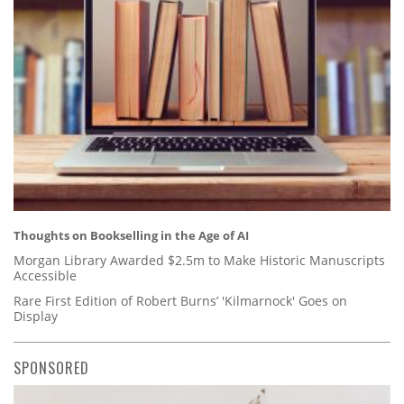
Thoughts on Bookselling in the Age of AI
Morgan Library Awarded $2.5m to Make Historic Manuscripts
Accessible
Rare First Edition of Robert Burns’ 'Kilmarnock' Goes on
Display
SPONSORED