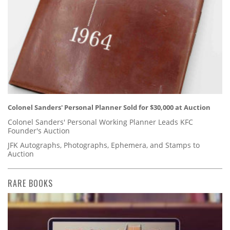
Colonel Sanders' Personal Planner Sold for $30,000 at Auction
Colonel Sanders' Personal Working Planner Leads KFC
Founder's Auction
JFK Autographs, Photographs, Ephemera, and Stamps to
Auction
RARE BOOKS