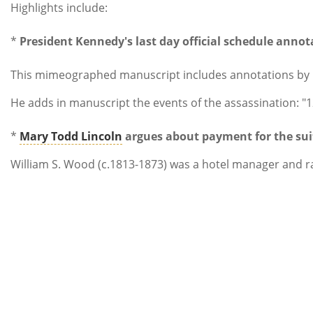
Highlights include:
*
President Kennedy's last day official schedule anno
This mimeographed manuscript includes annotations by D
He adds in manuscript the events of the assassination: 
*
Mary Todd Lincoln
argues about payment for the sui
William S. Wood (c.1813-1873) was a hotel manager and rai