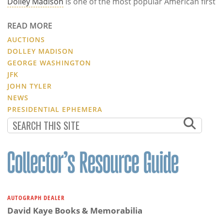
Dolley Madison
is one of the most popular American first
READ MORE
AUCTIONS
DOLLEY MADISON
GEORGE WASHINGTON
JFK
JOHN TYLER
NEWS
PRESIDENTIAL EPHEMERA
AUTOGRAPH DEALER
David Kaye Books & Memorabilia