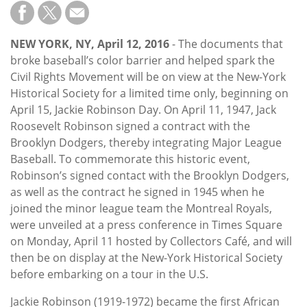
Subscribe
Calendar
NEW YORK, NY, April 12, 2016
- The documents that
broke baseball’s color barrier and helped spark the
Contact
Civil Rights Movement will be on view at the New-York
Us
Historical Society for a limited time only, beginning on
April 15, Jackie Robinson Day. On April 11, 1947, Jack
Roosevelt Robinson signed a contract with the
Brooklyn Dodgers, thereby integrating Major League
Baseball. To commemorate this historic event,
Robinson’s signed contact with the Brooklyn Dodgers,
as well as the contract he signed in 1945 when he
joined the minor league team the Montreal Royals,
were unveiled at a press conference in Times Square
on Monday, April 11 hosted by Collectors Café, and will
then be on display at the New-York Historical Society
before embarking on a tour in the U.S.
Jackie Robinson (1919-1972) became the first African