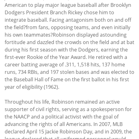
American to play major league baseball after Brooklyn
Dodgers President Branch Rickey chose him to
integrate baseball. Facing antagonism both on and off
the field?from fans, opposing teams, and even initially
his own teammates?Robinson displayed astounding
fortitude and dazzled the crowds on the field and at bat
during his first season with the Dodgers, earning the
first-ever Rookie of the Year Award. He retired with a
career batting average of .311, 1,518 hits, 137 home
runs, 734 RBIs, and 197 stolen bases and was elected to
the Baseball Hall of Fame on the first ballot in his first
year of eligibility (1962).
Throughout his life, Robinson remained an active
supporter of civil rights, serving as a spokesperson for
the NAACP and a political activist with the goal of
advancing the rights of all Americans. In 2007, MLB
declared April 15 Jackie Robinson Day, and in 2009, the
league declared that all uniformed personnel would