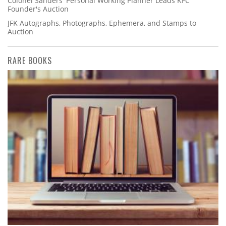
Colonel Sanders' Personal Working Planner Leads KFC
Founder's Auction
JFK Autographs, Photographs, Ephemera, and Stamps to
Auction
RARE BOOKS