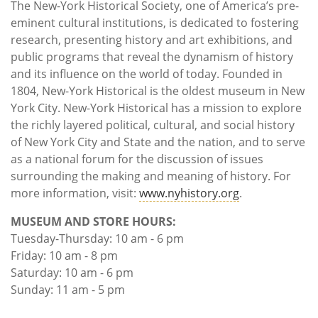
The New-York Historical Society, one of America’s pre-
eminent cultural institutions, is dedicated to fostering
research, presenting history and art exhibitions, and
public programs that reveal the dynamism of history
and its influence on the world of today. Founded in
1804, New-York Historical is the oldest museum in New
York City. New-York Historical has a mission to explore
the richly layered political, cultural, and social history
of New York City and State and the nation, and to serve
as a national forum for the discussion of issues
surrounding the making and meaning of history. For
more information, visit:
www.nyhistory.org
.
MUSEUM AND STORE HOURS:
Tuesday-Thursday: 10 am - 6 pm
Friday: 10 am - 8 pm
Saturday: 10 am - 6 pm
Sunday: 11 am - 5 pm