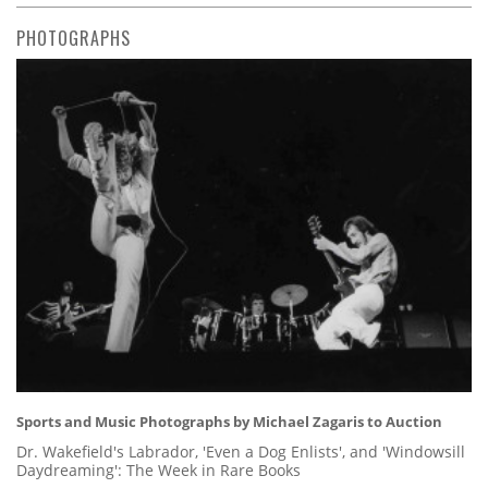
PHOTOGRAPHS
Sports and Music Photographs by Michael Zagaris to Auction
Dr. Wakefield's Labrador, 'Even a Dog Enlists', and 'Windowsill
Daydreaming': The Week in Rare Books