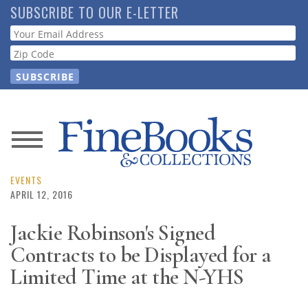
Skip
SUBSCRIBE TO OUR E-LETTER
to
Webform
main
content
News
Magazine
EVENTS
APRIL 12, 2016
Store
Jackie Robinson's Signed
Contracts to be Displayed for a
Resource
Guide
Limited Time at the N-YHS