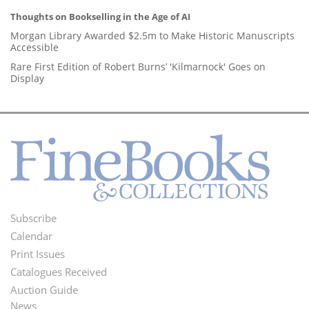
Thoughts on Bookselling in the Age of AI
Morgan Library Awarded $2.5m to Make Historic Manuscripts
Accessible
Rare First Edition of Robert Burns’ 'Kilmarnock' Goes on
Display
Subscribe
Footer
Calendar
Menu
Print Issues
Catalogues Received
Auction Guide
News