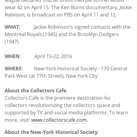
wear 42 on April 15. The Ken Burns documentary,
Jackie
Robinson,
is broadcast on PBS on April 11 and 12.
WHAT
: Jackie Robinson’s signed contacts with the
Montreal Royals (1945) and the Brooklyn Dodgers
(1947)
WHEN
: April 15-22, 2016
WHERE
: New-York Historical Society - 170 Central
Park West (at 77th Street), New York City
About the
Collectors Cafe
Collectors Cafe is the premiere destination for
collectors revolutionizing the collectors space and
supported by TV and social media platforms. To learn
more, visit:
www.collectorscafe.com
.
About the New-York Historical Society