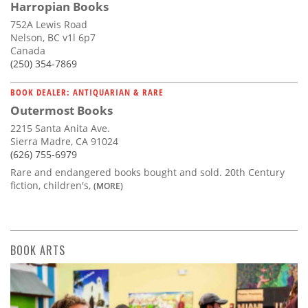
Harropian Books
752A Lewis Road
Nelson, BC v1l 6p7
Canada
(250) 354-7869
BOOK DEALER: ANTIQUARIAN & RARE
Outermost Books
2215 Santa Anita Ave.
Sierra Madre, CA 91024
(626) 755-6979
Rare and endangered books bought and sold. 20th Century
fiction, children's,
(MORE)
BOOK ARTS