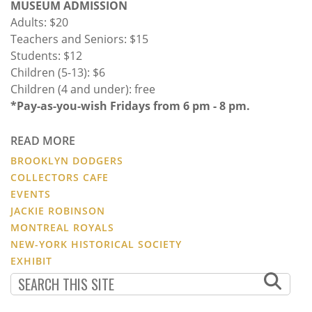
MUSEUM ADMISSION
Adults: $20
Teachers and Seniors: $15
Students: $12
Children (5-13): $6
Children (4 and under): free
*Pay-as-you-wish Fridays from 6 pm - 8 pm.
READ MORE
BROOKLYN DODGERS
COLLECTORS CAFE
EVENTS
JACKIE ROBINSON
MONTREAL ROYALS
NEW-YORK HISTORICAL SOCIETY
EXHIBIT