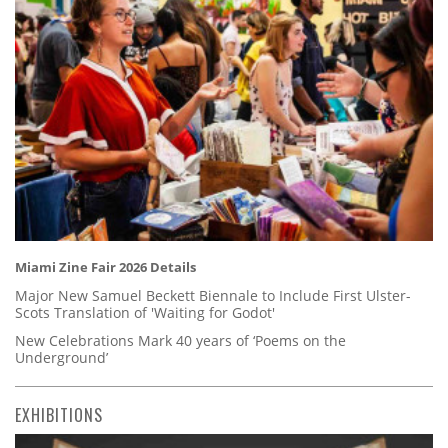
Miami Zine Fair 2026 Details
Major New Samuel Beckett Biennale to Include First Ulster-
Scots Translation of 'Waiting for Godot'
New Celebrations Mark 40 years of ‘Poems on the
Underground’
EXHIBITIONS