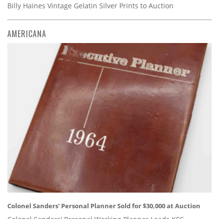
Billy Haines Vintage Gelatin Silver Prints to Auction
AMERICANA
Colonel Sanders' Personal Planner Sold for $30,000 at Auction