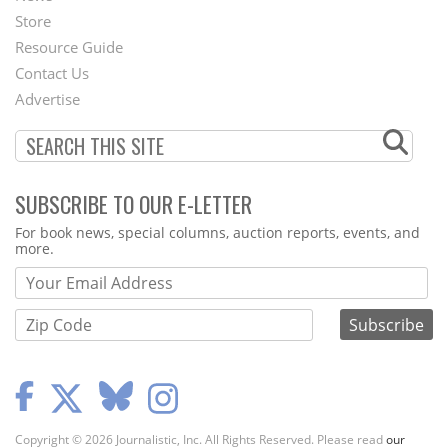
Second
Store
Footer
Resource Guide
Contact Us
Menu
Advertise
SUBSCRIBE TO OUR E-LETTER
Webform
For book news, special columns, auction reports, events, and
more.
Copyright © 2026 Journalistic, Inc. All Rights Reserved. Please read
our