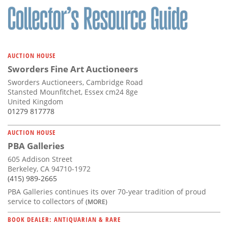
AUCTION HOUSE
Sworders Fine Art Auctioneers
Sworders Auctioneers, Cambridge Road
Stansted Mounfitchet, Essex cm24 8ge
United Kingdom
01279 817778
AUCTION HOUSE
PBA Galleries
605 Addison Street
Berkeley, CA 94710-1972
(415) 989-2665
PBA Galleries continues its over 70-year tradition of proud
service to collectors of
(MORE)
BOOK DEALER: ANTIQUARIAN & RARE