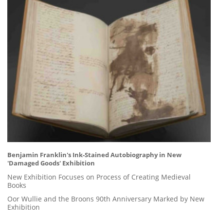
Benjamin Franklin's Ink-Stained Autobiography in New
'Damaged Goods' Exhibition
New Exhibition Focuses on Process of Creating Medieval
Books
Oor Wullie and the Broons 90th Anniversary Marked by New
Exhibition