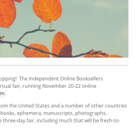
shopping! The Independent Online Booksellers
irtual fair, running November 20-22 online
om
.
om the United States and a number of other countries
of books, ephemera, manuscripts, photographs,
hree-day fair, including much that will be fresh-to-