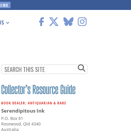
US
 Information
BOOK DEALER: ANTIQUARIAN & RARE
Serendipitous Ink
P.O. Box 81
Rosewood, Qld 4340
Australia