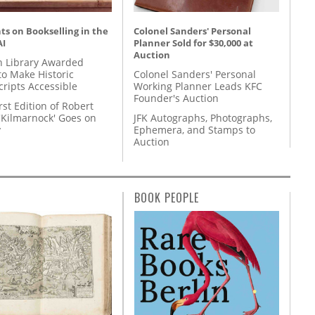
s on Bookselling in the
Colonel Sanders' Personal
AI
Planner Sold for $30,000 at
Auction
 Library Awarded
to Make Historic
Colonel Sanders' Personal
ripts Accessible
Working Planner Leads KFC
Founder's Auction
rst Edition of Robert
'Kilmarnock' Goes on
JFK Autographs, Photographs,
y
Ephemera, and Stamps to
Auction
BOOK PEOPLE