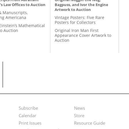
’s Law Offices to Auction
Bagpuss, and Ivor the Engine
Artwork to Auction
& Manuscripts,
ing Americana
Vintage Posters: Five Rare
Posters for Collectors
Einstein’s Mathematical
to Auction
Original Iron Man First
Appearance Cover Artwork to
Auction
Subscribe
News
Footer
Second
Calendar
Store
Menu
Footer
Print Issues
Resource Guide