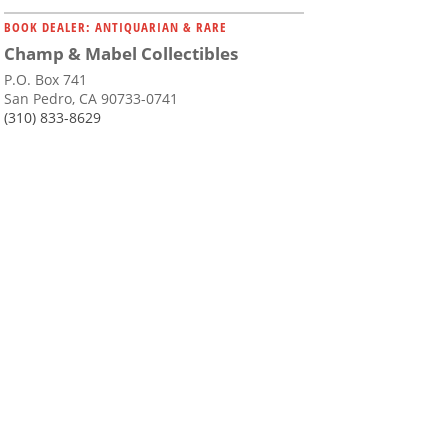
BOOK DEALER: ANTIQUARIAN & RARE
Champ & Mabel Collectibles
P.O. Box 741
San Pedro, CA 90733-0741
(310) 833-8629