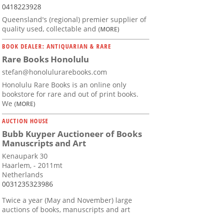
0418223928
Queensland's (regional) premier supplier of
quality used, collectable and
(MORE)
BOOK DEALER: ANTIQUARIAN & RARE
Rare Books Honolulu
stefan@honolulurarebooks.com
Honolulu Rare Books is an online only
bookstore for rare and out of print books.
We
(MORE)
AUCTION HOUSE
Bubb Kuyper Auctioneer of Books
Manuscripts and Art
Kenaupark 30
Haarlem, - 2011mt
Netherlands
0031235323986
Twice a year (May and November) large
auctions of books, manuscripts and art