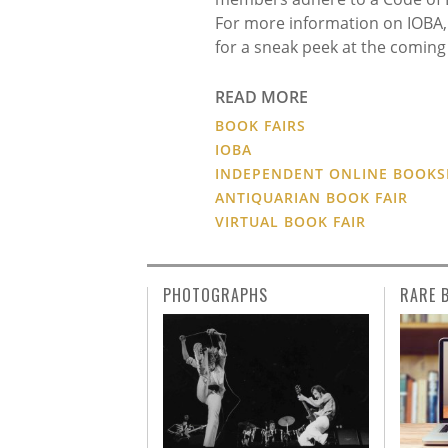
For more information on IOBA, p
for a sneak peek at the coming 
READ MORE
BOOK FAIRS
IOBA
INDEPENDENT ONLINE BOOKS
ANTIQUARIAN BOOK FAIR
VIRTUAL BOOK FAIR
PHOTOGRAPHS
RARE 