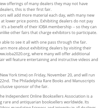
 view offerings of many dealers they may not have
lers, this is their first fair.
bitors will add more material each day, with many new
d at lower price points. Exhibiting dealers do not pay
-- it’s a benefit of their IOBA membership -- so they can
unlike other fairs that charge exhibitors to participate.
be able to see it all with one pass through the fair.
learn more about exhibiting dealers by visiting their
www.ioba2020.org, where many will offer additional
 fair will feature entertaining and instructive videos and
 (New York time) on Friday, November 20, and will run
e 22nd. The Philadelphia Rare Books and Manuscripts
lusive sponsor of the fair.
he Independent Online Booksellers Association is a
g rare and antiquarian booksellers worldwide. Its
hics mandating fairness and integrity in all dealings.