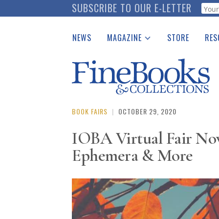
Skip
SUBSCRIBE TO OUR E-LETTER
Webf
to
main
NEWS
MAGAZINE
STORE
RES
content
Print Issues
Place 
Catalogues Received
See t
Auction Guide
Download Center
BOOK FAIRS
|
OCTOBER 29, 2020
IOBA Virtual Fair Nov
Ephemera & More