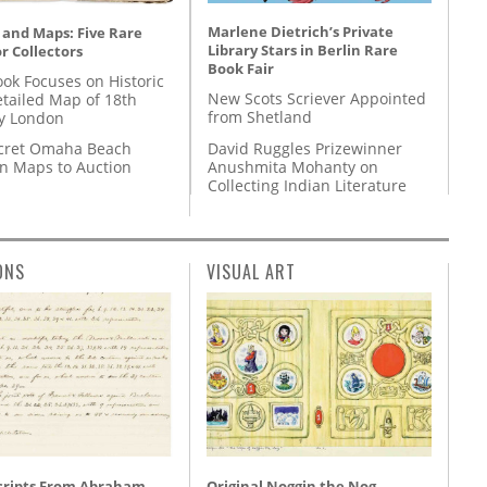
Marlene Dietrich’s Private
 and Maps: Five Rare
Library Stars in Berlin Rare
r Collectors
Book Fair
ok Focuses on Historic
New Scots Scriever Appointed
etailed Map of 18th
from Shetland
y London
David Ruggles Prizewinner
cret Omaha Beach
Anushmita Mohanty on
on Maps to Auction
Collecting Indian Literature
ONS
VISUAL ART
ripts From Abraham
Original Noggin the Nog,