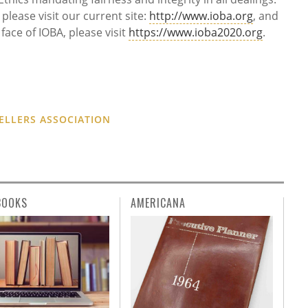
lease visit our current site:
http://www.ioba.org
, and
face of IOBA, please visit
https://www.ioba2020.org
.
ELLERS ASSOCIATION
BOOKS
AMERICANA