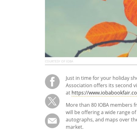
COURTESY OF IOBA
Just in time for your holiday 
Association offers its second v
at
https://www.iobabookfair.c
More than 80 IOBA members fr
will be offering a wide range 
autographs, and maps over the t
market.