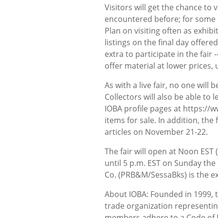
Visitors will get the chance to
encountered before; for some dea
Plan on visiting often as exhi
listings on the final day offere
extra to participate in the fair 
offer material at lower prices, 
As with a live fair, no one will 
Collectors will also be able to 
IOBA profile pages at https://
items for sale. In addition, the
articles on November 21-22.
The fair will open at Noon EST
until 5 p.m. EST on Sunday th
Co. (PRB&M/SessaBks) is the exc
About IOBA: Founded in 1999, t
trade organization representin
members adhere to a Code of Et