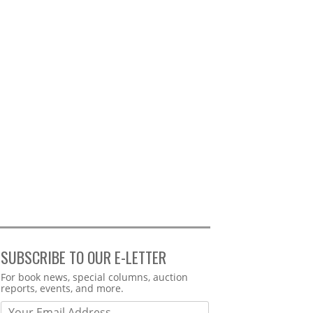
SUBSCRIBE TO OUR E-LETTER
Webform
For book news, special columns, auction
reports, events, and more.