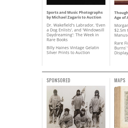
Sports and Music Photographs
Thought
by Michael Zagaris to Auction
Age of 
Dr. Wakefield's Labrador, 'Even
Morgan
a Dog Enlists', and 'Windowsill
$2.5m 
Daydreaming': The Week in
Manusc
Rare Books
Rare Fi
Billy Haines Vintage Gelatin
Burns’ 
Silver Prints to Auction
Displa
SPONSORED
MAPS