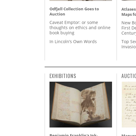
Odfjell Collection Goes to
Atlases
Auction
Maps fo
Caveat Emptor: or some
New Bo
thoughts on ethics and online
First D
book buying
Centur
In Lincoln’s Own Words
Top Se
Invasi
EXHIBITIONS
AUCTI
Benjamin Franklin's Ink-
Manusc