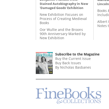
Stained Autobiography in New
Lincoln
'Damaged Goods' Exhibition
Books 
New Exhibition Focuses on
Includ
Process of Creating Medieval
Albert 
Books
Notes 
Oor Wullie and the Broons
90th Anniversary Marked by
New Exhibition
Subscribe to the Magazine
Buy the Current Issue
Buy Back Issues
By Nicholas Basbanes