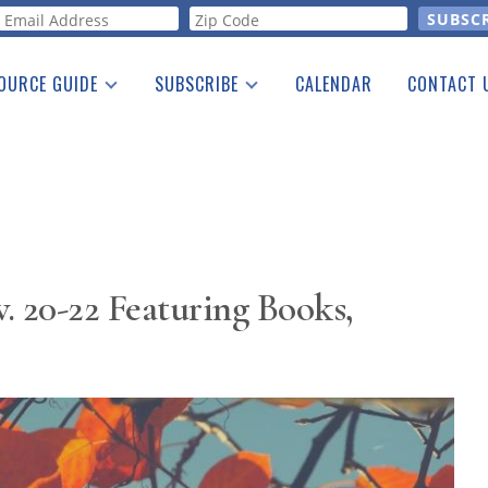
orm
OURCE GUIDE
SUBSCRIBE
CALENDAR
CONTACT 
a Listing
Print Edition
Advertising
he Guide
Free E-letter
. 20-22 Featuring Books,