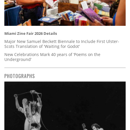
Miami Zine Fair 2026 Details
Major New Samuel Beckett Biennale to Include First Ulster-
Scots Translation of 'Waiting for Godot'
New Celebrations Mark 40 years of ‘Poems on the
Underground’
PHOTOGRAPHS