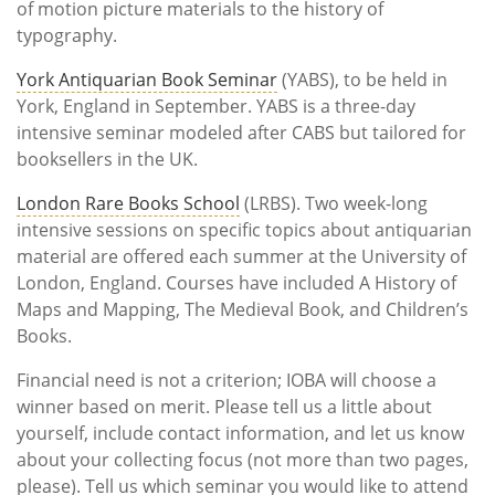
of motion picture materials to the history of
typography.
York Antiquarian Book Seminar
(YABS), to be held in
York, England in September. YABS is a three-day
intensive seminar modeled after CABS but tailored for
booksellers in the UK.
London Rare Books School
(LRBS). Two week-long
intensive sessions on specific topics about antiquarian
material are offered each summer at the University of
London, England. Courses have included A History of
Maps and Mapping, The Medieval Book, and Children’s
Books.
Financial need is not a criterion; IOBA will choose a
winner based on merit. Please tell us a little about
yourself, include contact information, and let us know
about your collecting focus (not more than two pages,
please). Tell us which seminar you would like to attend