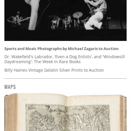
Sports and Music Photographs by Michael Zagaris to Auction
Dr. Wakefield's Labrador, 'Even a Dog Enlists', and 'Windowsill
Daydreaming': The Week in Rare Books
Billy Haines Vintage Gelatin Silver Prints to Auction
MAPS