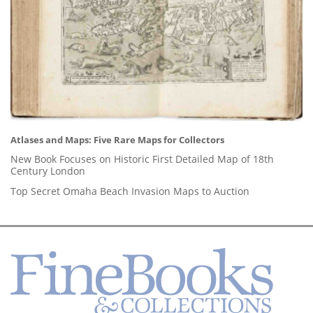
Atlases and Maps: Five Rare Maps for Collectors
New Book Focuses on Historic First Detailed Map of 18th
Century London
Top Secret Omaha Beach Invasion Maps to Auction