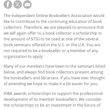
Subscribe
Calendar
The Independent Online Booksellers Association would
like to contribute to the continuing education of book
Contact
collectors. Therefore, we are pleased to announce that
Us
we will again offer to a book collector a scholarship in
the amount of $750 to be used at one of the several
book seminars offered in the U.S. or the U.K. You are
not required to be a bookseller or a member of any
organization to apply.
Many of our members have been to the seminars listed
below, and always find book collectors present among
the booksellers and librarians. If you have ever thought
of attending we hope to make it a bit easier for you.
IOBA awards scholarships to support the professional
development of its member booksellers. We consider
the scholarships to be an investment in the future of