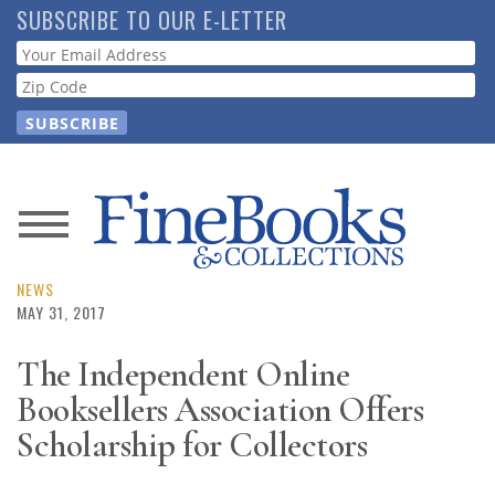
Skip
SUBSCRIBE TO OUR E-LETTER
to
Webform
main
content
News
Magazine
NEWS
MAY 31, 2017
Store
The Independent Online
Booksellers Association Offers
Resource
Guide
Scholarship for Collectors