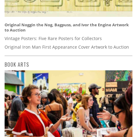
Original Noggin the Nog, Bagpuss, and Ivor the Engine Artwork
to Auction
Vintage Posters: Five Rare Posters for Collectors
Original Iron Man First Appearance Cover Artwork to Auction
BOOK ARTS