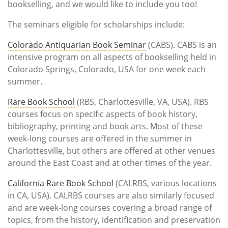
bookselling, and we would like to include you too!
The seminars eligible for scholarships include:
Colorado Antiquarian Book Seminar
(CABS). CABS is an
intensive program on all aspects of bookselling held in
Colorado Springs, Colorado, USA for one week each
summer.
Rare Book School
(RBS, Charlottesville, VA, USA). RBS
courses focus on specific aspects of book history,
bibliography, printing and book arts. Most of these
week-long courses are offered in the summer in
Charlottesville, but others are offered at other venues
around the East Coast and at other times of the year.
California Rare Book School
(CALRBS, various locations
in CA, USA). CALRBS courses are also similarly focused
and are week-long courses covering a broad range of
topics, from the history, identification and preservation