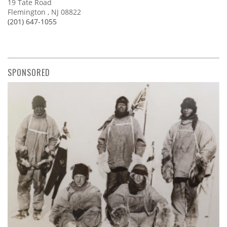
19 Tate Road
Flemington , NJ 08822
(201) 647-1055
SPONSORED