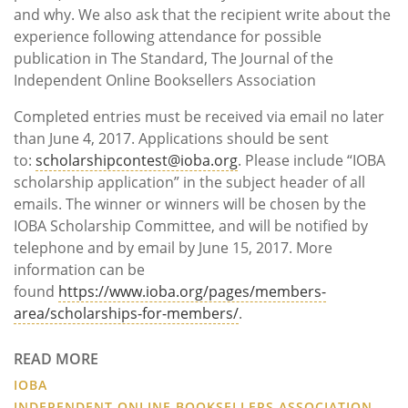
and why. We also ask that the recipient write about the
experience following attendance for possible
publication in The Standard, The Journal of the
Independent Online Booksellers Association
Completed entries must be received via email no later
than June 4, 2017. Applications should be sent
to:
scholarshipcontest@ioba.org
. Please include “IOBA
scholarship application” in the subject header of all
emails. The winner or winners will be chosen by the
IOBA Scholarship Committee, and will be notified by
telephone and by email by June 15, 2017. More
information can be
found
https://www.ioba.org/pages/members-
area/scholarships-for-members/
.
READ MORE
IOBA
INDEPENDENT ONLINE BOOKSELLERS ASSOCIATION