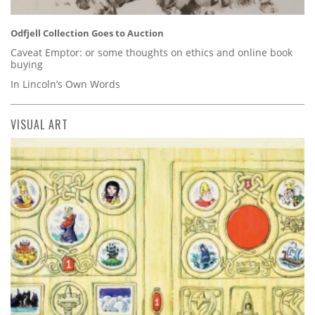
Odfjell Collection Goes to Auction
Caveat Emptor: or some thoughts on ethics and online book
buying
In Lincoln’s Own Words
VISUAL ART