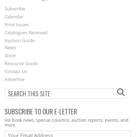
Subscribe
Footer
Calendar
Menu
Print Issues
Catalogues Received
Auction Guide
News
Second
Store
Footer
Resource Guide
Contact Us
Menu
Advertise
SUBSCRIBE TO OUR E-LETTER
Webform
For book news, special columns, auction reports, events, and
more.