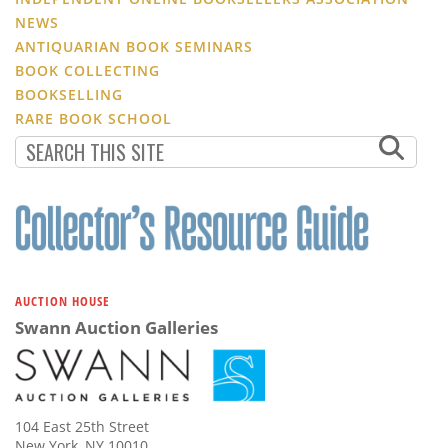
NEWS
ANTIQUARIAN BOOK SEMINARS
BOOK COLLECTING
BOOKSELLING
RARE BOOK SCHOOL
AUCTION HOUSE
Swann Auction Galleries
104 East 25th Street
New York, NY 10010