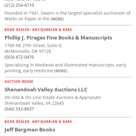
(212) 254-4710
Founded in 1941, Swann is the largest specialist auctioneer of
Works on Paper in the
(MORE)
BOOK DEALER: ANTIQUARIAN & RARE
Phillip J. Pirages Fine Books & Manuscripts
1709 NE 27th Street, Suite G
McMinnville, OR 97128
(503) 472-0476
Specializing in Medieval and illuminated manuscripts, early
printing, early medicine
(MORE)
AUCTION HOUSE
Shenandoah Valley Auctions LLC
On-Site & On-Line Estate Auctions & Appraisals
Shenandoah Valley, VA 22645
(540) 333-8837
BOOK DEALER: ANTIQUARIAN & RARE
Jeff Bergman Books