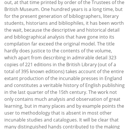
out, at that time printed by order of the Trustees of the
British Museum. One hundred years is a long time, but
for the present generation of bibliographers, literary
students, historians and bibliophiles, it has been worth
the wait, because the descriptive and historical detail
and bibliographical analysis that have gone into its
compilation far exceed the original model. The title
hardly does justice to the contents of the volume,
which apart from describing in admirable detail 323
copies of 221 editions in the British Library (out of a
total of 395 known editions) takes account of the entire
extant production of the incunable presses in England
and constitutes a veritable history of English publishing
in the last quarter of the 15th century. The work not
only contains much analysis and observation of great
learning, but in many places and by example points the
user to methodology that is absent in most other
incunable studies and catalogues. It will be clear that
many distinguished hands contributed to the making