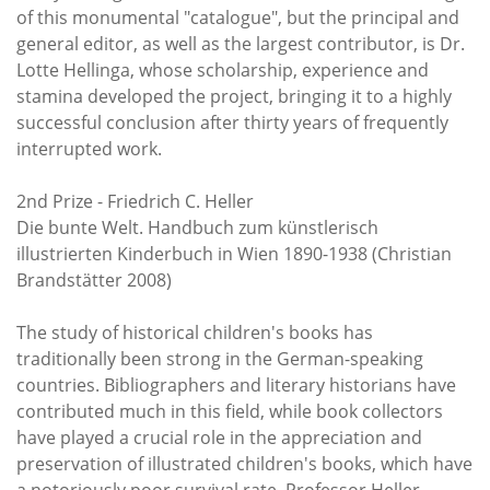
of this monumental "catalogue", but the principal and
general editor, as well as the largest contributor, is Dr.
Lotte Hellinga, whose scholarship, experience and
stamina developed the project, bringing it to a highly
successful conclusion after thirty years of frequently
interrupted work.
2nd Prize - Friedrich C. Heller
Die bunte Welt. Handbuch zum künstlerisch
illustrierten Kinderbuch in Wien 1890-1938 (Christian
Brandstätter 2008)
The study of historical children's books has
traditionally been strong in the German-speaking
countries. Bibliographers and literary historians have
contributed much in this field, while book collectors
have played a crucial role in the appreciation and
preservation of illustrated children's books, which have
a notoriously poor survival rate. Professor Heller