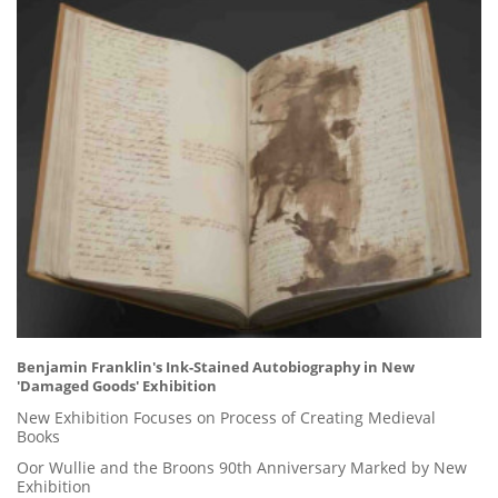
Benjamin Franklin's Ink-Stained Autobiography in New
'Damaged Goods' Exhibition
New Exhibition Focuses on Process of Creating Medieval
Books
Oor Wullie and the Broons 90th Anniversary Marked by New
Exhibition