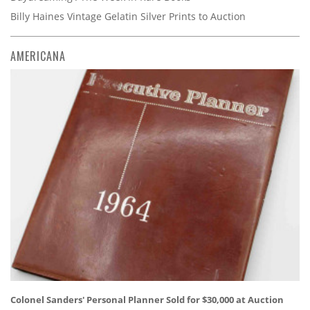
Billy Haines Vintage Gelatin Silver Prints to Auction
AMERICANA
Colonel Sanders' Personal Planner Sold for $30,000 at Auction