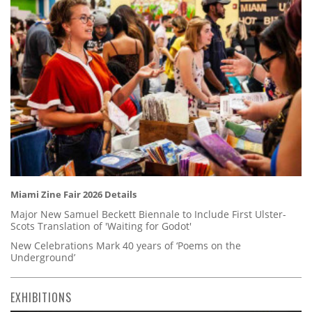
Miami Zine Fair 2026 Details
Major New Samuel Beckett Biennale to Include First Ulster-
Scots Translation of 'Waiting for Godot'
New Celebrations Mark 40 years of ‘Poems on the
Underground’
EXHIBITIONS