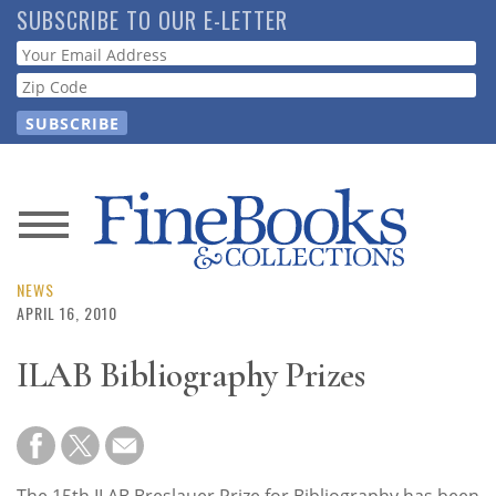
Skip
SUBSCRIBE TO OUR E-LETTER
to
Webform
main
content
News
Magazine
NEWS
APRIL 16, 2010
Store
ILAB Bibliography Prizes
Resource
Guide
The 15th ILAB Breslauer Prize for Bibliography has been