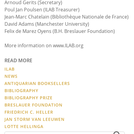
Arnoud Gerits (Secretary)
Poul Jan Poulsen (ILAB Treasurer)
Jean-Marc Chatelain (Bibliothèque Nationale de France)
David Adams (Manchester University)
Felix de Marez Oyens (B.H. Breslauer Foundation)
More information on www.ILAB.org
READ MORE
ILAB
NEWS
ANTIQUARIAN BOOKSELLERS
BIBLIOGRAPHY
BIBLIOGRAPHY PRIZE
BRESLAUER FOUNDATION
FRIEDRICH C. HELLER
JAN STORM VAN LEEUWEN
LOTTE HELLINGA