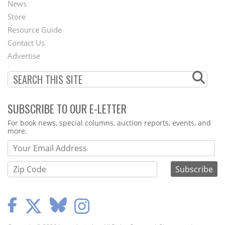
News
Second
Store
Footer
Resource Guide
Contact Us
Menu
Advertise
SUBSCRIBE TO OUR E-LETTER
Webform
For book news, special columns, auction reports, events, and
more.