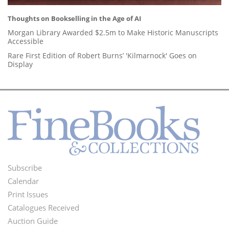
Thoughts on Bookselling in the Age of AI
Morgan Library Awarded $2.5m to Make Historic Manuscripts
Accessible
Rare First Edition of Robert Burns’ 'Kilmarnock' Goes on
Display
Subscribe
Footer
Calendar
Menu
Print Issues
Catalogues Received
Auction Guide