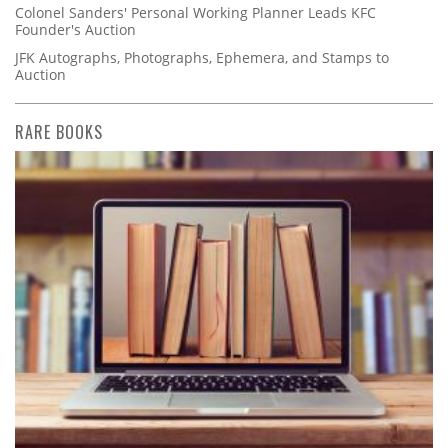
Colonel Sanders' Personal Working Planner Leads KFC
Founder's Auction
JFK Autographs, Photographs, Ephemera, and Stamps to
Auction
RARE BOOKS