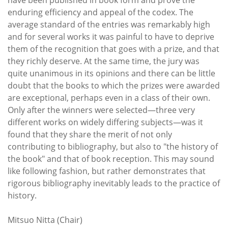
enduring efficiency and appeal of the codex. The
average standard of the entries was remarkably high
and for several works it was painful to have to deprive
them of the recognition that goes with a prize, and that
they richly deserve. At the same time, the jury was
quite unanimous in its opinions and there can be little
doubt that the books to which the prizes were awarded
are exceptional, perhaps even in a class of their own.
Only after the winners were selected—three very
different works on widely differing subjects—was it
found that they share the merit of not only
contributing to bibliography, but also to "the history of
the book" and that of book reception. This may sound
like following fashion, but rather demonstrates that
rigorous bibliography inevitably leads to the practice of
history.
Mitsuo Nitta (Chair)