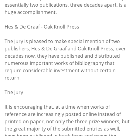
essentially two publications, three decades apart, is a
huge accomplishment.
Hes & De Graaf - Oak Knoll Press
The jury is pleased to make special mention of two
publishers, Hes & De Graaf and Oak Knoll Press; over
decades now, they have published and distributed
numerous important works of bibliography that
require considerable investment without certain
return.
The Jury
It is encouraging that, at a time when works of
reference are increasingly posted online instead of
printed on paper, not only the three prize winners, but
the great majority of the submitted entries as well,
have been published in book form and prove the