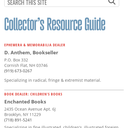
EPHEMERA & MEMORABILIA DEALER
D. Anthem, Bookseller
P.O. Box 332
Cornish Flat, NH 03746
(919) 673-0267
Specializing in radical, fringe & extremist material.
BOOK DEALER: CHILDREN'S BOOKS
Enchanted Books
2435 Ocean Avenue Apt. 6J
Brooklyn, NY 11229
(718) 891-5241
Specializing in fine illustrated, children's, illustrated foreign