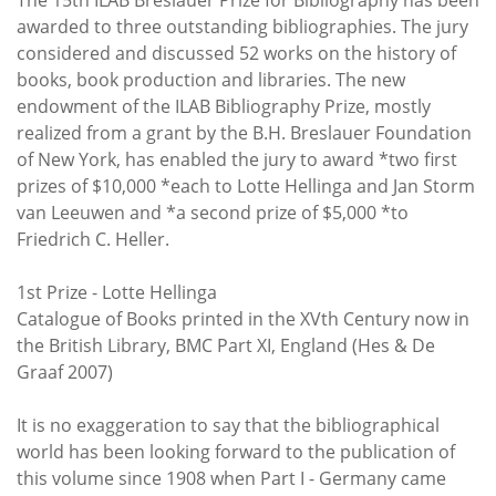
Subscribe
awarded to three outstanding bibliographies. The jury
considered and discussed 52 works on the history of
Calendar
books, book production and libraries. The new
endowment of the ILAB Bibliography Prize, mostly
Contact
realized from a grant by the B.H. Breslauer Foundation
Us
of New York, has enabled the jury to award *two first
prizes of $10,000 *each to Lotte Hellinga and Jan Storm
van Leeuwen and *a second prize of $5,000 *to
Friedrich C. Heller.
1st Prize - Lotte Hellinga
Catalogue of Books printed in the XVth Century now in
the British Library, BMC Part XI, England (Hes & De
Graaf 2007)
It is no exaggeration to say that the bibliographical
world has been looking forward to the publication of
this volume since 1908 when Part I - Germany came