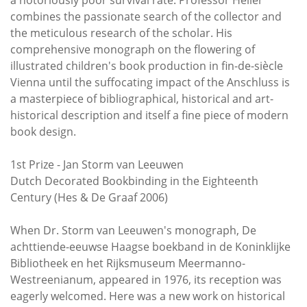
combines the passionate search of the collector and
the meticulous research of the scholar. His
comprehensive monograph on the flowering of
illustrated children's book production in fin-de-siècle
Vienna until the suffocating impact of the Anschluss is
a masterpiece of bibliographical, historical and art-
historical description and itself a fine piece of modern
book design.
1st Prize - Jan Storm van Leeuwen
Dutch Decorated Bookbinding in the Eighteenth
Century (Hes & De Graaf 2006)
When Dr. Storm van Leeuwen's monograph, De
achttiende-eeuwse Haagse boekband in de Koninklijke
Bibliotheek en het Rijksmuseum Meermanno-
Westreenianum, appeared in 1976, its reception was
eagerly welcomed. Here was a new work on historical