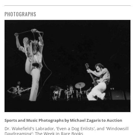
PHOTOGRAPHS
Sports and Music Photographs by Michael Zagaris to Auction
Dr. Wakefield's Labrador, 'Even a Dog Enlists', and 'Windowsill
Daydreaming': The Week in Rare Books