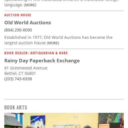
language,
(MORE)
AUCTION HOUSE
Old World Auctions
(804) 290-8090
Established in 1977, Old World Auctions has become the
largest auction house
(MORE)
BOOK DEALER: ANTIQUARIAN & RARE
Rainy Day Paperback Exchange
81 Greenwood Avenue
Bethel, CT 06801
(203) 743-6938
BOOK ARTS