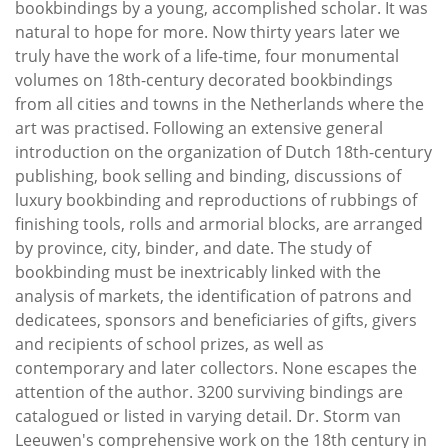
bookbindings by a young, accomplished scholar. It was
natural to hope for more. Now thirty years later we
truly have the work of a life-time, four monumental
volumes on 18th-century decorated bookbindings
from all cities and towns in the Netherlands where the
art was practised. Following an extensive general
introduction on the organization of Dutch 18th-century
publishing, book selling and binding, discussions of
luxury bookbinding and reproductions of rubbings of
finishing tools, rolls and armorial blocks, are arranged
by province, city, binder, and date. The study of
bookbinding must be inextricably linked with the
analysis of markets, the identification of patrons and
dedicatees, sponsors and beneficiaries of gifts, givers
and recipients of school prizes, as well as
contemporary and later collectors. None escapes the
attention of the author. 3200 surviving bindings are
catalogued or listed in varying detail. Dr. Storm van
Leeuwen's comprehensive work on the 18th century in