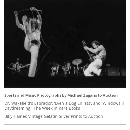
Sports and Music Photographs by Michael Zagaris to Auction
Dr. Wakefield's Labrador, 'Even a Dog Enlists', and 'Windowsill
Daydreaming': The Week in Rare Books
Billy Haines Vintage Gelatin Silver Prints to Auction