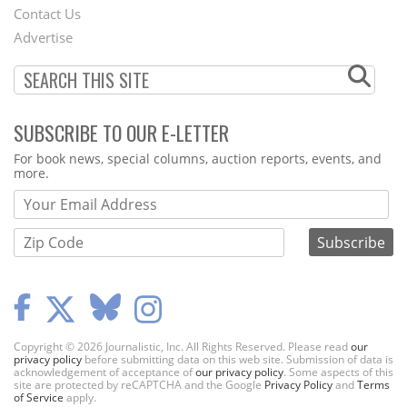
Contact Us
Menu
Advertise
SUBSCRIBE TO OUR E-LETTER
Webform
For book news, special columns, auction reports, events, and
more.
Copyright © 2026 Journalistic, Inc. All Rights Reserved. Please read
our
privacy policy
before submitting data on this web site. Submission of data is
acknowledgement of acceptance of
our privacy policy
. Some aspects of this
site are protected by reCAPTCHA and the Google
Privacy Policy
and
Terms
of Service
apply.