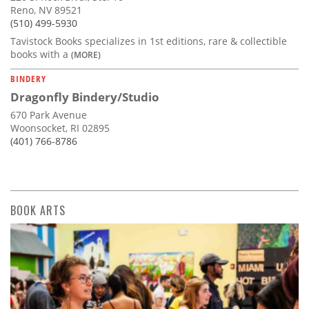
Reno, NV 89521
(510) 499-5930
Tavistock Books specializes in 1st editions, rare & collectible
books with a
(MORE)
BINDERY
Dragonfly Bindery/Studio
670 Park Avenue
Woonsocket, RI 02895
(401) 766-8786
BOOK ARTS