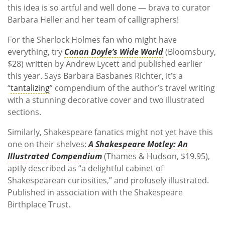
this idea is so artful and well done — brava to curator
Barbara Heller and her team of calligraphers!
For the Sherlock Holmes fan who might have
everything, try
Conan Doyle’s Wide World
(Bloomsbury,
$28) written by Andrew Lycett and published earlier
this year. Says Barbara Basbanes Richter, it’s a
“
tantalizing
” compendium of the author’s travel writing
with a stunning decorative cover and two illustrated
sections.
Similarly, Shakespeare fanatics might not yet have this
one on their shelves:
A Shakespeare Motley: An
Illustrated Compendium
(Thames & Hudson, $19.95),
aptly described as “a delightful cabinet of
Shakespearean curiosities,” and profusely illustrated.
Published in association with the Shakespeare
Birthplace Trust.