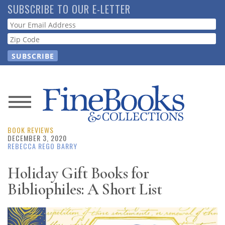
Skip
SUBSCRIBE TO OUR E-LETTER
to
Webform
main
content
News
BOOK REVIEWS
Magazine
DECEMBER 3, 2020
REBECCA REGO BARRY
Store
Holiday Gift Books for
Bibliophiles: A Short List
Resource
Guide