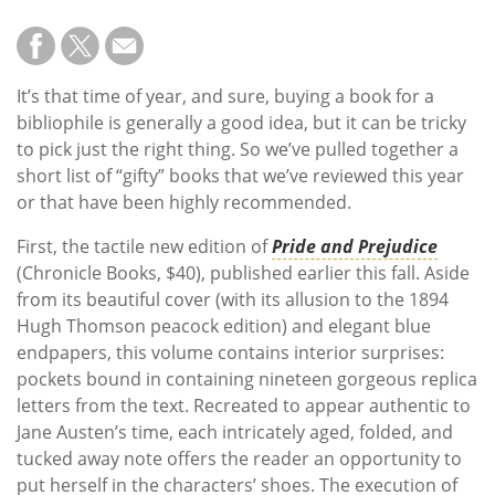
It’s that time of year, and sure, buying a book for a
bibliophile is generally a good idea, but it can be tricky
to pick just the right thing. So we’ve pulled together a
short list of “gifty” books that we’ve reviewed this year
or that have been highly recommended.
First, the tactile new edition of
Pride and Prejudice
(Chronicle Books, $40), published earlier this fall. Aside
from its beautiful cover (with its allusion to the 1894
Hugh Thomson peacock edition) and elegant blue
endpapers, this volume contains interior surprises:
pockets bound in containing nineteen gorgeous replica
letters from the text. Recreated to appear authentic to
Jane Austen’s time, each intricately aged, folded, and
tucked away note offers the reader an opportunity to
put herself in the characters’ shoes. The execution of