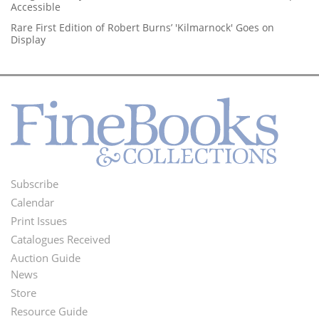
Accessible
Rare First Edition of Robert Burns’ 'Kilmarnock' Goes on
Display
Subscribe
Footer
Calendar
Menu
Print Issues
Catalogues Received
Auction Guide
News
Second
Store
Footer
Resource Guide