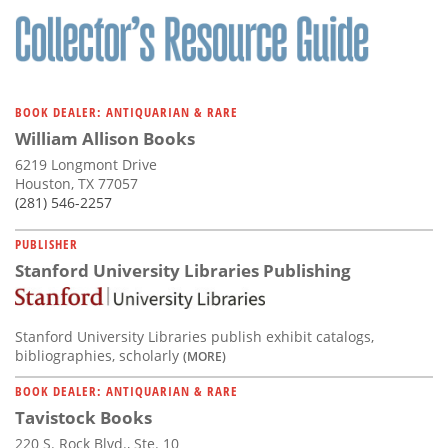
BOOK DEALER: ANTIQUARIAN & RARE
William Allison Books
6219 Longmont Drive
Houston, TX 77057
(281) 546-2257
PUBLISHER
Stanford University Libraries Publishing
Stanford University Libraries publish exhibit catalogs,
bibliographies, scholarly
(MORE)
BOOK DEALER: ANTIQUARIAN & RARE
Tavistock Books
220 S. Rock Blvd., Ste. 10