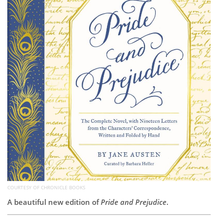
Subscribe
Calendar
Contact
Us
COURTESY OF CHRONICLE BOOKS
A beautiful new edition of
Pride and Prejudice
.