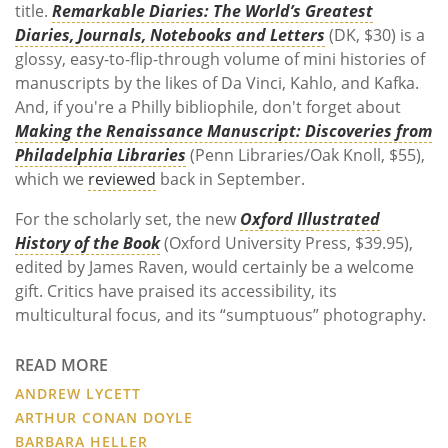
title.
Remarkable Diaries: The World’s Greatest
Diaries, Journals, Notebooks and Letters
(DK, $30) is a
glossy, easy-to-flip-through volume of mini histories of
manuscripts by the likes of Da Vinci, Kahlo, and Kafka.
And, if you're a Philly bibliophile, don't forget about
Making the Renaissance Manuscript: Discoveries from
Philadelphia Libraries
(Penn Libraries/Oak Knoll, $55),
which we
reviewed
back in September.
For the scholarly set, the new
Oxford Illustrated
History of the Book
(Oxford University Press, $39.95),
edited by James Raven, would certainly be a welcome
gift. Critics have praised its accessibility, its
multicultural focus, and its “sumptuous” photography.
READ MORE
ANDREW LYCETT
ARTHUR CONAN DOYLE
BARBARA HELLER