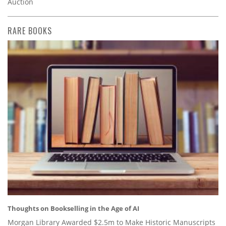
Auction
RARE BOOKS
Thoughts on Bookselling in the Age of AI
Morgan Library Awarded $2.5m to Make Historic Manuscripts