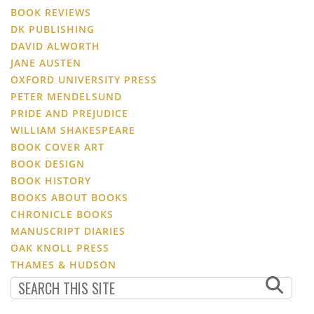
BOOK REVIEWS
DK PUBLISHING
DAVID ALWORTH
JANE AUSTEN
OXFORD UNIVERSITY PRESS
PETER MENDELSUND
PRIDE AND PREJUDICE
WILLIAM SHAKESPEARE
BOOK COVER ART
BOOK DESIGN
BOOK HISTORY
BOOKS ABOUT BOOKS
CHRONICLE BOOKS
MANUSCRIPT DIARIES
OAK KNOLL PRESS
THAMES & HUDSON