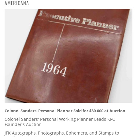
AMERICANA
Colonel Sanders' Personal Planner Sold for $30,000 at Auction
Colonel Sanders' Personal Working Planner Leads KFC
Founder's Auction
JFK Autographs, Photographs, Ephemera, and Stamps to