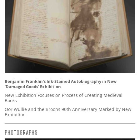
Benjamin Franklin's Ink-Stained Autobiography in New
'Damaged Goods' Exhibition
New Exhibition Focuses on Process of Creating Medieval
Books
Oor Wullie and the Broons 90th Anniversary Marked by New
Exhibition
PHOTOGRAPHS