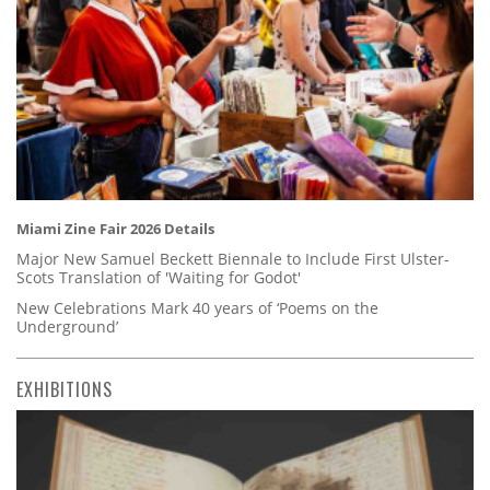
Miami Zine Fair 2026 Details
Major New Samuel Beckett Biennale to Include First Ulster-
Scots Translation of 'Waiting for Godot'
New Celebrations Mark 40 years of ‘Poems on the
Underground’
EXHIBITIONS