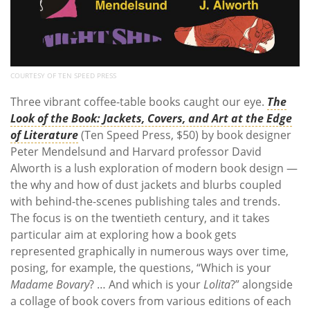
COURTESY OF TEN SPEED PRESS
Three vibrant coffee-table books caught our eye.
The
Look of the Book: Jackets, Covers, and Art at the Edge
of Literature
(Ten Speed Press, $50) by book designer
Peter Mendelsund and Harvard professor David
Alworth is a lush exploration of modern book design —
the why and how of dust jackets and blurbs coupled
with behind-the-scenes publishing tales and trends.
The focus is on the twentieth century, and it takes
particular aim at exploring how a book gets
represented graphically in numerous ways over time,
posing, for example, the questions, “Which is your
Madame Bovary
? … And which is your
Lolita
?” alongside
a collage of book covers from various editions of each