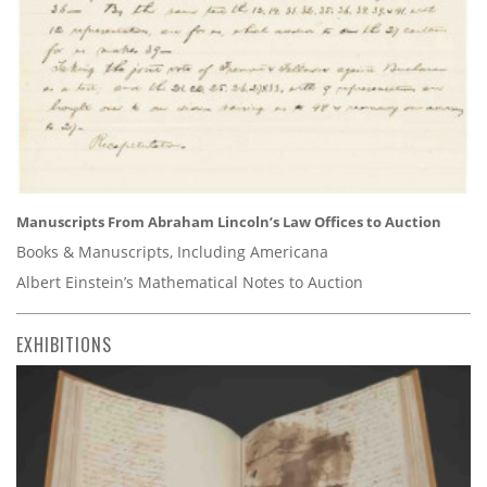
Manuscripts From Abraham Lincoln’s Law Offices to Auction
Books & Manuscripts, Including Americana
Albert Einstein’s Mathematical Notes to Auction
EXHIBITIONS