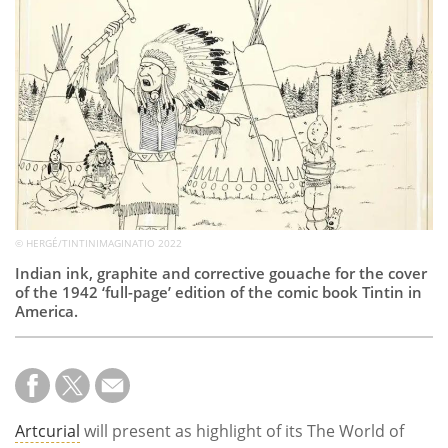
Subscribe
Calendar
Contact
Us
© HERGÉ/TINTINIMAGINATIO 2022
Indian ink, graphite and corrective gouache for the cover
of the 1942 ‘full-page’ edition of the comic book Tintin in
America.
Artcurial
will present as highlight of its The World of