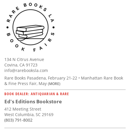
134 N Citrus Avenue
Covina, CA 91723
info@rarebooksla.com
Rare Books Pasadena, February 21-22 • Manhattan Rare Book
& Fine Press Fair, May
(MORE)
BOOK DEALER: ANTIQUARIAN & RARE
Ed's Editions Bookstore
412 Meeting Street
West Columbia, SC 29169
(803) 791-8002