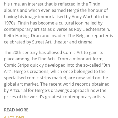
his time, an interest that is reflected in the Tintin
albums and which even earned Hergé the honour of
having his image immortalised by Andy Warhol in the
1970s. Tintin has become a cultural icon hailed by
contemporary artists as diverse as Roy Liechtenstein,
Keith Haring, Dran and Invader. The Belgian reporter is
celebrated by Street Art, theater and cinema.
The 20th century has allowed Comic Art to gain its
place among the Fine Arts. From a minor art form,
Comic Strips quickly developed into the so-called “9th
Art”. Hergé’s creations, which once belonged to the
specialised comic strips market, are now sold on the
global art market. The recent world records obtained
by Artcurial for Hergé’s drawings approach now the
prices of the world’s greatest contemporary artists.
READ MORE
AUCTIONS