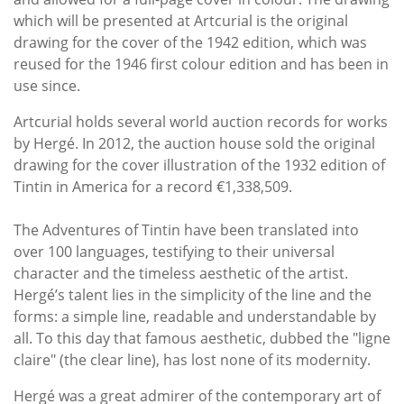
which will be presented at Artcurial is the original
drawing for the cover of the 1942 edition, which was
reused for the 1946 first colour edition and has been in
use since.
Artcurial holds several world auction records for works
by Hergé. In 2012, the auction house sold the original
drawing for the cover illustration of the 1932 edition of
Tintin in America for a record €1,338,509.
The Adventures of Tintin have been translated into
over 100 languages, testifying to their universal
character and the timeless aesthetic of the artist.
Hergé’s talent lies in the simplicity of the line and the
forms: a simple line, readable and understandable by
all. To this day that famous aesthetic, dubbed the "ligne
claire" (the clear line), has lost none of its modernity.
Hergé was a great admirer of the contemporary art of