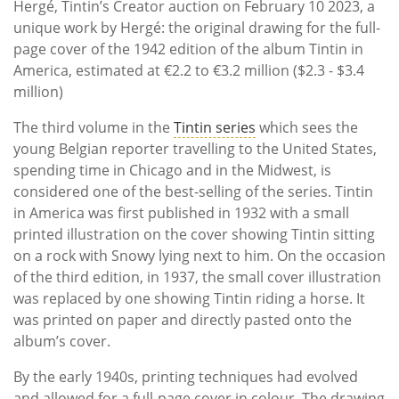
Hergé, Tintin’s Creator auction on February 10 2023, a
unique work by Hergé: the original drawing for the full-
page cover of the 1942 edition of the album Tintin in
America, estimated at €2.2 to €3.2 million ($2.3 - $3.4
million)
The third volume in the
Tintin series
which sees the
young Belgian reporter travelling to the United States,
spending time in Chicago and in the Midwest, is
considered one of the best-selling of the series. Tintin
in America was first published in 1932 with a small
printed illustration on the cover showing Tintin sitting
on a rock with Snowy lying next to him. On the occasion
of the third edition, in 1937, the small cover illustration
was replaced by one showing Tintin riding a horse. It
was printed on paper and directly pasted onto the
album’s cover.
By the early 1940s, printing techniques had evolved
and allowed for a full-page cover in colour. The drawing