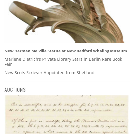
New Herman Melville Statue at New Bedford Whaling Museum
Marlene Dietrich’s Private Library Stars in Berlin Rare Book
Fair
New Scots Scriever Appointed from Shetland
AUCTIONS