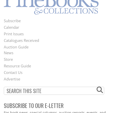
Subscribe
Footer
Calendar
Menu
Print Issues
Catalogues Received
Auction Guide
News
Second
Store
Footer
Resource Guide
Contact Us
Menu
Advertise
SUBSCRIBE TO OUR E-LETTER
Webform
For book news, special columns, auction reports, events, and