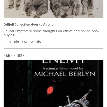
Odfjell Collection Goes to Auction
Caveat Emptor: or some thoughts on ethics and online book
buying
In Lincoln’s Own Words
RARE BOOKS