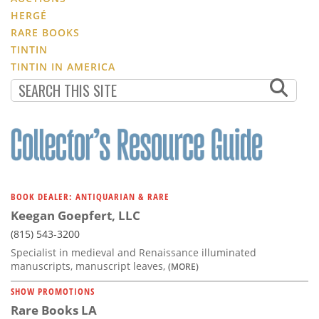
HERGÉ
RARE BOOKS
TINTIN
TINTIN IN AMERICA
BOOK DEALER: ANTIQUARIAN & RARE
Keegan Goepfert, LLC
(815) 543-3200
Specialist in medieval and Renaissance illuminated
manuscripts, manuscript leaves,
(MORE)
SHOW PROMOTIONS
Rare Books LA