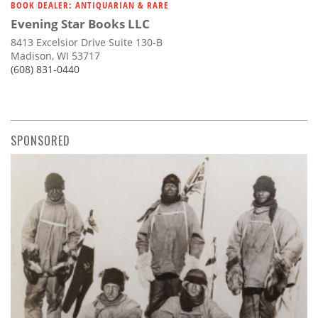
BOOK DEALER: ANTIQUARIAN & RARE
Evening Star Books LLC
8413 Excelsior Drive Suite 130-B
Madison, WI 53717
(608) 831-0440
SPONSORED