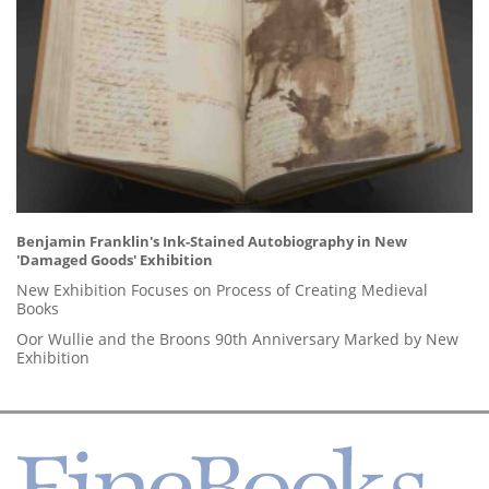
Benjamin Franklin's Ink-Stained Autobiography in New
'Damaged Goods' Exhibition
New Exhibition Focuses on Process of Creating Medieval
Books
Oor Wullie and the Broons 90th Anniversary Marked by New
Exhibition