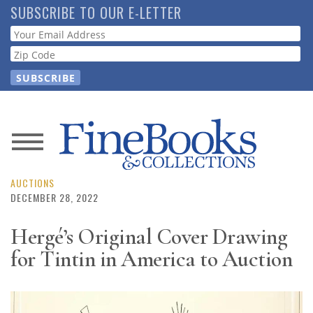
Skip
SUBSCRIBE TO OUR E-LETTER
to
Webform
main
content
News
Magazine
AUCTIONS
DECEMBER 28, 2022
Store
Hergé’s Original Cover Drawing
for Tintin in America to Auction
Resource
Guide