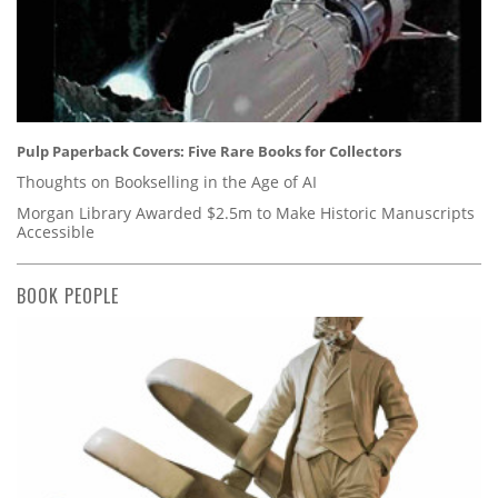
Pulp Paperback Covers: Five Rare Books for Collectors
Thoughts on Bookselling in the Age of AI
Morgan Library Awarded $2.5m to Make Historic Manuscripts
Accessible
BOOK PEOPLE