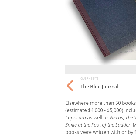
GUERNSEY'S
The Blue Journal
Elsewhere more than 50 books f
(estimate $4,000 - $5,000) incl
Capricorn
as well as
Nexus
,
The 
Smile at the Foot of the Ladder
. 
books were written with or by