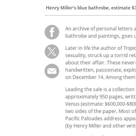
Henry Miller's blue bathrobe, estimate
$
An archive of personal letters a
bathrobe and paintings, goes
Later in life the author of
Tropi
sexuality, struck up a torrid 
about their affair. These neve
handwritten, passionate, explic
on December 14. Among them wil
Leading the sale is a
collection
approximately 950 pages, writte
Venus (estimate: $600,000-$800
two sides of the paper. Most o
Pacific Palisades address appea
(by Henry Miller and other wri