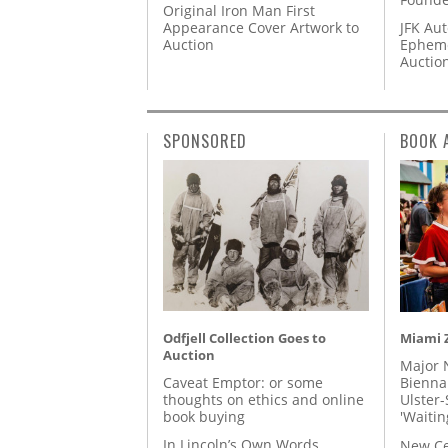
Original Iron Man First
Appearance Cover Artwork to
JFK Au
Auction
Epheme
Auctio
SPONSORED
BOOK 
Odfjell Collection Goes to
Miami Z
Auction
Major 
Caveat Emptor: or some
Biennal
thoughts on ethics and online
Ulster-
book buying
'Waitin
In Lincoln’s Own Words
New Ce