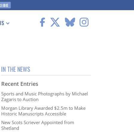
US
 Information
IN THE NEWS
Recent Entries
Sports and Music Photographs by Michael
Zagaris to Auction
Morgan Library Awarded $2.5m to Make
Historic Manuscripts Accessible
New Scots Scriever Appointed from
Shetland