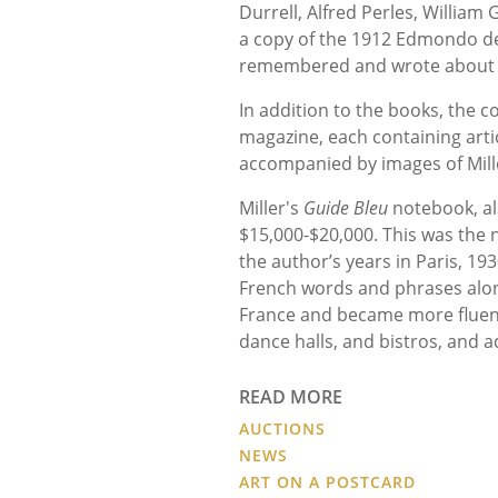
Durrell, Alfred Perles, William
a copy of the 1912 Edmondo d
remembered and wrote about i
In addition to the books, the c
magazine, each containing arti
accompanied by images of Mille
Miller's
Guide Bleu
notebook, al
$15,000
-
$20,000. This was the 
the author’s years in Paris, 19
French words and phrases along 
France and became more fluent
dance halls, and bistros, and a
READ MORE
AUCTIONS
NEWS
ART ON A POSTCARD