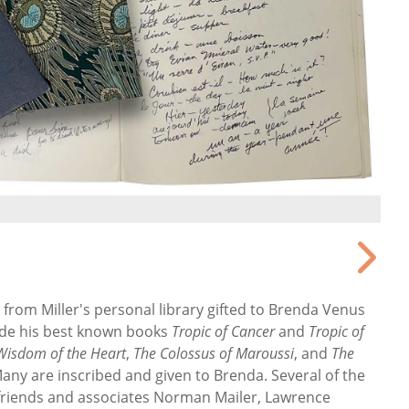
rom Miller's personal library gifted to Brenda Venus
ude
his best known books
Tropic of Cancer
and
Tropic of
Wisdom of the Heart
,
The Colossus of Maroussi
, and
The
Many are inscribed and given to Brenda. Several of the
 friends and associates Norman Mailer, Lawrence