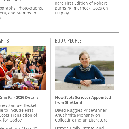
Rare First Edition of Robert
tographs, Photographs,
Burns’ 'Kilmarnock' Goes on
ra, and Stamps to
Display
n
ARTS
BOOK PEOPLE
New Scots Scriever Appointed
ine Fair 2026 Details
from Shetland
New Samuel Beckett
David Ruggles Prizewinner
e to Include First
Anushmita Mohanty on
Scots Translation of
Collecting Indian Literature
g for Godot'
Homer, Emily Brontë, and
lebrations Mark 40