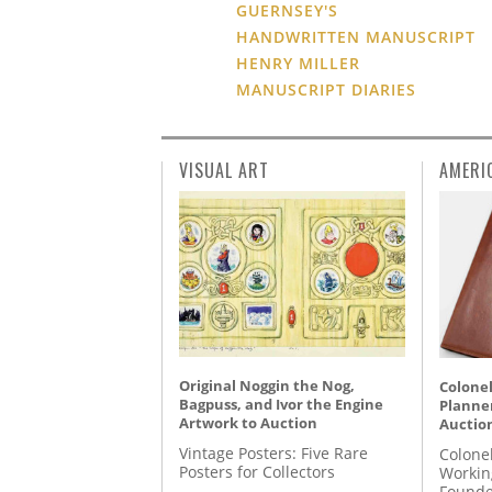
GUERNSEY'S
HANDWRITTEN MANUSCRIPT
HENRY MILLER
MANUSCRIPT DIARIES
VISUAL ART
AMERI
Original Noggin the Nog,
Colonel
Bagpuss, and Ivor the Engine
Planner
Artwork to Auction
Auctio
Vintage Posters: Five Rare
Colone
Posters for Collectors
Workin
Founde