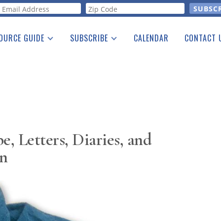
orm
OURCE GUIDE
SUBSCRIBE
CALENDAR
CONTACT 
a Listing
Print Edition
Advertising
he Guide
Free E-letter
e, Letters, Diaries, and
on