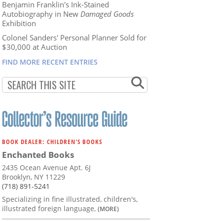
Benjamin Franklin's Ink-Stained
Autobiography in New
Damaged Goods
Exhibition
Colonel Sanders' Personal Planner Sold for
$30,000 at Auction
FIND MORE RECENT ENTRIES
BOOK DEALER: CHILDREN'S BOOKS
Enchanted Books
2435 Ocean Avenue Apt. 6J
Brooklyn, NY 11229
(718) 891-5241
Specializing in fine illustrated, children's,
illustrated foreign language,
(MORE)