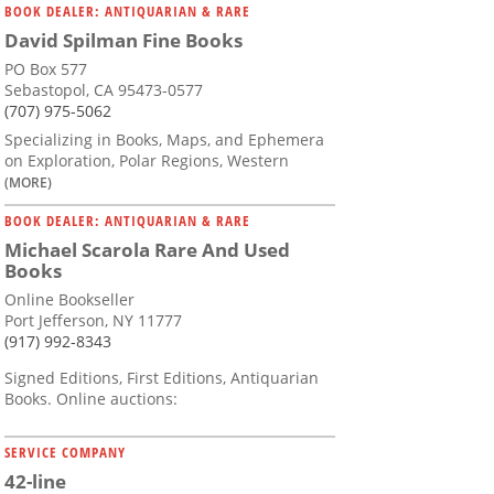
BOOK DEALER: ANTIQUARIAN & RARE
David Spilman Fine Books
PO Box 577
Sebastopol, CA 95473-0577
(707) 975-5062
Specializing in Books, Maps, and Ephemera
on Exploration, Polar Regions, Western
(MORE)
BOOK DEALER: ANTIQUARIAN & RARE
Michael Scarola Rare And Used
Books
Online Bookseller
Port Jefferson, NY 11777
(917) 992-8343
Signed Editions, First Editions, Antiquarian
Books. Online auctions:
SERVICE COMPANY
42-line