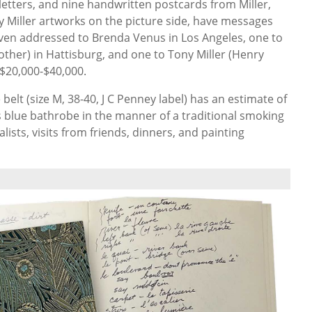
 letters, and nine handwritten postcards
from Miller,
 Miller artworks on the picture side, have messages
seven addressed to Brenda Venus in Los Angeles, one to
ther) in Hattisburg, and one to Tony Miller (Henry
$20,000
-
$40,000.
elt (size M, 38-40, J C Penney label) has an estimate of
is blue bathrobe in the manner of a traditional smoking
alists, visits from friends, dinners, and painting