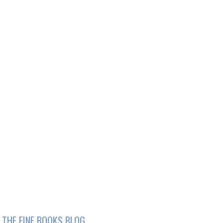
THE FINE BOOKS BLOG