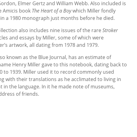
 Gordon, Elmer Gertz and William Webb. Also included is
e Amicis book
The Heart of a Boy
which Miller fondly
n a 1980 monograph just months before he died.
ollection also includes nine issues of the rare
Stroker
cles and essays by Miller, some of which were
r’s artwork, all dating from 1978 and 1979.
so known as the Blue Journal, has an estimate of
name Henry Miller gave to this notebook, dating back to
30 to 1939. Miller used it to record commonly used
with their translations as he acclimated to living in
 in the language. In it he made note of museums,
ddress of friends.