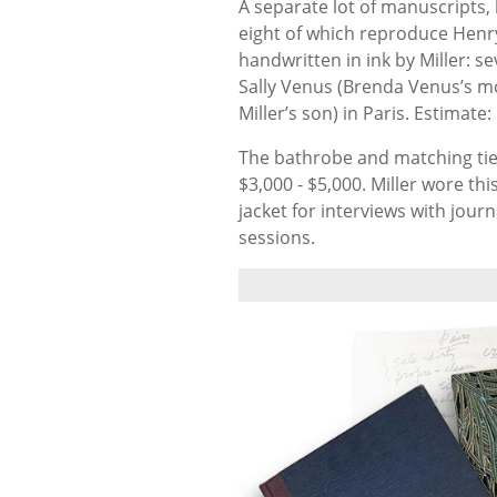
A separate lot of manuscripts,
eight of which reproduce Henry
handwritten in ink by Miller: 
Sally Venus (Brenda Venus’s mo
Miller’s son) in Paris.
Estimate:
The bathrobe and matching tie b
$3,000 - $5,000. Miller wore th
jacket for interviews with journ
sessions.