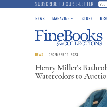
Skip
SUBSCRIBE TO OUR E-LETTER
Webf
to
main
NEWS
MAGAZINE
STORE
RES
content
Print Issues
Place 
Catalogues Received
See t
Auction Guide
Download Center
NEWS
|
DECEMBER 12, 2023
Henry Miller's Bathrob
Watercolors to Aucti