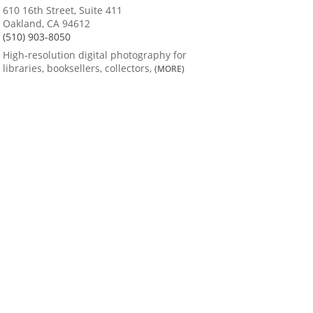
610 16th Street, Suite 411
Oakland, CA 94612
(510) 903-8050
High-resolution digital photography for
libraries, booksellers, collectors,
(MORE)