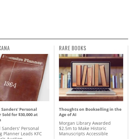
CANA
RARE BOOKS
 Sanders' Personal
Thoughts on Bookselling in the
 Sold for $30,000 at
Age of AI
n
Morgan Library Awarded
l Sanders' Personal
$2.5m to Make Historic
g Planner Leads KFC
Manuscripts Accessible
r's Auction