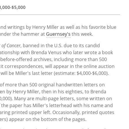
3,000
-
$5,000
nd writings by Henry Miller as well as his favorite blue
 under the hammer at
Guernsey's
this week.
c of Cancer
, banned in the U.S. due to its candid
relationship with Brenda Venus who later wrote a book
r-before-offered archives, including more than 500
it correspondences, will appear in the online auction
l be Miller's last letter (estimate:
$4,000
-
$6,000).
 of more than 500 original handwritten letters on
n by Henry Miller, then in his eighties, to Brenda
,000). Many are multi-page letters, some written on
f the paper has Miller's letterhead with his name and
ring printed upper left. Occasionally, printed quotes
ters) appear on the bottom of the pages.