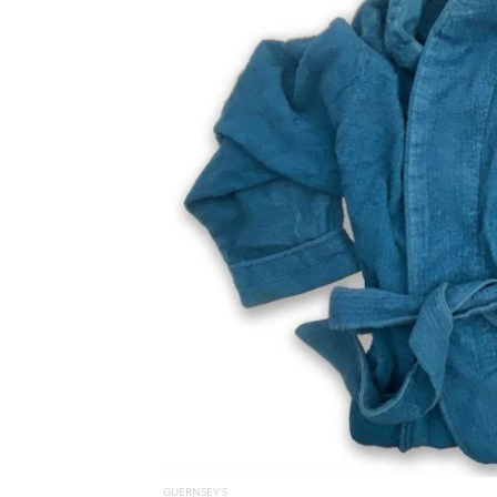
GUERNSEY’S