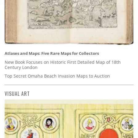
Atlases and Maps: Five Rare Maps for Collectors
New Book Focuses on Historic First Detailed Map of 18th
Century London
Top Secret Omaha Beach Invasion Maps to Auction
VISUAL ART