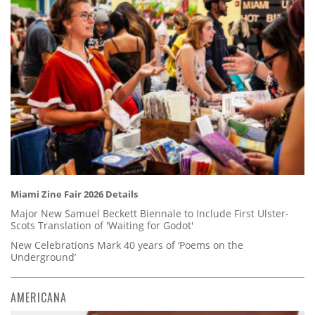
Miami Zine Fair 2026 Details
Major New Samuel Beckett Biennale to Include First Ulster-
Scots Translation of 'Waiting for Godot'
New Celebrations Mark 40 years of ‘Poems on the
Underground’
AMERICANA