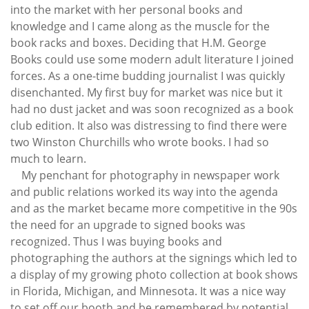
into the market with her personal books and
knowledge and I came along as the muscle for the
book racks and boxes. Deciding that H.M. George
Books could use some modern adult literature I joined
forces. As a one-time budding journalist I was quickly
disenchanted. My first buy for market was nice but it
had no dust jacket and was soon recognized as a book
club edition. It also was distressing to find there were
two Winston Churchills who wrote books. I had so
much to learn.
My penchant for photography in newspaper work
and public relations worked its way into the agenda
and as the market became more competitive in the 90s
the need for an upgrade to signed books was
recognized. Thus I was buying books and
photographing the authors at the signings which led to
a display of my growing photo collection at book shows
in Florida, Michigan, and Minnesota. It was a nice way
to set off our booth and be remembered by potential