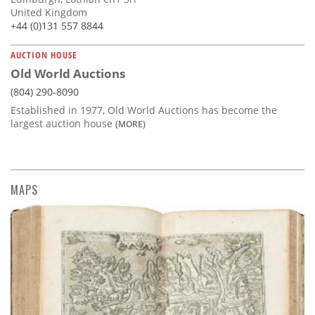
United Kingdom
+44 (0)131 557 8844
AUCTION HOUSE
Old World Auctions
(804) 290-8090
Established in 1977, Old World Auctions has become the
largest auction house
(MORE)
MAPS