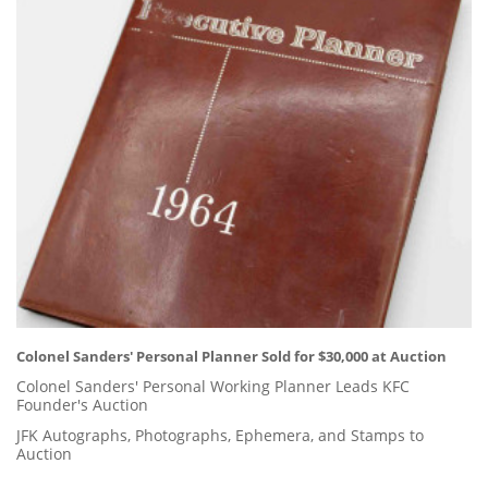
Colonel Sanders' Personal Planner Sold for $30,000 at Auction
Colonel Sanders' Personal Working Planner Leads KFC
Founder's Auction
JFK Autographs, Photographs, Ephemera, and Stamps to
Auction