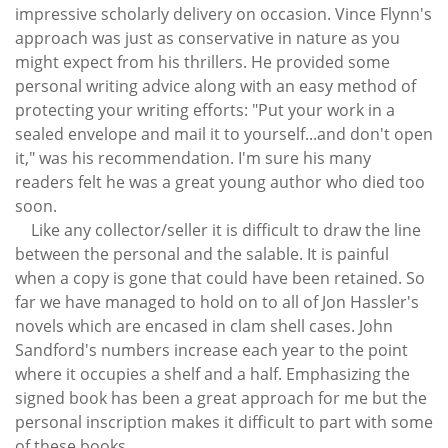
impressive scholarly delivery on occasion. Vince Flynn's
approach was just as conservative in nature as you
might expect from his thrillers. He provided some
personal writing advice along with an easy method of
protecting your writing efforts: "Put your work in a
sealed envelope and mail it to yourself...and don't open
it," was his recommendation. I'm sure his many
readers felt he was a great young author who died too
soon.
Like any collector/seller it is difficult to draw the line
between the personal and the salable. It is painful
when a copy is gone that could have been retained. So
far we have managed to hold on to all of Jon Hassler's
novels which are encased in clam shell cases. John
Sandford's numbers increase each year to the point
where it occupies a shelf and a half. Emphasizing the
signed book has been a great approach for me but the
personal inscription makes it difficult to part with some
of these books.