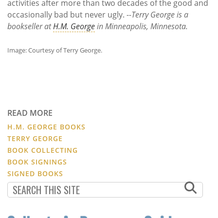
activities after more than two decades of the good and
occasionally bad but never ugly.
--Terry George is a
bookseller at
H.M. George
in Minneapolis, Minnesota.
Image: Courtesy of Terry George.
READ MORE
H.M. GEORGE BOOKS
TERRY GEORGE
BOOK COLLECTING
BOOK SIGNINGS
SIGNED BOOKS