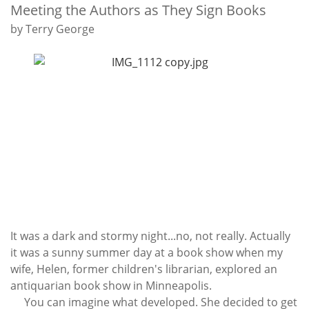
Subscribe
Meeting the Authors as They Sign Books
by Terry George
Calendar
Contact
Us
It was a dark and stormy night...no, not really. Actually
it was a sunny summer day at a book show when my
wife, Helen, former children's librarian, explored an
antiquarian book show in Minneapolis.
You can imagine what developed. She decided to get