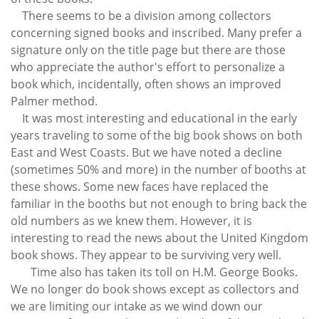
There seems to be a division among collectors
concerning signed books and inscribed. Many prefer a
signature only on the title page but there are those
who appreciate the author's effort to personalize a
book which, incidentally, often shows an improved
Palmer method.
It was most interesting and educational in the early
years traveling to some of the big book shows on both
East and West Coasts. But we have noted a decline
(sometimes 50% and more) in the number of booths at
these shows. Some new faces have replaced the
familiar in the booths but not enough to bring back the
old numbers as we knew them. However, it is
interesting to read the news about the United Kingdom
book shows. They appear to be surviving very well.
Time also has taken its toll on H.M. George Books.
We no longer do book shows except as collectors and
we are limiting our intake as we wind down our