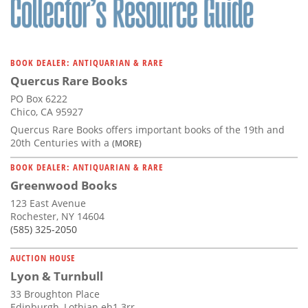
BOOK DEALER: ANTIQUARIAN & RARE
Quercus Rare Books
PO Box 6222
Chico, CA 95927
Quercus Rare Books offers important books of the 19th and
20th Centuries with a
(MORE)
BOOK DEALER: ANTIQUARIAN & RARE
Greenwood Books
123 East Avenue
Rochester, NY 14604
(585) 325-2050
AUCTION HOUSE
Lyon & Turnbull
33 Broughton Place
Edinburgh, Lothian eh1 3rr