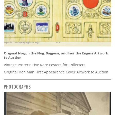
Original Noggin the Nog, Bagpuss, and Ivor the Engine Artwork
to Auction
Vintage Posters: Five Rare Posters for Collectors
Original Iron Man First Appearance Cover Artwork to Auction
PHOTOGRAPHS