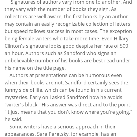
Signatures of authors vary from one to another. And
they vary with the number of books they sign. As
collectors are well aware, the first books by an author
may contain an easily recognizable collection of letters
but speed follows success in most cases. The exception
being female writers who take more time. Even Hillary
Clinton's signature looks good despite her rate of 500
an hour. Authors such as Sandford who signs an
unbelievable number of his books are best read under
his name on the title page.
Authors at presentations can be humorous even
when their books are not. Sandford certainly sees the
funny side of life, which can be found in his current
mysteries. Early on I asked Sandford how he avoids
"writer's block." His answer was direct and to the point:
"It just means that you don't know where you're going,"
he said.
Some writers have a serious approach in their
appearances. Sara Paretsky, for example, has an