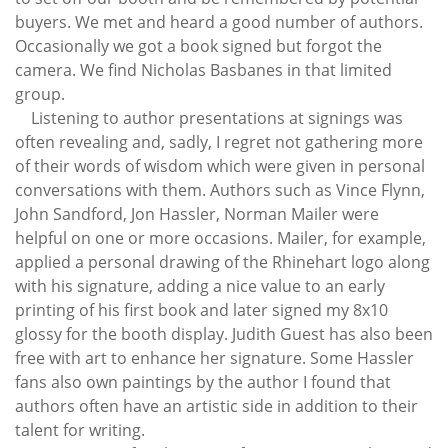
buyers. We met and heard a good number of authors.
Occasionally we got a book signed but forgot the
camera. We find Nicholas Basbanes in that limited
group.
Listening to author presentations at signings was
often revealing and, sadly, I regret not gathering more
of their words of wisdom which were given in personal
conversations with them. Authors such as Vince Flynn,
John Sandford, Jon Hassler, Norman Mailer were
helpful on one or more occasions. Mailer, for example,
applied a personal drawing of the Rhinehart logo along
with his signature, adding a nice value to an early
printing of his first book and later signed my 8x10
glossy for the booth display. Judith Guest has also been
free with art to enhance her signature. Some Hassler
fans also own paintings by the author I found that
authors often have an artistic side in addition to their
talent for writing.