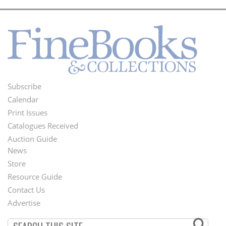
Subscribe
Footer
Calendar
Menu
Print Issues
Catalogues Received
Auction Guide
News
Second
Store
Footer
Resource Guide
Contact Us
Menu
Advertise