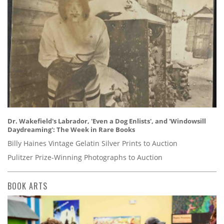
Dr. Wakefield's Labrador, 'Even a Dog Enlists', and 'Windowsill
Daydreaming': The Week in Rare Books
Billy Haines Vintage Gelatin Silver Prints to Auction
Pulitzer Prize-Winning Photographs to Auction
BOOK ARTS