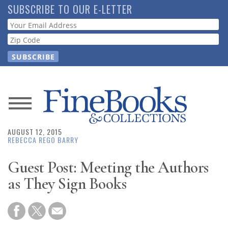
Skip
SUBSCRIBE TO OUR E-LETTER
to
Webform
main
content
News
AUGUST 12, 2015
Magazine
REBECCA REGO BARRY
Store
Guest Post: Meeting the Authors
as They Sign Books
Resource
Guide