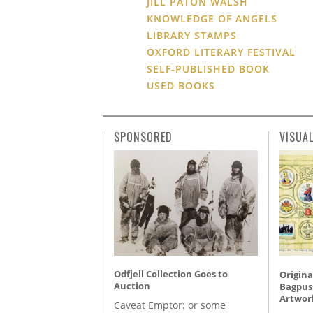
JILL PATON WALSH
KNOWLEDGE OF ANGELS
LIBRARY STAMPS
OXFORD LITERARY FESTIVAL
SELF-PUBLISHED BOOK
USED BOOKS
SPONSORED
VISUA
Odfjell Collection Goes to
Origina
Auction
Bagpuss
Artwor
Caveat Emptor: or some