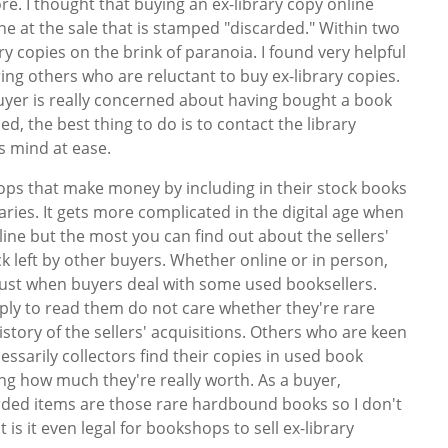
re. I thought that buying an ex-library copy online
e at the sale that is stamped "discarded." Within two
y copies on the brink of paranoia. I found very helpful
ng others who are reluctant to buy ex-library copies.
buyer is really concerned about having bought a book
, the best thing to do is to contact the library
is mind at ease.
ps that make money by including in their stock books
aries. It gets more complicated in the digital age when
ne but the most you can find out about the sellers'
 left by other buyers. Whether online or in person,
trust when buyers deal with some used booksellers.
ly to read them do not care whether they're rare
story of the sellers' acquisitions. Others who are keen
cessarily collectors find their copies in used book
ng how much they're really worth. As a buyer,
arded items are those rare hardbound books so I don't
 is it even legal for bookshops to sell ex-library