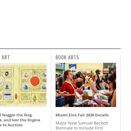
L ART
BOOK ARTS
l Noggin the Nog,
Miami Zine Fair 2026 Details
, and Ivor the Engine
Major New Samuel Beckett
k to Auction
Biennale to Include First