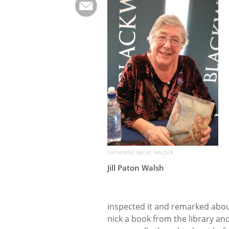
CATHERINE BATAC WALDER
Jill Paton Walsh
inspected it and remarked abou
nick a book from the library and 