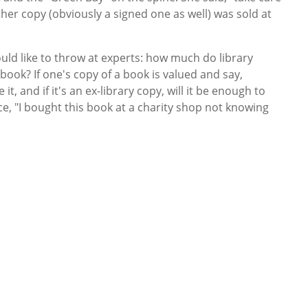
other copy (obviously a signed one as well) was sold at
uld like to throw at experts: how much do library
book? If one's copy of a book is valued and say,
, and if it's an ex-library copy, will it be enough to
, "I bought this book at a charity shop not knowing