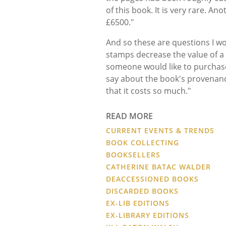
of this book. It is very rare. An
£6500."
And so these are questions I wo
stamps decrease the value of a 
someone would like to purchase it
say about the book's provenance
that it costs so much."
READ MORE
CURRENT EVENTS & TRENDS
BOOK COLLECTING
BOOKSELLERS
CATHERINE BATAC WALDER
DEACCESSIONED BOOKS
DISCARDED BOOKS
EX-LIB EDITIONS
EX-LIBRARY EDITIONS