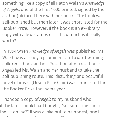
something like a copy of Jill Paton Walsh's
Knowledge
of Angels
, one of the first 1000 printed, signed by the
author (pictured here with her book). The book was
self-published but then later it was shortlisted for the
Booker Prize. However, if the book is an ex-library
copy with a few stamps on it, how much is it really
worth?
In 1994 when
Knowledge of Angels
was published, Ms.
Walsh was already a prominent and award-winning
children's book author. Rejection after rejection of
Angels
led Ms. Walsh and her husband to take the
self-publishing route. This 'disturbing and beautiful
novel of ideas' (Ursula K. Le Guin) was shortlisted for
the Booker Prize that same year.
I handed a copy of
Angels
to my husband who
t the latest book I had bought, "so, someone could
sell it online?" It was a joke but to be honest, one I