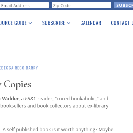
orm
OURCE GUIDE
SUBSCRIBE
CALENDAR
CONTACT 
a Listing
Print Edition
Advertising
he Guide
Free E-letter
EBECCA REGO BARRY
y Copies
c Walder
, a
FB&C
reader, "cured bookaholic," and
booksellers and book collectors about ex-library
A self-published book-is it worth anything? Maybe