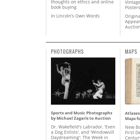
thoughts on ethics and online
Vintage
book buying
Posters
In Lincoln’s Own Words
Origina
Appear
Auctio
PHOTOGRAPHS
MAPS
Sports and Music Photographs
Atlases
by Michael Zagaris to Auction
Maps fo
Dr. Wakefield's Labrador, 'Even
New Bo
a Dog Enlists', and 'Windowsill
First D
Daydreaming': The Week in
Centur