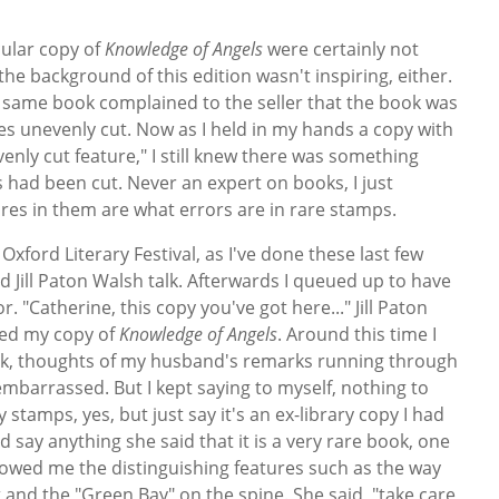
cular copy of
Knowledge of Angels
were certainly not
the background of this edition wasn't inspiring, either.
same book complained to the seller that the book was
ges unevenly cut. Now as I held in my hands a copy with
enly cut feature," I still knew there was something
 had been cut. Never an expert on books, I just
s in them are what errors are in rare stamps.
e Oxford Literary Festival, as I've done these last few
d Jill Paton Walsh talk. Afterwards I queued up to have
 "Catherine, this copy you've got here..." Jill Paton
ned my copy of
Knowledge of Angels
. Around this time I
ck, thoughts of my husband's remarks running through
mbarrassed. But I kept saying to myself, nothing to
y stamps, yes, but just say it's an ex-library copy I had
d say anything she said that it is a very rare book, one
showed me the distinguishing features such as the way
and the "Green Bay" on the spine. She said, "take care