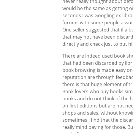
never really thought about befo
would be the same as getting on
seconds I was Googling ex-librar
forums with some people assuri
One seller suggested that if a 
that may not have been discarded
directly and check just to put h
There are indeed used book sho
that had been discarded by libr
book browsing is made easy onli
reputation are through feedback
there is that huge element of 
Book lovers who buy books simp
books and do not think of the hi
on first editions but are not ne
shops and sales, without knowi
sometimes I find that the disc
really mind paying for those. But