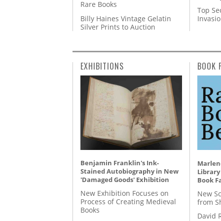
Rare Books
Top Se
Billy Haines Vintage Gelatin
Invasi
Silver Prints to Auction
EXHIBITIONS
BOOK 
Benjamin Franklin's Ink-
Marlene
Stained Autobiography in New
Library
'Damaged Goods' Exhibition
Book Fa
New Exhibition Focuses on
New Sc
Process of Creating Medieval
from S
Books
David 