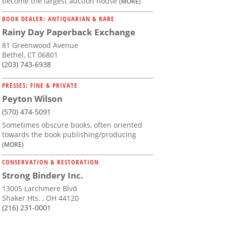
become the largest auction house
(MORE)
BOOK DEALER: ANTIQUARIAN & RARE
Rainy Day Paperback Exchange
81 Greenwood Avenue
Bethel, CT 06801
(203) 743-6938
PRESSES: FINE & PRIVATE
Peyton Wilson
(570) 474-5091
Sometimes obscure books, often oriented
towards the book publishing/producing
(MORE)
CONSERVATION & RESTORATION
Strong Bindery Inc.
13005 Larchmere Blvd
Shaker Hts. , OH 44120
(216) 231-0001