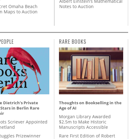
Albert Einstein’s Mathematical
Notes to Auction
cret Omaha Beach
on Maps to Auction
PEOPLE
RARE BOOKS
 Dietrich’s Private
Thoughts on Bookselling in the
 Stars in Berlin Rare
Age of AI
ir
Morgan Library Awarded
ots Scriever Appointed
$2.5m to Make Historic
hetland
Manuscripts Accessible
Ruggles Prizewinner
Rare First Edition of Robert