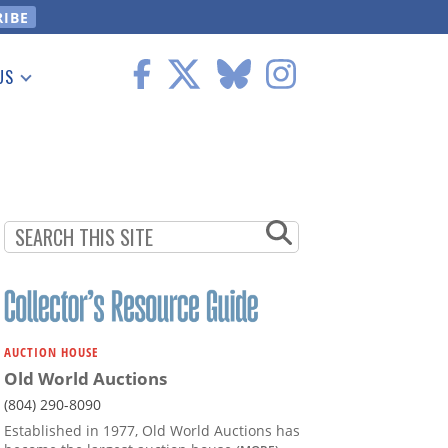
US
 Information
AUCTION HOUSE
Old World Auctions
(804) 290-8090
Established in 1977, Old World Auctions has