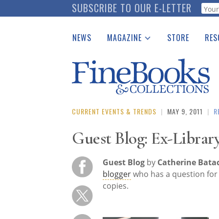
Skip
SUBSCRIBE TO OUR E-LETTER
Webf
to
main
NEWS
MAGAZINE
STORE
RES
content
Print Issues
Place 
Catalogues Received
See t
Auction Guide
Download Center
CURRENT EVENTS & TRENDS
|
MAY 9, 2011
|
R
Guest Blog: Ex-Librar
Guest Blog
by
Catherine Bata
blogger
who has a question for 
copies.