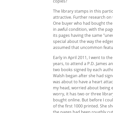
copies?
The library stamps in this parti
attractive. Further research on 
One buyer who had bought the 
in awful condition, with the pa
its pages having the same "unev
special about the way the edges
assumed that uncommon feature
Early in April 2011, I went to th
years, to attend a P.D. James an
two books signed by each author.
Walsh began after she had sig
was about to have a heart atta
my head, worried about being e
worry, it has two or three librar
bought online. But before I coul
of the first 1000 printed. She 
the pages had been roughly cut 