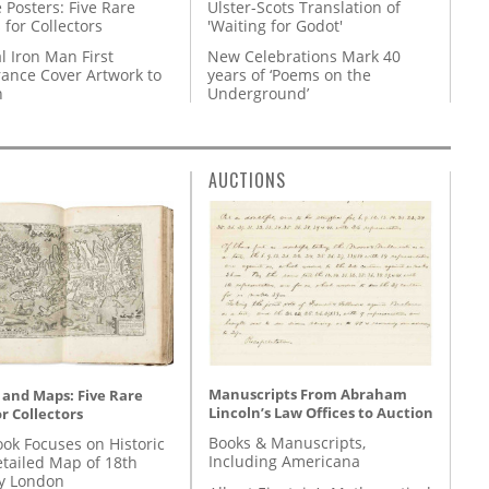
 Posters: Five Rare
Ulster-Scots Translation of
 for Collectors
'Waiting for Godot'
l Iron Man First
New Celebrations Mark 40
ance Cover Artwork to
years of ‘Poems on the
n
Underground’
AUCTIONS
Manuscripts From Abraham
 and Maps: Five Rare
Lincoln’s Law Offices to Auction
r Collectors
Books & Manuscripts,
ok Focuses on Historic
Including Americana
etailed Map of 18th
y London