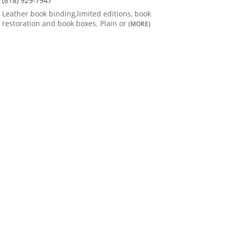
(818) 929-7947
Leather book binding,limited editions, book
restoration and book boxes. Plain or
(MORE)