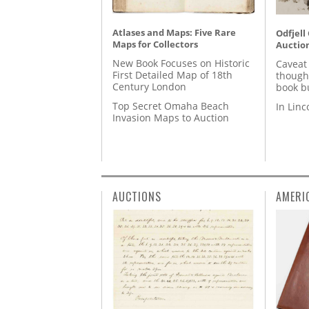
Atlases and Maps: Five Rare
Odfjell
Maps for Collectors
Auctio
New Book Focuses on Historic
Caveat
First Detailed Map of 18th
though
Century London
book b
Top Secret Omaha Beach
In Lin
Invasion Maps to Auction
AUCTIONS
AMERI