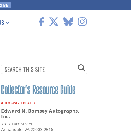
US
 Information
AUTOGRAPH DEALER
Edward N. Bomsey Autographs,
Inc.
7317 Farr Street
Annandale, VA 22003-2516