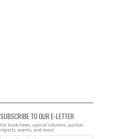
SUBSCRIBE TO OUR E-LETTER
Webform
For book news, special columns, auction
reports, events, and more.