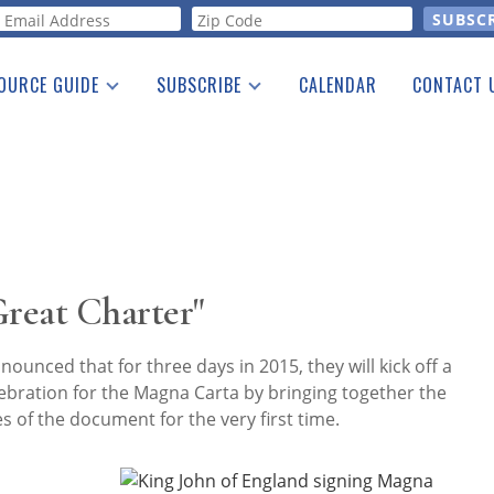
orm
OURCE GUIDE
SUBSCRIBE
CALENDAR
CONTACT 
a Listing
Print Edition
Advertising
he Guide
Free E-letter
Great Charter"
nounced that for three days in 2015, they will kick off a
ebration for the Magna Carta by bringing together the
es of the document for the very first time.