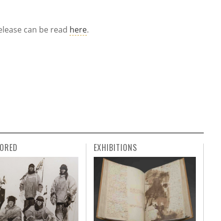
 release can be read
here
.
ORED
EXHIBITIONS