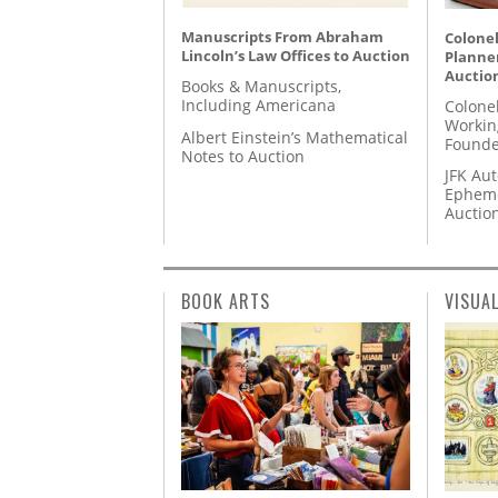
Manuscripts From Abraham
Colonel
Lincoln’s Law Offices to Auction
Planner
Auctio
Books & Manuscripts,
Including Americana
Colone
Workin
Albert Einstein’s Mathematical
Founde
Notes to Auction
JFK Au
Epheme
Auctio
BOOK ARTS
VISUA