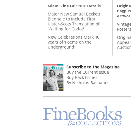
Miami Zine Fair 2026 Details
Origina
Bagpuss
Major New Samuel Beckett
Artwor
Biennale to Include First
Ulster-Scots Translation of
Vintage
'Waiting for Godot'
Posters
New Celebrations Mark 40
Origina
years of ‘Poems on the
Appear
Underground’
Auctio
Subscribe to the Magazine
Buy the Current Issue
Buy Back Issues
By Nicholas Basbanes