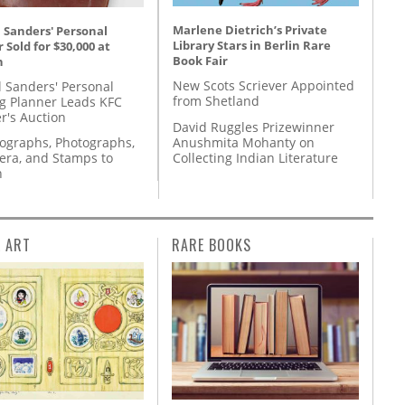
Marlene Dietrich’s Private
 Sanders' Personal
Library Stars in Berlin Rare
 Sold for $30,000 at
Book Fair
n
New Scots Scriever Appointed
l Sanders' Personal
from Shetland
g Planner Leads KFC
r's Auction
David Ruggles Prizewinner
Anushmita Mohanty on
tographs, Photographs,
Collecting Indian Literature
ra, and Stamps to
n
L ART
RARE BOOKS