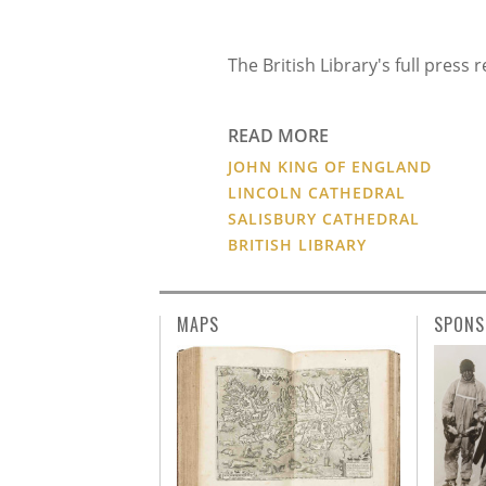
The British Library's full press
READ MORE
JOHN KING OF ENGLAND
LINCOLN CATHEDRAL
SALISBURY CATHEDRAL
BRITISH LIBRARY
MAPS
SPONS