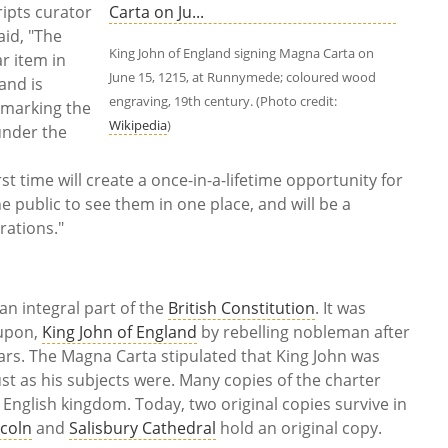
ripts curator
aid, "The
King John of England signing Magna Carta on
r item in
June 15, 1215, at Runnymede; coloured wood
and is
engraving, 19th century. (Photo credit:
 marking the
Wikipedia
)
under the
st time will create a once-in-a-lifetime opportunity for
public to see them in one place, and will be a
brations."
n integral part of the
British Constitution
. It was
 upon,
King John of England
by rebelling nobleman after
wars. The Magna Carta stipulated that King John was
ust as his subjects were. Many copies of the charter
English kingdom. Today, two original copies survive in
ncoln
and
Salisbury Cathedral
hold an original copy.