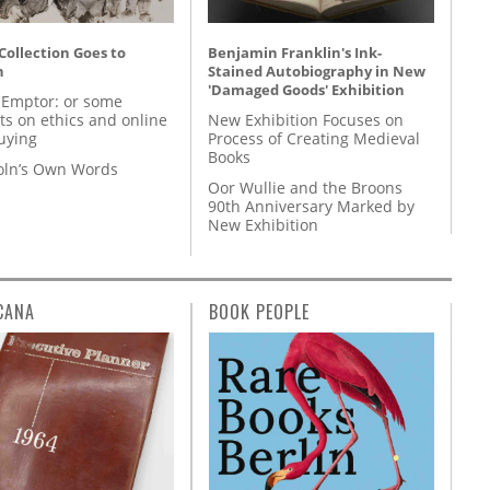
 Collection Goes to
Benjamin Franklin's Ink-
n
Stained Autobiography in New
'Damaged Goods' Exhibition
 Emptor: or some
ts on ethics and online
New Exhibition Focuses on
uying
Process of Creating Medieval
Books
coln’s Own Words
Oor Wullie and the Broons
90th Anniversary Marked by
New Exhibition
CANA
BOOK PEOPLE