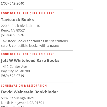
(703) 642-2040
BOOK DEALER: ANTIQUARIAN & RARE
Tavistock Books
220 S. Rock Blvd., Ste. 10
Reno, NV 89521
(510) 499-5930
Tavistock Books specializes in 1st editions,
rare & collectible books with a
(MORE)
BOOK DEALER: ANTIQUARIAN & RARE
Jett W Whitehead Rare Books
1412 Center Ave
Bay City, MI 48708
(989) 892-0719
CONSERVATION & RESTORATION
David Weinstein Bookbinder
5402 Cahuenga Blvd
North Hollywood, CA 91601