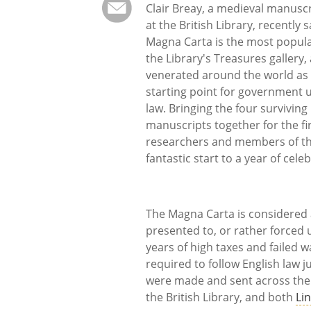
Clair Breay, a medieval manusc
at the British Library, recently s
Magna Carta is the most popula
the Library's Treasures gallery, 
venerated around the world as
starting point for government 
law. Bringing the four surviving
manuscripts together for the fir
researchers and members of the 
fantastic start to a year of cele
The Magna Carta is considered a
presented to, or rather forced
years of high taxes and failed 
required to follow English law j
were made and sent across the 
the British Library, and both
Li