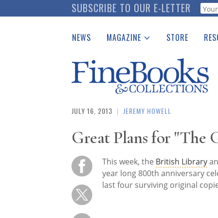
Skip
SUBSCRIBE TO OUR E-LETTER
Webf
to
main
NEWS
MAGAZINE
STORE
RES
content
Print Issues
Place 
Catalogues Received
See t
Auction Guide
Download Center
JULY 16, 2013
|
JEREMY HOWELL
Great Plans for "The 
This week, the
British Library
an
year long 800th anniversary cel
last four surviving original copi