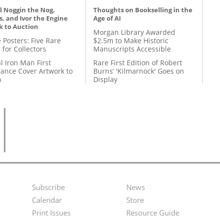
l Noggin the Nog,
Thoughts on Bookselling in the
, and Ivor the Engine
Age of AI
k to Auction
Morgan Library Awarded
 Posters: Five Rare
$2.5m to Make Historic
 for Collectors
Manuscripts Accessible
l Iron Man First
Rare First Edition of Robert
ance Cover Artwork to
Burns’ 'Kilmarnock' Goes on
n
Display
Subscribe
News
Footer
Second
Calendar
Store
Menu
Footer
Print Issues
Resource Guide