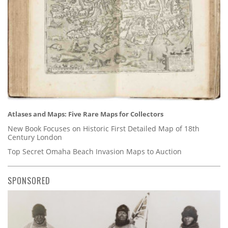
Atlases and Maps: Five Rare Maps for Collectors
New Book Focuses on Historic First Detailed Map of 18th
Century London
Top Secret Omaha Beach Invasion Maps to Auction
SPONSORED