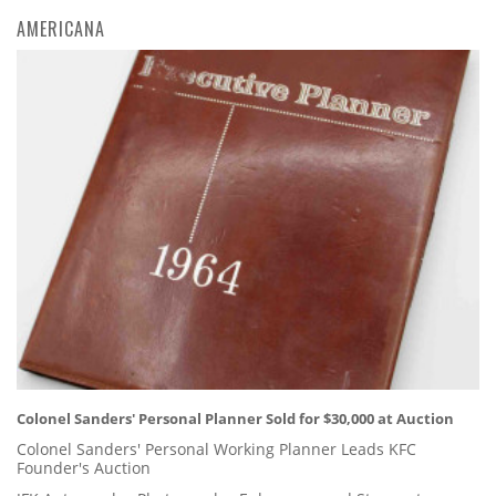
AMERICANA
Colonel Sanders' Personal Planner Sold for $30,000 at Auction
Colonel Sanders' Personal Working Planner Leads KFC
Founder's Auction