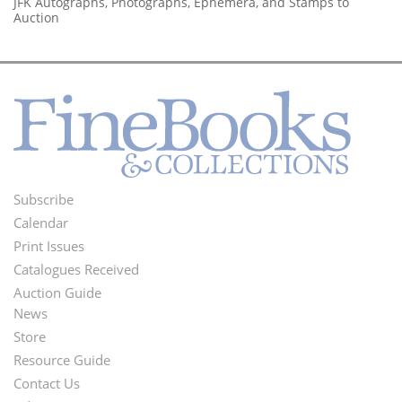
JFK Autographs, Photographs, Ephemera, and Stamps to
Auction
Subscribe
Footer
Calendar
Menu
Print Issues
Catalogues Received
Auction Guide
News
Second
Store
Footer
Resource Guide
Contact Us
Menu