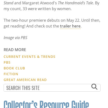
Stand
and Margaret Atwood's
The Handmaid's Tale
. By
my count, 33 were written by women.
The two-hour premiere debuts on May 22. Until then,
get reading! And check out the
trailer here
.
Image via PBS
READ MORE
CURRENT EVENTS & TRENDS
PBS
BOOK CLUB
FICTION
GREAT AMERICAN READ