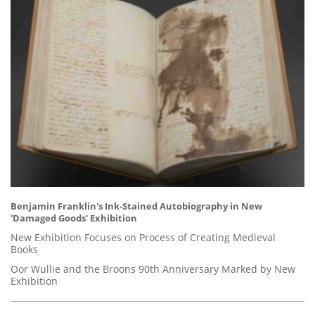
Benjamin Franklin's Ink-Stained Autobiography in New
'Damaged Goods' Exhibition
New Exhibition Focuses on Process of Creating Medieval
Books
Oor Wullie and the Broons 90th Anniversary Marked by New
Exhibition