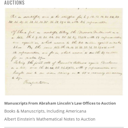
AUCTIONS
Manuscripts From Abraham Lincoln’s Law Offices to Auction
Books & Manuscripts, Including Americana
Albert Einstein’s Mathematical Notes to Auction