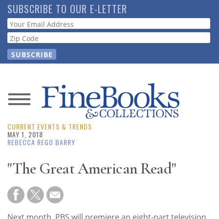
Skip
SUBSCRIBE TO OUR E-LETTER
to
Webform
main
content
News
CURRENT EVENTS & TRENDS
Magazine
MAY 1, 2018
REBECCA REGO BARRY
Store
"The Great American Read"
Resource
Guide
Next month, PBS will premiere an eight-part television