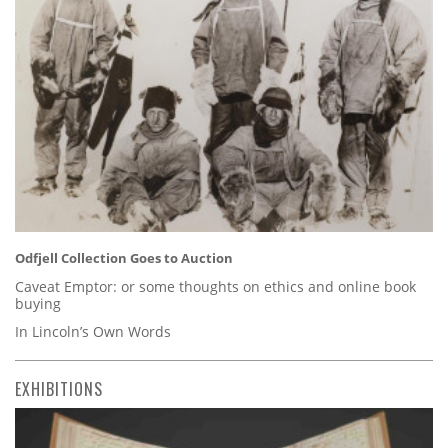
Odfjell Collection Goes to Auction
Caveat Emptor: or some thoughts on ethics and online book
buying
In Lincoln’s Own Words
EXHIBITIONS