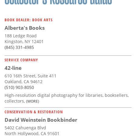
BOOK DEALER: BOOK ARTS
Alberta's Books
188 Ledge Road
Kingston, NY 12401
(845) 331-4985
SERVICE COMPANY
42-line
610 16th Street, Suite 411
Oakland, CA 94612
(510) 903-8050
High-resolution digital photography for libraries, booksellers,
collectors,
(MORE)
CONSERVATION & RESTORATION
David Weinstein Bookbinder
5402 Cahuenga Blvd
North Hollywood, CA 91601