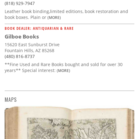
(818) 929-7947
Leather book binding,limited editions, book restoration and
book boxes. Plain or
(MORE)
BOOK DEALER: ANTIQUARIAN & RARE
Gilboe Books
15620 East Sunburst Drive
Fountain Hills, AZ 85268
(480) 816-8737
**Fine Used and Rare Books bought and sold for over 30
years** Special interest:
(MORE)
MAPS