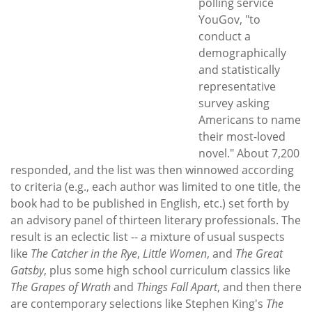
polling service
YouGov, "to
conduct a
demographically
and statistically
representative
survey asking
Americans to name
their most-loved
novel." About 7,200
responded, and the list was then winnowed according
to criteria (e.g., each author was limited to one title, the
book had to be published in English, etc.) set forth by
an advisory panel of thirteen literary professionals. The
result is an eclectic list -- a mixture of usual suspects
like
The Catcher in the Rye
,
Little Women
, and
The Great
Gatsby
, plus some high school curriculum classics like
The Grapes of Wrath
and
Things Fall Apart
, and then there
are contemporary selections like Stephen King's
The