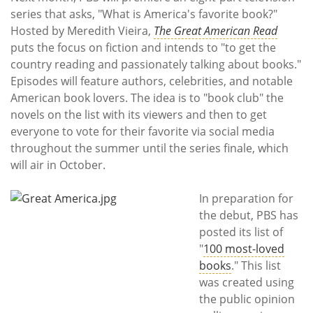
Subscribe
series that asks, "What is America's favorite book?"
Hosted by Meredith Vieira,
The Great American Read
Calendar
puts the focus on fiction and intends to "to get the
country reading and passionately talking about books."
Contact
Episodes will feature authors, celebrities, and notable
Us
American book lovers. The idea is to "book club" the
novels on the list with its viewers and then to get
everyone to vote for their favorite via social media
throughout the summer until the series finale, which
will air in October.
In preparation for
the debut, PBS has
posted its list of
"
100 most-loved
books
." This list
was created using
the public opinion