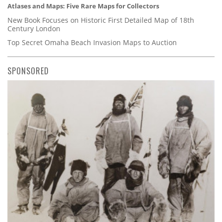
Atlases and Maps: Five Rare Maps for Collectors
New Book Focuses on Historic First Detailed Map of 18th
Century London
Top Secret Omaha Beach Invasion Maps to Auction
SPONSORED