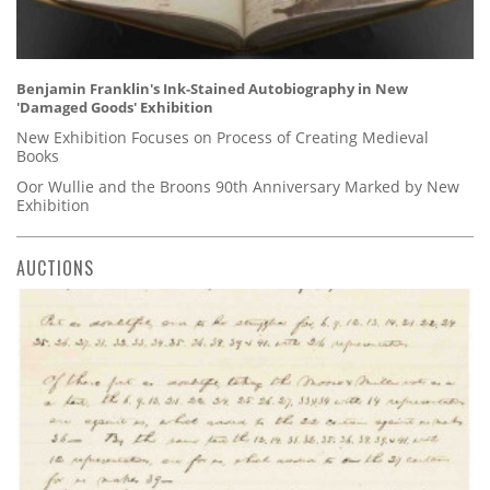
Benjamin Franklin's Ink-Stained Autobiography in New
'Damaged Goods' Exhibition
New Exhibition Focuses on Process of Creating Medieval
Books
Oor Wullie and the Broons 90th Anniversary Marked by New
Exhibition
AUCTIONS