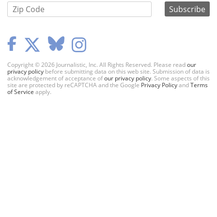
Copyright © 2026 Journalistic, Inc. All Rights Reserved. Please read
our
privacy policy
before submitting data on this web site. Submission of data is
acknowledgement of acceptance of
our privacy policy
. Some aspects of this
site are protected by reCAPTCHA and the Google
Privacy Policy
and
Terms
of Service
apply.