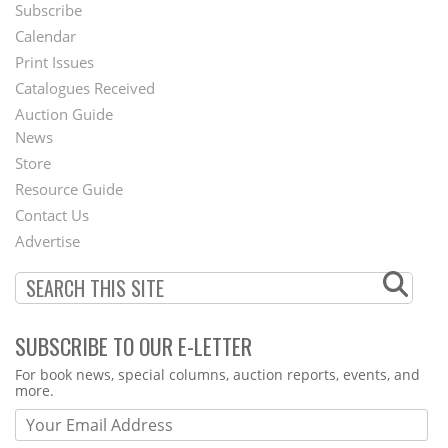
Subscribe
Footer
Calendar
Menu
Print Issues
Catalogues Received
Auction Guide
News
Second
Store
Footer
Resource Guide
Contact Us
Menu
Advertise
SUBSCRIBE TO OUR E-LETTER
Webform
For book news, special columns, auction reports, events, and
more.