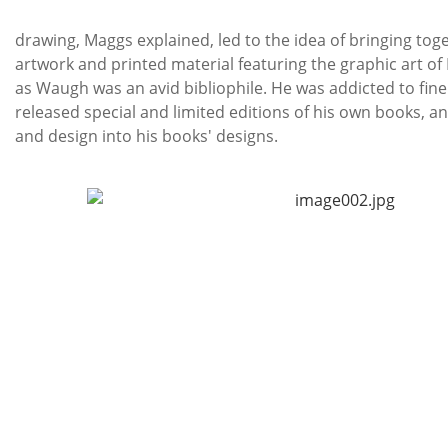
Th
drawing, Maggs explained, led to the idea of bringing tog
artwork and printed material featuring the graphic art of
as Waugh was an avid bibliophile. He was addicted to fine
released special and limited editions of his own books, a
and design into his books' designs.