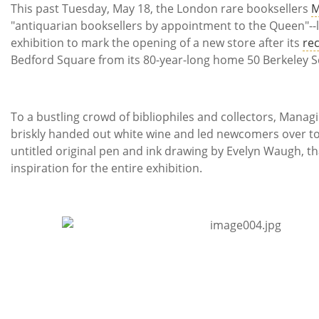
Subscribe
This past Tuesday, May 18, the London rare booksellers
M
"antiquarian booksellers by appointment to the Queen"--
Calendar
exhibition to mark the opening of a new store after its
rec
Bedford Square from its 80-year-long home 50 Berkeley S
Contact
Us
To a bustling crowd of bibliophiles and collectors, Mana
briskly handed out white wine and led newcomers over t
untitled original pen and ink drawing by Evelyn Waugh, t
inspiration for the entire exhibition.