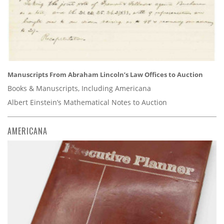
Manuscripts From Abraham Lincoln’s Law Offices to Auction
Books & Manuscripts, Including Americana
Albert Einstein’s Mathematical Notes to Auction
AMERICANA