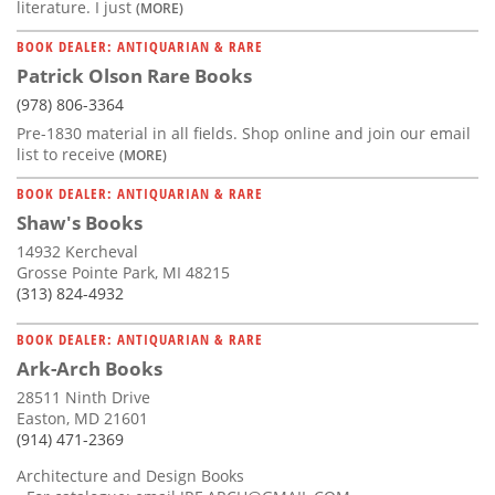
literature. I just
(MORE)
BOOK DEALER: ANTIQUARIAN & RARE
Patrick Olson Rare Books
(978) 806-3364
Pre-1830 material in all fields. Shop online and join our email
list to receive
(MORE)
BOOK DEALER: ANTIQUARIAN & RARE
Shaw's Books
14932 Kercheval
Grosse Pointe Park, MI 48215
(313) 824-4932
BOOK DEALER: ANTIQUARIAN & RARE
Ark-Arch Books
28511 Ninth Drive
Easton, MD 21601
(914) 471-2369
Architecture and Design Books