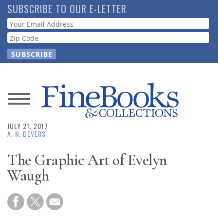
Skip
SUBSCRIBE TO OUR E-LETTER
to
Webform
main
content
News
JULY 21, 2017
Magazine
A. N. DEVERS
Store
The Graphic Art of Evelyn
Waugh
Resource
Guide