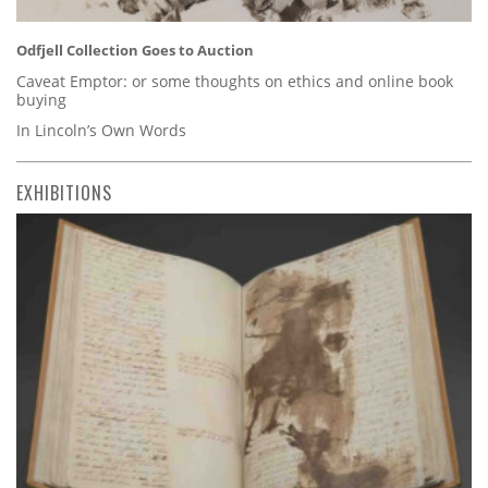
Odfjell Collection Goes to Auction
Caveat Emptor: or some thoughts on ethics and online book
buying
In Lincoln’s Own Words
EXHIBITIONS