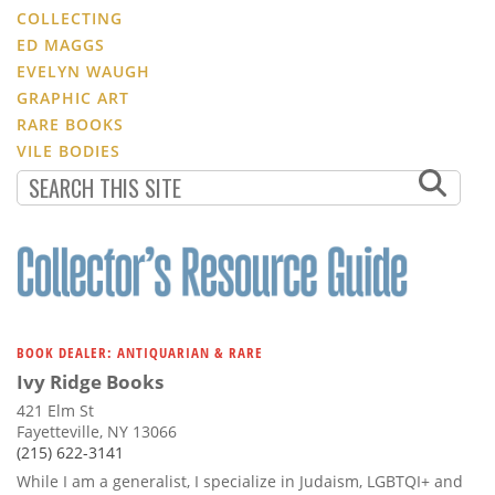
COLLECTING
ED MAGGS
EVELYN WAUGH
GRAPHIC ART
RARE BOOKS
VILE BODIES
BOOK DEALER: ANTIQUARIAN & RARE
Ivy Ridge Books
421 Elm St
Fayetteville, NY 13066
(215) 622-3141
While I am a generalist, I specialize in Judaism, LGBTQI+ and