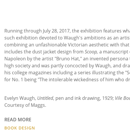
Running through July 28, 2017, the exhibition features wha
such exhibition devoted to Waugh's ambitions as an artis
combining an unfashionable Victorian aesthetic with that 
includes the dust jacket design from
Scoop,
a manuscript
Napoleon by the artist "Bruno Hat," an invented persona t
high society and was partly concocted by Waugh, and dr
his college magazines including a series illustrating the "
for No. 1 being "The intolerable wickedness of him who dr
Imag
Evelyn Waugh,
Untitled
, pen and ink drawing, 1929;
Vile Bo
Courtesy of Maggs.
READ MORE
BOOK DESIGN