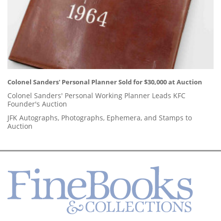
Colonel Sanders' Personal Planner Sold for $30,000 at Auction
Colonel Sanders' Personal Working Planner Leads KFC
Founder's Auction
JFK Autographs, Photographs, Ephemera, and Stamps to
Auction