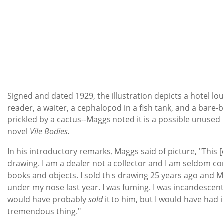
Signed and dated 1929, the illustration depicts a hotel lo
reader, a waiter, a cephalopod in a fish tank, and a bare
prickled by a cactus--Maggs noted it is a possible unused 
novel
Vile Bodies.
In his introductory remarks, Maggs said of picture, "This [
drawing. I am a dealer not a collector and I am seldom c
books and objects. I sold this drawing 25 years ago and M
under my nose last year. I was fuming. I was incandescent w
would have probably
sold
it to him, but I would have had it
tremendous thing."