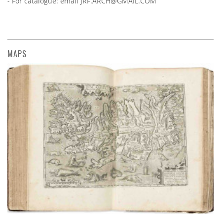
- For catalogue: email
JRF.ARCH@GMAIL.COM
MAPS