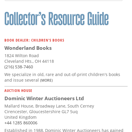
Subscribe
Calendar
Contact
Us
BOOK DEALER: CHILDREN'S BOOKS
Wonderland Books
1824 Wilton Road
Cleveland Hts., OH 44118
(216) 538-7460
We specialize in old, rare and out-of-print children's books
and issue several
(MORE)
AUCTION HOUSE
Dominic Winter Auctioneers Ltd
Mallard House, Broadway Lane, South Cerney
Cirencester, Gloucestershire GL7 5uq
United Kingdom
+44 1285 860006
Established in 1988, Dominic Winter Auctioneers has gained