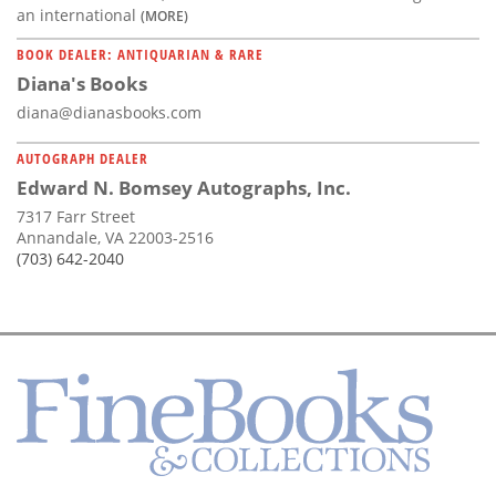
an international
(MORE)
BOOK DEALER: ANTIQUARIAN & RARE
Diana's Books
diana@dianasbooks.com
AUTOGRAPH DEALER
Edward N. Bomsey Autographs, Inc.
7317 Farr Street
Annandale, VA 22003-2516
(703) 642-2040