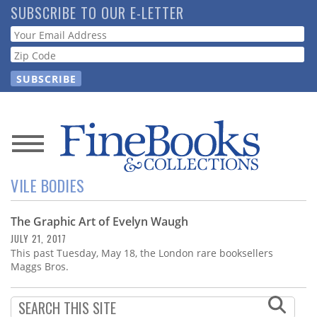
Skip
SUBSCRIBE TO OUR E-LETTER
to
Webform
main
content
News
VILE BODIES
Magazine
The Graphic Art of Evelyn Waugh
Store
JULY 21, 2017
This past Tuesday, May 18, the London rare booksellers
Resource
Maggs Bros.
Guide