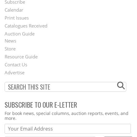
Subscribe
Footer
Calendar
Menu
Print Issues
Catalogues Received
Auction Guide
News
Second
Store
Footer
Resource Guide
Contact Us
Menu
Advertise
SUBSCRIBE TO OUR E-LETTER
Webform
For book news, special columns, auction reports, events, and
more.