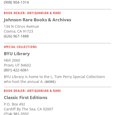
(908) 904-1314
BOOK DEALER: ANTIQUARIAN & RARE
Johnson Rare Books & Archives
134 N Citrus Avenue
Covina, CA 91723
(626) 967-1888
SPECIAL COLLECTIONS
BYU Library
Hbll 2060
Provo, UT 84602
(801) 422-6061
BYU Library is home to the L. Tom Perry Special Collections
who host the annual A.
(MORE)
BOOK DEALER: ANTIQUARIAN & RARE
Classic First Editions
P.O. Box 492
Cardiff By The Sea, CA 92007
(714) 381-3332