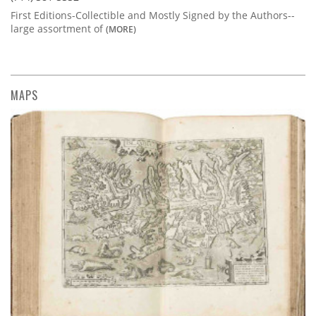
First Editions-Collectible and Mostly Signed by the Authors--
large assortment of
(MORE)
MAPS