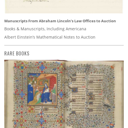
Manuscripts From Abraham Lincoln’s Law Offices to Auction
Books & Manuscripts, Including Americana
Albert Einstein’s Mathematical Notes to Auction
RARE BOOKS