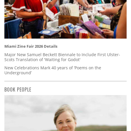
Miami Zine Fair 2026 Details
Major New Samuel Beckett Biennale to Include First Ulster-
Scots Translation of 'Waiting for Godot'
New Celebrations Mark 40 years of ‘Poems on the
Underground’
BOOK PEOPLE