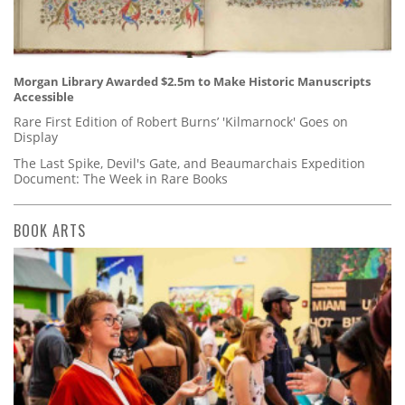
Morgan Library Awarded $2.5m to Make Historic Manuscripts
Accessible
Rare First Edition of Robert Burns’ 'Kilmarnock' Goes on
Display
The Last Spike, Devil's Gate, and Beaumarchais Expedition
Document: The Week in Rare Books
BOOK ARTS