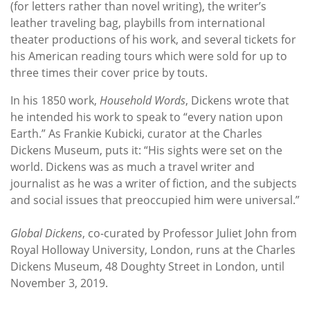
(for letters rather than novel writing), the writer’s
leather traveling bag, playbills from international
theater productions of his work, and several tickets for
his American reading tours which were sold for up to
three times their cover price by touts.
In his 1850 work,
Household Words
, Dickens wrote that
he intended his work to speak to “every nation upon
Earth.” As Frankie Kubicki, curator at the Charles
Dickens Museum, puts it: “His sights were set on the
world. Dickens was as much a travel writer and
journalist as he was a writer of fiction, and the subjects
and social issues that preoccupied him were universal.”
Global Dickens
, co-curated by Professor Juliet John from
Royal Holloway University, London, runs at the Charles
Dickens Museum, 48 Doughty Street in London, until
November 3, 2019.