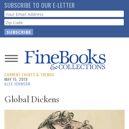
Skip
SUBSCRIBE TO OUR E-LETTER
to
Webform
main
content
News
CURRENT EVENTS & TRENDS
Magazine
MAY 15, 2019
ALEX JOHNSON
Store
Global Dickens
Resource
Guide