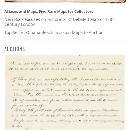
Atlases and Maps: Five Rare Maps for Collectors
New Book Focuses on Historic First Detailed Map of 18th
Century London
Top Secret Omaha Beach Invasion Maps to Auction
AUCTIONS