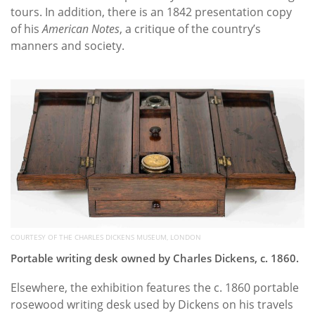
tours. In addition, there is an 1842 presentation copy
of his
American Notes
, a critique of the country’s
manners and society.
COURTESY OF THE CHARLES DICKENS MUSEUM, LONDON
Portable writing desk owned by Charles Dickens, c. 1860.
Elsewhere, the exhibition features the c. 1860 portable
rosewood writing desk used by Dickens on his travels