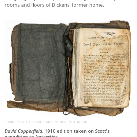
rooms and floors of Dickens’ former home.
COURTESY OF THE CHARLES DICKENS MUSEUM, LONDON
David Copperfield
, 1910 edition taken on Scott's
expedition to Antarctica.