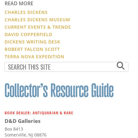
READ MORE
CHARLES DICKENS
CHARLES DICKENS MUSEUM
CURRENT EVENTS & TRENDS
DAVID COPPERFIELD
DICKENS WRITING DESK
ROBERT FALCON SCOTT
TERRA NOVA EXPEDITION
BOOK DEALER: ANTIQUARIAN & RARE
D&D Galleries
Box 8413
Somerville, NJ 08876