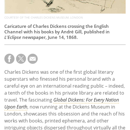
COURTESY OF THE CHARLES DICKENS MUSEUM, LONDON
Caricature of Charles Dickens crossing the English
Channel with his books by André Gill, published in
L'Eclipse
newspaper, June 14, 1868.
Charles Dickens was one of the first global literary
superstars who finessed his personal brand with a
careful eye on an international reading public – indeed,
a tenth of the books in his private library are related to
travel. The fascinating
Global Dickens: For Every Nation
Upon Earth
, now running at the Dickens Museum in
London, showcases this obsession and the reach of his
works with books, printed ephemera, and other
intriguing objects dispersed throughout virtually all the