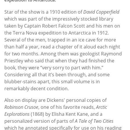
Star of the show is a 1910 edition of
David Copperfield
which was part of the impressively stocked library
taken by Captain Robert Falcon Scott and his men on
the Terra Nova expedition to Antarctica in 1912.
Several of the men, trapped in an ice cave for more
than half a year, read a chapter of it aloud each night
for two months. Among them was geologist Raymond
Priestley who said that when they had finished the
book, they were “very sorry to part with him.”
Considering all that it’s been through, and some
blubber-stains apart, this small volume is in
remarkably decent condition.
Also on display are Dickens' personal copies of
Robinson Crusoe
, one of his favorite reads,
Arctic
Explorations
(1868) by Elisha Kent Kane, and a
personalized version of parts of
A Tale of Two Cities
which he annotated specifically for use on his reading