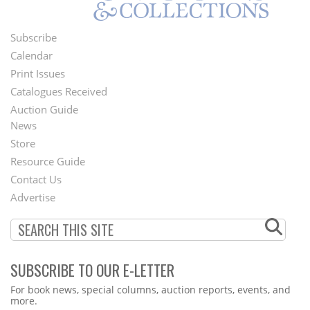
Subscribe
Footer
Calendar
Menu
Print Issues
Catalogues Received
Auction Guide
News
Second
Store
Footer
Resource Guide
Contact Us
Menu
Advertise
SUBSCRIBE TO OUR E-LETTER
Webform
For book news, special columns, auction reports, events, and
more.