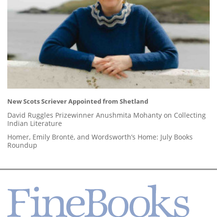
New Scots Scriever Appointed from Shetland
David Ruggles Prizewinner Anushmita Mohanty on Collecting
Indian Literature
Homer, Emily Brontë, and Wordsworth’s Home: July Books
Roundup