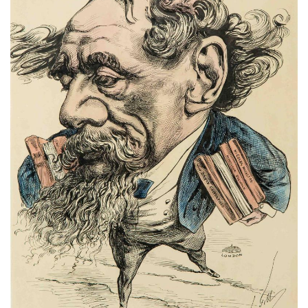
Subscribe
Calendar
Contact
Us