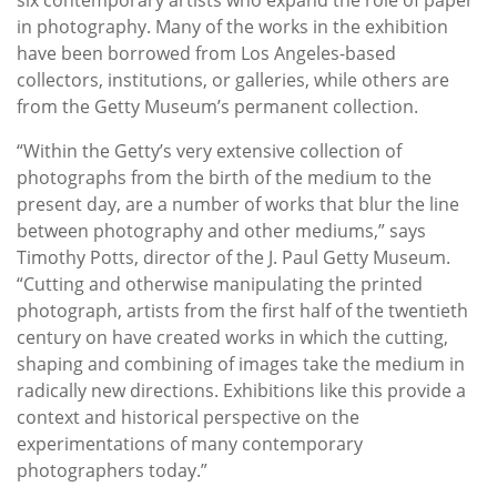
in photography. Many of the works in the exhibition
have been borrowed from Los Angeles-based
collectors, institutions, or galleries, while others are
from the Getty Museum’s permanent collection.
“Within the Getty’s very extensive collection of
photographs from the birth of the medium to the
present day, are a number of works that blur the line
between photography and other mediums,” says
Timothy Potts, director of the J. Paul Getty Museum.
“Cutting and otherwise manipulating the printed
photograph, artists from the first half of the twentieth
century on have created works in which the cutting,
shaping and combining of images take the medium in
radically new directions. Exhibitions like this provide a
context and historical perspective on the
experimentations of many contemporary
photographers today.”