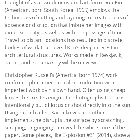
thought of as a two-dimensional art form. Soo Kim
(American, born South Korea, 1965) employs the
techniques of cutting and layering to create areas of
absence or disruption that imbue her images with
dimensionality, as well as with the passage of time.
Travel to distant locations has resulted in discrete
bodies of work that reveal Kim’s deep interest in
architectural structures. Works made in Reykjavik,
Taipei, and Panama City will be on view.
Christopher Russell’s (America, born 1974) work
confronts photomechanical reproduction with
imperfect work by his own hand. Often using cheap
lenses, he creates enigmatic photographs that are
intentionally out of focus or shot directly into the sun.
Using razor blades, Xacto knives and other
implements, he disrupts the surface by scratching,
scraping, or gouging to reveal the white core of the
paper. Some pieces, like Explosion #31 (2014), show a