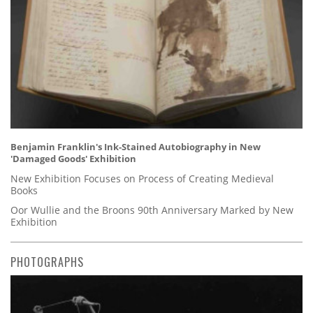
Benjamin Franklin's Ink-Stained Autobiography in New
'Damaged Goods' Exhibition
New Exhibition Focuses on Process of Creating Medieval
Books
Oor Wullie and the Broons 90th Anniversary Marked by New
Exhibition
PHOTOGRAPHS