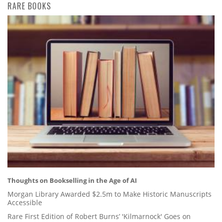
RARE BOOKS
Thoughts on Bookselling in the Age of AI
Morgan Library Awarded $2.5m to Make Historic Manuscripts
Accessible
Rare First Edition of Robert Burns’ 'Kilmarnock' Goes on