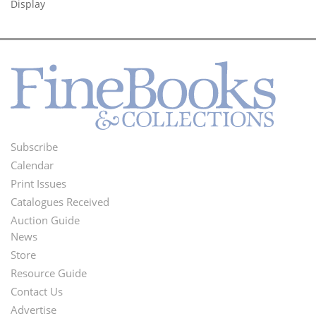
Display
Subscribe
Footer
Calendar
Menu
Print Issues
Catalogues Received
Auction Guide
News
Second
Store
Footer
Resource Guide
Contact Us
Menu
Advertise