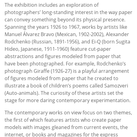
The exhibition includes an exploration of
photographers’ long-standing interest in the way paper
can convey something beyond its physical presence.
Spanning the years 1926 to 1967, works by artists like
Manuel Álvarez Bravo (Mexican, 1902-2002), Alexander
Rodchenko (Russian, 1891-1956), and Ei-Q (born Sugita
Hideo, Japanese, 1911-1960) feature cut-paper
abstractions and figures modeled from paper that
have been photographed. For example, Rodchenko’s
photograph Giraffe (1926-27) is a playful arrangement
of figures modeled from paper that he created to
illustrate a book of children’s poems called Samozveri
(Auto-animals). The curiosity of these artists set the
stage for more daring contemporary experimentation.
The contemporary works on view focus on two themes,
the first of which features artists who create paper
models with images gleaned from current events, the
internet, or books and magazines for the express