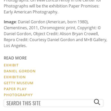
Photographs will be the exhibition Paper Promises:
Early American Photography.
Image
: Daniel Gordon (American, born 1980),
Clementines, 2011, Chromogenic print, Copyright: ©
Daniel Gordon, Object Credit: Alison Bryan Crowell,
Repro Credit: Courtesy Daniel Gordon and M+B Gallery,
Los Angeles.
READ MORE
EXHIBIT
DANIEL GORDON
EXHIBITION
GETTY MUSEUM
PAPER PLAY
PHOTOGRAPHY