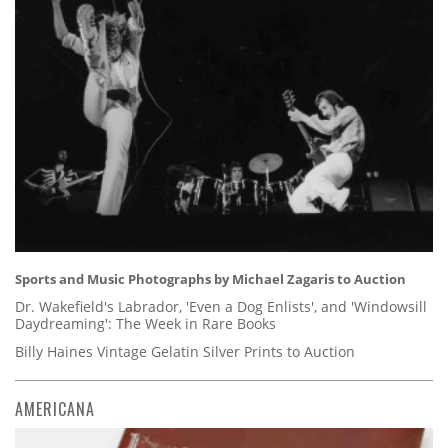
Sports and Music Photographs by Michael Zagaris to Auction
Dr. Wakefield's Labrador, 'Even a Dog Enlists', and 'Windowsill
Daydreaming': The Week in Rare Books
Billy Haines Vintage Gelatin Silver Prints to Auction
AMERICANA