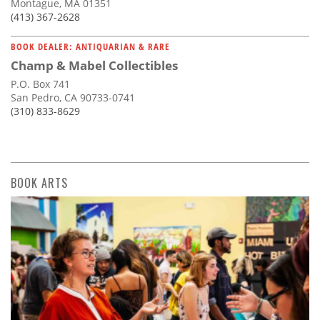
Montague, MA 01351
(413) 367-2628
BOOK DEALER: ANTIQUARIAN & RARE
Champ & Mabel Collectibles
P.O. Box 741
San Pedro, CA 90733-0741
(310) 833-8629
BOOK ARTS