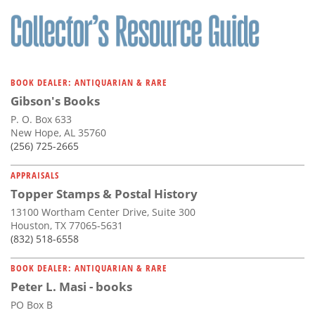
BOOK DEALER: ANTIQUARIAN & RARE
Gibson's Books
P. O. Box 633
New Hope, AL 35760
(256) 725-2665
APPRAISALS
Topper Stamps & Postal History
13100 Wortham Center Drive, Suite 300
Houston, TX 77065-5631
(832) 518-6558
BOOK DEALER: ANTIQUARIAN & RARE
Peter L. Masi - books
PO Box B