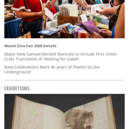
Miami Zine Fair 2026 Details
Major New Samuel Beckett Biennale to Include First Ulster-
Scots Translation of 'Waiting for Godot'
New Celebrations Mark 40 years of ‘Poems on the
Underground’
EXHIBITIONS