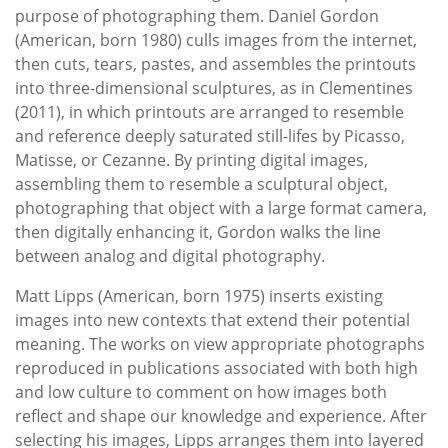
purpose of photographing them. Daniel Gordon
(American, born 1980) culls images from the internet,
then cuts, tears, pastes, and assembles the printouts
into three-dimensional sculptures, as in Clementines
(2011), in which printouts are arranged to resemble
and reference deeply saturated still-lifes by Picasso,
Matisse, or Cezanne. By printing digital images,
assembling them to resemble a sculptural object,
photographing that object with a large format camera,
then digitally enhancing it, Gordon walks the line
between analog and digital photography.
Matt Lipps (American, born 1975) inserts existing
images into new contexts that extend their potential
meaning. The works on view appropriate photographs
reproduced in publications associated with both high
and low culture to comment on how images both
reflect and shape our knowledge and experience. After
selecting his images, Lipps arranges them into layered