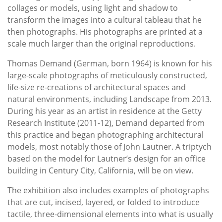
collages or models, using light and shadow to
transform the images into a cultural tableau that he
then photographs. His photographs are printed at a
scale much larger than the original reproductions.
Thomas Demand (German, born 1964) is known for his
large-scale photographs of meticulously constructed,
life-size re-creations of architectural spaces and
natural environments, including Landscape from 2013.
During his year as an artist in residence at the Getty
Research Institute (2011-12), Demand departed from
this practice and began photographing architectural
models, most notably those of John Lautner. A triptych
based on the model for Lautner’s design for an office
building in Century City, California, will be on view.
The exhibition also includes examples of photographs
that are cut, incised, layered, or folded to introduce
tactile, three-dimensional elements into what is usually