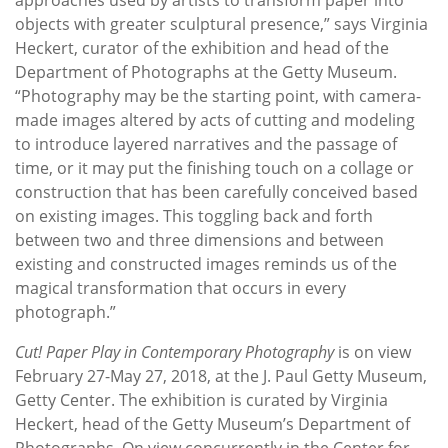
objects with greater sculptural presence,” says Virginia
Heckert, curator of the exhibition and head of the
Department of Photographs at the Getty Museum.
“Photography may be the starting point, with camera-
made images altered by acts of cutting and modeling
to introduce layered narratives and the passage of
time, or it may put the finishing touch on a collage or
construction that has been carefully conceived based
on existing images. This toggling back and forth
between two and three dimensions and between
existing and constructed images reminds us of the
magical transformation that occurs in every
photograph.”
Cut! Paper Play in Contemporary Photography
is on view
February 27-May 27, 2018, at the J. Paul Getty Museum,
Getty Center. The exhibition is curated by Virginia
Heckert, head of the Getty Museum’s Department of
Photographs. On view concurrently in the Center for