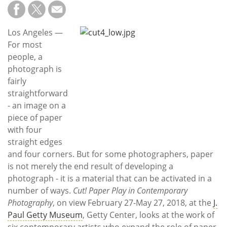
Subscribe
Calendar
Los Angeles —
For most
Contact
people, a
Us
photograph is
fairly
straightforward
- an image on a
piece of paper
with four
straight edges
and four corners. But for some photographers, paper
is not merely the end result of developing a
photograph - it is a material that can be activated in a
number of ways.
Cut! Paper Play in Contemporary
Photography
, on view February 27-May 27, 2018, at the
J.
Paul Getty Museum
, Getty Center, looks at the work of
six contemporary artists who expand the role of paper