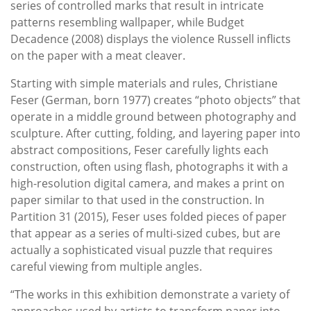
series of controlled marks that result in intricate
patterns resembling wallpaper, while Budget
Decadence (2008) displays the violence Russell inflicts
on the paper with a meat cleaver.
Starting with simple materials and rules, Christiane
Feser (German, born 1977) creates “photo objects” that
operate in a middle ground between photography and
sculpture. After cutting, folding, and layering paper into
abstract compositions, Feser carefully lights each
construction, often using flash, photographs it with a
high-resolution digital camera, and makes a print on
paper similar to that used in the construction. In
Partition 31 (2015), Feser uses folded pieces of paper
that appear as a series of multi-sized cubes, but are
actually a sophisticated visual puzzle that requires
careful viewing from multiple angles.
“The works in this exhibition demonstrate a variety of
approaches used by artists to transform paper into