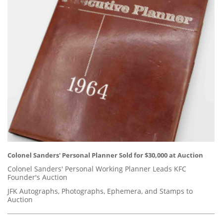
Colonel Sanders' Personal Planner Sold for $30,000 at Auction
Colonel Sanders' Personal Working Planner Leads KFC
Founder's Auction
JFK Autographs, Photographs, Ephemera, and Stamps to
Auction