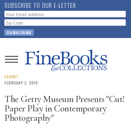
Skip
SUBSCRIBE TO OUR E-LETTER
to
Webform
main
content
News
Magazine
EXHIBIT
FEBRUARY 2, 2018
Store
The Getty Museum Presents "Cut!
Paper Play in Contemporary
Resource
Guide
Photography"