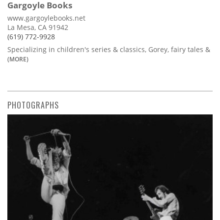
Gargoyle Books
www.gargoylebooks.net
La Mesa, CA 91942
(619) 772-9928
Specializing in children's series & classics, Gorey, fairy tales &
(MORE)
PHOTOGRAPHS