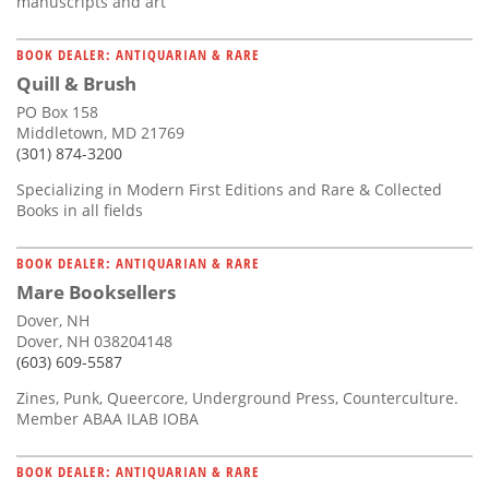
manuscripts and art
BOOK DEALER: ANTIQUARIAN & RARE
Quill & Brush
PO Box 158
Middletown, MD 21769
(301) 874-3200
Specializing in Modern First Editions and Rare & Collected
Books in all fields
BOOK DEALER: ANTIQUARIAN & RARE
Mare Booksellers
Dover, NH
Dover, NH 038204148
(603) 609-5587
Zines, Punk, Queercore, Underground Press, Counterculture.
Member ABAA ILAB IOBA
BOOK DEALER: ANTIQUARIAN & RARE