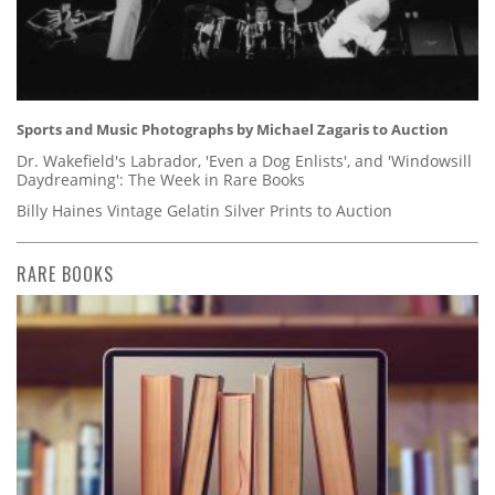
Sports and Music Photographs by Michael Zagaris to Auction
Dr. Wakefield's Labrador, 'Even a Dog Enlists', and 'Windowsill
Daydreaming': The Week in Rare Books
Billy Haines Vintage Gelatin Silver Prints to Auction
RARE BOOKS