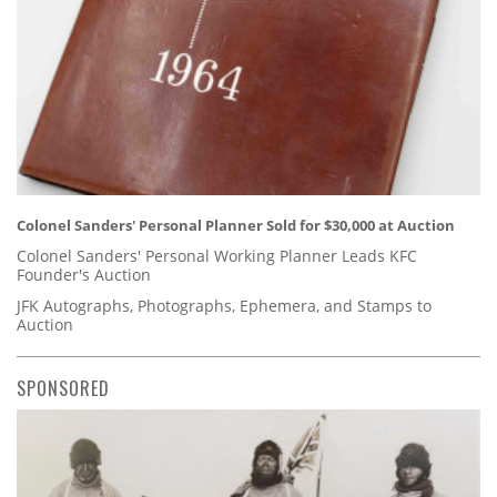
Colonel Sanders' Personal Planner Sold for $30,000 at Auction
Colonel Sanders' Personal Working Planner Leads KFC
Founder's Auction
JFK Autographs, Photographs, Ephemera, and Stamps to
Auction
SPONSORED