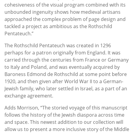
cohesiveness of the visual program combined with its
unbounded ingenuity shows how medieval artisans
approached the complex problem of page design and
tackled a project as ambitious as the Rothschild
Pentateuch.”
The Rothschild Pentateuch was created in 1296
perhaps for a patron originally from England. It was
carried through the centuries from France or Germany
to Italy and Poland, and was eventually acquired by
Baroness Edmond de Rothschild at some point before
1920, and then given after World War II to a German-
Jewish family, who later settled in Israel, as a part of an
exchange agreement.
Adds Morrison, “The storied voyage of this manuscript
follows the history of the Jewish diaspora across time
and space. This newest addition to our collection will
allow us to present a more inclusive story of the Middle