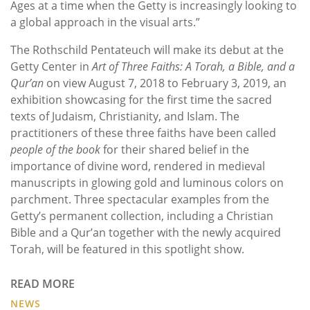
Ages at a time when the Getty is increasingly looking to
a global approach in the visual arts.”
The Rothschild Pentateuch will make its debut at the
Getty Center in
Art of Three Faiths: A Torah, a Bible, and a
Qur’an
on view August 7, 2018 to February 3, 2019, an
exhibition showcasing for the first time the sacred
texts of Judaism, Christianity, and Islam. The
practitioners of these three faiths have been called
people of the book
for their shared belief in the
importance of divine word, rendered in medieval
manuscripts in glowing gold and luminous colors on
parchment. Three spectacular examples from the
Getty’s permanent collection, including a Christian
Bible and a Qur’an together with the newly acquired
Torah, will be featured in this spotlight show.
READ MORE
NEWS