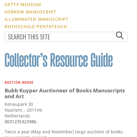
GETTY MUSEUM
HEBREW MANUSCRIPT
ILLUMINATED MANUSCRIPT
ROTHSCHILD PENTATEUCH
AUCTION HOUSE
Bubb Kuyper Auctioneer of Books Manuscripts
and Art
Kenaupark 30
Haarlem, - 2011mt
Netherlands
0031235323986
Twice a year (May and November) large auctions of books,