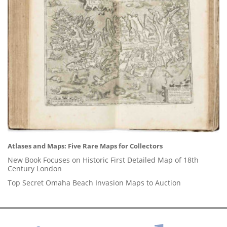
Atlases and Maps: Five Rare Maps for Collectors
New Book Focuses on Historic First Detailed Map of 18th
Century London
Top Secret Omaha Beach Invasion Maps to Auction