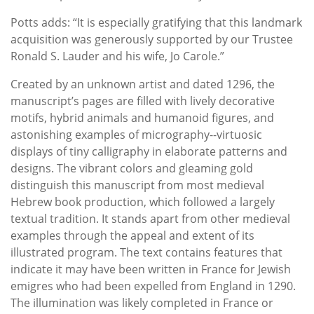
Potts adds: “It is especially gratifying that this landmark
acquisition was generously supported by our Trustee
Ronald S. Lauder and his wife, Jo Carole.”
Created by an unknown artist and dated 1296, the
manuscript’s pages are filled with lively decorative
motifs, hybrid animals and humanoid figures, and
astonishing examples of micrography--virtuosic
displays of tiny calligraphy in elaborate patterns and
designs. The vibrant colors and gleaming gold
distinguish this manuscript from most medieval
Hebrew book production, which followed a largely
textual tradition. It stands apart from other medieval
examples through the appeal and extent of its
illustrated program. The text contains features that
indicate it may have been written in France for Jewish
emigres who had been expelled from England in 1290.
The illumination was likely completed in France or