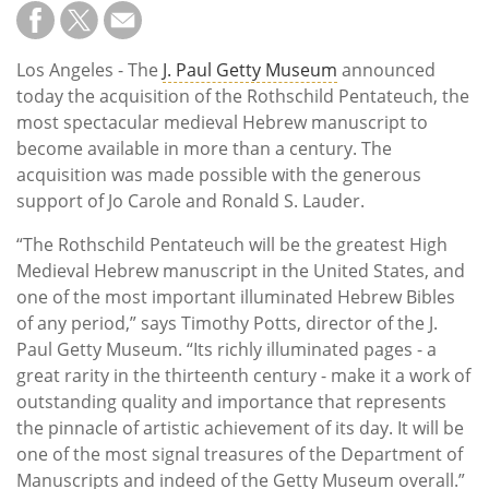
Subscribe
Calendar
Los Angeles - The
J. Paul Getty Museum
announced
today the acquisition of the Rothschild Pentateuch, the
Contact
most spectacular medieval Hebrew manuscript to
Us
become available in more than a century. The
acquisition was made possible with the generous
support of Jo Carole and Ronald S. Lauder.
“The Rothschild Pentateuch will be the greatest High
Medieval Hebrew manuscript in the United States, and
one of the most important illuminated Hebrew Bibles
of any period,” says Timothy Potts, director of the J.
Paul Getty Museum. “Its richly illuminated pages - a
great rarity in the thirteenth century - make it a work of
outstanding quality and importance that represents
the pinnacle of artistic achievement of its day. It will be
one of the most signal treasures of the Department of
Manuscripts and indeed of the Getty Museum overall.”