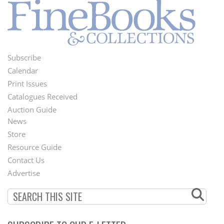
Subscribe
Footer
Calendar
Menu
Print Issues
Catalogues Received
Auction Guide
News
Second
Store
Footer
Resource Guide
Contact Us
Menu
Advertise