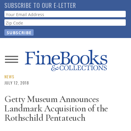
Skip
SUBSCRIBE TO OUR E-LETTER
to
Webform
main
content
News
Magazine
NEWS
JULY 12, 2018
Store
Getty Museum Announces
Landmark Acquisition of the
Resource
Guide
Rothschild Pentateuch