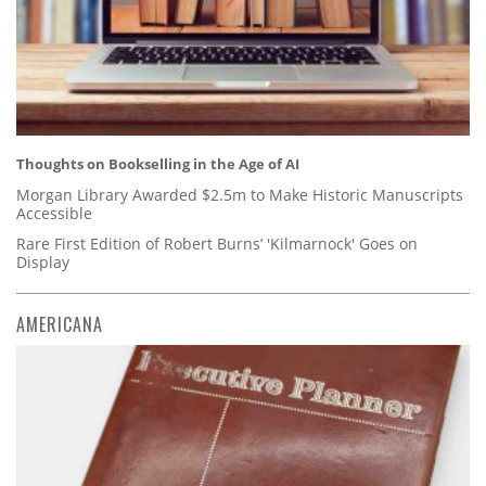
Thoughts on Bookselling in the Age of AI
Morgan Library Awarded $2.5m to Make Historic Manuscripts
Accessible
Rare First Edition of Robert Burns’ 'Kilmarnock' Goes on
Display
AMERICANA