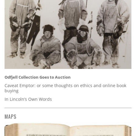
Odfjell Collection Goes to Auction
Caveat Emptor: or some thoughts on ethics and online book
buying
In Lincoln’s Own Words
MAPS