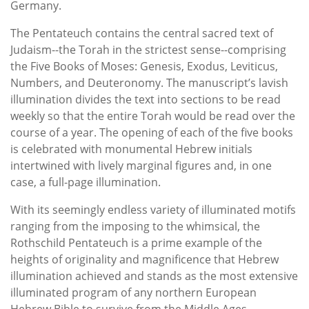
Germany.
The Pentateuch contains the central sacred text of
Judaism--the Torah in the strictest sense--comprising
the Five Books of Moses: Genesis, Exodus, Leviticus,
Numbers, and Deuteronomy. The manuscript’s lavish
illumination divides the text into sections to be read
weekly so that the entire Torah would be read over the
course of a year. The opening of each of the five books
is celebrated with monumental Hebrew initials
intertwined with lively marginal figures and, in one
case, a full-page illumination.
With its seemingly endless variety of illuminated motifs
ranging from the imposing to the whimsical, the
Rothschild Pentateuch is a prime example of the
heights of originality and magnificence that Hebrew
illumination achieved and stands as the most extensive
illuminated program of any northern European
Hebrew Bible to survive from the Middle Ages.