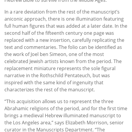
In a rare deviation from the rest of the manuscript’s
aniconic approach, there is one illumination featuring
full human figures that was added at a later date. In the
second half of the fifteenth century one page was
replaced with a new insertion, carefully replicating the
text and commentaries. The folio can be identified as
the work of Joel ben Simeon, one of the most
celebrated Jewish artists known from the period. The
replacement miniature represents the sole figural
narrative in the Rothschild Pentateuch, but was
inspired with the same kind of ingenuity that
characterizes the rest of the manuscript.
“This acquisition allows us to represent the three
Abrahamic religions of the period, and for the first time
brings a medieval Hebrew illuminated manuscript to
the Los Angeles area,” says Elizabeth Morrison, senior
curator in the Manuscripts Department. “The