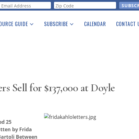
orm
OURCE GUIDE
SUBSCRIBE
CALENDAR
CONTACT 
a Listing
Print Edition
Advertising
he Guide
Free E-letter
rs Sell for $137,000 at Doyle
ed 25
tten by Frida
 Bartoli Between