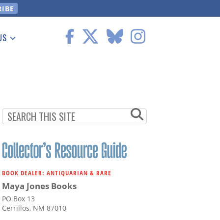
US
 Information
BOOK DEALER: ANTIQUARIAN & RARE
Maya Jones Books
PO Box 13
Cerrillos, NM 87010