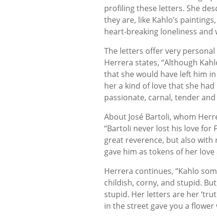
profiling these letters. She d
they are, like Kahlo’s paintings
heart-breaking loneliness and 
The letters offer very personal
Herrera states, “Although Kahl
that she would have left him in 
her a kind of love that she had
passionate, carnal, tender and
About José Bartoli, whom Herre
“Bartoli never lost his love fo
great reverence, but also with re
gave him as tokens of her love a
Herrera continues, “Kahlo some
childish, corny, and stupid. But,
stupid. Her letters are her ‘trut
in the street gave you a flower