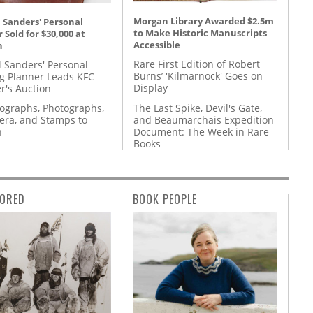
Morgan Library Awarded $2.5m
 Sanders' Personal
to Make Historic Manuscripts
 Sold for $30,000 at
Accessible
n
Rare First Edition of Robert
l Sanders' Personal
Burns’ 'Kilmarnock' Goes on
g Planner Leads KFC
Display
r's Auction
The Last Spike, Devil's Gate,
tographs, Photographs,
and Beaumarchais Expedition
ra, and Stamps to
Document: The Week in Rare
n
Books
ORED
BOOK PEOPLE