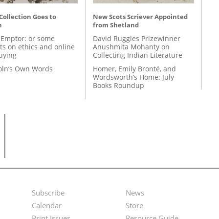
 Collection Goes to
New Scots Scriever Appointed
n
from Shetland
 Emptor: or some
David Ruggles Prizewinner
ts on ethics and online
Anushmita Mohanty on
uying
Collecting Indian Literature
coln’s Own Words
Homer, Emily Brontë, and
Wordsworth’s Home: July
Books Roundup
Subscribe
News
Footer
Second
Calendar
Store
Print Issues
Resource Guide