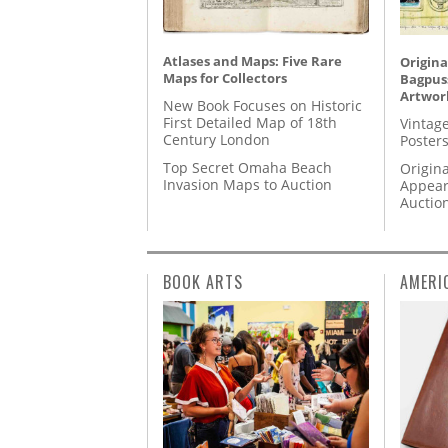
Atlases and Maps: Five Rare
Origina
Maps for Collectors
Bagpuss
Artwor
New Book Focuses on Historic
First Detailed Map of 18th
Vintage
Century London
Posters
Top Secret Omaha Beach
Origina
Invasion Maps to Auction
Appear
Auctio
BOOK ARTS
AMERI