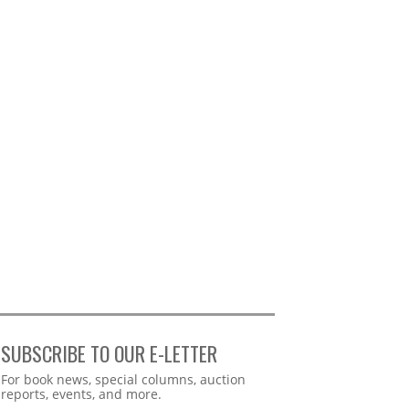
SUBSCRIBE TO OUR E-LETTER
Webform
For book news, special columns, auction
reports, events, and more.