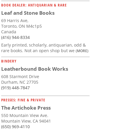
BOOK DEALER: ANTIQUARIAN & RARE
Leaf and Stone Books
69 Harris Ave,
Toronto, ON M4c1p5
Canada
(416) 944-8334
Early printed, scholarly, antiquarian, odd &
rare books. Not an open shop but we
(MORE)
BINDERY
Leatherbound Book Works
608 Starmont Drive
Durham, NC 27705
(919) 448-7847
PRESSES: FINE & PRIVATE
The Artichoke Press
550 Mountain View Ave.
Mountain View, CA 94041
(650) 969-4110