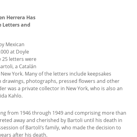
en Herrera Has
e Letters and
 by Mexican
7,000 at Doyle
 25 letters were
artoli, a Catalán
New York. Many of the letters include keepsakes
 drawings, photographs, pressed flowers and other
r was a private collector in New York, who is also an
rida Kahlo.
ting from 1946 through 1949 and comprising more than
reted away and cherished by Bartoli until his death in
session of Bartoli’s family, who made the decision to
years after his death.