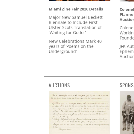
Miami Zine Fair 2026 Details
Colonel
Planner
Major New Samuel Beckett
Auctio
Biennale to Include First
Ulster-Scots Translation of
Colone
'Waiting for Godot'
Workin
Founde
New Celebrations Mark 40
years of ‘Poems on the
JFK Au
Underground’
Epheme
Auctio
AUCTIONS
SPONS