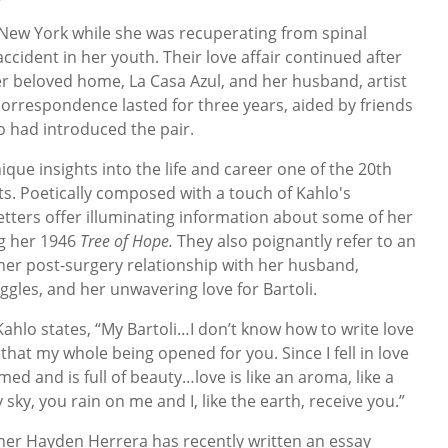
n New York while she was recuperating from spinal
cident in her youth. Their love affair continued after
r beloved home, La Casa Azul, and her husband, artist
correspondence lasted for three years, aided by friends
ho had introduced the pair.
que insights into the life and career one of the 20th
ts. Poetically composed with a touch of Kahlo's
letters offer illuminating information about some of her
ng her 1946
Tree of Hope.
They also poignantly refer to an
er post-surgery relationship with her husband,
ggles, and her unwavering love for Bartoli.
Kahlo states, “My Bartoli…I don’t know how to write love
u that my whole being opened for you. Since I fell in love
med and is full of beauty…love is like an aroma, like a
 sky, you rain on me and I, like the earth, receive you.”
her Hayden Herrera has recently written an essay