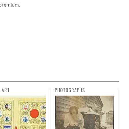
s premium.
L ART
PHOTOGRAPHS