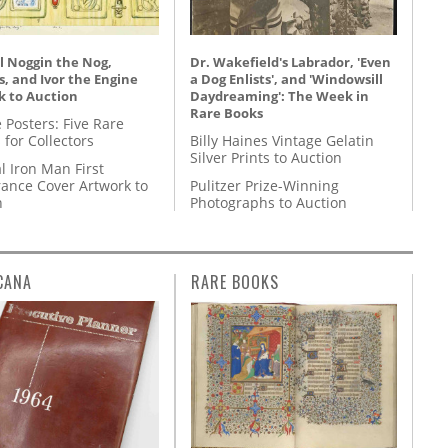
l Noggin the Nog,
Dr. Wakefield's Labrador, 'Even
, and Ivor the Engine
a Dog Enlists', and 'Windowsill
k to Auction
Daydreaming': The Week in
Rare Books
 Posters: Five Rare
 for Collectors
Billy Haines Vintage Gelatin
Silver Prints to Auction
l Iron Man First
ance Cover Artwork to
Pulitzer Prize-Winning
n
Photographs to Auction
CANA
RARE BOOKS