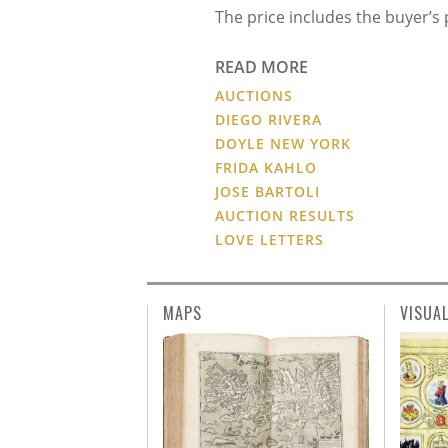
The price includes the buyer’
READ MORE
AUCTIONS
DIEGO RIVERA
DOYLE NEW YORK
FRIDA KAHLO
JOSE BARTOLI
AUCTION RESULTS
LOVE LETTERS
MAPS
VISUA