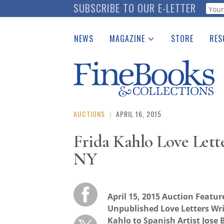
Skip
SUBSCRIBE TO OUR E-LETTER
Webf
to
main
NEWS
MAGAZINE
STORE
RES
content
Print Issues
Place 
Catalogues Received
See t
Auction Guide
Download Center
AUCTIONS
|
APRIL 16, 2015
Frida Kahlo Love Lette
NY
April 15, 2015 Auction Featur
Unpublished Love Letters Wri
Kahlo to Spanish Artist Jose