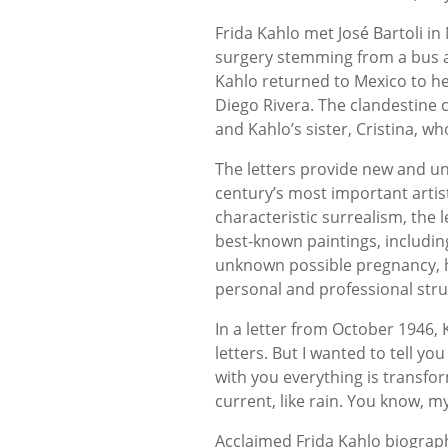
Frida Kahlo met José Bartoli i
surgery stemming from a bus ac
Kahlo returned to Mexico to he
Diego Rivera. The clandestine 
and Kahlo’s sister, Cristina, w
The letters provide new and uni
century’s most important artis
characteristic surrealism, the 
best-known paintings, includi
unknown possible pregnancy, h
personal and professional stru
In a letter from October 1946, 
letters. But I wanted to tell yo
with you everything is transfor
current, like rain. You know, my
Acclaimed Frida Kahlo biograp