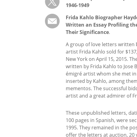
1946-1949
Frida Kahlo Biographer Hayd
Written an Essay Profiling th
Their Significance
.
A group of love letters written
artist Frida Kahlo sold for $13
New York on April 15, 2015. The
written by Frida Kahlo to Jose B
émigré artist whom she met in 
inserted by Kahlo, among them
mementos. The successful bidde
artist and a great admirer of F
These unpublished letters, da
100 pages in Spanish, were sec
1995. They remained in the pos
offer the letters at auction, 20 