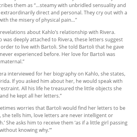
escribes them as “…steamy with unbridled sensuality and
, extraordinarily direct and personal. They cry out with a
with the misery of physical pain…”
 revelations about Kahlo’s relationship with Rivera.
o was deeply attached to Rivera, these letters suggest
order to live with Bartoli. She told Bartoli that he gave
 never experienced before. Her love for Bartoli was
 maternal.”
ra interviewed for her biography on Kahlo, she states,
r Frida. If you asked him about her, he would speak with
straint. All his life he treasured the little objects she
nd he kept all her letters.”
times worries that Bartoli would find her letters to be
 she tells him, love letters are never intelligent or
h.’ She asks him to receive them ‘as if a little girl passing
 without knowing why.’”