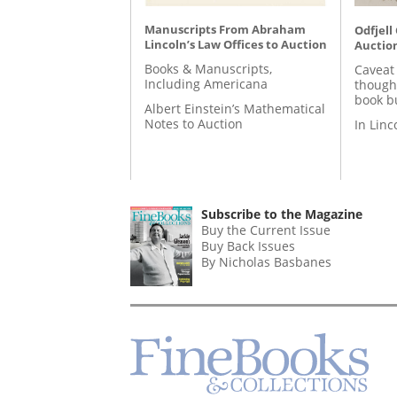
Manuscripts From Abraham
Odfjell
Lincoln’s Law Offices to Auction
Auctio
Books & Manuscripts,
Caveat
Including Americana
though
book b
Albert Einstein’s Mathematical
Notes to Auction
In Lin
Subscribe to the Magazine
Buy the Current Issue
Buy Back Issues
By Nicholas Basbanes