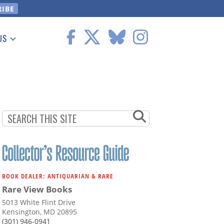
US
 Information
BOOK DEALER: ANTIQUARIAN & RARE
Rare View Books
5013 White Flint Drive
Kensington, MD 20895
(301) 946-0941