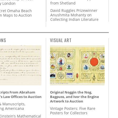
from Shetland
y London
David Ruggles Prizewinner
cret Omaha Beach
Anushmita Mohanty on
on Maps to Auction
Collecting Indian Literature
ONS
VISUAL ART
ripts From Abraham
Original Noggin the Nog,
’s Law Offices to Auction
Bagpuss, and Ivor the Engine
Artwork to Auction
& Manuscripts,
ing Americana
Vintage Posters: Five Rare
Posters for Collectors
Einstein’s Mathematical