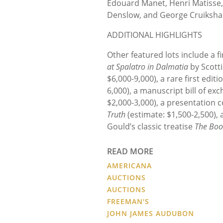
Edouard Manet, Henri Matisse,
Denslow, and George Cruiksha
ADDITIONAL HIGHLIGHTS
Other featured lots include a fi
at Spalatro in Dalmatia
by Scotti
$6,000-9,000), a rare first editi
6,000), a manuscript bill of ex
$2,000-3,000), a presentation co
Truth
(estimate: $1,500-2,500), a
Gould’s classic treatise
The Boo
READ MORE
AMERICANA
AUCTIONS
AUCTIONS
FREEMAN'S
JOHN JAMES AUDUBON