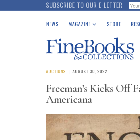
Skip
SUBSCRIBE TO OUR E-LETTER
Webf
to
main
NEWS
MAGAZINE
STORE
RES
content
Print Issues
Place 
Catalogues Received
See t
Auction Guide
Download Center
AUCTIONS
|
AUGUST 30, 2022
Freeman’s Kicks Off Fa
Americana