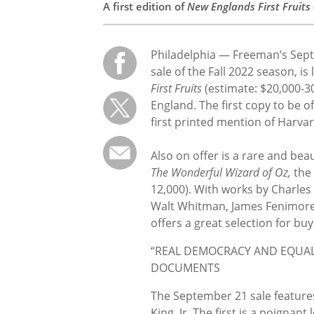
A first edition of
New Englands First Fruits
Philadelphia — Freeman’s Se
sale of the Fall 2022 season, is
First Fruits
(estimate: $20,000-30
England. The first copy to be o
first printed mention of Harvar
Also on offer is a rare and bea
The Wonderful Wizard of Oz,
the 
12,000). With works by Charles
Walt Whitman, James Fenimore
offers a great selection for buye
“REAL DEMOCRACY AND EQUALI
DOCUMENTS
The September 21 sale features
King, Jr. The first is a poignan