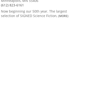
Minneapolis, MN 55406
(612) 823-6161
Now beginning our 50th year. The largest
selection of SIGNED Science Fiction,
(MORE)