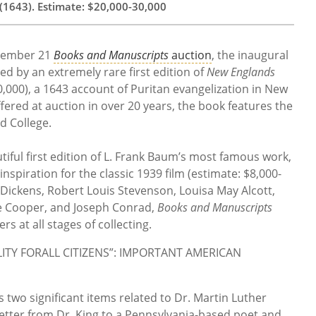
(1643). Estimate: $20,000-30,000
ptember 21
Books and Manuscripts
auction
, the inaugural
 led by an extremely rare first edition of
New Englands
,000), a 1643 account of Puritan evangelization in New
ffered at auction in over 20 years, the book features the
d College.
utiful first edition of L. Frank Baum’s most famous work,
inspiration for the classic 1939 film (estimate: $8,000-
 Dickens, Robert Louis Stevenson, Louisa May Alcott,
 Cooper, and Joseph Conrad,
Books and Manuscripts
rs at all stages of collecting.
TY FORALL CITIZENS”: IMPORTANT AMERICAN
 two significant items related to Dr. Martin Luther
t letter from Dr. King to a Pennsylvania-based poet and