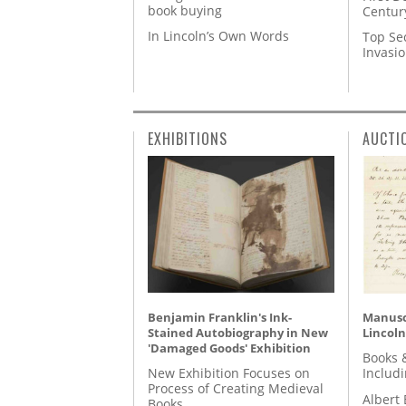
book buying
Centur
In Lincoln’s Own Words
Top Se
Invasi
EXHIBITIONS
AUCTI
Benjamin Franklin's Ink-
Manusc
Stained Autobiography in New
Lincoln
'Damaged Goods' Exhibition
Books 
New Exhibition Focuses on
Includ
Process of Creating Medieval
Albert 
Books