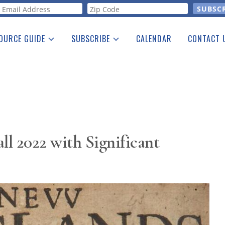
orm
OURCE GUIDE
SUBSCRIBE
CALENDAR
CONTACT 
a Listing
Print Edition
Advertising
he Guide
Free E-letter
ll 2022 with Significant