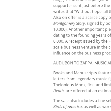
supporter sent just before the 
writes that “Without hope, all
Also on offer is a scarce copy
Montgomery Story
, signed by bo
10,000). Another important pi
dating to the founding years o
8,000. A receipt issued by the F
scale business venture in the 
influence on the business proc
AUDUBON TO ZAPPA: MUSICIA
Books and Manuscripts feature
letters from legendary music f
Thelonious Monk; first and limi
Death
, are offered at an estima
The sale also includes a fine 
Birds of America
, as well as wor