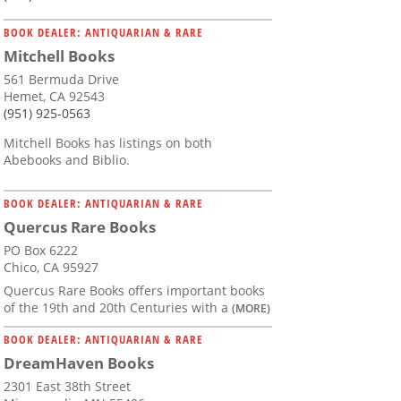
BOOK DEALER: ANTIQUARIAN & RARE
Mitchell Books
561 Bermuda Drive
Hemet, CA 92543
(951) 925-0563
Mitchell Books has listings on both
Abebooks and Biblio.
BOOK DEALER: ANTIQUARIAN & RARE
Quercus Rare Books
PO Box 6222
Chico, CA 95927
Quercus Rare Books offers important books
of the 19th and 20th Centuries with a
(MORE)
BOOK DEALER: ANTIQUARIAN & RARE
DreamHaven Books
2301 East 38th Street