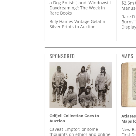
a Dog Enlists', and 'Windowsill
$2.5m 
Daydreaming': The Week in
Manusc
Rare Books
Rare Fi
Billy Haines Vintage Gelatin
Burns’ 
Silver Prints to Auction
Displa
SPONSORED
MAPS
Odfjell Collection Goes to
Atlases
Auction
Maps fo
Caveat Emptor: or some
New Bo
thoughts on ethics and online
First D