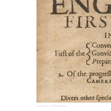
COURTESY OF FREEMAN'S