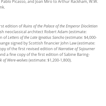
 Pablo Picasso, and Joan Miro to Arthur Rackham, W.W.
nk.
rst edition of
Ruins of the Palace of the Emperor Diocletian
sh neoclassical architect Robert Adam (estimate:
on of
Letters of the Late Ignatius Sancho
(estimate: $4,000-
change signed by Scottish financier John Law (estimate:
py of the first revised edition of
Narrative of Sojourner
nd a fine copy of the first edition of Sabine Baring-
k of Were-wolves
(estimate: $1,200-1,800).