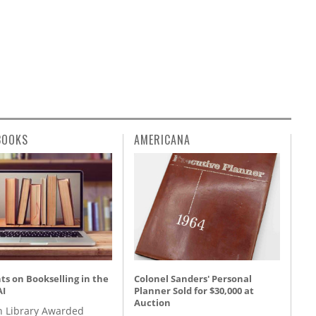
BOOKS
AMERICANA
s on Bookselling in the
Colonel Sanders' Personal
AI
Planner Sold for $30,000 at
Auction
 Library Awarded