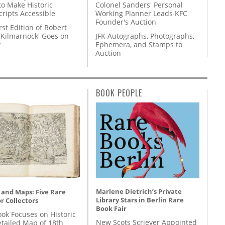
to Make Historic
Colonel Sanders' Personal
ripts Accessible
Working Planner Leads KFC
Founder's Auction
rst Edition of Robert
'Kilmarnock' Goes on
JFK Autographs, Photographs,
y
Ephemera, and Stamps to
Auction
BOOK PEOPLE
Marlene Dietrich’s Private
 and Maps: Five Rare
Library Stars in Berlin Rare
r Collectors
Book Fair
ok Focuses on Historic
New Scots Scriever Appointed
etailed Map of 18th