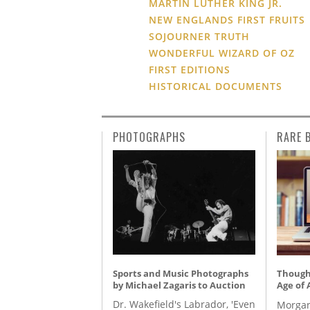
MARTIN LUTHER KING JR.
NEW ENGLANDS FIRST FRUITS
SOJOURNER TRUTH
WONDERFUL WIZARD OF OZ
FIRST EDITIONS
HISTORICAL DOCUMENTS
PHOTOGRAPHS
RARE 
Sports and Music Photographs
Thought
by Michael Zagaris to Auction
Age of 
Dr. Wakefield's Labrador, 'Even
Morgan