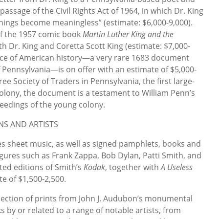
passage of the Civil Rights Act of 1964, in which Dr. King
 things become meaningless” (estimate: $6,000-9,000).
 of the 1957 comic book
Martin Luther King and the
th Dr. King and Coretta Scott King (estimate: $7,000-
ece of American history—a very rare 1683 document
f Pennsylvania—is on offer with an estimate of $5,000-
ree Society of Traders in Pennsylvania, the first large-
colony, the document is a testament to William Penn’s
eedings of the young colony.
NS AND ARTISTS
s sheet music, as well as signed pamphlets, books and
igures such as Frank Zappa, Bob Dylan, Patti Smith, and
ted editions of Smith’s
Kodak
, together with
A Useless
te of $1,500-2,500.
selection of prints from John J. Audubon’s monumental
ks by or related to a range of notable artists, from