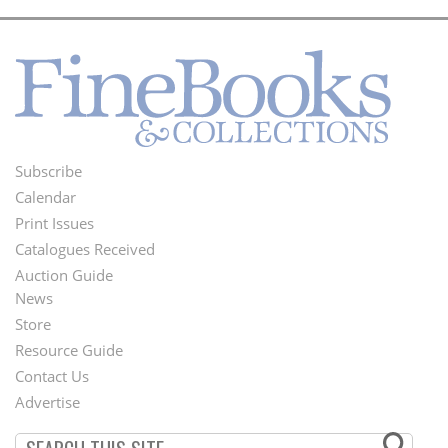
Subscribe
Footer
Calendar
Menu
Print Issues
Catalogues Received
Auction Guide
News
Second
Store
Footer
Resource Guide
Contact Us
Menu
Advertise