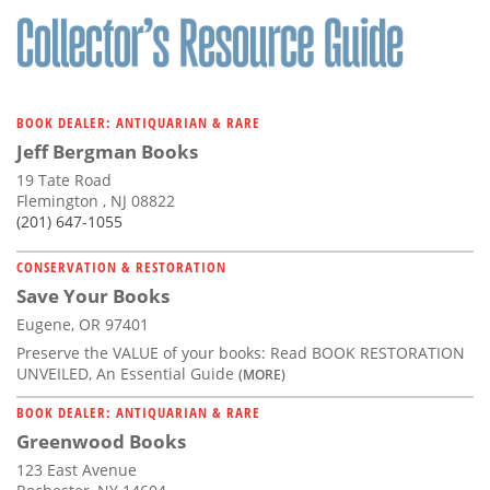
BOOK DEALER: ANTIQUARIAN & RARE
Jeff Bergman Books
19 Tate Road
Flemington , NJ 08822
(201) 647-1055
CONSERVATION & RESTORATION
Save Your Books
Eugene, OR 97401
Preserve the VALUE of your books: Read BOOK RESTORATION
UNVEILED, An Essential Guide
(MORE)
BOOK DEALER: ANTIQUARIAN & RARE
Greenwood Books
123 East Avenue