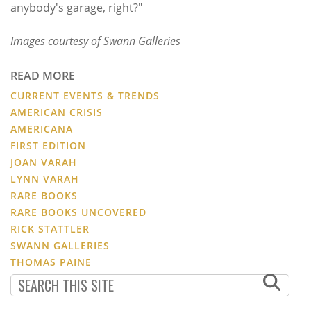
anybody's garage, right?"
Images courtesy of Swann Galleries
READ MORE
CURRENT EVENTS & TRENDS
AMERICAN CRISIS
AMERICANA
FIRST EDITION
JOAN VARAH
LYNN VARAH
RARE BOOKS
RARE BOOKS UNCOVERED
RICK STATTLER
SWANN GALLERIES
THOMAS PAINE