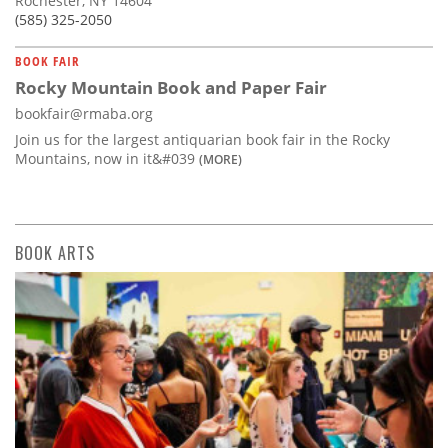
Rochester, NY 14604
(585) 325-2050
BOOK FAIR
Rocky Mountain Book and Paper Fair
bookfair@rmaba.org
Join us for the largest antiquarian book fair in the Rocky
Mountains, now in it&#039
(MORE)
BOOK ARTS