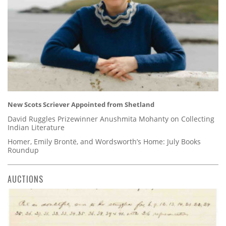
New Scots Scriever Appointed from Shetland
David Ruggles Prizewinner Anushmita Mohanty on Collecting
Indian Literature
Homer, Emily Brontë, and Wordsworth’s Home: July Books
Roundup
AUCTIONS