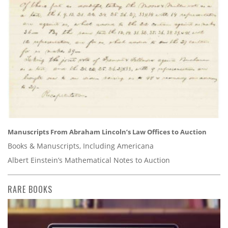
Manuscripts From Abraham Lincoln’s Law Offices to Auction
Books & Manuscripts, Including Americana
Albert Einstein’s Mathematical Notes to Auction
RARE BOOKS