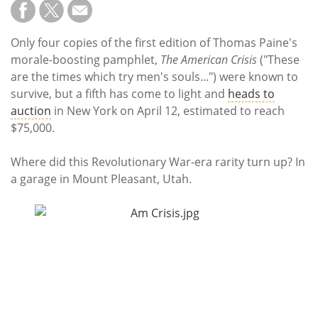
Subscribe
Calendar
Only four copies of the first edition of Thomas Paine's
morale-boosting pamphlet,
The
American Crisis
("These
Contact
are the times which try men's souls...") were known to
Us
survive, but a fifth has come to light and
heads to
auction
in New York on April 12, estimated to reach
$75,000.
Where did this Revolutionary War-era rarity turn up? In
a garage in Mount Pleasant, Utah.