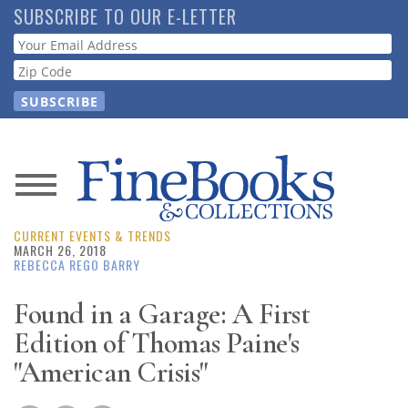
Skip
SUBSCRIBE TO OUR E-LETTER
to
Webform
main
content
News
CURRENT EVENTS & TRENDS
Magazine
MARCH 26, 2018
REBECCA REGO BARRY
Store
Found in a Garage: A First
Edition of Thomas Paine's
Resource
Guide
"American Crisis"