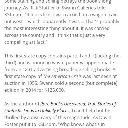
Some staining and soiling betrays the book's long
journey. As Rick Stattler of Swann Galleries told
KSL.com, "It looks like it was carried on a wagon train
out west -- which, apparently it was ... That's probably
the most interesting thing about it. It was carried
across the country and I think that's just a very
compelling artifact."
This first state copy contains parts I and II (lacking the
third) and is bound in waste-paper wrappers made
from an 1831 advertising broadside selling books. A
first state copy of
The
American Crisis
was last seen at
auction in 1955. Swann sold a second (but complete)
edition in 2014 for $125,000.
As the author of
Rare Books Uncovered: True Stories of
Fantastic Finds in Unlikely Places
, I can't help but be
thrilled by a discovery of this magnitude. As David
Foster put it to KSL.com, "Who knows what's in