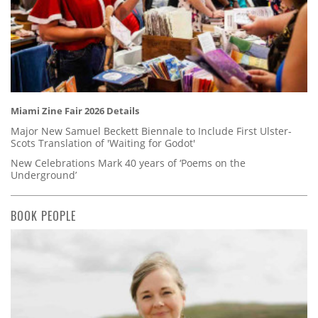
Miami Zine Fair 2026 Details
Major New Samuel Beckett Biennale to Include First Ulster-
Scots Translation of 'Waiting for Godot'
New Celebrations Mark 40 years of ‘Poems on the
Underground’
BOOK PEOPLE