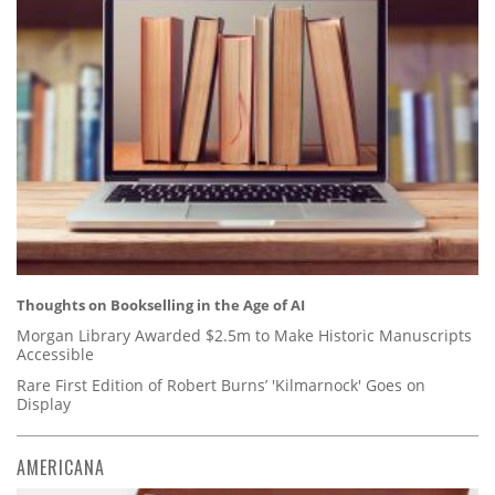
Thoughts on Bookselling in the Age of AI
Morgan Library Awarded $2.5m to Make Historic Manuscripts
Accessible
Rare First Edition of Robert Burns’ 'Kilmarnock' Goes on
Display
AMERICANA