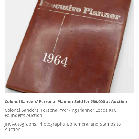
Colonel Sanders' Personal Planner Sold for $30,000 at Auction
Colonel Sanders' Personal Working Planner Leads KFC
Founder's Auction
JFK Autographs, Photographs, Ephemera, and Stamps to
Auction