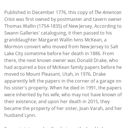
Published in December 1776, this copy of
The
American
Crisis
was first owned by postmaster and tavern owner
Thomas Wallin (1754-1835) of New Jersey. According to
Swann Galleries' cataloguing, it then passed to his
granddaughter Margaret Wallin Ivins McKean, a
Mormon convert who moved from New Jersey to Salt
Lake City sometime before her death in 1886. From
there, the next known owner was Donald Drake, who
had acquired a box of McKean family papers before he
moved to Mount Pleasant, Utah, in 1976. Drake
apparently left the papers in the corner of a garage on
his sister's property. When he died in 1991, the papers
were inherited by his wife, who may not have known of
their existence, and upon her death in 2015, they
became the property of her sister, Joan Varah, and her
husband Lynn.