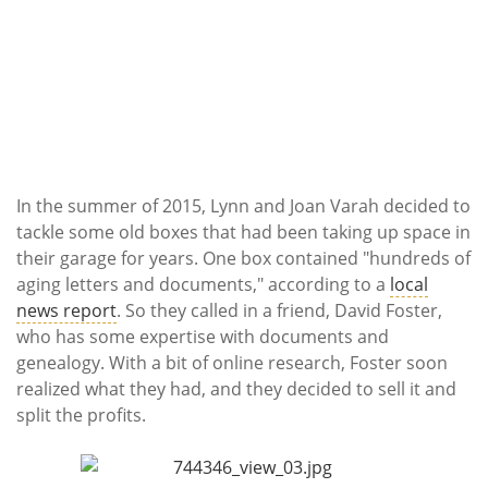
In the summer of 2015, Lynn and Joan Varah decided to
tackle some old boxes that had been taking up space in
their garage for years. One box contained "hundreds of
aging letters and documents," according to a
local
news report
. So they called in a friend, David Foster,
who has some expertise with documents and
genealogy. With a bit of online research, Foster soon
realized what they had, and they decided to sell it and
split the profits.