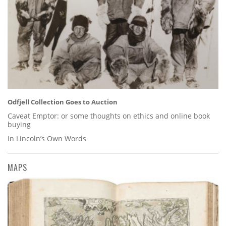
Odfjell Collection Goes to Auction
Caveat Emptor: or some thoughts on ethics and online book
buying
In Lincoln’s Own Words
MAPS