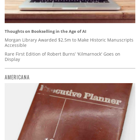
Thoughts on Bookselling in the Age of AI
Morgan Library Awarded $2.5m to Make Historic Manuscripts
Accessible
Rare First Edition of Robert Burns’ 'Kilmarnock' Goes on
Display
AMERICANA