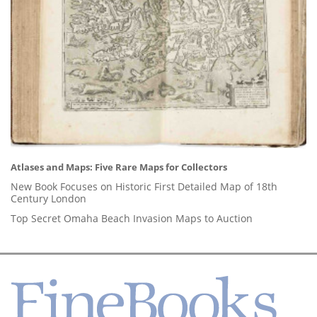
Atlases and Maps: Five Rare Maps for Collectors
New Book Focuses on Historic First Detailed Map of 18th
Century London
Top Secret Omaha Beach Invasion Maps to Auction