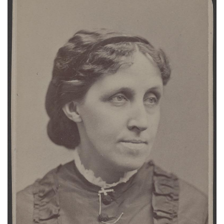
Subscribe
Calendar
Contact
Us