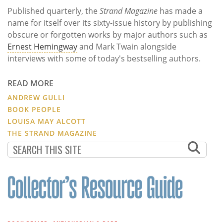
Published quarterly, the
Strand Magazine
has made a
name for itself over its sixty-issue history by publishing
obscure or forgotten works by major authors such as
Ernest Hemingway
and Mark Twain alongside
interviews with some of today's bestselling authors.
READ MORE
ANDREW GULLI
BOOK PEOPLE
LOUISA MAY ALCOTT
THE STRAND MAGAZINE