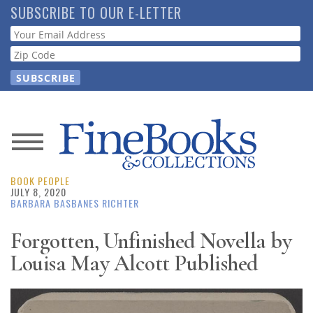
Skip
SUBSCRIBE TO OUR E-LETTER
to
Webform
main
content
News
BOOK PEOPLE
Magazine
JULY 8, 2020
BARBARA BASBANES RICHTER
Store
Forgotten, Unfinished Novella by
Louisa May Alcott Published
Resource
Guide