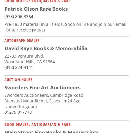
BOOK DEALER: ANTIQUARIAN & RARE
Patrick Olson Rare Books
(978) 806-3364
Pre-1830 material in all fields. Shop online and join our email
list to receive
(MORE)
AUTOGRAPH DEALER
David Kaye Books & Memorabilia
22733 Ventura Blvd.
Woodland Hills, CA 91364
(818) 224-4141
AUCTION HOUSE
Sworders Fine Art Auctioneers
Sworders Auctioneers, Cambridge Road
Stansted Mounfitchet, Essex cm24 8ge
United Kingdom
01279 817778
BOOK DEALER: ANTIQUARIAN & RARE
Main Street Fine Books & Manuscripts