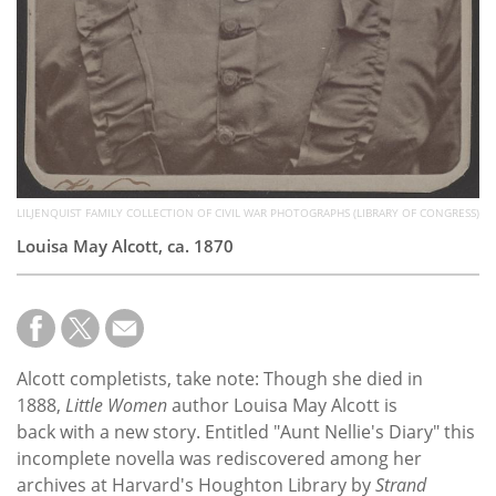
LILJENQUIST FAMILY COLLECTION OF CIVIL WAR PHOTOGRAPHS (LIBRARY OF CONGRESS)
Louisa May Alcott, ca. 1870
Alcott completists, take note: Though she died in
1888,
Little Women
author Louisa May Alcott is
back with a new story. Entitled "Aunt Nellie's Diary" this
incomplete novella was rediscovered among her
archives at Harvard's Houghton Library by
Strand