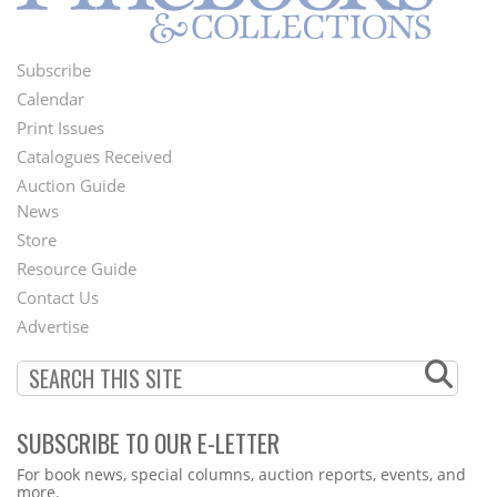
Subscribe
Footer
Calendar
Menu
Print Issues
Catalogues Received
Auction Guide
News
Second
Store
Footer
Resource Guide
Contact Us
Menu
Advertise
SUBSCRIBE TO OUR E-LETTER
Webform
For book news, special columns, auction reports, events, and
more.