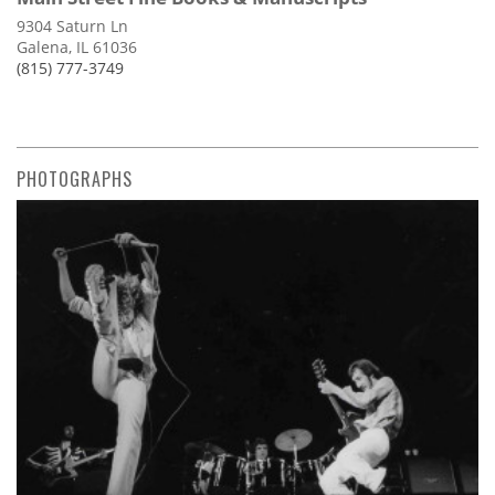
9304 Saturn Ln
Galena, IL 61036
(815) 777-3749
PHOTOGRAPHS