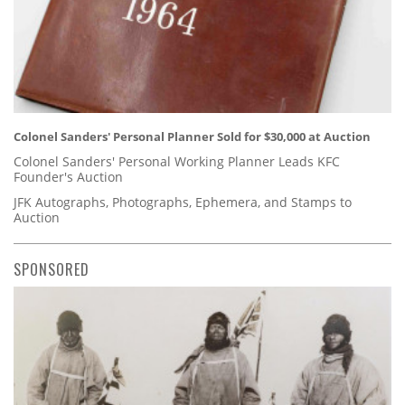
Colonel Sanders' Personal Planner Sold for $30,000 at Auction
Colonel Sanders' Personal Working Planner Leads KFC
Founder's Auction
JFK Autographs, Photographs, Ephemera, and Stamps to
Auction
SPONSORED