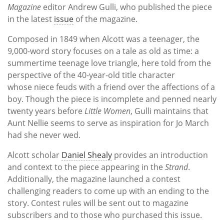
Magazine
editor Andrew Gulli, who published the piece
in the latest
issue
of the magazine.
Composed in 1849 when Alcott was a teenager, the
9,000-word story focuses on a tale as old as time: a
summertime teenage love triangle, here told from the
perspective of the 40-year-old title character
whose niece feuds with a friend over the affections of a
boy. Though the piece is incomplete and penned nearly
twenty years before
Little Women
, Gulli maintains that
Aunt Nellie seems to serve as inspiration for Jo March
had she never wed.
Alcott scholar
Daniel Shealy
provides an introduction
and context to the piece appearing in the
Strand
.
Additionally, the magazine launched a contest
challenging readers to come up with an ending to the
story. Contest rules will be sent out to magazine
subscribers and to those who purchased this issue.