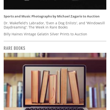
Sports and Music Photographs by Michael Zagaris to Auction
Dr. Wakefield's Labrador, 'Even a Dog Enlists', and 'Windowsill
Daydreaming': The Week in Rare Books
Billy Haines Vintage Gelatin Silver Prints to Auction
RARE BOOKS