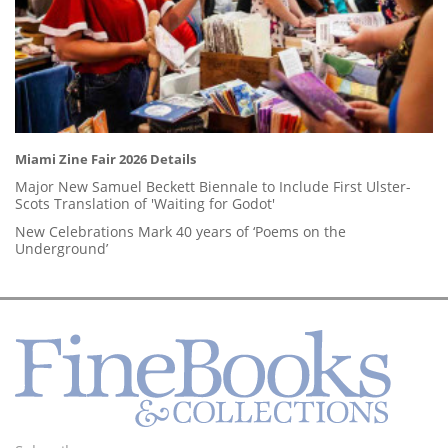
Miami Zine Fair 2026 Details
Major New Samuel Beckett Biennale to Include First Ulster-
Scots Translation of 'Waiting for Godot'
New Celebrations Mark 40 years of ‘Poems on the
Underground’