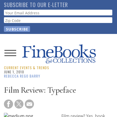
Skip
SUBSCRIBE TO OUR E-LETTER
to
Webform
main
content
News
CURRENT EVENTS & TRENDS
Magazine
JUNE 1, 2010
REBECCA REGO BARRY
Store
Film Review: Typeface
Resource
Guide
Film review? Yes, book