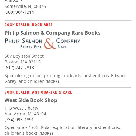
Box 8413
Somerville, NJ 08876
(908) 904-1314
BOOK DEALER: BOOK ARTS
Philip Salmon & Company Rare Books
607 Boylston Street
Boston, MA 02116
(617) 247-2818
Specializing in fine printing, book arts, first editions, Edward
Gorey, and children
(MORE)
BOOK DEALER: ANTIQUARIAN & RARE
West Side Book Shop
113 West Liberty
Ann Arbor, MI 48104
(734) 995-1891
Open since 1975. Polar exploration, literary first editions,
children's books,
(MORE)