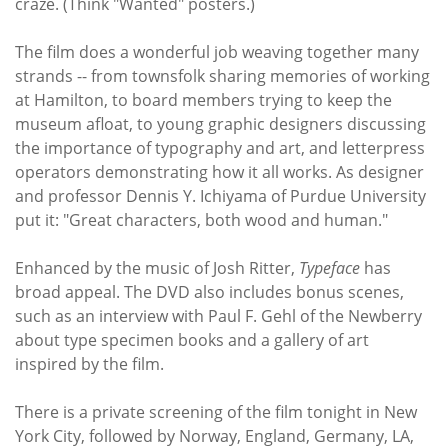
craze. (Think "Wanted" posters.)
The film does a wonderful job weaving together many
strands -- from townsfolk sharing memories of working
at Hamilton, to board members trying to keep the
museum afloat, to young graphic designers discussing
the importance of typography and art, and letterpress
operators demonstrating how it all works. As designer
and professor Dennis Y. Ichiyama of Purdue University
put it: "Great characters, both wood and human."
Enhanced by the music of Josh Ritter,
Typeface
has
broad appeal. The DVD also includes bonus scenes,
such as an interview with Paul F. Gehl of the Newberry
about type specimen books and a gallery of art
inspired by the film.
There is a private screening of the film tonight in New
York City, followed by Norway, England, Germany, LA,