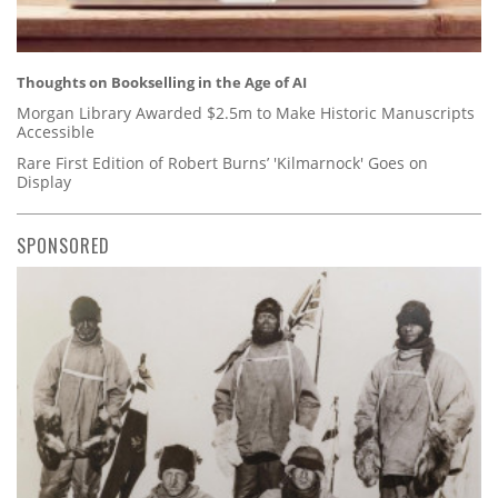
Thoughts on Bookselling in the Age of AI
Morgan Library Awarded $2.5m to Make Historic Manuscripts
Accessible
Rare First Edition of Robert Burns’ 'Kilmarnock' Goes on
Display
SPONSORED