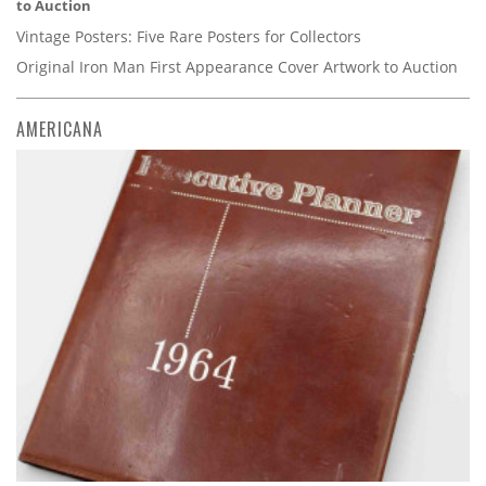
to Auction
Vintage Posters: Five Rare Posters for Collectors
Original Iron Man First Appearance Cover Artwork to Auction
AMERICANA