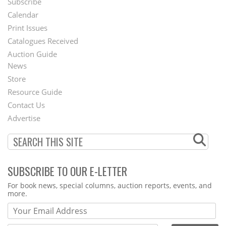
Subscribe
Footer
Calendar
Menu
Print Issues
Catalogues Received
Auction Guide
News
Second
Store
Footer
Resource Guide
Contact Us
Menu
Advertise
SUBSCRIBE TO OUR E-LETTER
Webform
For book news, special columns, auction reports, events, and
more.