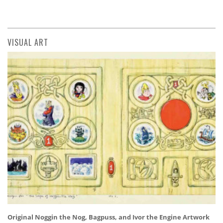
VISUAL ART
Original Noggin the Nog, Bagpuss, and Ivor the Engine Artwork