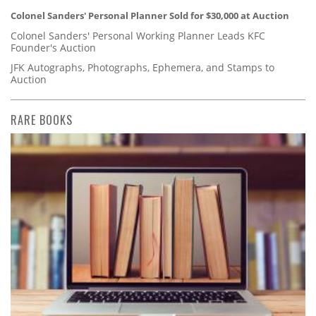
Colonel Sanders' Personal Planner Sold for $30,000 at Auction
Colonel Sanders' Personal Working Planner Leads KFC
Founder's Auction
JFK Autographs, Photographs, Ephemera, and Stamps to
Auction
RARE BOOKS