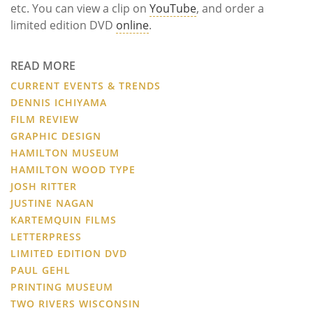
etc. You can view a clip on
YouTube
, and order a
limited edition DVD
online
.
READ MORE
CURRENT EVENTS & TRENDS
DENNIS ICHIYAMA
FILM REVIEW
GRAPHIC DESIGN
HAMILTON MUSEUM
HAMILTON WOOD TYPE
JOSH RITTER
JUSTINE NAGAN
KARTEMQUIN FILMS
LETTERPRESS
LIMITED EDITION DVD
PAUL GEHL
PRINTING MUSEUM
TWO RIVERS WISCONSIN