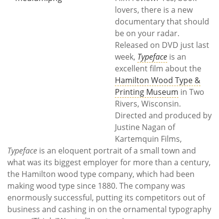
Subscribe
lovers, there is a new
documentary that should
Calendar
be on your radar.
Released on DVD just last
Contact
week,
Typeface
is an
Us
excellent film about the
Hamilton Wood Type &
Printing Museum
in Two
Rivers, Wisconsin.
Directed and produced by
Justine Nagan of
Kartemquin Films,
Typeface
is an eloquent portrait of a small town and
what was its biggest employer for more than a century,
the Hamilton wood type company, which had been
making wood type since 1880. The company was
enormously successful, putting its competitors out of
business and cashing in on the ornamental typography