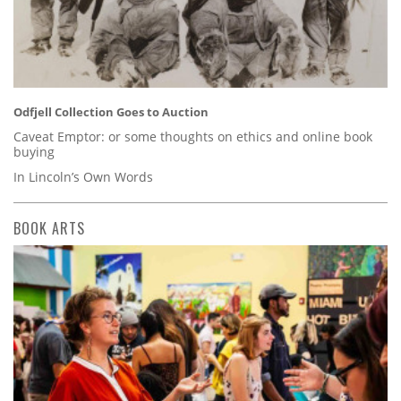
Odfjell Collection Goes to Auction
Caveat Emptor: or some thoughts on ethics and online book
buying
In Lincoln’s Own Words
BOOK ARTS