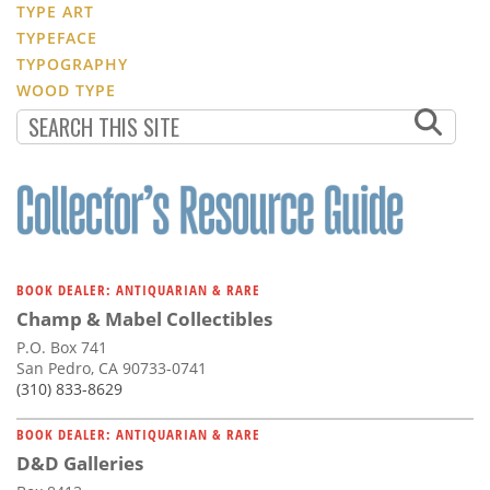
TYPE ART
TYPEFACE
TYPOGRAPHY
WOOD TYPE
BOOK DEALER: ANTIQUARIAN & RARE
Champ & Mabel Collectibles
P.O. Box 741
San Pedro, CA 90733-0741
(310) 833-8629
BOOK DEALER: ANTIQUARIAN & RARE
D&D Galleries