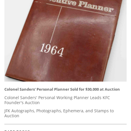
Colonel Sanders' Personal Planner Sold for $30,000 at Auction
Colonel Sanders' Personal Working Planner Leads KFC
Founder's Auction
JFK Autographs, Photographs, Ephemera, and Stamps to
Auction