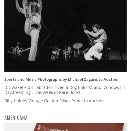
Sports and Music Photographs by Michael Zagaris to Auction
Dr. Wakefield's Labrador, 'Even a Dog Enlists', and 'Windowsill
Daydreaming': The Week in Rare Books
Billy Haines Vintage Gelatin Silver Prints to Auction
AMERICANA