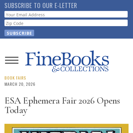
Skip
SUBSCRIBE TO OUR E-LETTER
to
Webform
main
content
News
Magazine
BOOK FAIRS
MARCH 20, 2026
Store
ESA Ephemera Fair 2026 Opens
Today
Resource
Guide