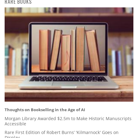
RARE BOOKS
Thoughts on Bookselling in the Age of AI
Morgan Library Awarded $2.5m to Make Historic Manuscripts
Accessible
Rare First Edition of Robert Burns’ 'Kilmarnock' Goes on
Display