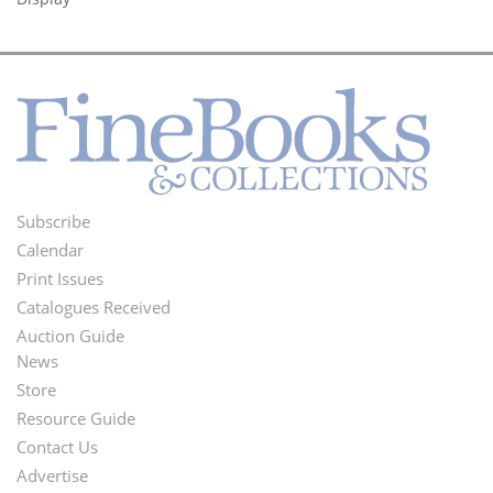
Subscribe
Footer
Calendar
Menu
Print Issues
Catalogues Received
Auction Guide
News
Second
Store
Footer
Resource Guide
Contact Us
Menu
Advertise