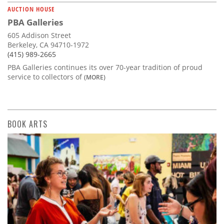
AUCTION HOUSE
PBA Galleries
605 Addison Street
Berkeley, CA 94710-1972
(415) 989-2665
PBA Galleries continues its over 70-year tradition of proud
service to collectors of
(MORE)
BOOK ARTS