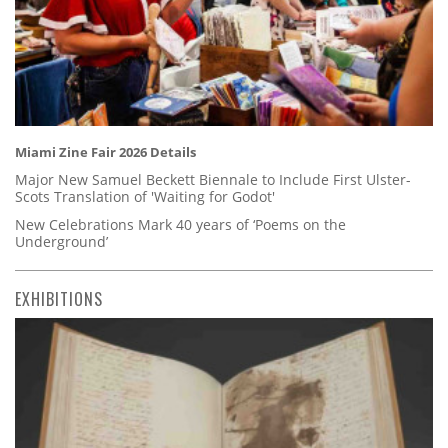
Miami Zine Fair 2026 Details
Major New Samuel Beckett Biennale to Include First Ulster-
Scots Translation of 'Waiting for Godot'
New Celebrations Mark 40 years of ‘Poems on the
Underground’
EXHIBITIONS