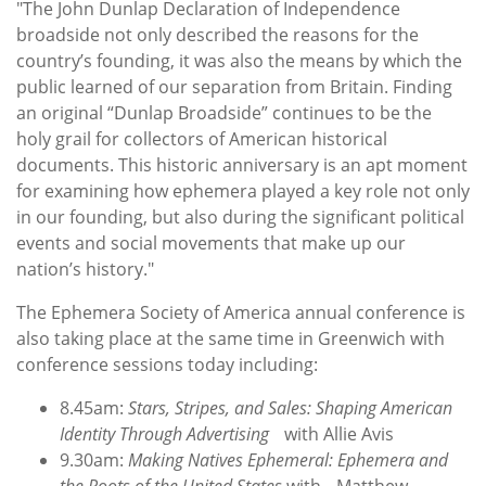
"The John Dunlap Declaration of Independence
broadside not only described the reasons for the
country’s founding, it was also the means by which the
public learned of our separation from Britain. Finding
an original “Dunlap Broadside” continues to be the
holy grail for collectors of American historical
documents. This historic anniversary is an apt moment
for examining how ephemera played a key role not only
in our founding, but also during the significant political
events and social movements that make up our
nation’s history."
The Ephemera Society of America annual conference is
also taking place at the same time in Greenwich with
conference sessions today including:
8.45am:
Stars, Stripes, and Sales: Shaping American
Identity Through Advertising
with Allie Avis
9.30am:
Making Natives Ephemeral: Ephemera and