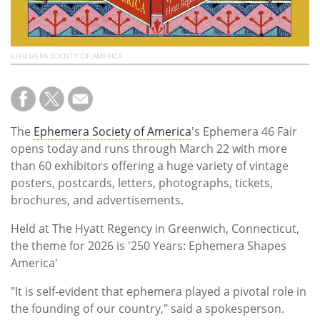
EPHEMERA SOCIETY OF AMERICA
The
Ephemera Society of America
's Ephemera 46 Fair
opens today and runs through March 22 with more
than 60 exhibitors offering a huge variety of vintage
posters, postcards, letters, photographs, tickets,
brochures, and advertisements.
Held at The Hyatt Regency in Greenwich,
Connecticut,
the theme for 2026 is '
250 Years: Ephemera Shapes
America'
"It is self-evident that ephemera played a pivotal role in
the founding of our country," said a spokesperson.