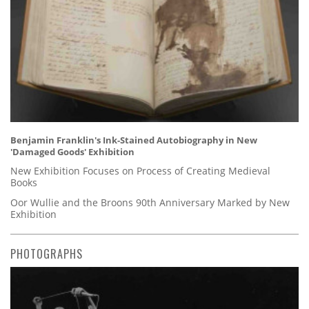
Benjamin Franklin's Ink-Stained Autobiography in New
'Damaged Goods' Exhibition
New Exhibition Focuses on Process of Creating Medieval
Books
Oor Wullie and the Broons 90th Anniversary Marked by New
Exhibition
PHOTOGRAPHS