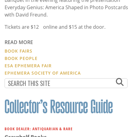
Banquet in the evening featuring the presentation
Everyday Genius: America Shaped in Photo Postcards
with David Freund.
Tickets are $12 online and $15 at the door.
READ MORE
BOOK FAIRS
BOOK PEOPLE
ESA EPHEMERA FAIR
EPHEMERA SOCIETY OF AMERICA
BOOK DEALER: ANTIQUARIAN & RARE
Grayshelf Books