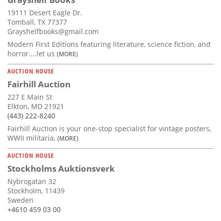
19111 Desert Eagle Dr.
Tomball, TX 77377
Grayshelfbooks@gmail.com
Modern First Editions featuring literature, science fiction, and
horror....let us
(MORE)
AUCTION HOUSE
Fairhill Auction
227 E Main St
Elkton, MD 21921
(443) 222-8240
Fairhill Auction is your one-stop specialist for vintage posters,
WWII militaria,
(MORE)
AUCTION HOUSE
Stockholms Auktionsverk
Nybrogatan 32
Stockholm, 11439
Sweden
+4610 459 03 00