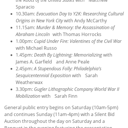
the Roots of the United States
with Matthew
Sparacio
10.30am:
Evacuation Day to Y2K: Researching Cultural
Origins in New York City
with Andy McCarthy
11.15am:
Murder & Memory: the Assassination of
Abraham Lincoln
with Thomas Horrocks
1.00pm:
Cupid Under Fire: Valentines of the Civil War
with Michael Russo
1.45pm:
Death By Lightning: Memorializing
with
James A. Garfield and Anne Peale
2.45pm:
A Stupendous Folly: Philadelphia’s
Sesquicentennial Exposition
with Sarah
Weatherwax
3.30pm:
Gugler Lithographic Company World War II
Mobilization
with Sarah Finn
General public entry begins on Saturday (10am-5pm)
and continues Sunday (11am-4pm) with a Silent Bid
Auction throughout the day on Saturday and a