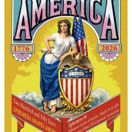
Subscribe
Calendar
Contact
Us