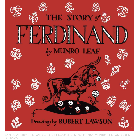
Subscribe
Calendar
Contact
Us
©1936 MUNRO LEAF AND ROBERT LAWSON, RENEWED 1964 MUNRO LEAF AND JOHN
W. BOYD.