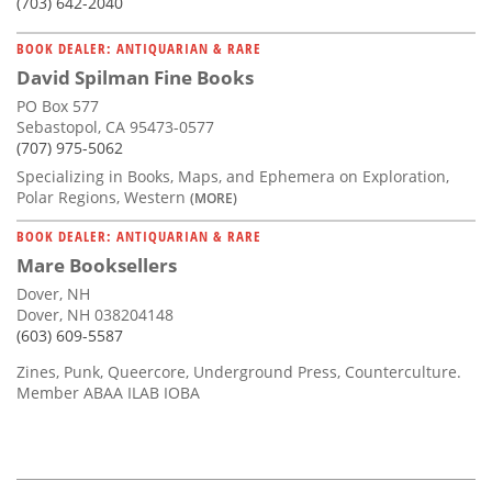
(703) 642-2040
BOOK DEALER: ANTIQUARIAN & RARE
David Spilman Fine Books
PO Box 577
Sebastopol, CA 95473-0577
(707) 975-5062
Specializing in Books, Maps, and Ephemera on Exploration,
Polar Regions, Western
(MORE)
BOOK DEALER: ANTIQUARIAN & RARE
Mare Booksellers
Dover, NH
Dover, NH 038204148
(603) 609-5587
Zines, Punk, Queercore, Underground Press, Counterculture.
Member ABAA ILAB IOBA