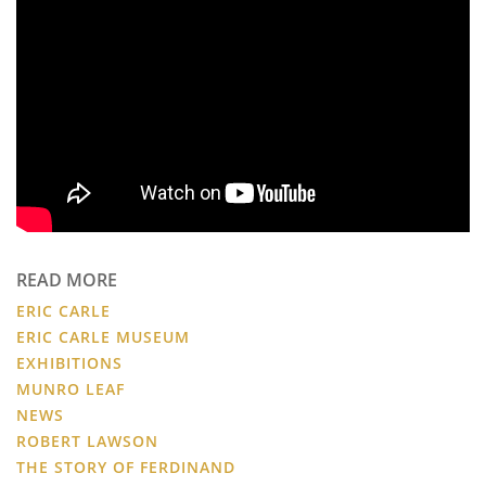
READ MORE
ERIC CARLE
ERIC CARLE MUSEUM
EXHIBITIONS
MUNRO LEAF
NEWS
ROBERT LAWSON
THE STORY OF FERDINAND