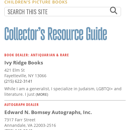
CHILDREN'S PICTURE BOOKS
BOOK DEALER: ANTIQUARIAN & RARE
Ivy Ridge Books
421 Elm St
Fayetteville, NY 13066
(215) 622-3141
While I am a generalist, I specialize in Judaism, LGBTQI+ and
literature. I just
(MORE)
AUTOGRAPH DEALER
Edward N. Bomsey Autographs, Inc.
7317 Farr Street
Annandale, VA 22003-2516