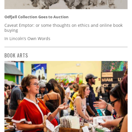
Odfjell Collection Goes to Auction
Caveat Emptor: or some thoughts on ethics and online book
buying
In Lincoln’s Own Words
BOOK ARTS