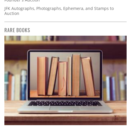
JFK Autographs, Photographs, Ephemera, and Stamps to
Auction
RARE BOOKS