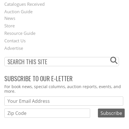
Catalogues Received
Auction Guide
News
Second
Store
Footer
Resource Guide
Contact Us
Menu
Advertise
SUBSCRIBE TO OUR E-LETTER
Webform
For book news, special columns, auction reports, events, and
more.