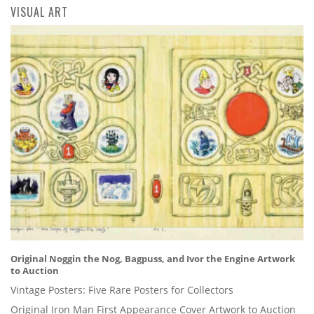
VISUAL ART
Original Noggin the Nog, Bagpuss, and Ivor the Engine Artwork
to Auction
Vintage Posters: Five Rare Posters for Collectors
Original Iron Man First Appearance Cover Artwork to Auction