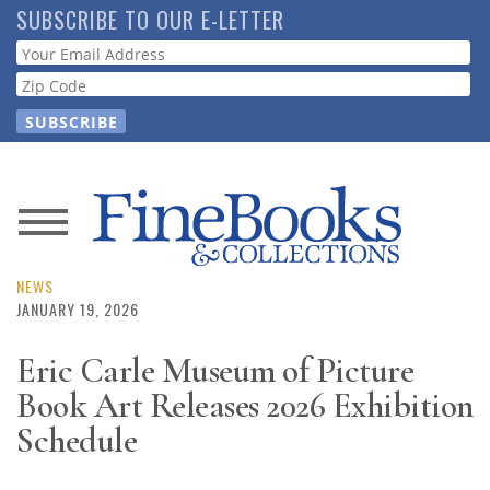
Skip
SUBSCRIBE TO OUR E-LETTER
to
Webform
main
content
News
Magazine
NEWS
JANUARY 19, 2026
Store
Eric Carle Museum of Picture
Book Art Releases 2026 Exhibition
Resource
Guide
Schedule