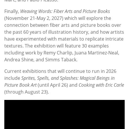
Finally,
Weaving Words: Fiber Arts and Picture Books
(November 21-May 2, 2027) which will explore the
connection between fiber arts and picture books over
the past 60 years of illustration history, and how artists
have experimented with materials to replicate intricate
textures. The exhibition will feature 30 examples
including work by Remy Charlip, Juana Martinez-Neal,
Andrea Shine, and Simms Taback.
Current exhibitions that will continue to run in 2026
include
Sprites, Spells, and Splashes: Magical Beings in
Picture Book Art
(until April 26) and
Cooking with Eric Carle
(through August 23).