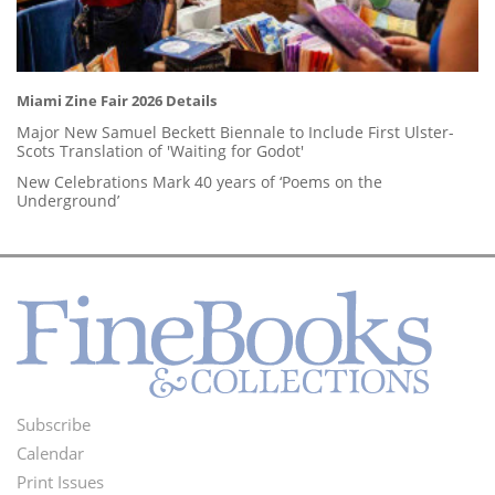
Miami Zine Fair 2026 Details
Major New Samuel Beckett Biennale to Include First Ulster-
Scots Translation of 'Waiting for Godot'
New Celebrations Mark 40 years of ‘Poems on the
Underground’
Subscribe
Footer
Calendar
Menu
Print Issues