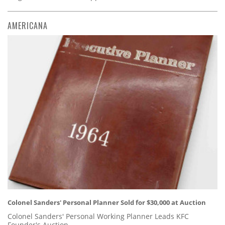
AMERICANA
Colonel Sanders' Personal Planner Sold for $30,000 at Auction
Colonel Sanders' Personal Working Planner Leads KFC
Founder's Auction