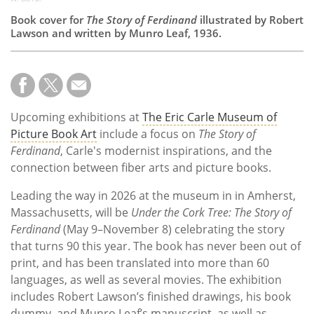
Book cover for
The Story of Ferdinand
illustrated by Robert
Lawson and written by Munro Leaf, 1936.
Upcoming exhibitions at
The Eric Carle Museum of
Picture Book Art
include a focus on
The Story of
Ferdinand
, Carle's modernist inspirations, and the
connection between fiber arts and picture books.
Leading the way in 2026 at the museum in
in Amherst,
Massachusetts, will be
Under the Cork Tree: The Story of
Ferdinand
(May 9–November 8) celebrating the story
that turns 90 this year. The book has never been out of
print, and has been translated into more than 60
languages, as well as several movies. The exhibition
includes Robert Lawson’s finished drawings, his book
dummy, and Munro Leaf’s manuscript, as well as