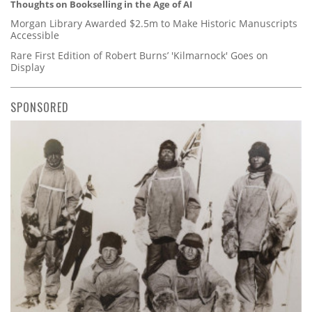
Thoughts on Bookselling in the Age of AI
Morgan Library Awarded $2.5m to Make Historic Manuscripts
Accessible
Rare First Edition of Robert Burns’ 'Kilmarnock' Goes on
Display
SPONSORED