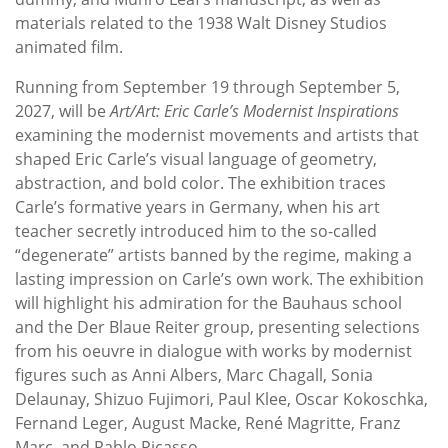
materials related to the 1938 Walt Disney Studios
animated film.
Running from September 19 through September 5,
2027, will be
Art/Art: Eric Carle’s Modernist Inspirations
examining the modernist movements and artists that
shaped Eric Carle’s visual language of geometry,
abstraction, and bold color. The exhibition traces
Carle’s formative years in Germany, when his art
teacher secretly introduced him to the so-called
“degenerate” artists banned by the regime, making a
lasting impression on Carle’s own work. The exhibition
will highlight his admiration for the Bauhaus school
and the Der Blaue Reiter group, presenting selections
from his oeuvre in dialogue with works by modernist
figures such as Anni Albers, Marc Chagall, Sonia
Delaunay, Shizuo Fujimori, Paul Klee, Oscar Kokoschka,
Fernand Leger, August Macke, René Magritte, Franz
Marc, and Pablo Picasso.