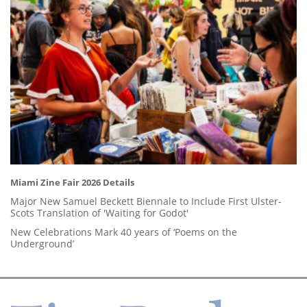
Miami Zine Fair 2026 Details
Major New Samuel Beckett Biennale to Include First Ulster-
Scots Translation of 'Waiting for Godot'
New Celebrations Mark 40 years of ‘Poems on the
Underground’