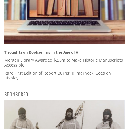
Thoughts on Bookselling in the Age of AI
Morgan Library Awarded $2.5m to Make Historic Manuscripts
Accessible
Rare First Edition of Robert Burns’ 'Kilmarnock' Goes on
Display
SPONSORED