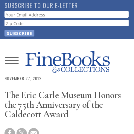
Skip
SUBSCRIBE TO OUR E-LETTER
to
Webform
main
content
News
Magazine
NOVEMBER 27, 2012
The Eric Carle Museum Honors
Store
the 75th Anniversary of the
Resource
Caldecott Award
Guide