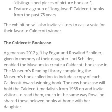
“distinguished pieces of picture book art”;
Feature a group of “long-loved” Caldecott books
from the past 75 years
The exhibition will also invite visitors to cast a vote for
their favorite Caldecott winner.
The Caldecott Bookcase
A generous 2012 gift by Edgar and Rosalind Schilder,
given in memory of their daughter Lori Schilder,
enabled the Museum to create a Caldecott bookcase in
The Museum’s Reading Library completing the
Museum’s book collection to include a copy of each
Caldecott Award-winning book. The new bookcase will
hold the Caldecott medalists from 1938 on and invite
visitors to read them, much in the same way Rosalind
shared these beloved books at home with her
daughter.