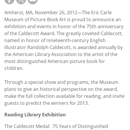
Subscribe
Amherst, MA, November 26, 2012—The Eric Carle
Calendar
Museum of Picture Book Art is proud to announce an
exhibition and events in honor of the 75th anniversary
Contact
of the Caldecott Award. The greatly coveted Caldecott,
Us
named in honor of nineteenth-century English
illustrator Randolph Caldecott, is awarded annually by
the American Library Association to the artist of the
most distinguished American picture book for
children.
Through a special show and programs, the Museum
plans to give an historical perspective on the award,
make the full collection available for reading, and invite
guests to predict the winners for 2013.
Reading Library Exhibition
The Caldecott Medal: 75 Years of Distinguished