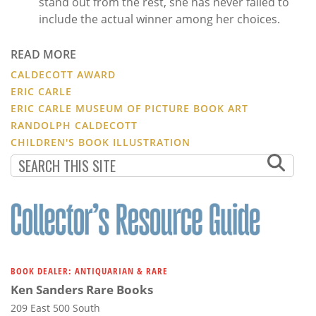
stand out from the rest, she has never failed to
include the actual winner among her choices.
READ MORE
CALDECOTT AWARD
ERIC CARLE
ERIC CARLE MUSEUM OF PICTURE BOOK ART
RANDOLPH CALDECOTT
CHILDREN'S BOOK ILLUSTRATION
BOOK DEALER: ANTIQUARIAN & RARE
Ken Sanders Rare Books
209 East 500 South