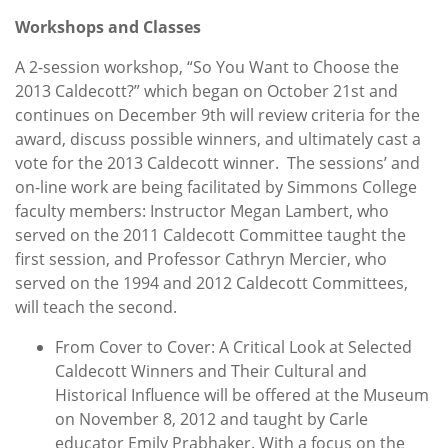
Workshops and Classes
A 2-session workshop, “So You Want to Choose the
2013 Caldecott?” which began on October 21st and
continues on December 9th will review criteria for the
award, discuss possible winners, and ultimately cast a
vote for the 2013 Caldecott winner. The sessions’ and
on-line work are being facilitated by Simmons College
faculty members: Instructor Megan Lambert, who
served on the 2011 Caldecott Committee taught the
first session, and Professor Cathryn Mercier, who
served on the 1994 and 2012 Caldecott Committees,
will teach the second.
From Cover to Cover: A Critical Look at Selected
Caldecott Winners and Their Cultural and
Historical Influence will be offered at the Museum
on November 8, 2012 and taught by Carle
educator Emily Prabhaker. With a focus on the