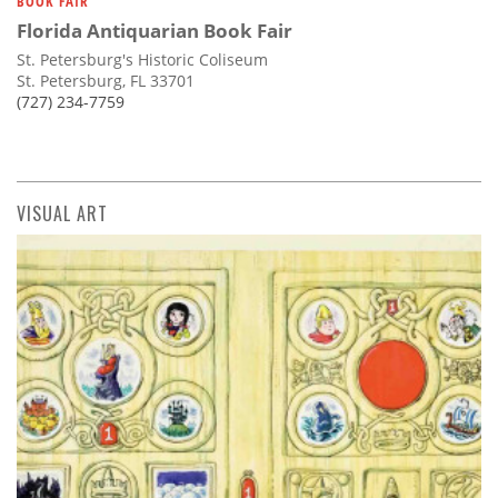
BOOK FAIR
Florida Antiquarian Book Fair
St. Petersburg's Historic Coliseum
St. Petersburg, FL 33701
(727) 234-7759
VISUAL ART