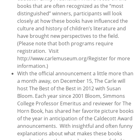
books that are often recognized as the “most
distinguished” winners, participants will look
closely at how these books have influenced the
culture and history of children’s literature and
have brought new perspectives to the field.
(Please note that both programs require
registration. Visit
http://www.carlemuseum.org/Register for more
information.)
With the official announcement a little more than
a month away, on December 15, The Carle will
host The Best of the Best in 2012 with Susan
Bloom. Each year since 2001 Bloom, Simmons
College Professor Emeritus and reviewer for The
Horn Book, has shared her favorite picture books
of the year in anticipation of the Caldecott Award
announcements. With insightful and often funny
explanations about what makes these books