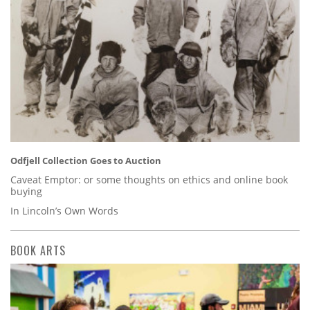
Odfjell Collection Goes to Auction
Caveat Emptor: or some thoughts on ethics and online book
buying
In Lincoln’s Own Words
BOOK ARTS