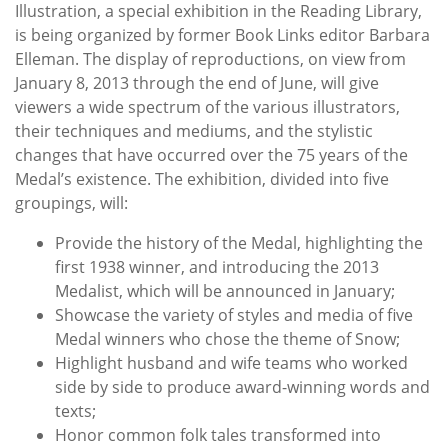
Illustration, a special exhibition in the Reading Library,
is being organized by former Book Links editor Barbara
Elleman. The display of reproductions, on view from
January 8, 2013 through the end of June, will give
viewers a wide spectrum of the various illustrators,
their techniques and mediums, and the stylistic
changes that have occurred over the 75 years of the
Medal’s existence. The exhibition, divided into five
groupings, will:
Provide the history of the Medal, highlighting the
first 1938 winner, and introducing the 2013
Medalist, which will be announced in January;
Showcase the variety of styles and media of five
Medal winners who chose the theme of Snow;
Highlight husband and wife teams who worked
side by side to produce award-winning words and
texts;
Honor common folk tales transformed into