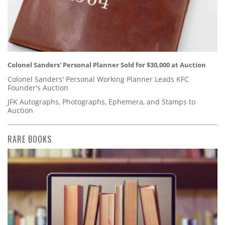
Colonel Sanders' Personal Planner Sold for $30,000 at Auction
Colonel Sanders' Personal Working Planner Leads KFC
Founder's Auction
JFK Autographs, Photographs, Ephemera, and Stamps to
Auction
RARE BOOKS