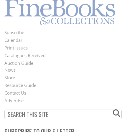
Subscribe
Footer
Calendar
Menu
Print Issues
Catalogues Received
Auction Guide
News
Second
Store
Footer
Resource Guide
Contact Us
Menu
Advertise
SUBSCRIBE TO OUR E-LETTER