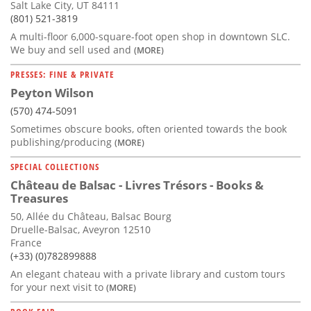
Salt Lake City, UT 84111
(801) 521-3819
A multi-floor 6,000-square-foot open shop in downtown SLC.
We buy and sell used and
(MORE)
PRESSES: FINE & PRIVATE
Peyton Wilson
(570) 474-5091
Sometimes obscure books, often oriented towards the book
publishing/producing
(MORE)
SPECIAL COLLECTIONS
Château de Balsac - Livres Trésors - Books &
Treasures
50, Allée du Château, Balsac Bourg
Druelle-Balsac, Aveyron 12510
France
(+33) (0)782899888
An elegant chateau with a private library and custom tours
for your next visit to
(MORE)