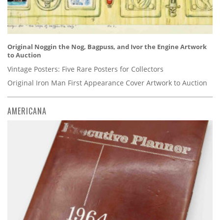
Original Noggin the Nog, Bagpuss, and Ivor the Engine Artwork
to Auction
Vintage Posters: Five Rare Posters for Collectors
Original Iron Man First Appearance Cover Artwork to Auction
AMERICANA