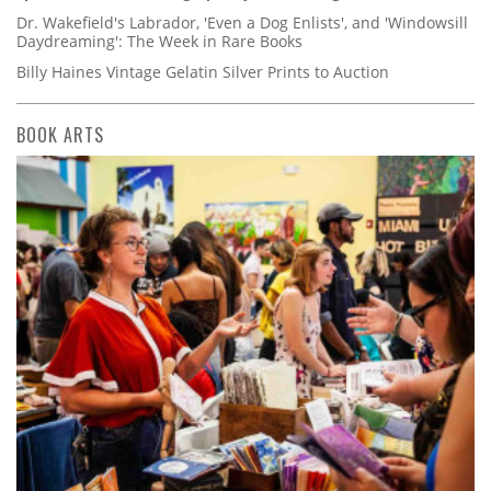
Dr. Wakefield's Labrador, 'Even a Dog Enlists', and 'Windowsill
Daydreaming': The Week in Rare Books
Billy Haines Vintage Gelatin Silver Prints to Auction
BOOK ARTS