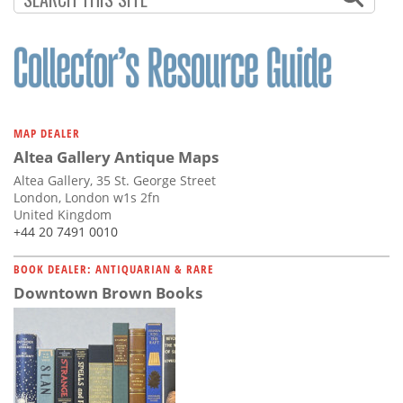
MAP DEALER
Altea Gallery Antique Maps
Altea Gallery, 35 St. George Street
London, London w1s 2fn
United Kingdom
+44 20 7491 0010
BOOK DEALER: ANTIQUARIAN & RARE
Downtown Brown Books