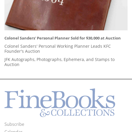
Colonel Sanders' Personal Planner Sold for $30,000 at Auction
Colonel Sanders' Personal Working Planner Leads KFC
Founder's Auction
JFK Autographs, Photographs, Ephemera, and Stamps to
Auction
Subscribe
Footer
Calendar