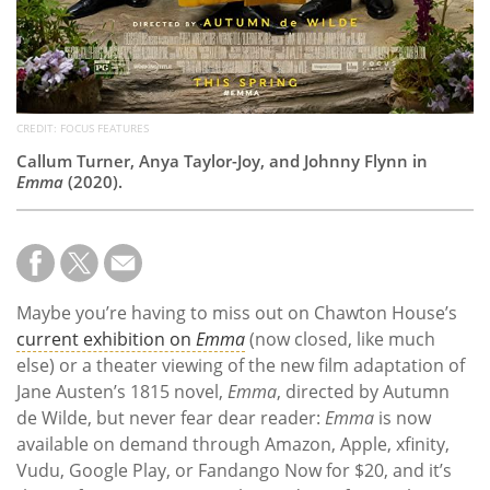
CREDIT: FOCUS FEATURES
Callum Turner, Anya Taylor-Joy, and Johnny Flynn in
Emma
(2020).
Maybe you’re having to miss out on Chawton House’s
current exhibition on
Emma
(now closed, like much
else) or a theater viewing of the new film adaptation of
Jane Austen’s 1815 novel,
Emma
, directed by Autumn
de Wilde, but never fear dear reader:
Emma
is now
available on demand through Amazon, Apple, xfinity,
Vudu, Google Play, or Fandango Now for $20, and it’s