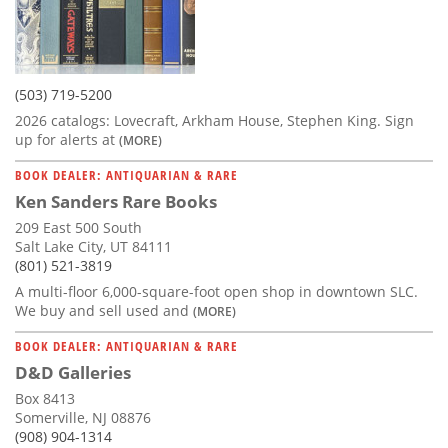
(503) 719-5200
2026 catalogs: Lovecraft, Arkham House, Stephen King. Sign
up for alerts at
(MORE)
BOOK DEALER: ANTIQUARIAN & RARE
Ken Sanders Rare Books
209 East 500 South
Salt Lake City, UT 84111
(801) 521-3819
A multi-floor 6,000-square-foot open shop in downtown SLC.
We buy and sell used and
(MORE)
BOOK DEALER: ANTIQUARIAN & RARE
D&D Galleries
Box 8413
Somerville, NJ 08876
(908) 904-1314