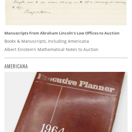
Manuscripts From Abraham Lincoln’s Law Offices to Auction
Books & Manuscripts, Including Americana
Albert Einstein’s Mathematical Notes to Auction
AMERICANA