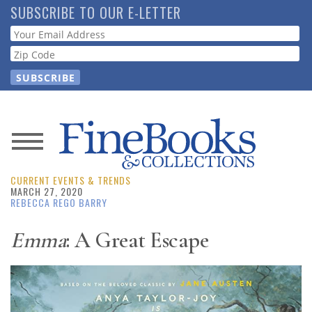
Skip
SUBSCRIBE TO OUR E-LETTER
to
Webform
main
content
News
CURRENT EVENTS & TRENDS
Magazine
MARCH 27, 2020
REBECCA REGO BARRY
Store
Emma
: A Great Escape
Resource
Guide