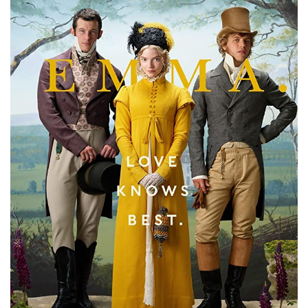
Subscribe
Calendar
Contact
Us