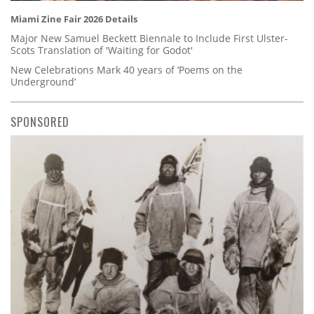
Miami Zine Fair 2026 Details
Major New Samuel Beckett Biennale to Include First Ulster-
Scots Translation of 'Waiting for Godot'
New Celebrations Mark 40 years of ‘Poems on the
Underground’
SPONSORED