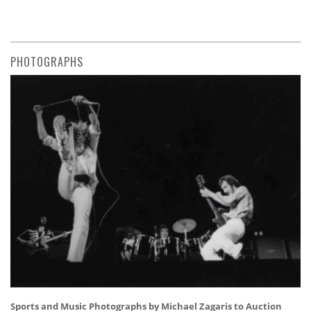
PHOTOGRAPHS
Sports and Music Photographs by Michael Zagaris to Auction