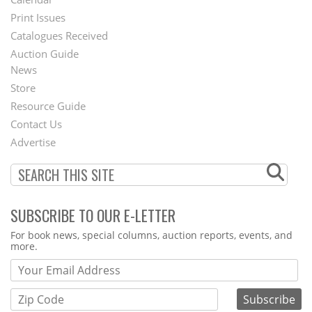
Menu
Print Issues
Catalogues Received
Auction Guide
News
Second
Store
Footer
Resource Guide
Contact Us
Menu
Advertise
SUBSCRIBE TO OUR E-LETTER
Webform
For book news, special columns, auction reports, events, and
more.