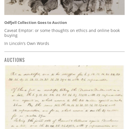
Odfjell Collection Goes to Auction
Caveat Emptor: or some thoughts on ethics and online book
buying
In Lincoln’s Own Words
AUCTIONS