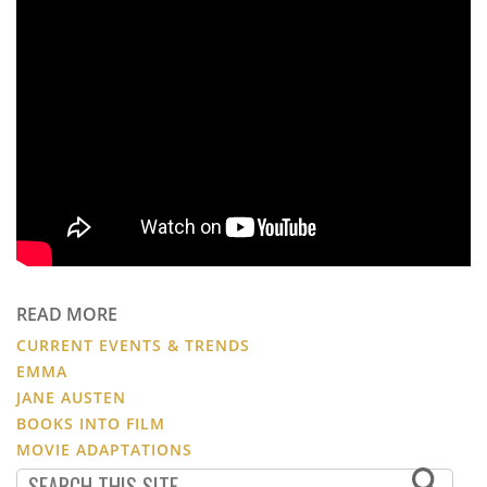
READ MORE
CURRENT EVENTS & TRENDS
EMMA
JANE AUSTEN
BOOKS INTO FILM
MOVIE ADAPTATIONS