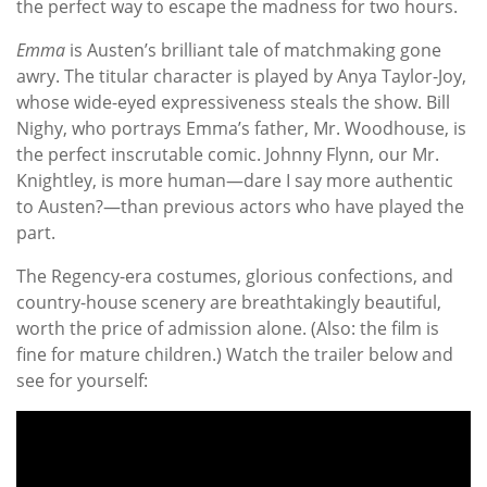
the perfect way to escape the madness for two hours.
Emma
is Austen’s brilliant tale of matchmaking gone
awry. The titular character is played by Anya Taylor-Joy,
whose wide-eyed expressiveness steals the show. Bill
Nighy, who portrays Emma’s father, Mr. Woodhouse, is
the perfect inscrutable comic. Johnny Flynn, our Mr.
Knightley, is more human—dare I say more authentic
to Austen?—than previous actors who have played the
part.
The Regency-era costumes, glorious confections, and
country-house scenery are breathtakingly beautiful,
worth the price of admission alone. (Also: the film is
fine for mature children.) Watch the trailer below and
see for yourself: